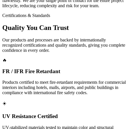
flawlessly. We are your single point of contact for the entire project
lifecycle, reducing complexity and risk for your team.
Certifications & Standards
Quality You Can
Trust
Our products and processes are backed by internationally
recognized certifications and quality standards, giving you complete
confidence in every order.
🔥
FR / IFR Fire Retardant
Products certified to meet fire-retardant requirements for commercial
interiors including hotels, malls, airports, and public buildings in
compliance with international fire safety codes.
☀️
UV Resistance Certified
UV-stabilized materials tested to maintain color and structural