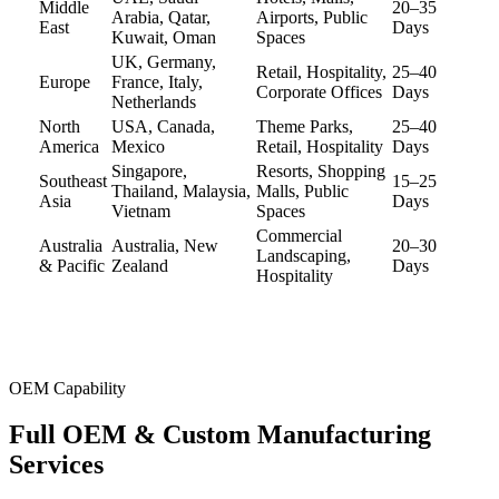
Middle
20–35
Arabia, Qatar,
Airports, Public
East
Days
Kuwait, Oman
Spaces
UK, Germany,
Retail, Hospitality,
25–40
Europe
France, Italy,
Corporate Offices
Days
Netherlands
North
USA, Canada,
Theme Parks,
25–40
America
Mexico
Retail, Hospitality
Days
Singapore,
Resorts, Shopping
Southeast
15–25
Thailand, Malaysia,
Malls, Public
Asia
Days
Vietnam
Spaces
Commercial
Australia
Australia, New
20–30
Landscaping,
& Pacific
Zealand
Days
Hospitality
OEM Capability
Full OEM &
Custom Manufacturing
Services