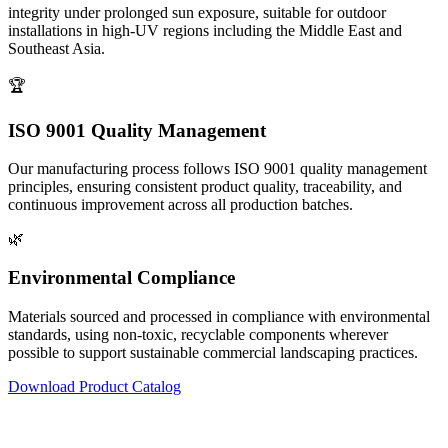
integrity under prolonged sun exposure, suitable for outdoor
installations in high-UV regions including the Middle East and
Southeast Asia.
🏆
ISO 9001 Quality Management
Our manufacturing process follows ISO 9001 quality management
principles, ensuring consistent product quality, traceability, and
continuous improvement across all production batches.
🌿
Environmental Compliance
Materials sourced and processed in compliance with environmental
standards, using non-toxic, recyclable components wherever
possible to support sustainable commercial landscaping practices.
Download Product Catalog