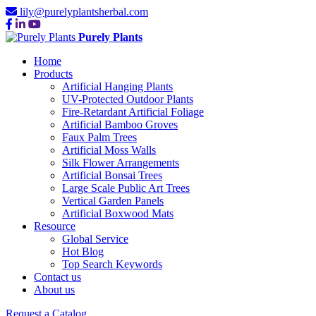
lily@purelyplantsherbal.com
Purely Plants
Home
Products
Artificial Hanging Plants
UV-Protected Outdoor Plants
Fire-Retardant Artificial Foliage
Artificial Bamboo Groves
Faux Palm Trees
Artificial Moss Walls
Silk Flower Arrangements
Artificial Bonsai Trees
Large Scale Public Art Trees
Vertical Garden Panels
Artificial Boxwood Mats
Resource
Global Service
Hot Blog
Top Search Keywords
Contact us
About us
Request a Catalog