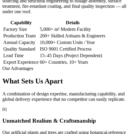
sourcing and structural engineering to foliage assembly, surface
treatment, fire-retardant coating, and final quality inspection — all
under one roof.
Capability
Details
Factory Size
5,000+ m² Modern Facility
Production Team
200+ Skilled Artisans & Engineers
Annual Capacity
10,000+ Custom Units / Year
Quality Standard
ISO 9001 Certified Process
Lead Time
15–45 Days (Project Dependent)
Export Experience
60+ Countries, 10+ Years
Our Advantages
What Sets Us
Apart
A combination of design expertise, manufacturing capability, and
global delivery experience that no competitor can easily replicate.
01
Unmatched Realism & Craftsmanship
Our artificial plants and trees are crafted using botanical-reference