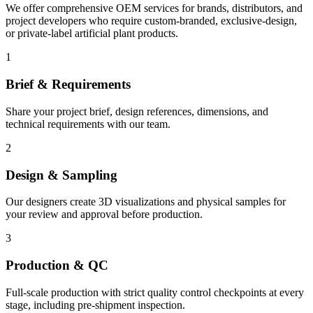
We offer comprehensive OEM services for brands, distributors, and
project developers who require custom-branded, exclusive-design,
or private-label artificial plant products.
1
Brief & Requirements
Share your project brief, design references, dimensions, and
technical requirements with our team.
2
Design & Sampling
Our designers create 3D visualizations and physical samples for
your review and approval before production.
3
Production & QC
Full-scale production with strict quality control checkpoints at every
stage, including pre-shipment inspection.