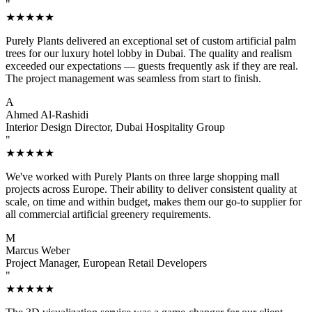
"
★★★★★
Purely Plants delivered an exceptional set of custom artificial palm
trees for our luxury hotel lobby in Dubai. The quality and realism
exceeded our expectations — guests frequently ask if they are real.
The project management was seamless from start to finish.
A
Ahmed Al-Rashidi
Interior Design Director, Dubai Hospitality Group
"
★★★★★
We've worked with Purely Plants on three large shopping mall
projects across Europe. Their ability to deliver consistent quality at
scale, on time and within budget, makes them our go-to supplier for
all commercial artificial greenery requirements.
M
Marcus Weber
Project Manager, European Retail Developers
"
★★★★★