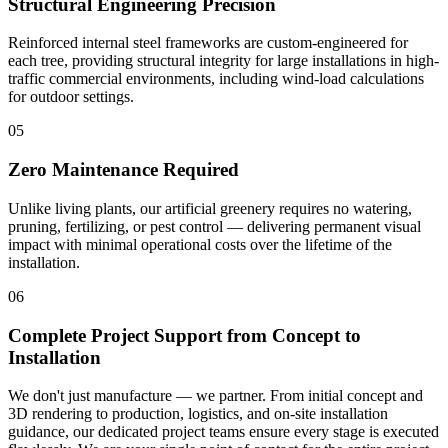
Structural Engineering Precision
Reinforced internal steel frameworks are custom-engineered for
each tree, providing structural integrity for large installations in high-
traffic commercial environments, including wind-load calculations
for outdoor settings.
05
Zero Maintenance Required
Unlike living plants, our artificial greenery requires no watering,
pruning, fertilizing, or pest control — delivering permanent visual
impact with minimal operational costs over the lifetime of the
installation.
06
Complete Project Support from Concept to
Installation
We don't just manufacture — we partner. From initial concept and
3D rendering to production, logistics, and on-site installation
guidance, our dedicated project teams ensure every stage is executed