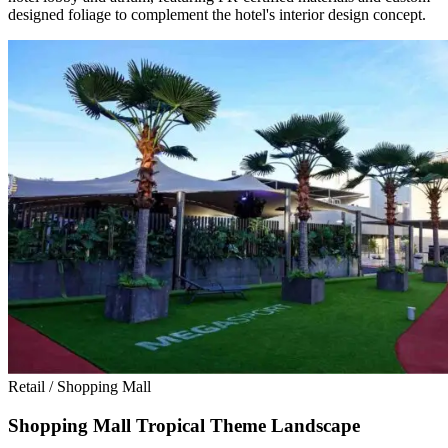
designed foliage to complement the hotel's interior design concept.
Retail / Shopping Mall
Shopping Mall Tropical Theme Landscape