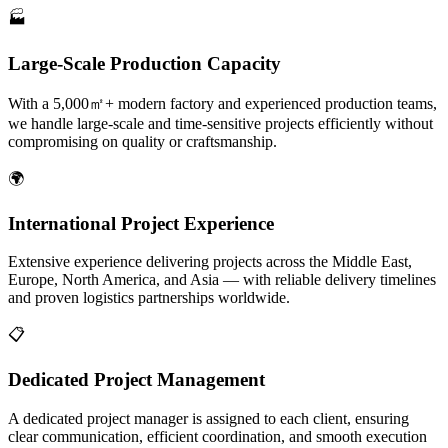
🏭
Large-Scale Production Capacity
With a 5,000㎡+ modern factory and experienced production teams,
we handle large-scale and time-sensitive projects efficiently without
compromising on quality or craftsmanship.
🌍
International Project Experience
Extensive experience delivering projects across the Middle East,
Europe, North America, and Asia — with reliable delivery timelines
and proven logistics partnerships worldwide.
📋
Dedicated Project Management
A dedicated project manager is assigned to each client, ensuring
clear communication, efficient coordination, and smooth execution