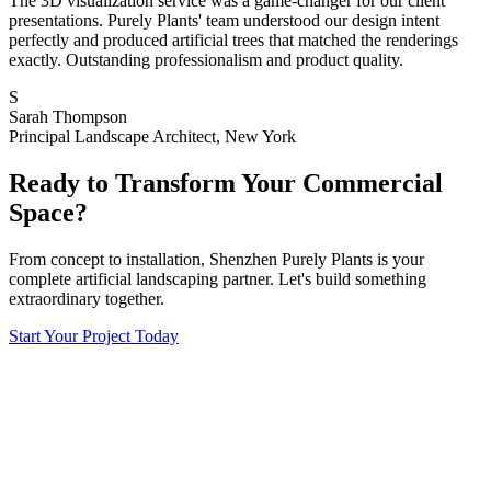
The 3D visualization service was a game-changer for our client
presentations. Purely Plants' team understood our design intent
perfectly and produced artificial trees that matched the renderings
exactly. Outstanding professionalism and product quality.
S
Sarah Thompson
Principal Landscape Architect, New York
Ready to Transform Your Commercial
Space?
From concept to installation, Shenzhen Purely Plants is your
complete artificial landscaping partner. Let's build something
extraordinary together.
Start Your Project Today