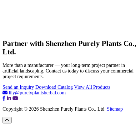
Partner with Shenzhen Purely Plants Co.,
Ltd.
More than a manufacturer — your long-term project partner in
artificial landscaping. Contact us today to discuss your commercial
project requirements.
Send an Inquiry
Download Catalog
View All Products
lily@purelyplantsherbal.com
Copyright © 2026 Shenzhen Purely Plants Co., Ltd.
Sitemap