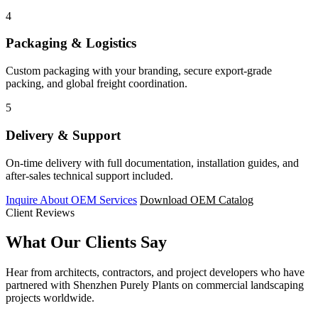
4
Packaging & Logistics
Custom packaging with your branding, secure export-grade
packing, and global freight coordination.
5
Delivery & Support
On-time delivery with full documentation, installation guides, and
after-sales technical support included.
Inquire About OEM Services
Download OEM Catalog
Client Reviews
What Our
Clients Say
Hear from architects, contractors, and project developers who have
partnered with Shenzhen Purely Plants on commercial landscaping
projects worldwide.