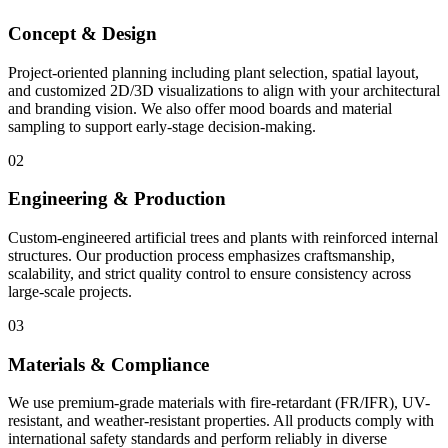
Concept & Design
Project-oriented planning including plant selection, spatial layout,
and customized 2D/3D visualizations to align with your architectural
and branding vision. We also offer mood boards and material
sampling to support early-stage decision-making.
02
Engineering & Production
Custom-engineered artificial trees and plants with reinforced internal
structures. Our production process emphasizes craftsmanship,
scalability, and strict quality control to ensure consistency across
large-scale projects.
03
Materials & Compliance
We use premium-grade materials with fire-retardant (FR/IFR), UV-
resistant, and weather-resistant properties. All products comply with
international safety standards and perform reliably in diverse