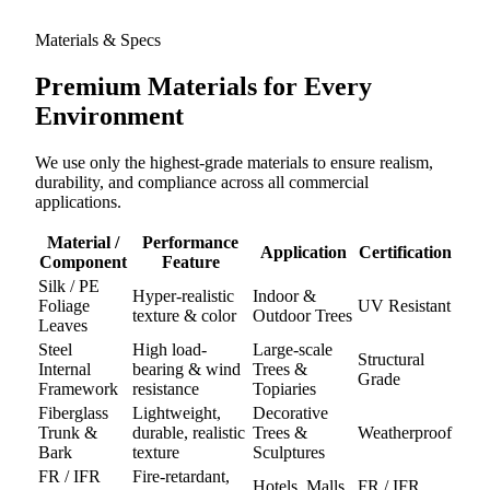
Materials & Specs
Premium Materials for
Every
Environment
We use only the highest-grade materials to ensure realism,
durability, and compliance across all commercial
applications.
Material /
Performance
Application
Certification
Component
Feature
Silk / PE
Hyper-realistic
Indoor &
Foliage
UV Resistant
texture & color
Outdoor Trees
Leaves
Steel
High load-
Large-scale
Structural
Internal
bearing & wind
Trees &
Grade
Framework
resistance
Topiaries
Fiberglass
Lightweight,
Decorative
Trunk &
durable, realistic
Trees &
Weatherproof
Bark
texture
Sculptures
FR / IFR
Fire-retardant,
Hotels, Malls,
FR / IFR