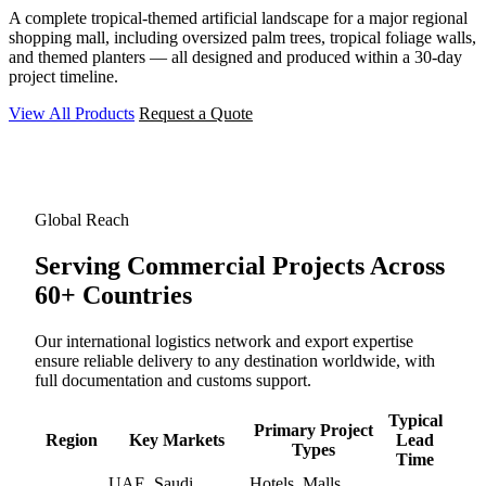
A complete tropical-themed artificial landscape for a major regional
shopping mall, including oversized palm trees, tropical foliage walls,
and themed planters — all designed and produced within a 30-day
project timeline.
View All Products
Request a Quote
Global Reach
Serving Commercial Projects
Across
60+ Countries
Our international logistics network and export expertise
ensure reliable delivery to any destination worldwide, with
full documentation and customs support.
Typical
Primary Project
Region
Key Markets
Lead
Types
Time
UAE, Saudi
Hotels, Malls,