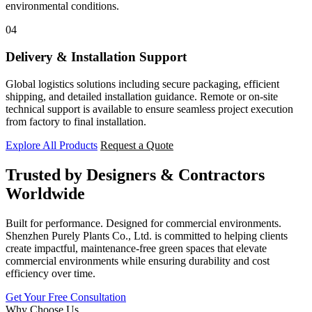
environmental conditions.
04
Delivery & Installation Support
Global logistics solutions including secure packaging, efficient
shipping, and detailed installation guidance. Remote or on-site
technical support is available to ensure seamless project execution
from factory to final installation.
Explore All Products
Request a Quote
Trusted by Designers & Contractors
Worldwide
Built for performance. Designed for commercial environments.
Shenzhen Purely Plants Co., Ltd. is committed to helping clients
create impactful, maintenance-free green spaces that elevate
commercial environments while ensuring durability and cost
efficiency over time.
Get Your Free Consultation
Why Choose Us