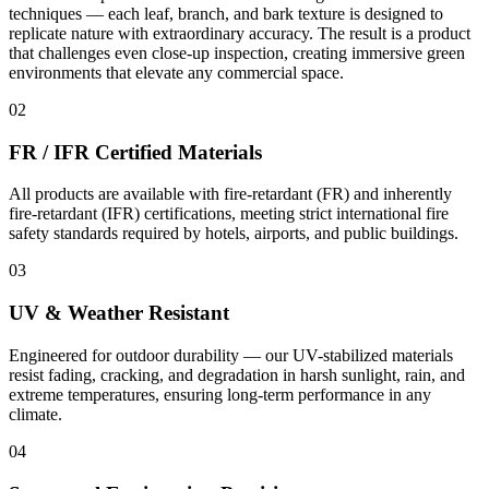
techniques — each leaf, branch, and bark texture is designed to
replicate nature with extraordinary accuracy. The result is a product
that challenges even close-up inspection, creating immersive green
environments that elevate any commercial space.
02
FR / IFR Certified Materials
All products are available with fire-retardant (FR) and inherently
fire-retardant (IFR) certifications, meeting strict international fire
safety standards required by hotels, airports, and public buildings.
03
UV & Weather Resistant
Engineered for outdoor durability — our UV-stabilized materials
resist fading, cracking, and degradation in harsh sunlight, rain, and
extreme temperatures, ensuring long-term performance in any
climate.
04