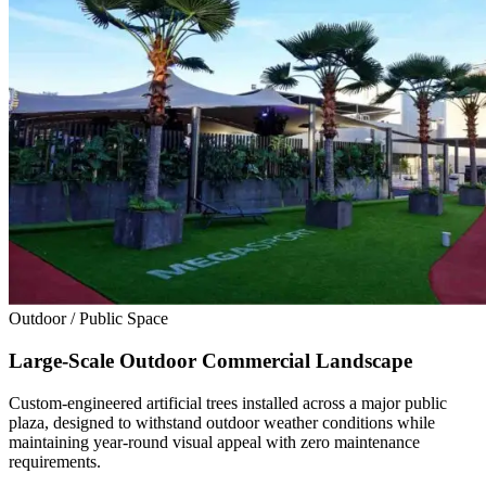
Outdoor / Public Space
Large-Scale Outdoor Commercial Landscape
Custom-engineered artificial trees installed across a major public
plaza, designed to withstand outdoor weather conditions while
maintaining year-round visual appeal with zero maintenance
requirements.