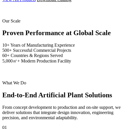
Our Scale
Proven Performance at
Global Scale
10+
Years of Manufacturing Experience
500+
Successful Commercial Projects
60+
Countries & Regions Served
5,000㎡+
Modern Production Facility
What We Do
End-to-End
Artificial Plant Solutions
From concept development to production and on-site support, we
deliver solutions that integrate design innovation, engineering
precision, and environmental adaptability.
01