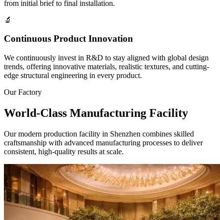
from initial brief to final installation.
🔬
Continuous Product Innovation
We continuously invest in R&D to stay aligned with global design
trends, offering innovative materials, realistic textures, and cutting-
edge structural engineering in every product.
Our Factory
World-Class
Manufacturing Facility
Our modern production facility in Shenzhen combines skilled
craftsmanship with advanced manufacturing processes to deliver
consistent, high-quality results at scale.