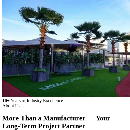
10+
Years of Industry Excellence
About Us
More Than a Manufacturer —
Your
Long-Term Project Partner