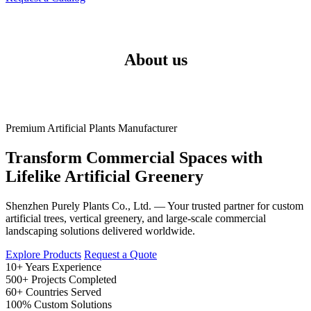
About us
Premium Artificial Plants Manufacturer
Transform Commercial Spaces with
Lifelike Artificial Greenery
Shenzhen Purely Plants Co., Ltd. — Your trusted partner for custom
artificial trees, vertical greenery, and large-scale commercial
landscaping solutions delivered worldwide.
Explore Products
Request a Quote
10+
Years Experience
500+
Projects Completed
60+
Countries Served
100%
Custom Solutions