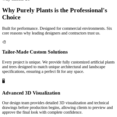
Why
Purely Plants
is the Professional's
Choice
Built for performance. Designed for commercial environments. Six
core reasons why leading designers and contractors trust us.
🎨
Tailor-Made Custom Solutions
Every project is unique. We provide fully customized artificial plants
and trees designed to match unique architectural and landscape
specifications, ensuring a perfect fit for any space.
🖥️
Advanced 3D Visualization
Our design team provides detailed 3D visualization and technical
drawings before production begins, allowing clients to preview and
approve the final look with complete confidence.