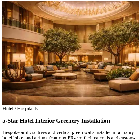
Hotel / Hospitality
5-Star Hotel Interior Greenery Installation
Bespoke artificial trees and vertical green walls installed in a luxury
hotel lobby and atrium, featuring FR-certified materials and custom-