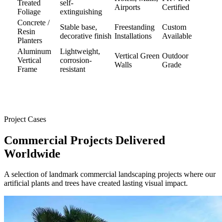
Treated
self-
Airports
Certified
Foliage
extinguishing
Concrete /
Stable base,
Freestanding
Custom
Resin
decorative finish
Installations
Available
Planters
Aluminum
Lightweight,
Vertical Green
Outdoor
Vertical
corrosion-
Walls
Grade
Frame
resistant
Project Cases
Commercial Projects
Delivered
Worldwide
A selection of landmark commercial landscaping projects where our
artificial plants and trees have created lasting visual impact.