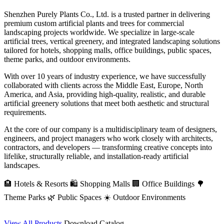
Shenzhen Purely Plants Co., Ltd. is a trusted partner in delivering
premium custom artificial plants and trees for commercial
landscaping projects worldwide. We specialize in large-scale
artificial trees, vertical greenery, and integrated landscaping solutions
tailored for hotels, shopping malls, office buildings, public spaces,
theme parks, and outdoor environments.
With over 10 years of industry experience, we have successfully
collaborated with clients across the Middle East, Europe, North
America, and Asia, providing high-quality, realistic, and durable
artificial greenery solutions that meet both aesthetic and structural
requirements.
At the core of our company is a multidisciplinary team of designers,
engineers, and project managers who work closely with architects,
contractors, and developers — transforming creative concepts into
lifelike, structurally reliable, and installation-ready artificial
landscapes.
🏨 Hotels & Resorts
🛍️ Shopping Malls
🏢 Office Buildings
🌳
Theme Parks
🌿 Public Spaces
☀️ Outdoor Environments
View All Products
Download Catalog