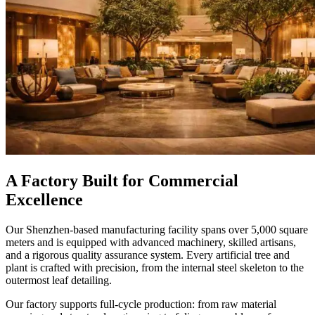
A Factory Built for Commercial
Excellence
Our Shenzhen-based manufacturing facility spans over 5,000 square
meters and is equipped with advanced machinery, skilled artisans,
and a rigorous quality assurance system. Every artificial tree and
plant is crafted with precision, from the internal steel skeleton to the
outermost leaf detailing.
Our factory supports full-cycle production: from raw material