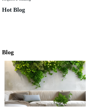
Hot Blog
Blog