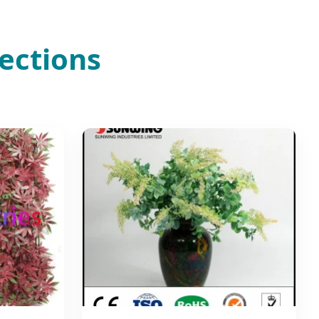
ections