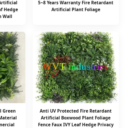
rtificial
5~8 Years Warranty Fire Retardant
af Hedge
Artificial Plant Foliage
n Wall
al Green
Anti UV Protected Fire Retardant
Material
Artificial Boxwood Plant Foliage
mercial
Fence Faux IVY Leaf Hedge Privacy