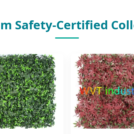
m Safety-Certified Coll