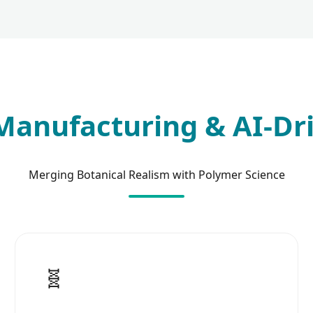
anufacturing & AI-Dr
Merging Botanical Realism with Polymer Science
🧬