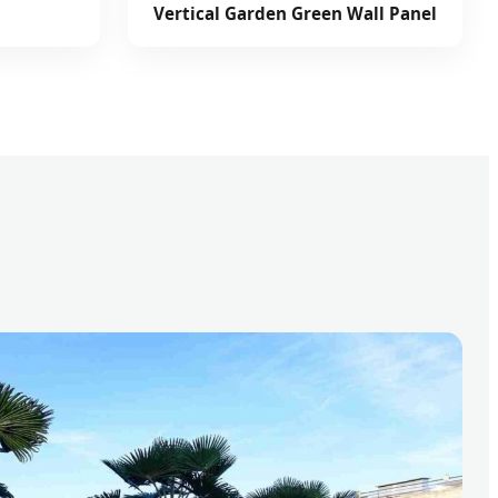
Vertical Garden Green Wall Panel