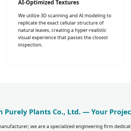
AI-Optimized Textures
We utilize 3D scanning and AI modeling to
replicate the exact cellular structure of
natural leaves, creating a hyper-realistic
visual experience that passes the closest
inspection.
 Purely Plants Co., Ltd. — Your Projec
anufacturer; we are a specialized engineering firm dedicat