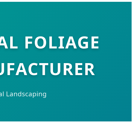
AL FOLIAGE
UFACTURER
ial Landscaping