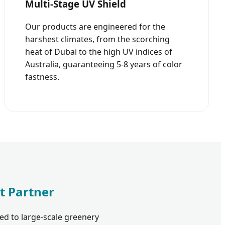
Multi-Stage UV Shield
Our products are engineered for the
harshest climates, from the scorching
heat of Dubai to the high UV indices of
Australia, guaranteeing 5-8 years of color
fastness.
t Partner
ed to large-scale greenery