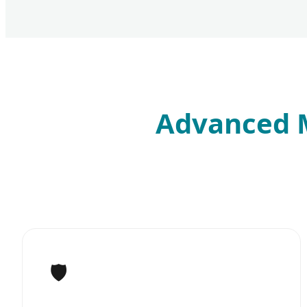
Advanced M
🛡️