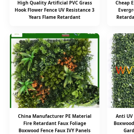
High Quality Artificial PVC Grass
Cheap E
Hook Flower Fence UV Resistance 3
Evergr
Years Flame Retardant
Retarda
China Manufacturer PE Material
Anti UV 
Fire Retardant Faux Foliage
Boxwood 
Boxwood Fence Faux IVY Panels
Gard