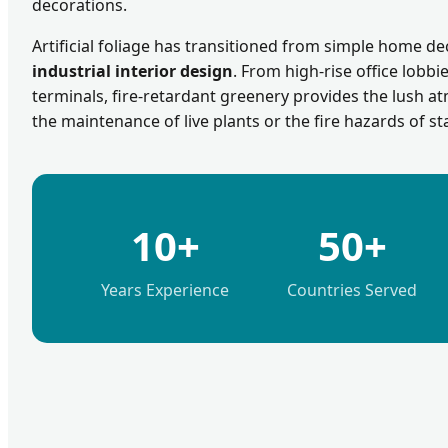
decorations.
Artificial foliage has transitioned from simple home de
industrial interior design
. From high-rise office lobbi
terminals, fire-retardant greenery provides the lush 
the maintenance of live plants or the fire hazards of st
10+
50+
Years Experience
Countries Served