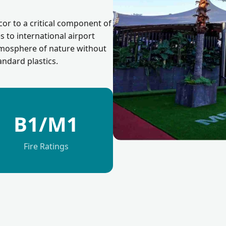
cor to a critical component of
es to international airport
atmosphere of nature without
andard plastics.
B1/M1
Fire Ratings