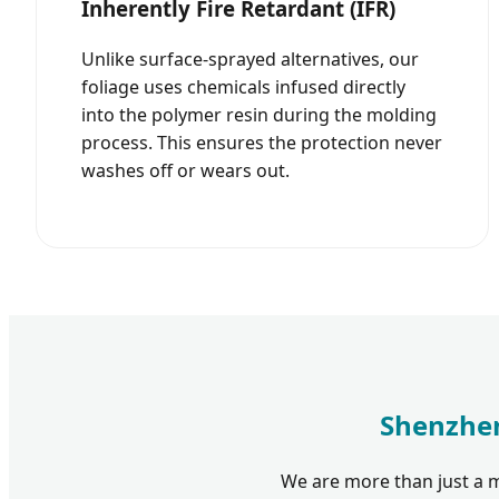
Inherently Fire Retardant (IFR)
Unlike surface-sprayed alternatives, our
foliage uses chemicals infused directly
into the polymer resin during the molding
process. This ensures the protection never
washes off or wears out.
Shenzhen
We are more than just a m