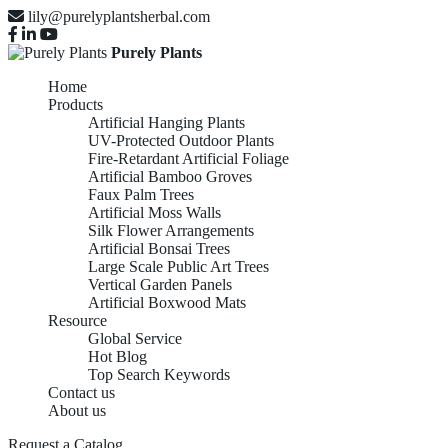
lily@purelyplantsherbal.com
Purely Plants
Home
Products
Artificial Hanging Plants
UV-Protected Outdoor Plants
Fire-Retardant Artificial Foliage
Artificial Bamboo Groves
Faux Palm Trees
Artificial Moss Walls
Silk Flower Arrangements
Artificial Bonsai Trees
Large Scale Public Art Trees
Vertical Garden Panels
Artificial Boxwood Mats
Resource
Global Service
Hot Blog
Top Search Keywords
Contact us
About us
Request a Catalog