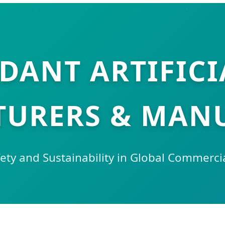
RDANT ARTIFICI
URERS & MAN
ety and Sustainability in Global Commerc