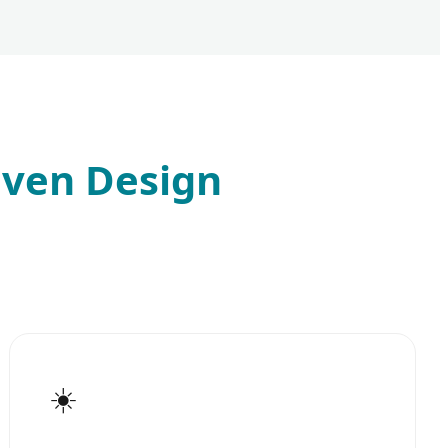
iven Design
☀️