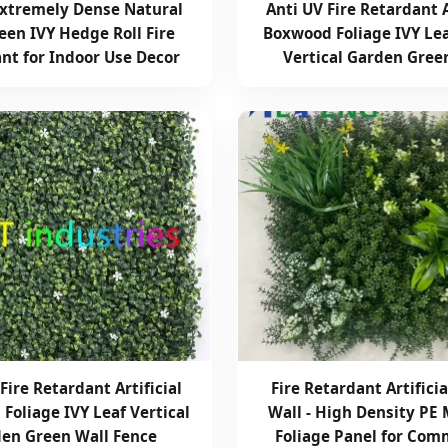
xtremely Dense Natural
Anti UV Fire Retardant A
een IVY Hedge Roll Fire
Boxwood Foliage IVY Le
nt for Indoor Use Decor
Vertical Garden Gree
Fire Retardant Artificial
Fire Retardant Artifici
Foliage IVY Leaf Vertical
Wall - High Density PE 
en Green Wall Fence
Foliage Panel for Com