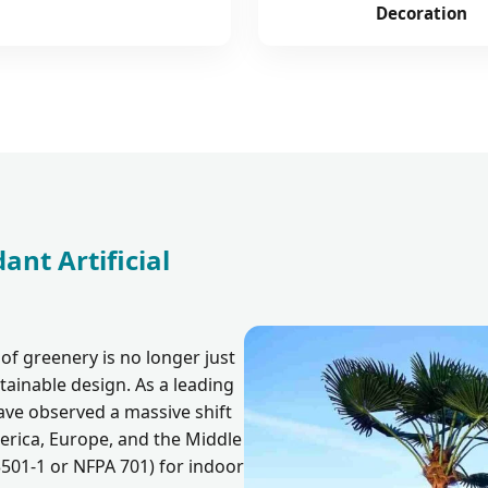
Decoration
ant Artificial
of greenery is no longer just
ainable design. As a leading
ave observed a massive shift
rica, Europe, and the Middle
3501-1 or NFPA 701) for indoor