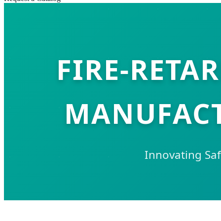
FIRE-RETA
MANUFACT
Innovating Saf