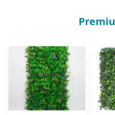
Premiu