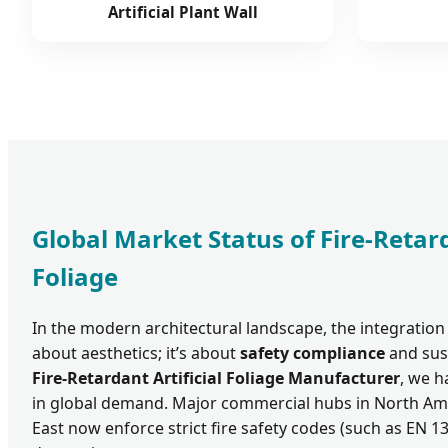
Artificial Plant Wall
Global Market Status of Fire-Retard
Foliage
In the modern architectural landscape, the integration 
about aesthetics; it’s about
safety compliance
and sust
Fire-Retardant Artificial Foliage Manufacturer
, we h
in global demand. Major commercial hubs in North Ame
East now enforce strict fire safety codes (such as EN 1