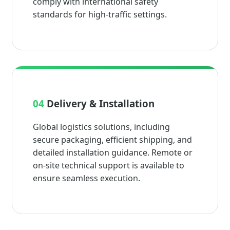
comply with international safety
standards for high-traffic settings.
04
Delivery & Installation
Global logistics solutions, including
secure packaging, efficient shipping, and
detailed installation guidance. Remote or
on-site technical support is available to
ensure seamless execution.