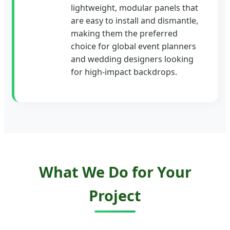
lightweight, modular panels that
are easy to install and dismantle,
making them the preferred
choice for global event planners
and wedding designers looking
for high-impact backdrops.
What We Do for Your
Project