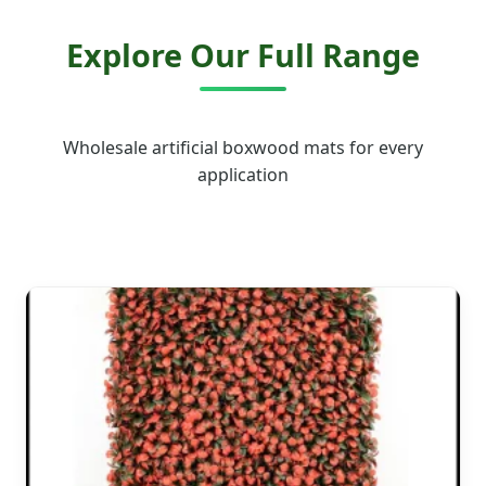
Explore Our Full Range
Wholesale artificial boxwood mats for every
application