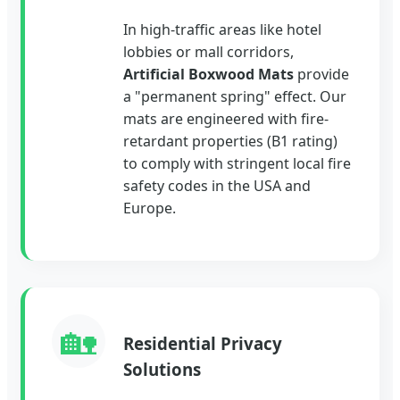
In high-traffic areas like hotel
lobbies or mall corridors,
Artificial Boxwood Mats
provide
a "permanent spring" effect. Our
mats are engineered with fire-
retardant properties (B1 rating)
to comply with stringent local fire
safety codes in the USA and
Europe.
🏡
Residential Privacy
Solutions