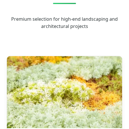
Premium selection for high-end landscaping and
architectural projects