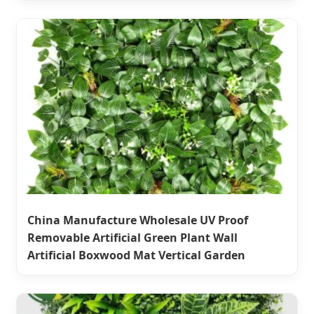
China Manufacture Wholesale UV Proof
Removable Artificial Green Plant Wall
Artificial Boxwood Mat Vertical Garden