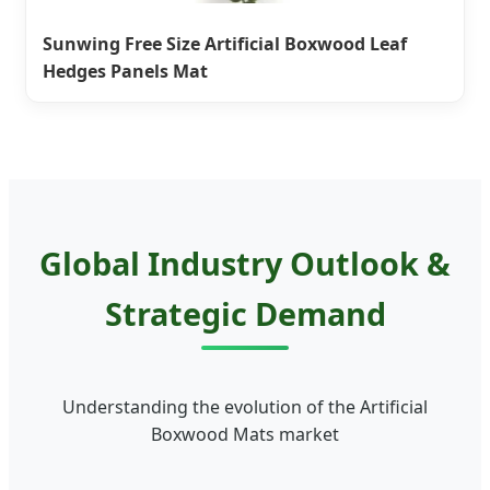
Sunwing Free Size Artificial Boxwood Leaf
Hedges Panels Mat
Global Industry Outlook &
Strategic Demand
Understanding the evolution of the Artificial
Boxwood Mats market