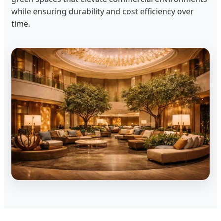
while ensuring durability and cost efficiency over
time.