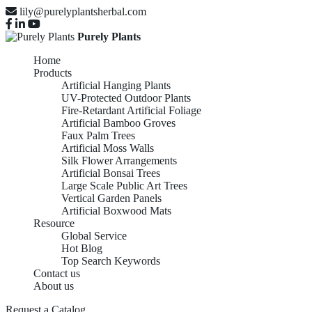
lily@purelyplantsherbal.com
Purely Plants
Home
Products
Artificial Hanging Plants
UV-Protected Outdoor Plants
Fire-Retardant Artificial Foliage
Artificial Bamboo Groves
Faux Palm Trees
Artificial Moss Walls
Silk Flower Arrangements
Artificial Bonsai Trees
Large Scale Public Art Trees
Vertical Garden Panels
Artificial Boxwood Mats
Resource
Global Service
Hot Blog
Top Search Keywords
Contact us
About us
Request a Catalog