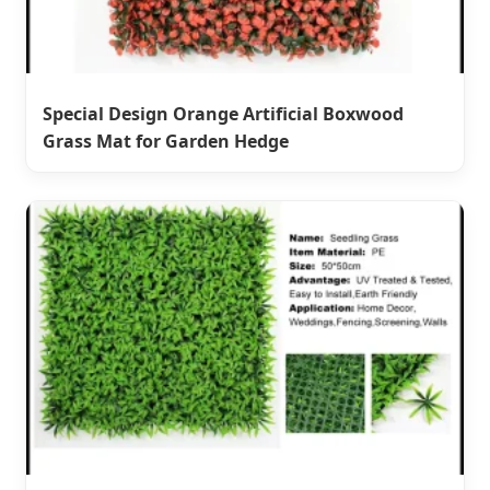
Special Design Orange Artificial Boxwood
Grass Mat for Garden Hedge