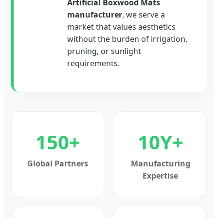
Artificial Boxwood Mats
manufacturer
, we serve a
market that values aesthetics
without the burden of irrigation,
pruning, or sunlight
requirements.
150+
10Y+
Global Partners
Manufacturing
Expertise