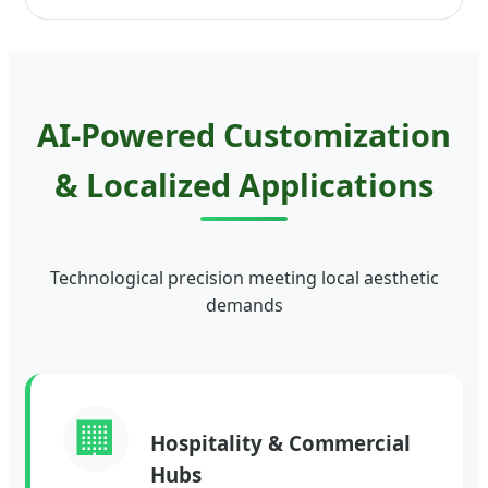
AI-Powered Customization
& Localized Applications
Technological precision meeting local aesthetic
demands
🏢
Hospitality & Commercial
Hubs