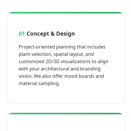
01
Concept & Design
Project-oriented planning that includes
plant selection, spatial layout, and
customized 2D/3D visualizations to align
with your architectural and branding
vision. We also offer mood boards and
material sampling.