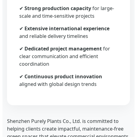
✔
Strong production capacity
for large-
scale and time-sensitive projects
✔
Extensive international experience
and reliable delivery timelines
✔
Dedicated project management
for
clear communication and efficient
coordination
✔
Continuous product innovation
aligned with global design trends
Shenzhen Purely Plants Co., Ltd. is committed to
helping clients create impactful, maintenance-free
green spaces that elevate commercial environments