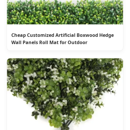
Cheap Customized Artificial Boxwood Hedge
Wall Panels Roll Mat for Outdoor