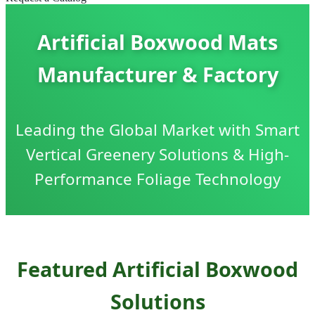
Artificial Boxwood Mats
Manufacturer & Factory
Leading the Global Market with Smart
Vertical Greenery Solutions & High-
Performance Foliage Technology
Featured Artificial Boxwood
Solutions