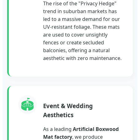
The rise of the "Privacy Hedge"
trend in suburban markets has
led to a massive demand for our
UV-resistant foliage. These mats
are used to cover unsightly
fences or create secluded
balconies, offering a natural
aesthetic with zero maintenance.
🏟️
Event & Wedding
Aesthetics
As a leading
Artificial Boxwood
Mat factory
, we produce