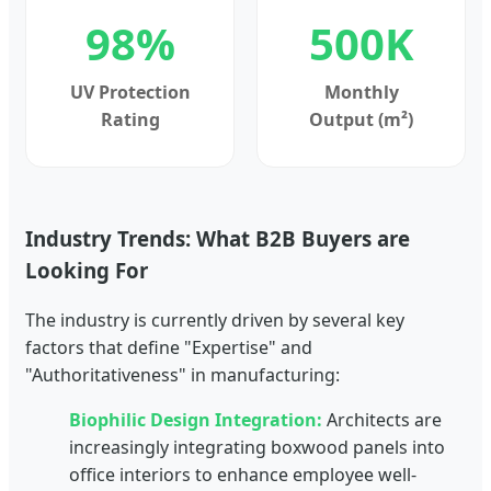
98%
500K
UV Protection
Monthly
Rating
Output (m²)
Industry Trends: What B2B Buyers are
Looking For
The industry is currently driven by several key
factors that define "Expertise" and
"Authoritativeness" in manufacturing:
Biophilic Design Integration:
Architects are
increasingly integrating boxwood panels into
office interiors to enhance employee well-