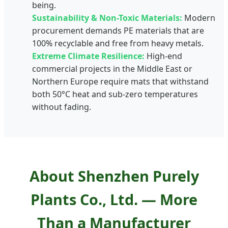
being.
Sustainability & Non-Toxic Materials:
Modern
procurement demands PE materials that are
100% recyclable and free from heavy metals.
Extreme Climate Resilience:
High-end
commercial projects in the Middle East or
Northern Europe require mats that withstand
both 50°C heat and sub-zero temperatures
without fading.
About Shenzhen Purely
Plants Co., Ltd. — More
Than a Manufacturer