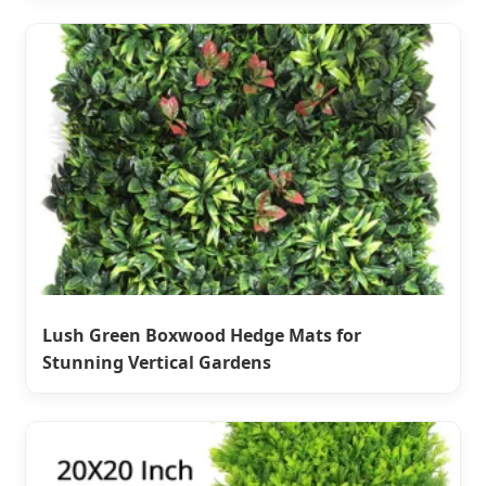
Lush Green Boxwood Hedge Mats for
Stunning Vertical Gardens