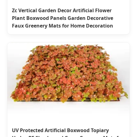
Zc Vertical Garden Decor Artificial Flower
Plant Boxwood Panels Garden Decorative
Faux Greenery Mats for Home Decoration
UV Protected Artificial Boxwood Topiary