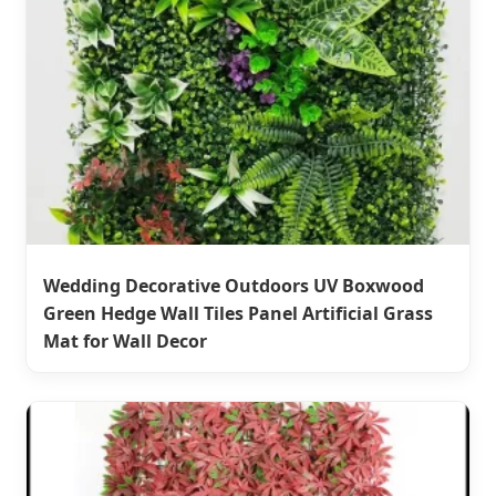
Wedding Decorative Outdoors UV Boxwood
Green Hedge Wall Tiles Panel Artificial Grass
Mat for Wall Decor