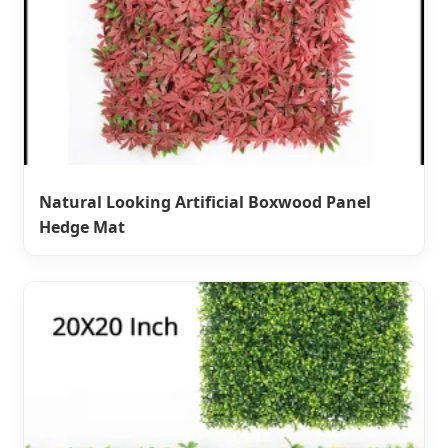
Natural Looking Artificial Boxwood Panel
Hedge Mat