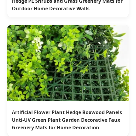
Hedge PE Shrubs and Grass Greenery Mats for
Outdoor Home Decorative Walls
Artificial Flower Plant Hedge Boxwood Panels
Unti-UV Green Plant Garden Decorative Faux
Greenery Mats for Home Decoration