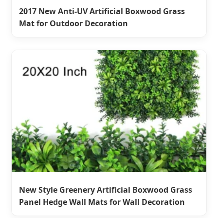
2017 New Anti-UV Artificial Boxwood Grass
Mat for Outdoor Decoration
New Style Greenery Artificial Boxwood Grass
Panel Hedge Wall Mats for Wall Decoration