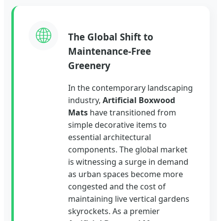
🌐
The Global Shift to
Maintenance-Free
Greenery
In the contemporary landscaping
industry,
Artificial Boxwood
Mats
have transitioned from
simple decorative items to
essential architectural
components. The global market
is witnessing a surge in demand
as urban spaces become more
congested and the cost of
maintaining live vertical gardens
skyrockets. As a premier