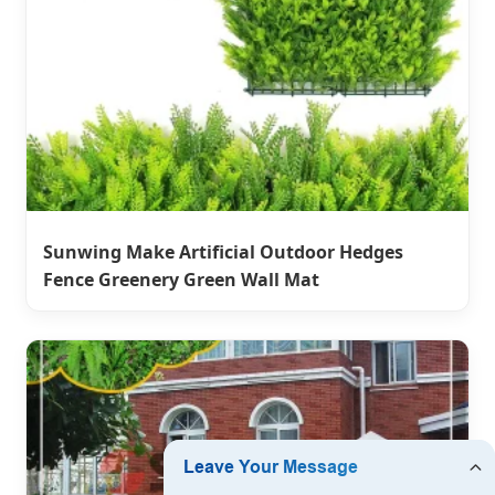
Sunwing Make Artificial Outdoor Hedges
Fence Greenery Green Wall Mat