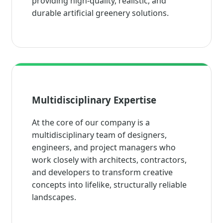
providing high-quality, realistic, and
durable artificial greenery solutions.
Multidisciplinary Expertise
At the core of our company is a
multidisciplinary team of designers,
engineers, and project managers who
work closely with architects, contractors,
and developers to transform creative
concepts into lifelike, structurally reliable
landscapes.