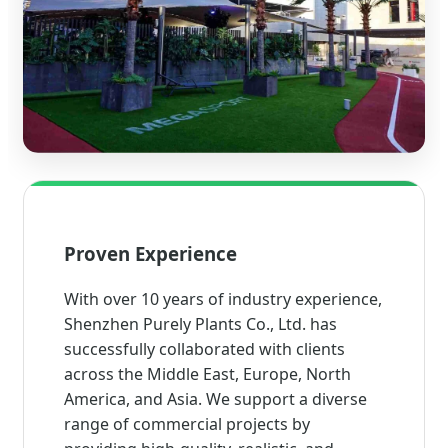
Proven Experience
With over 10 years of industry experience,
Shenzhen Purely Plants Co., Ltd. has
successfully collaborated with clients
across the Middle East, Europe, North
America, and Asia. We support a diverse
range of commercial projects by