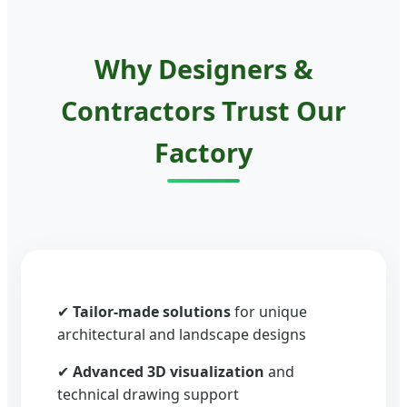
Why Designers &
Contractors Trust Our
Factory
✔
Tailor-made solutions
for unique
architectural and landscape designs
✔
Advanced 3D visualization
and
technical drawing support