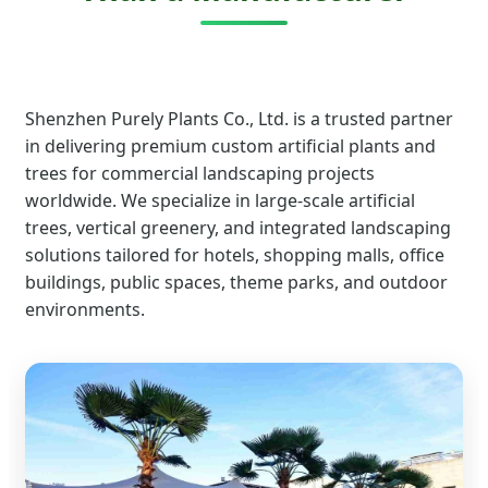
Shenzhen Purely Plants Co., Ltd. is a trusted partner
in delivering premium custom artificial plants and
trees for commercial landscaping projects
worldwide. We specialize in large-scale artificial
trees, vertical greenery, and integrated landscaping
solutions tailored for hotels, shopping malls, office
buildings, public spaces, theme parks, and outdoor
environments.