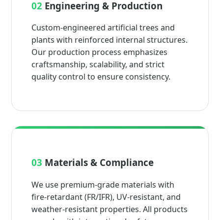
02
Engineering & Production
Custom-engineered artificial trees and
plants with reinforced internal structures.
Our production process emphasizes
craftsmanship, scalability, and strict
quality control to ensure consistency.
03
Materials & Compliance
We use premium-grade materials with
fire-retardant (FR/IFR), UV-resistant, and
weather-resistant properties. All products