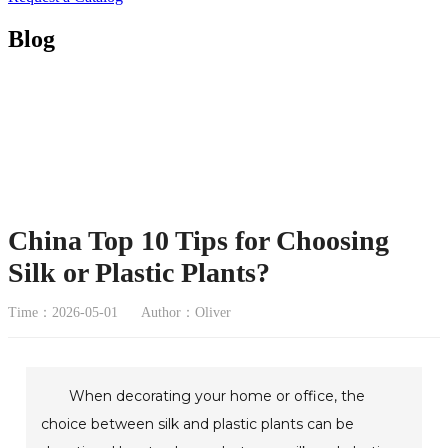
Blog
China Top 10 Tips for Choosing
Silk or Plastic Plants?
Time：2026-05-01
Author：Oliver
When decorating your home or office, the
choice between silk and plastic plants can be