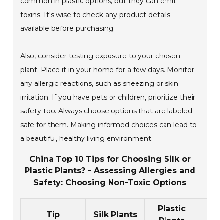
common in plastic options, but they can emit
toxins. It's wise to check any product details
available before purchasing.
Also, consider testing exposure to your chosen
plant. Place it in your home for a few days. Monitor
any allergic reactions, such as sneezing or skin
irritation. If you have pets or children, prioritize their
safety too. Always choose options that are labeled
safe for them. Making informed choices can lead to
a beautiful, healthy living environment.
China Top 10 Tips for Choosing Silk or
Plastic Plants? - Assessing Allergies and
Safety: Choosing Non-Toxic Options
Plastic
Al
Tip
Silk Plants