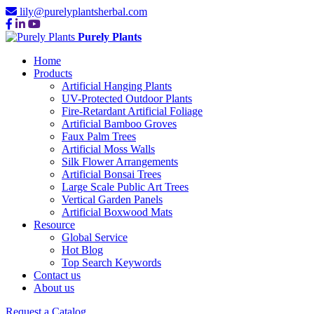
lily@purelyplantsherbal.com
Purely Plants
Home
Products
Artificial Hanging Plants
UV-Protected Outdoor Plants
Fire-Retardant Artificial Foliage
Artificial Bamboo Groves
Faux Palm Trees
Artificial Moss Walls
Silk Flower Arrangements
Artificial Bonsai Trees
Large Scale Public Art Trees
Vertical Garden Panels
Artificial Boxwood Mats
Resource
Global Service
Hot Blog
Top Search Keywords
Contact us
About us
Request a Catalog