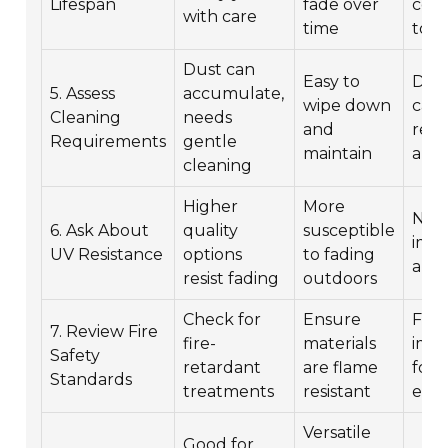
Lifespan
fade over
cont
with care
time
to l
Dust can
Easy to
Dus
5. Assess
accumulate,
wipe down
can 
Cleaning
needs
and
red
Requirements
gentle
maintain
alle
cleaning
Higher
More
No 
6. Ask About
quality
susceptible
impa
UV Resistance
options
to fading
alle
resist fading
outdoors
Check for
Ensure
Fire
7. Review Fire
fire-
materials
imp
Safety
retardant
are flame
for
Standards
treatments
resistant
eve
Versatile
Good for