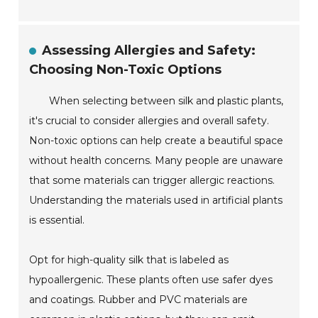
Assessing Allergies and Safety:
Choosing Non-Toxic Options
When selecting between silk and plastic plants,
it's crucial to consider allergies and overall safety.
Non-toxic options can help create a beautiful space
without health concerns. Many people are unaware
that some materials can trigger allergic reactions.
Understanding the materials used in artificial plants
is essential.
Opt for high-quality silk that is labeled as
hypoallergenic. These plants often use safer dyes
and coatings. Rubber and PVC materials are