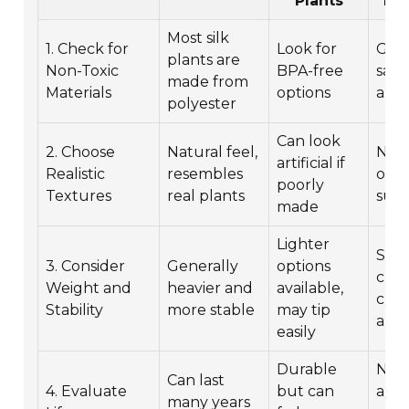
Plants
Fri
Most silk
1. Check for
Look for
Gene
plants are
Non-Toxic
BPA-free
safe
made from
Materials
options
alle
polyester
Can look
2. Choose
Natural feel,
No 
artificial if
Realistic
resembles
on a
poorly
Textures
real plants
suff
made
Lighter
Safe
3. Consider
Generally
options
choi
Weight and
heavier and
available,
chil
Stability
more stable
may tip
and 
easily
Durable
No
Can last
4. Evaluate
but can
alle
many years