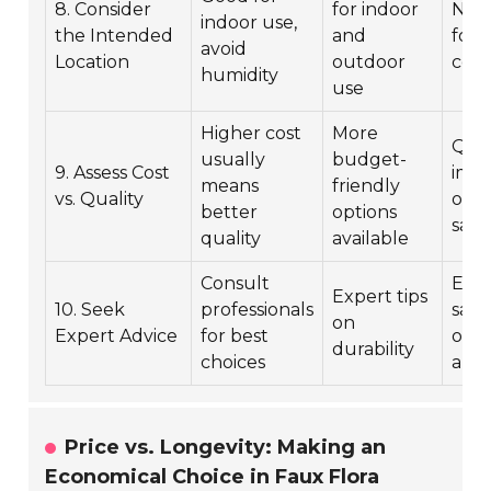
8. Consider
for indoor
Neut
indoor use,
the Intended
and
for 
avoid
Location
outdoor
con
humidity
use
Higher cost
More
Qual
usually
budget-
9. Assess Cost
impa
means
friendly
vs. Quality
over
better
options
safe
quality
available
Consult
Ens
Expert tips
10. Seek
professionals
safe
on
Expert Advice
for best
opti
durability
choices
all
Price vs. Longevity: Making an
Economical Choice in Faux Flora