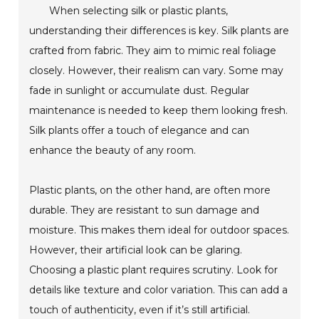
When selecting silk or plastic plants,
understanding their differences is key. Silk plants are
crafted from fabric. They aim to mimic real foliage
closely. However, their realism can vary. Some may
fade in sunlight or accumulate dust. Regular
maintenance is needed to keep them looking fresh.
Silk plants offer a touch of elegance and can
enhance the beauty of any room.
Plastic plants, on the other hand, are often more
durable. They are resistant to sun damage and
moisture. This makes them ideal for outdoor spaces.
However, their artificial look can be glaring.
Choosing a plastic plant requires scrutiny. Look for
details like texture and color variation. This can add a
touch of authenticity, even if it’s still artificial.