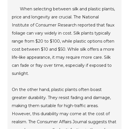
When selecting between silk and plastic plants,
price and longevity are crucial. The National
Institute of Consumer Research reported that faux
foliage can vary widely in cost. Silk plants typically
range from $20 to $100, while plastic options often
cost between $10 and $50. While silk offers a more
life-like appearance, it may require more care. Silk
can fade or fray over time, especially if exposed to
sunlight.
On the other hand, plastic plants often boast
greater durability. They resist fading and damage,
making them suitable for high-traffic areas.
However, this durability may come at the cost of
realism. The Consumer Affairs Journal suggests that