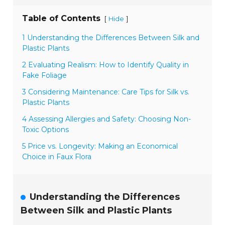
Table of Contents
[
]
Hide
1 Understanding the Differences Between Silk and
Plastic Plants
2 Evaluating Realism: How to Identify Quality in
Fake Foliage
3 Considering Maintenance: Care Tips for Silk vs.
Plastic Plants
4 Assessing Allergies and Safety: Choosing Non-
Toxic Options
5 Price vs. Longevity: Making an Economical
Choice in Faux Flora
Understanding the Differences
Between Silk and Plastic Plants