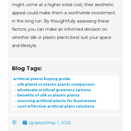
might come at a higher initial cost, their aesthetic
appeal could make them a worthwhile investment
in the long run. By thoughtfully assessing these
factors, you can make an informed decision on
whether silk or plastic plants best suit your space
and lifestyle.
Blog Tags:
artificial plants buying guide
silk plants vs plastic plants comparison
wholesale artificial greenery options
benefits of silk vs plastic plants
sourcing artificial plants for businesses
cost-effective artificial plant solutions
Updated:
May 1, 2026