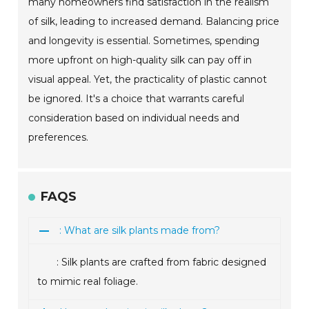
many homeowners find satisfaction in the realism
of silk, leading to increased demand. Balancing price
and longevity is essential. Sometimes, spending
more upfront on high-quality silk can pay off in
visual appeal. Yet, the practicality of plastic cannot
be ignored. It's a choice that warrants careful
consideration based on individual needs and
preferences.
FAQS
: What are silk plants made from?
: Silk plants are crafted from fabric designed
to mimic real foliage.