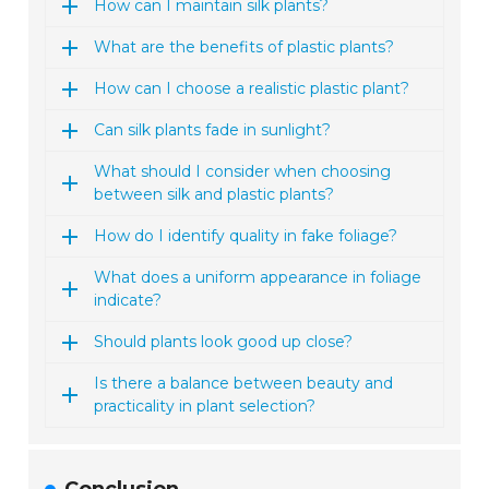
How can I maintain silk plants?
What are the benefits of plastic plants?
How can I choose a realistic plastic plant?
Can silk plants fade in sunlight?
What should I consider when choosing
between silk and plastic plants?
How do I identify quality in fake foliage?
What does a uniform appearance in foliage
indicate?
Should plants look good up close?
Is there a balance between beauty and
practicality in plant selection?