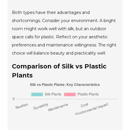
Both types have their advantages and
shortcomings. Consider your environment. A bright
room might work well with silk, but an outdoor
space calls for plastic. Reflect on your aesthetic
preferences and maintenance willingness. The right
choice will balance beauty and practicality well.
Comparison of Silk vs Plastic
Plants