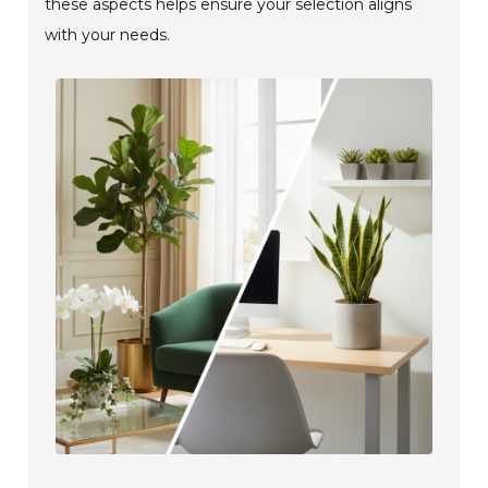
these aspects helps ensure your selection aligns
with your needs.