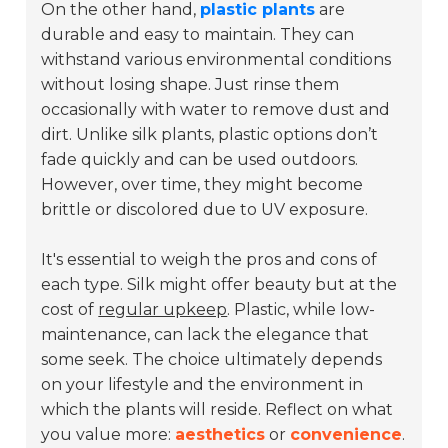
On the other hand,
plastic plants
are
durable and easy to maintain. They can
withstand various environmental conditions
without losing shape. Just rinse them
occasionally with water to remove dust and
dirt. Unlike silk plants, plastic options don’t
fade quickly and can be used outdoors.
However, over time, they might become
brittle or discolored due to UV exposure.
It's essential to weigh the pros and cons of
each type. Silk might offer beauty but at the
cost of
regular upkeep
. Plastic, while low-
maintenance, can lack the elegance that
some seek. The choice ultimately depends
on your lifestyle and the environment in
which the plants will reside. Reflect on what
you value more:
aesthetics
or
convenience
.