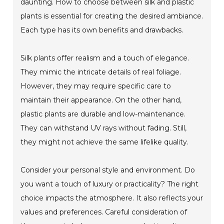
daunting. How to choose between silk and plastic
plants is essential for creating the desired ambiance.
Each type has its own benefits and drawbacks.
Silk plants offer realism and a touch of elegance.
They mimic the intricate details of real foliage.
However, they may require specific care to
maintain their appearance. On the other hand,
plastic plants are durable and low-maintenance.
They can withstand UV rays without fading. Still,
they might not achieve the same lifelike quality.
Consider your personal style and environment. Do
you want a touch of luxury or practicality? The right
choice impacts the atmosphere. It also reflects your
values and preferences. Careful consideration of