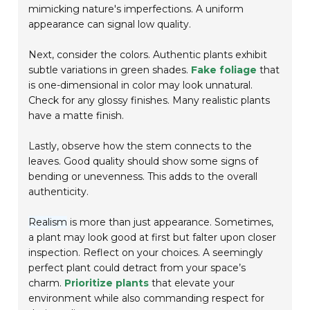
mimicking nature's imperfections. A uniform
appearance can signal low quality.
Next, consider the colors. Authentic plants exhibit
subtle variations in green shades.
Fake foliage
that
is one-dimensional in color may look unnatural.
Check for any glossy finishes. Many realistic plants
have a matte finish.
Lastly, observe how the stem connects to the
leaves. Good quality should show some signs of
bending or unevenness. This adds to the overall
authenticity.
Realism
is more than just appearance. Sometimes,
a plant may look good at first but falter upon closer
inspection. Reflect on your choices. A seemingly
perfect plant could detract from your space’s
charm.
Prioritize plants
that elevate your
environment while also commanding respect for