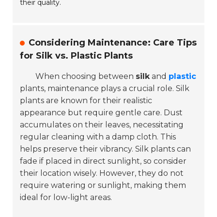
their quality.
Considering Maintenance: Care Tips
for Silk vs. Plastic Plants
When choosing between
silk
and
plastic
plants, maintenance plays a crucial role. Silk
plants are known for their realistic
appearance but require gentle care. Dust
accumulates on their leaves, necessitating
regular cleaning with a damp cloth. This
helps preserve their vibrancy. Silk plants can
fade if placed in direct sunlight, so consider
their location wisely. However, they do not
require watering or sunlight, making them
ideal for low-light areas.