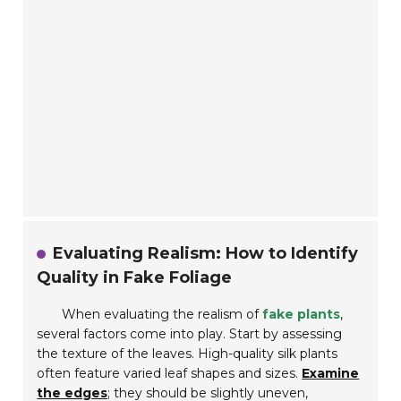
Evaluating Realism: How to Identify
Quality in Fake Foliage
When evaluating the realism of
fake plants
,
several factors come into play. Start by assessing
the texture of the leaves. High-quality silk plants
often feature varied leaf shapes and sizes.
Examine
the edges
; they should be slightly uneven,