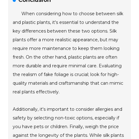
Conclusion
When considering how to choose between silk
and plastic plants, it's essential to understand the
key differences between these two options. Silk
plants offer a more realistic appearance, but may
require more maintenance to keep them looking
fresh. On the other hand, plastic plants are often
more durable and require minimal care. Evaluating
the realism of fake foliage is crucial; look for high-
quality materials and craftsmanship that can mimic
real plants effectively.
Additionally, it's important to consider allergies and
safety by selecting non-toxic options, especially if
you have pets or children. Finally, weigh the price
against the longevity of the plants. While silk plants