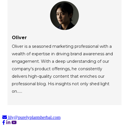
Oliver
Oliver is a seasoned marketing professional with a
wealth of expertise in driving brand awareness and
engagement. With a deep understanding of our
company's product offerings, he consistently
delivers high-quality content that enriches our
professional blog. His insights not only shed light
on......
lily@purelyplantsherbal.com