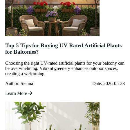
Top 5 Tips for Buying UV Rated Artificial Plants
for Balconies?
Choosing the right UV-rated artificial plants for your balcony can
be overwhelming. Vibrant greenery enhances outdoor spaces,
creating a welcoming
Author: Sienna
Date: 2026-05-28
Learn More