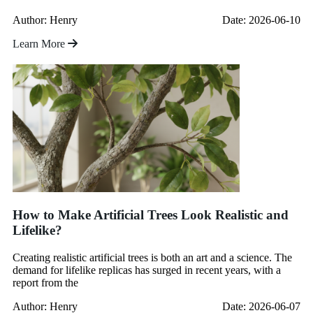
Author: Henry
Date: 2026-06-10
Learn More
How to Make Artificial Trees Look Realistic and
Lifelike?
Creating realistic artificial trees is both an art and a science. The
demand for lifelike replicas has surged in recent years, with a
report from the
Author: Henry
Date: 2026-06-07