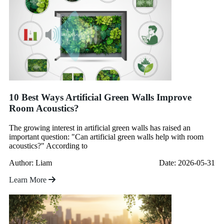
10 Best Ways Artificial Green Walls Improve
Room Acoustics?
The growing interest in artificial green walls has raised an
important question: "Can artificial green walls help with room
acoustics?" According to
Author: Liam
Date: 2026-05-31
Learn More