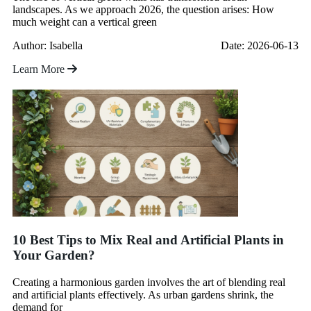
landscapes. As we approach 2026, the question arises: How
much weight can a vertical green
Author: Isabella
Date: 2026-06-13
Learn More
10 Best Tips to Mix Real and Artificial Plants in
Your Garden?
Creating a harmonious garden involves the art of blending real
and artificial plants effectively. As urban gardens shrink, the
demand for