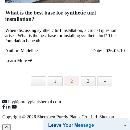
What is the best base for synthetic turf
installation?
When discussing synthetic turf installation, a crucial question
arises: What is the best base for installing synthetic turf? The
foundation beneath
Author: Madeline
Date: 2026-05-19
Learn More
«
1
2
3
»
lily@purelyplantsherbal.com
Copyright © 2026 Shenzhen Purely Plants Co., Ltd.
Sitemap