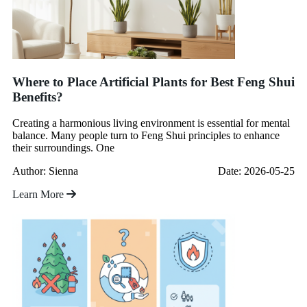
Where to Place Artificial Plants for Best Feng Shui
Benefits?
Creating a harmonious living environment is essential for mental
balance. Many people turn to Feng Shui principles to enhance
their surroundings. One
Author: Sienna
Date: 2026-05-25
Learn More