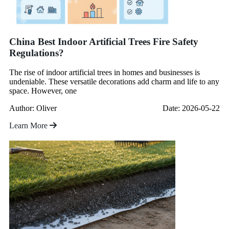
China Best Indoor Artificial Trees Fire Safety
Regulations?
The rise of indoor artificial trees in homes and businesses is
undeniable. These versatile decorations add charm and life to any
space. However, one
Author: Oliver
Date: 2026-05-22
Learn More