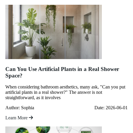
Can You Use Artificial Plants in a Real Shower
Space?
When considering bathroom aesthetics, many ask, "Can you put
artificial plants in a real shower?" The answer is not
straightforward, as it involves
Author: Sophia
Date: 2026-06-01
Learn More