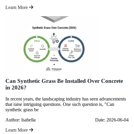
Learn More
Can Synthetic Grass Be Installed Over Concrete
in 2026?
In recent years, the landscaping industry has seen advancements
that raise intriguing questions. One such question is, "Can
synthetic grass be
Author: Isabella
Date: 2026-06-04
Learn More