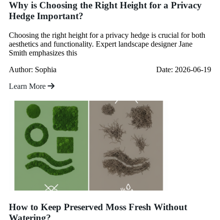
Why is Choosing the Right Height for a Privacy
Hedge Important?
Choosing the right height for a privacy hedge is crucial for both
aesthetics and functionality. Expert landscape designer Jane
Smith emphasizes this
Author: Sophia
Date: 2026-06-19
Learn More
How to Keep Preserved Moss Fresh Without
Watering?