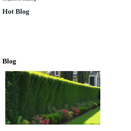
Hot Blog
Blog