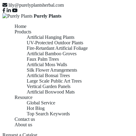
lily@purelyplantsherbal.com
Purely Plants
Home
Products
Artificial Hanging Plants
UV-Protected Outdoor Plants
Fire-Retardant Artificial Foliage
Artificial Bamboo Groves
Faux Palm Trees
Artificial Moss Walls
Silk Flower Arrangements
Artificial Bonsai Trees
Large Scale Public Art Trees
Vertical Garden Panels
Artificial Boxwood Mats
Resource
Global Service
Hot Blog
Top Search Keywords
Contact us
About us
Request a Catalog