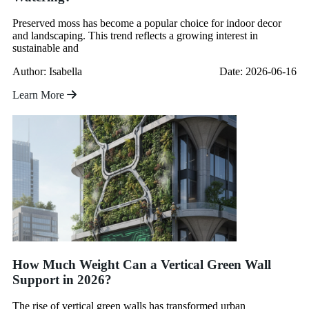
Preserved moss has become a popular choice for indoor decor
and landscaping. This trend reflects a growing interest in
sustainable and
Author: Isabella
Date: 2026-06-16
Learn More
How Much Weight Can a Vertical Green Wall
Support in 2026?
The rise of vertical green walls has transformed urban