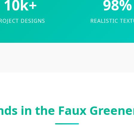
10k+
98%
ROJECT DESIGNS
REALISTIC TEX
nds in the Faux Greene