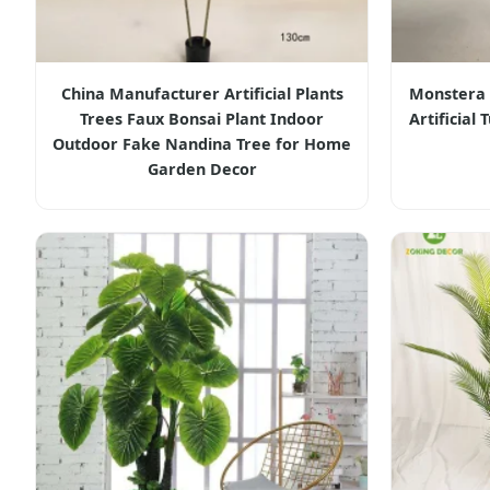
China Manufacturer Artificial Plants
Monstera A
Trees Faux Bonsai Plant Indoor
Artificial
Outdoor Fake Nandina Tree for Home
Garden Decor