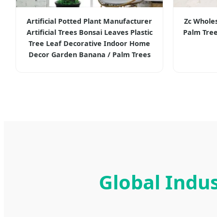
Artificial Potted Plant Manufacturer
Zc Wholesa
Artificial Trees Bonsai Leaves Plastic
Palm Tree
Tree Leaf Decorative Indoor Home
Decor Garden Banana / Palm Trees
Global Indus