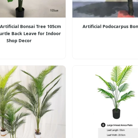
rtificial Bonsai Tree 105cm
Artificial Podocarpus Bon
 Turtle Back Leave for Indoor
Shop Decor