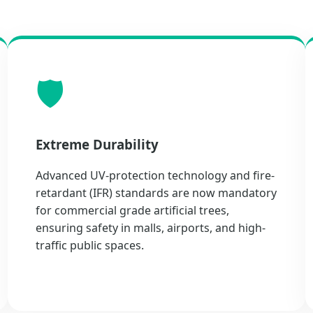
🛡️
Extreme Durability
Advanced UV-protection technology and fire-
retardant (IFR) standards are now mandatory
for commercial grade artificial trees,
ensuring safety in malls, airports, and high-
traffic public spaces.