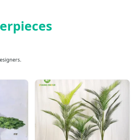
terpieces
esigners.