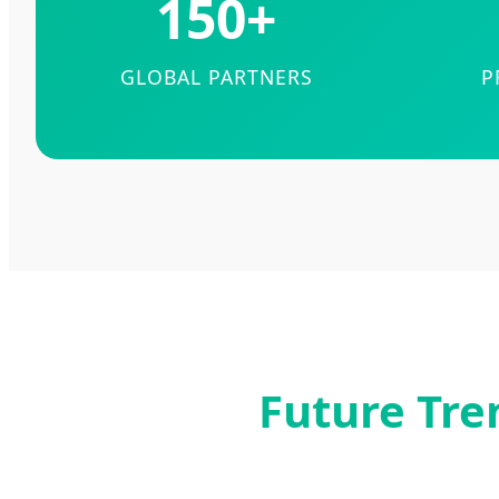
150+
GLOBAL PARTNERS
P
Future Tre