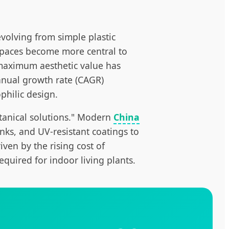
olving from simple plastic
r spaces become more central to
 maximum aesthetic value has
annual growth rate (CAGR)
ophilic design.
otanical solutions." Modern
China
ks, and UV-resistant coatings to
iven by the rising cost of
quired for indoor living plants.