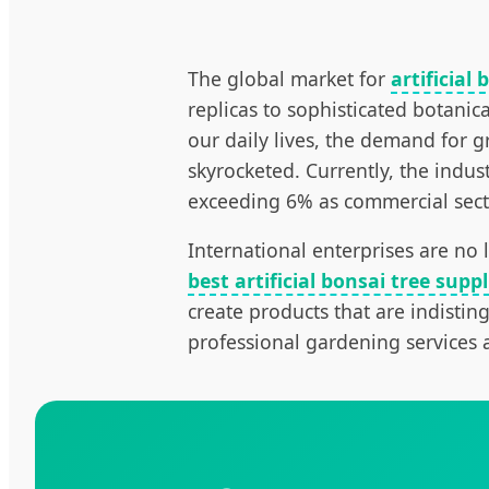
The global market for
artificial 
replicas to sophisticated botanic
our daily lives, the demand for 
skyrocketed. Currently, the indus
exceeding 6% as commercial sectors
International enterprises are no
best artificial bonsai tree suppl
create products that are indisting
professional gardening services 