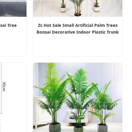
sai Tree
Zc Hot Sale Small Artificial Palm Trees
Bonsai Decorative Indoor Plastic Trunk