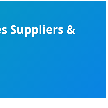
es Suppliers &