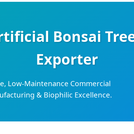
tificial Bonsai Tre
Exporter
ble, Low-Maintenance Commercial
acturing & Biophilic Excellence.