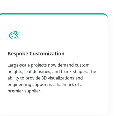
🎨
Bespoke Customization
Large-scale projects now demand custom
heights, leaf densities, and trunk shapes. The
ability to provide 3D visualizations and
engineering support is a hallmark of a
premier supplier.