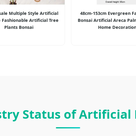
le Multiple Style Artificial
48cm-153cm Evergreen Fa
 Fashionable Artificial Tree
Bonsai Artificial Areca Pal
Plants Bonsai
Home Decoratio
try Status of Artificial