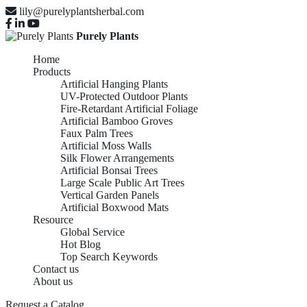
lily@purelyplantsherbal.com
Purely Plants
Home
Products
Artificial Hanging Plants
UV-Protected Outdoor Plants
Fire-Retardant Artificial Foliage
Artificial Bamboo Groves
Faux Palm Trees
Artificial Moss Walls
Silk Flower Arrangements
Artificial Bonsai Trees
Large Scale Public Art Trees
Vertical Garden Panels
Artificial Boxwood Mats
Resource
Global Service
Hot Blog
Top Search Keywords
Contact us
About us
Request a Catalog