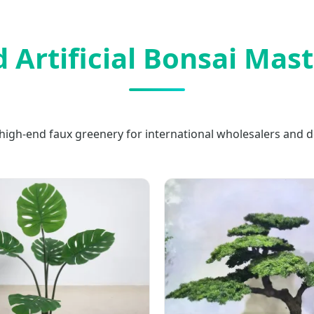
 Artificial Bonsai Mas
high-end faux greenery for international wholesalers and d