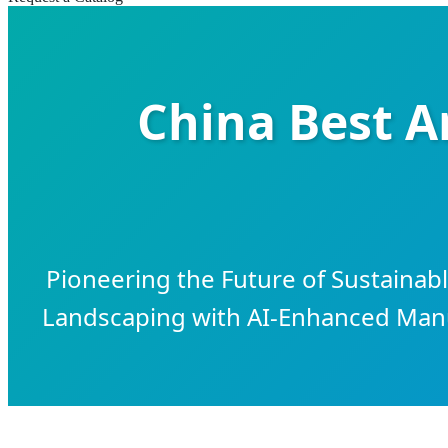
China Best Ar
Pioneering the Future of Sustaina
Landscaping with AI-Enhanced Manuf