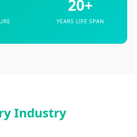
20+
TURE
YEARS LIFE SPAN
ry Industry