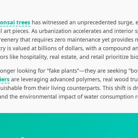
bonsai trees
has witnessed an unprecedented surge, ev
al art pieces. As urbanization accelerates and interio
greenery that requires zero maintenance yet provides
try is valued at billions of dollars, with a compound 
 like hospitality, real estate, and retail prioritize bi
 longer looking for "fake plants"—they are seeking "b
iers
are leveraging advanced polymers, real wood trun
uishable from their living counterparts. This shift is dr
and the environmental impact of water consumption re