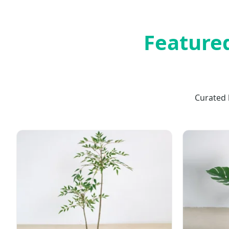
Featured
Curated 