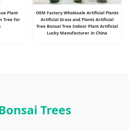
ux Plant
OEM Factory Wholesale Artificial Plants
m Tree for
Artificial Grass and Plants Artificial
n
Tree Bonsai Tree Indoor Plant Artificial
Lucky Manufacturer in China
 Bonsai Trees