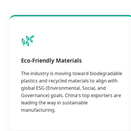
🌿
Eco-Friendly Materials
The industry is moving toward biodegradable
plastics and recycled materials to align with
global ESG (Environmental, Social, and
Governance) goals. China's top exporters are
leading the way in sustainable
manufacturing.