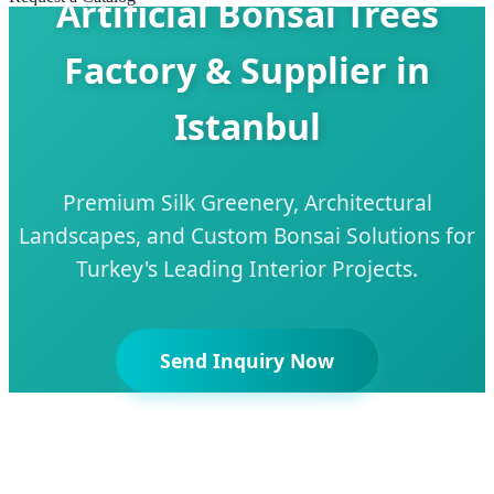
Artificial Bonsai Trees
Factory & Supplier in
Istanbul
Premium Silk Greenery, Architectural
Landscapes, and Custom Bonsai Solutions for
Turkey's Leading Interior Projects.
Send Inquiry Now