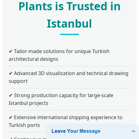
Plants is Trusted in
Istanbul
✔ Tailor-made solutions for unique Turkish
architectural designs
✔ Advanced 3D visualization and technical drawing
support
✔ Strong production capacity for large-scale
Istanbul projects
✔ Extensive international shipping experience to
Turkish ports