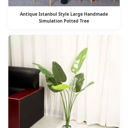
Antique Istanbul Style Large Handmade
Simulation Potted Tree