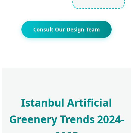
Consult Our Design Team
Istanbul Artificial
Greenery Trends 2024-