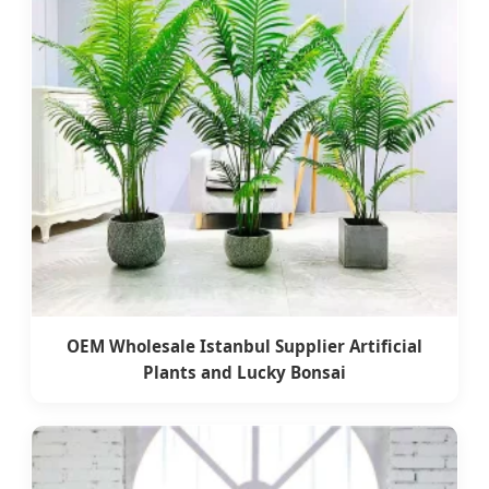
OEM Wholesale Istanbul Supplier Artificial
Plants and Lucky Bonsai