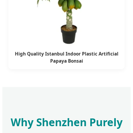
High Quality Istanbul Indoor Plastic Artificial
Papaya Bonsai
Why Shenzhen Purely