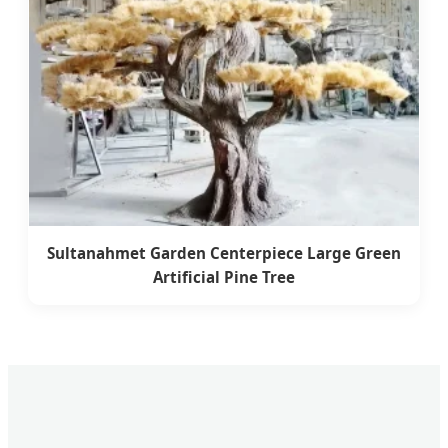
Sultanahmet Garden Centerpiece Large Green
Artificial Pine Tree