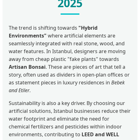
2025
The trend is shifting towards
"Hybrid
Environments"
where artificial elements are
seamlessly integrated with real stone, wood, and
water features. In Istanbul, designers are moving
away from cheap plastic "fake plants" towards
Artisan Bonsai
. These are pieces of art that tell a
story, often used as dividers in open-plan offices or
as statement pieces in luxury residences in
Bebek
and Etiler
.
Sustainability is also a key driver. By choosing our
artificial solutions, Istanbul businesses reduce their
water footprint and eliminate the need for
chemical fertilizers and pesticides within indoor
environments, contributing to
LEED and WELL