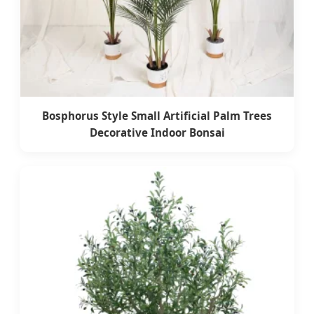
Bosphorus Style Small Artificial Palm Trees
Decorative Indoor Bonsai