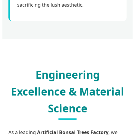
sacrificing the lush aesthetic.
Engineering
Excellence & Material
Science
As a leading
Artificial Bonsai Trees Factory
, we