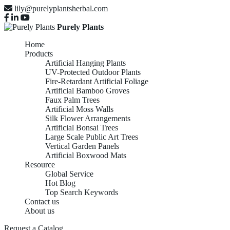
lily@purelyplantsherbal.com
Purely Plants
Home
Products
Artificial Hanging Plants
UV-Protected Outdoor Plants
Fire-Retardant Artificial Foliage
Artificial Bamboo Groves
Faux Palm Trees
Artificial Moss Walls
Silk Flower Arrangements
Artificial Bonsai Trees
Large Scale Public Art Trees
Vertical Garden Panels
Artificial Boxwood Mats
Resource
Global Service
Hot Blog
Top Search Keywords
Contact us
About us
Request a Catalog