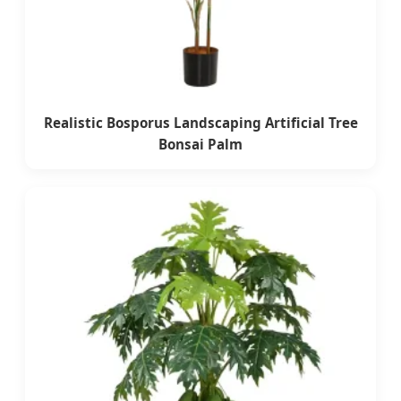
Realistic Bosporus Landscaping Artificial Tree
Bonsai Palm