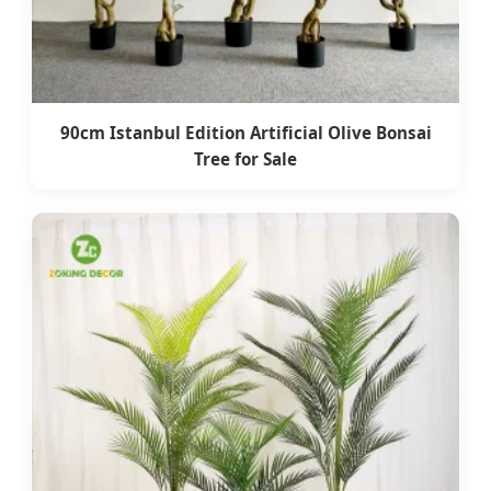
90cm Istanbul Edition Artificial Olive Bonsai
Tree for Sale