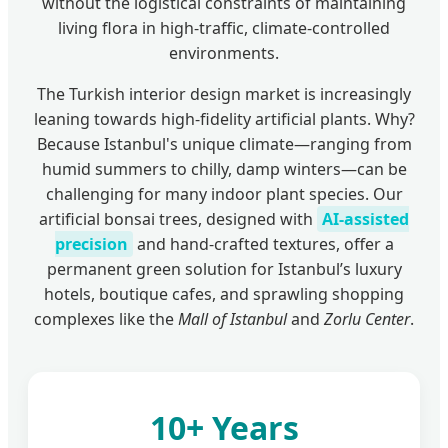
without the logistical constraints of maintaining
living flora in high-traffic, climate-controlled
environments.
The Turkish interior design market is increasingly
leaning towards high-fidelity artificial plants. Why?
Because Istanbul's unique climate—ranging from
humid summers to chilly, damp winters—can be
challenging for many indoor plant species. Our
artificial bonsai trees, designed with
AI-assisted
precision
and hand-crafted textures, offer a
permanent green solution for Istanbul’s luxury
hotels, boutique cafes, and sprawling shopping
complexes like the
Mall of Istanbul
and
Zorlu Center
.
10+ Years