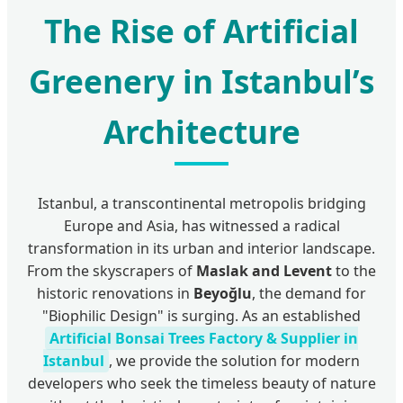
The Rise of Artificial
Greenery in Istanbul’s
Architecture
Istanbul, a transcontinental metropolis bridging
Europe and Asia, has witnessed a radical
transformation in its urban and interior landscape.
From the skyscrapers of
Maslak and Levent
to the
historic renovations in
Beyoğlu
, the demand for
"Biophilic Design" is surging. As an established
Artificial Bonsai Trees Factory & Supplier in
Istanbul
, we provide the solution for modern
developers who seek the timeless beauty of nature