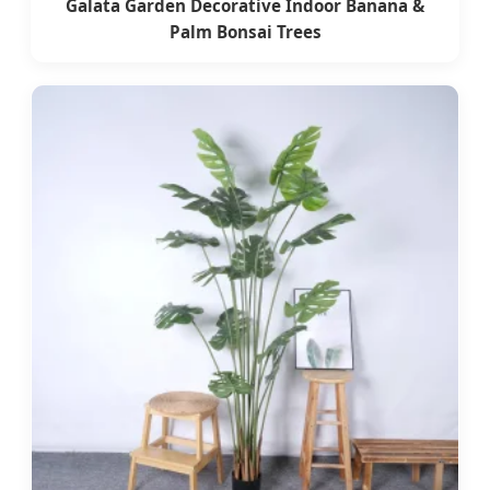
Galata Garden Decorative Indoor Banana &
Palm Bonsai Trees