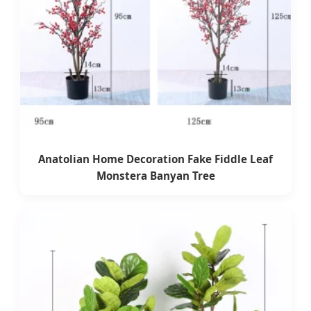
Anatolian Home Decoration Fake Fiddle Leaf
Monstera Banyan Tree