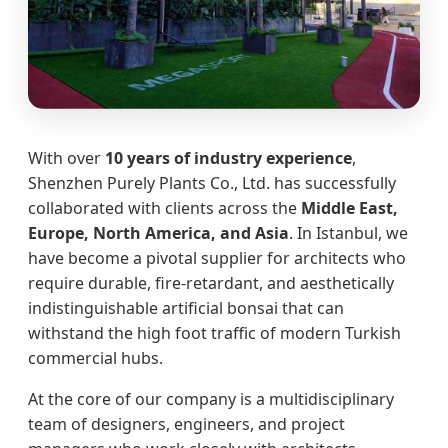
With over
10 years of industry experience
,
Shenzhen Purely Plants Co., Ltd. has successfully
collaborated with clients across the
Middle East,
Europe, North America, and Asia
. In Istanbul, we
have become a pivotal supplier for architects who
require durable, fire-retardant, and aesthetically
indistinguishable artificial bonsai that can
withstand the high foot traffic of modern Turkish
commercial hubs.
At the core of our company is a multidisciplinary
team of designers, engineers, and project