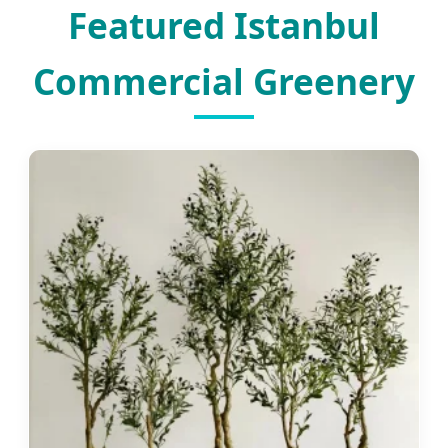
Featured Istanbul
Commercial Greenery