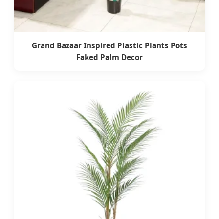
Grand Bazaar Inspired Plastic Plants Pots
Faked Palm Decor