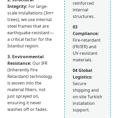
reinforced
Integrity:
For large-
internal
scale installations (3m+
structures.
trees), we use internal
steel frames that are
03
earthquake-resistant—
Compliance:
a critical factor for the
Fire-retardant
Istanbul region.
(FR/IFR) and
UV-resistant
3. Environmental
materials.
Resistance:
Our IFR
(Inherently Fire
04 Global
Retardant) technology
Logistics:
is woven into the
Secure
material fibers, not
shipping and
just sprayed on,
on-site Turkish
ensuring it never
installation
washes off or fades.
support.