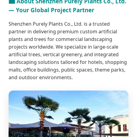
🏙️ About Shenzhen Purely Plants Co., Ltd.
— Your Global Project Partner
Shenzhen Purely Plants Co., Ltd. is a trusted
partner in delivering premium custom artificial
plants and trees for commercial landscaping
projects worldwide. We specialize in large-scale
artificial trees, vertical greenery, and integrated
landscaping solutions tailored for hotels, shopping
malls, office buildings, public spaces, theme parks,
and outdoor environments.