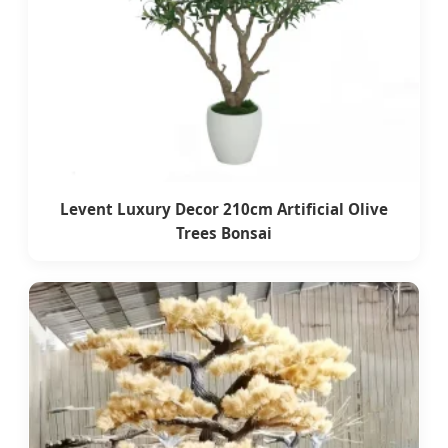
Levent Luxury Decor 210cm Artificial Olive
Trees Bonsai