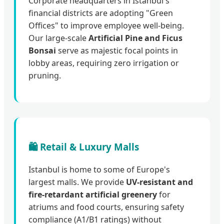
Corporate headquarters in Istanbul's
financial districts are adopting "Green
Offices" to improve employee well-being.
Our large-scale
Artificial Pine and Ficus
Bonsai
serve as majestic focal points in
lobby areas, requiring zero irrigation or
pruning.
🛍️ Retail & Luxury Malls
Istanbul is home to some of Europe's
largest malls. We provide
UV-resistant and
fire-retardant artificial greenery
for
atriums and food courts, ensuring safety
compliance (A1/B1 ratings) without