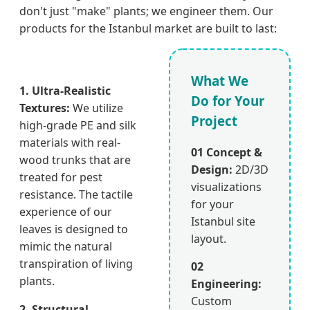
don't just "make" plants; we engineer them. Our
products for the Istanbul market are built to last:
What We
1. Ultra-Realistic
Do for Your
Textures:
We utilize
Project
high-grade PE and silk
materials with real-
01 Concept &
wood trunks that are
Design:
2D/3D
treated for pest
visualizations
resistance. The tactile
for your
experience of our
Istanbul site
leaves is designed to
layout.
mimic the natural
transpiration of living
02
plants.
Engineering:
Custom
2. Structural