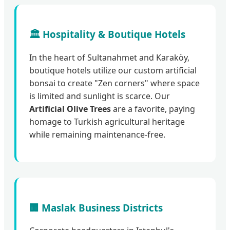
🏛️ Hospitality & Boutique Hotels
In the heart of Sultanahmet and Karaköy,
boutique hotels utilize our custom artificial
bonsai to create "Zen corners" where space
is limited and sunlight is scarce. Our
Artificial Olive Trees
are a favorite, paying
homage to Turkish agricultural heritage
while remaining maintenance-free.
🏢 Maslak Business Districts