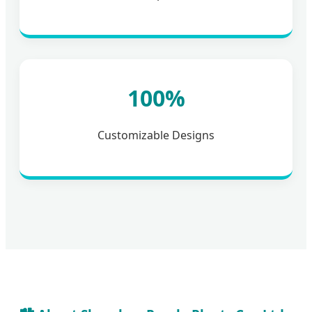
100%
Customizable Designs