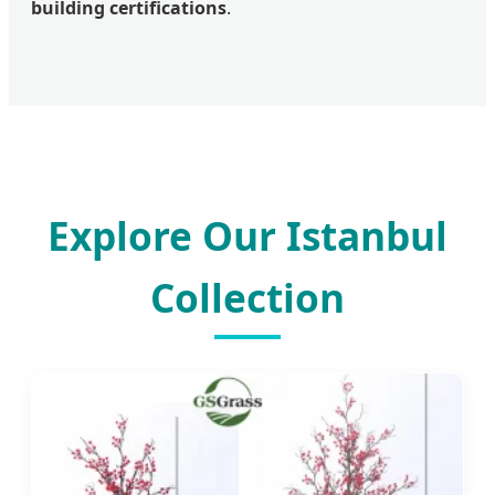
building certifications
.
Explore Our Istanbul
Collection