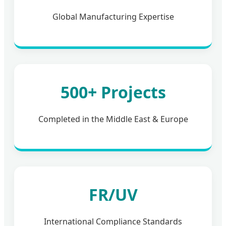
Global Manufacturing Expertise
500+ Projects
Completed in the Middle East & Europe
FR/UV
International Compliance Standards