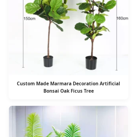
Custom Made Marmara Decoration Artificial
Bonsai Oak Ficus Tree