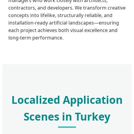
managers who work closely with architects,
contractors, and developers. We transform creative
concepts into lifelike, structurally reliable, and
installation-ready artificial landscapes—ensuring
each project achieves both visual excellence and
long-term performance.
Localized Application
Scenes in Turkey