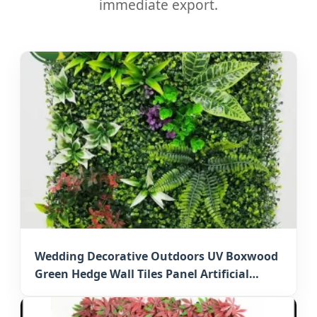
immediate export.
Wedding Decorative Outdoors UV Boxwood
Green Hedge Wall Tiles Panel Artificial
Grass Mat for Japan Events