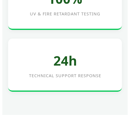
UV & FIRE RETARDANT TESTING
24h
TECHNICAL SUPPORT RESPONSE