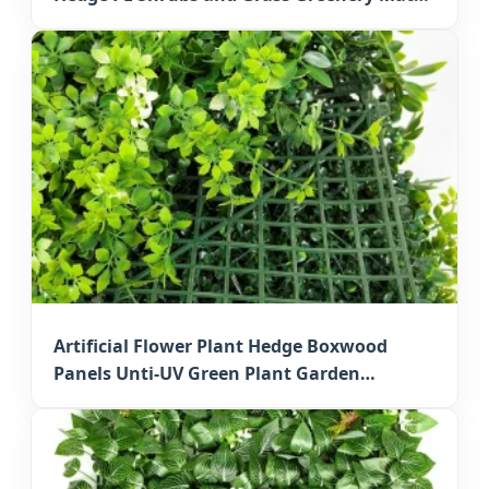
for Outdoor Osaka Decorative Walls
Artificial Flower Plant Hedge Boxwood
Panels Unti-UV Green Plant Garden
Decorative Faux Greenery Mats for Japan
Residential Decoration