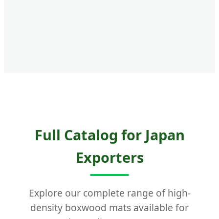
Full Catalog for Japan
Exporters
Explore our complete range of high-
density boxwood mats available for