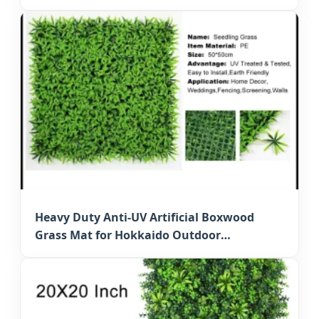
Hedge
Heavy Duty Anti-UV Artificial Boxwood
Grass Mat for Hokkaido Outdoor
Decoration