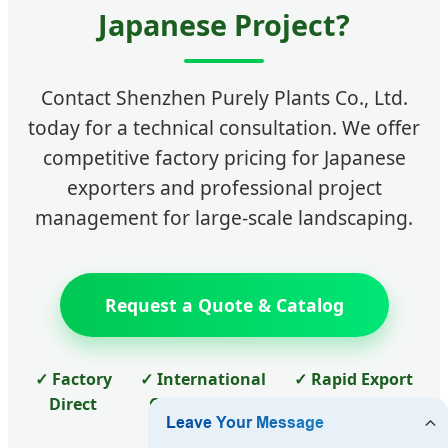
Japanese Project?
Contact Shenzhen Purely Plants Co., Ltd.
today for a technical consultation. We offer
competitive factory pricing for Japanese
exporters and professional project
management for large-scale landscaping.
Request a Quote & Catalog
✓ Factory
✓ International
✓ Rapid Export
Direct
Certifications
to Japan