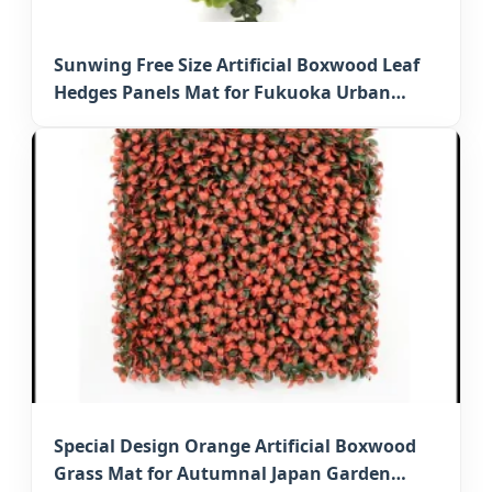
Sunwing Free Size Artificial Boxwood Leaf
Hedges Panels Mat for Fukuoka Urban
Spaces
Special Design Orange Artificial Boxwood
Grass Mat for Autumnal Japan Garden