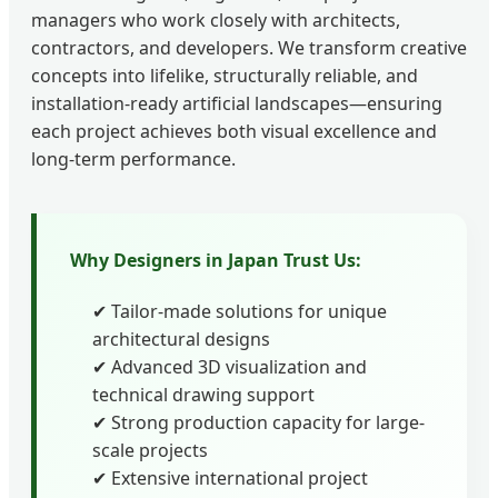
managers who work closely with architects,
contractors, and developers. We transform creative
concepts into lifelike, structurally reliable, and
installation-ready artificial landscapes—ensuring
each project achieves both visual excellence and
long-term performance.
Why Designers in Japan Trust Us:
✔ Tailor-made solutions for unique
architectural designs
✔ Advanced 3D visualization and
technical drawing support
✔ Strong production capacity for large-
scale projects
✔ Extensive international project