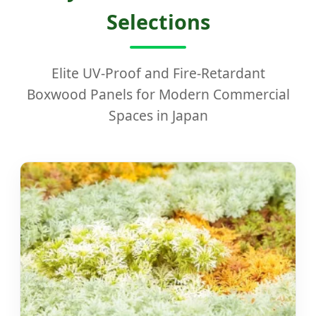
Selections
Elite UV-Proof and Fire-Retardant
Boxwood Panels for Modern Commercial
Spaces in Japan