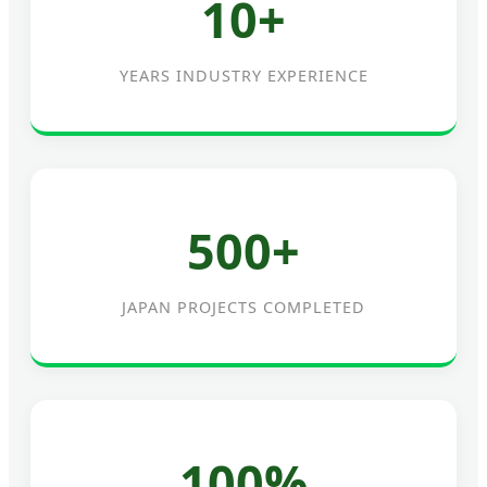
10+
YEARS INDUSTRY EXPERIENCE
500+
JAPAN PROJECTS COMPLETED
100%