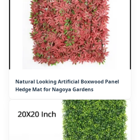
Natural Looking Artificial Boxwood Panel
Hedge Mat for Nagoya Gardens