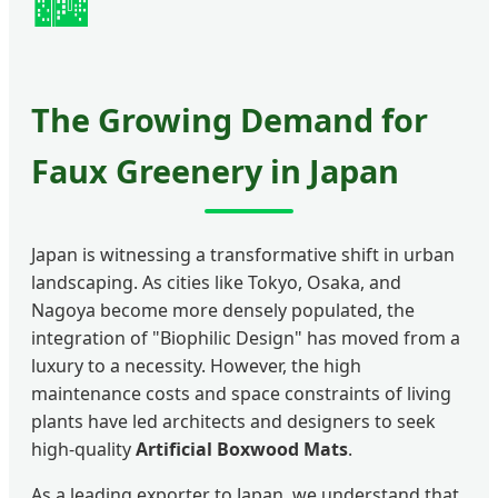
🏙️
The Growing Demand for
Faux Greenery in Japan
Japan is witnessing a transformative shift in urban
landscaping. As cities like Tokyo, Osaka, and
Nagoya become more densely populated, the
integration of "Biophilic Design" has moved from a
luxury to a necessity. However, the high
maintenance costs and space constraints of living
plants have led architects and designers to seek
high-quality
Artificial Boxwood Mats
.
As a leading exporter to Japan, we understand that