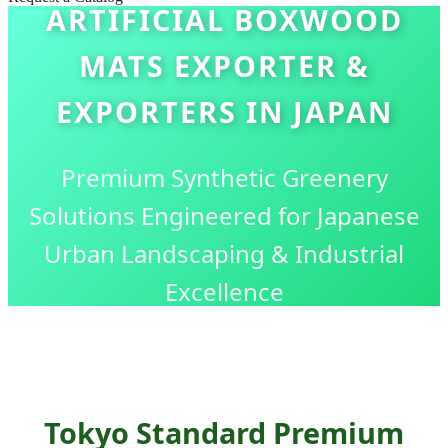
ARTIFICIAL BOXWOOD
MATS EXPORTER &
EXPORTERS IN JAPAN
Premium Synthetic Greenery
Solutions Engineered for Japanese
Urban Landscaping & Industrial
Excellence
Tokyo Standard Premium