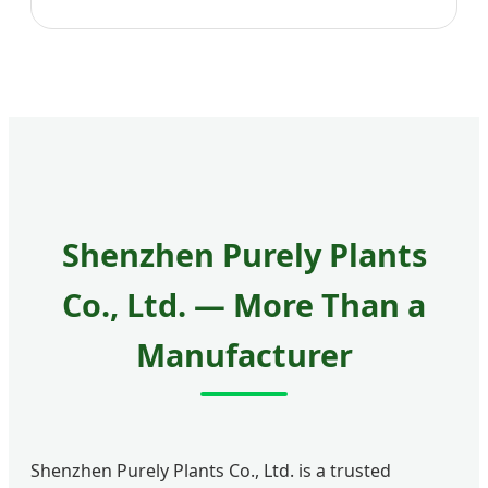
Shenzhen Purely Plants
Co., Ltd. — More Than a
Manufacturer
Shenzhen Purely Plants Co., Ltd. is a trusted