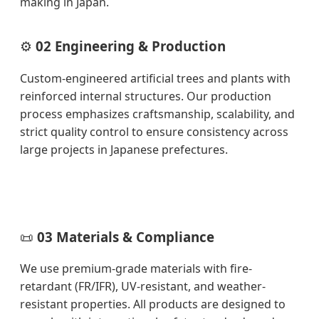
making in Japan.
⚙️
02 Engineering & Production
Custom-engineered artificial trees and plants with
reinforced internal structures. Our production
process emphasizes craftsmanship, scalability, and
strict quality control to ensure consistency across
large projects in Japanese prefectures.
📜
03 Materials & Compliance
We use premium-grade materials with fire-
retardant (FR/IFR), UV-resistant, and weather-
resistant properties. All products are designed to