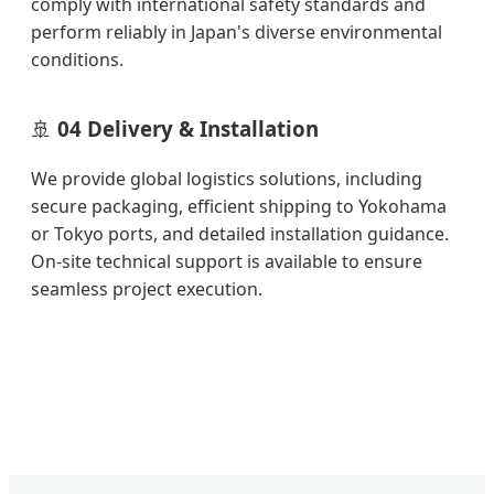
comply with international safety standards and
perform reliably in Japan's diverse environmental
conditions.
🚢
04 Delivery & Installation
We provide global logistics solutions, including
secure packaging, efficient shipping to Yokohama
or Tokyo ports, and detailed installation guidance.
On-site technical support is available to ensure
seamless project execution.