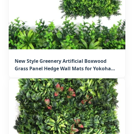
New Style Greenery Artificial Boxwood
Grass Panel Hedge Wall Mats for Yokohama
Wall Decoration