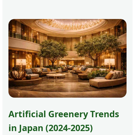
Artificial Greenery Trends
in Japan (2024-2025)