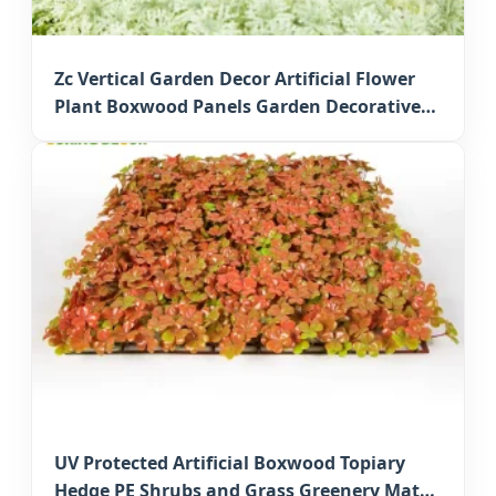
Zc Vertical Garden Decor Artificial Flower
Plant Boxwood Panels Garden Decorative
Faux Greenery Mats for Japan Commercial
Decor
UV Protected Artificial Boxwood Topiary
Hedge PE Shrubs and Grass Greenery Mats