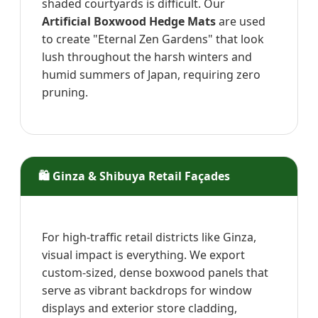
shaded courtyards is difficult. Our
Artificial Boxwood Hedge Mats
are used
to create "Eternal Zen Gardens" that look
lush throughout the harsh winters and
humid summers of Japan, requiring zero
pruning.
🛍️ Ginza & Shibuya Retail Façades
For high-traffic retail districts like Ginza,
visual impact is everything. We export
custom-sized, dense boxwood panels that
serve as vibrant backdrops for window
displays and exterior store cladding,