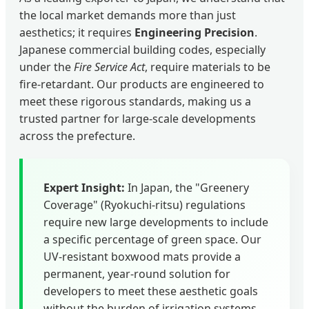
the local market demands more than just
aesthetics; it requires
Engineering Precision
.
Japanese commercial building codes, especially
under the
Fire Service Act
, require materials to be
fire-retardant. Our products are engineered to
meet these rigorous standards, making us a
trusted partner for large-scale developments
across the prefecture.
Expert Insight:
In Japan, the "Greenery
Coverage" (Ryokuchi-ritsu) regulations
require new large developments to include
a specific percentage of green space. Our
UV-resistant boxwood mats provide a
permanent, year-round solution for
developers to meet these aesthetic goals
without the burden of irrigation systems.