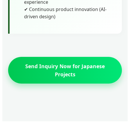
experience
✔ Continuous product innovation (AI-
driven design)
Send Inquiry Now for Japanese
Projects