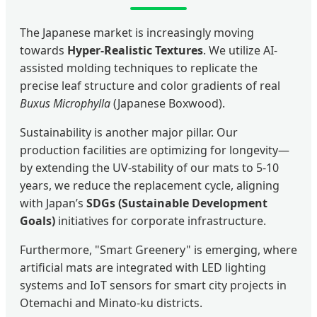
The Japanese market is increasingly moving
towards
Hyper-Realistic Textures
. We utilize AI-
assisted molding techniques to replicate the
precise leaf structure and color gradients of real
Buxus Microphylla
(Japanese Boxwood).
Sustainability is another major pillar. Our
production facilities are optimizing for longevity—
by extending the UV-stability of our mats to 5-10
years, we reduce the replacement cycle, aligning
with Japan’s
SDGs (Sustainable Development
Goals)
initiatives for corporate infrastructure.
Furthermore, "Smart Greenery" is emerging, where
artificial mats are integrated with LED lighting
systems and IoT sensors for smart city projects in
Otemachi and Minato-ku districts.