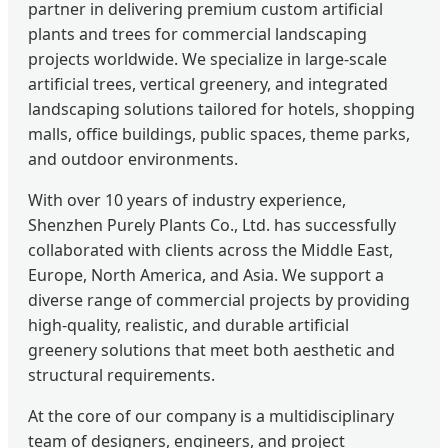
partner in delivering premium custom artificial
plants and trees for commercial landscaping
projects worldwide. We specialize in large-scale
artificial trees, vertical greenery, and integrated
landscaping solutions tailored for hotels, shopping
malls, office buildings, public spaces, theme parks,
and outdoor environments.
With over 10 years of industry experience,
Shenzhen Purely Plants Co., Ltd. has successfully
collaborated with clients across the Middle East,
Europe, North America, and Asia. We support a
diverse range of commercial projects by providing
high-quality, realistic, and durable artificial
greenery solutions that meet both aesthetic and
structural requirements.
At the core of our company is a multidisciplinary
team of designers, engineers, and project