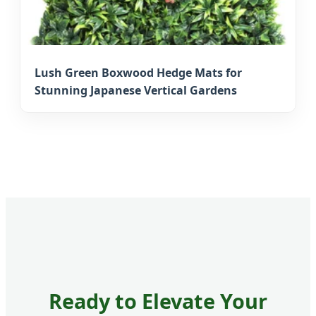
Lush Green Boxwood Hedge Mats for
Stunning Japanese Vertical Gardens
Ready to Elevate Your