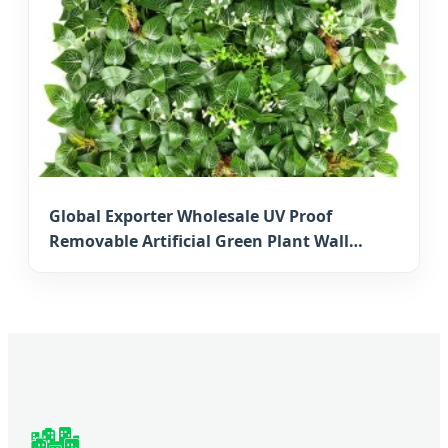
Global Exporter Wholesale UV Proof
Removable Artificial Green Plant Wall
Artificial Boxwood Mat for Japanese
Vertical Gardens