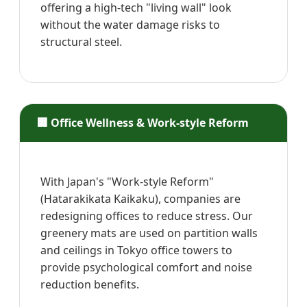
offering a high-tech "living wall" look
without the water damage risks to
structural steel.
🏢 Office Wellness & Work-style Reform
With Japan's "Work-style Reform"
(Hatarakikata Kaikaku), companies are
redesigning offices to reduce stress. Our
greenery mats are used on partition walls
and ceilings in Tokyo office towers to
provide psychological comfort and noise
reduction benefits.