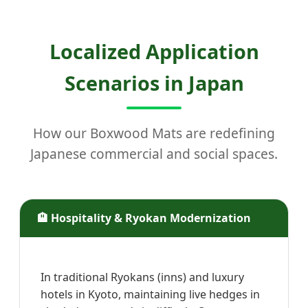
Localized Application
Scenarios in Japan
How our Boxwood Mats are redefining
Japanese commercial and social spaces.
🏨 Hospitality & Ryokan Modernization
In traditional Ryokans (inns) and luxury
hotels in Kyoto, maintaining live hedges in