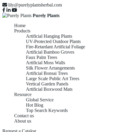
lily@purelyplantsherbal.com
Purely Plants
Home
Products
Artificial Hanging Plants
UV-Protected Outdoor Plants
Fire-Retardant Artificial Foliage
Artificial Bamboo Groves
Faux Palm Trees
Artificial Moss Walls
Silk Flower Arrangements
Artificial Bonsai Trees
Large Scale Public Art Trees
Vertical Garden Panels
Artificial Boxwood Mats
Resource
Global Service
Hot Blog
Top Search Keywords
Contact us
About us
Request a Catalog