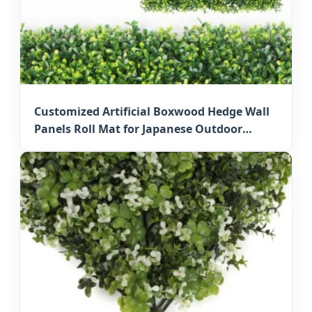
Customized Artificial Boxwood Hedge Wall
Panels Roll Mat for Japanese Outdoor
Privacy