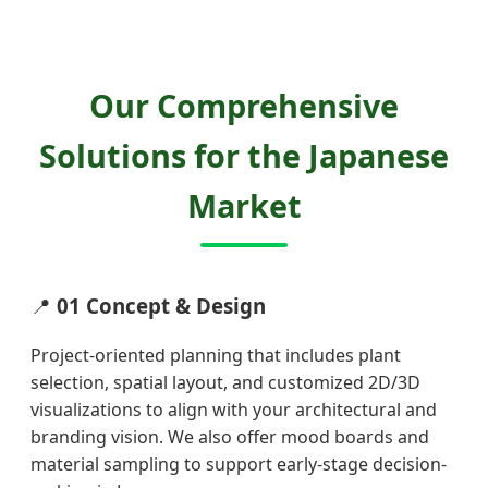
Our Comprehensive
Solutions for the Japanese
Market
📍
01 Concept & Design
Project-oriented planning that includes plant
selection, spatial layout, and customized 2D/3D
visualizations to align with your architectural and
branding vision. We also offer mood boards and
material sampling to support early-stage decision-