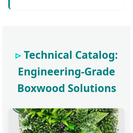
Technical Catalog:
Engineering-Grade
Boxwood Solutions