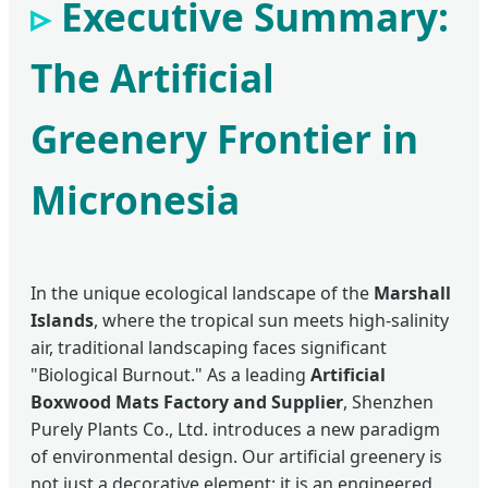
Executive Summary:
The Artificial
Greenery Frontier in
Micronesia
In the unique ecological landscape of the
Marshall
Islands
, where the tropical sun meets high-salinity
air, traditional landscaping faces significant
"Biological Burnout." As a leading
Artificial
Boxwood Mats Factory and Supplier
, Shenzhen
Purely Plants Co., Ltd. introduces a new paradigm
of environmental design. Our artificial greenery is
not just a decorative element; it is an engineered