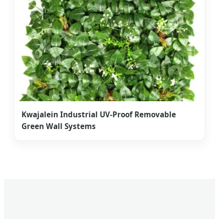
Kwajalein Industrial UV-Proof Removable
Green Wall Systems