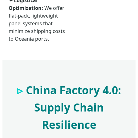
✦
Logistical
Optimization:
We offer
flat-pack, lightweight
panel systems that
minimize shipping costs
to Oceania ports.
China Factory 4.0:
Supply Chain
Resilience