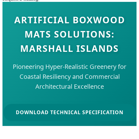
ARTIFICIAL BOXWOOD
MATS SOLUTIONS:
MARSHALL ISLANDS
Pioneering Hyper-Realistic Greenery for
Coastal Resiliency and Commercial
Architectural Excellence
DOWNLOAD TECHNICAL SPECIFICATION