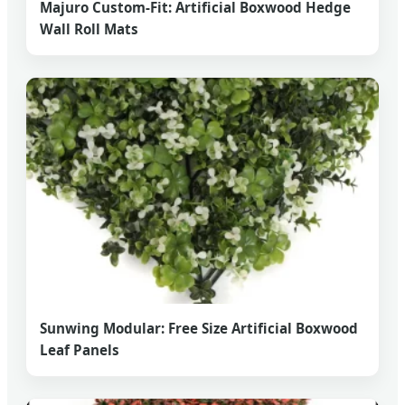
Majuro Custom-Fit: Artificial Boxwood Hedge
Wall Roll Mats
Sunwing Modular: Free Size Artificial Boxwood
Leaf Panels