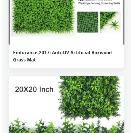
Endurance-2017: Anti-UV Artificial Boxwood
Grass Mat