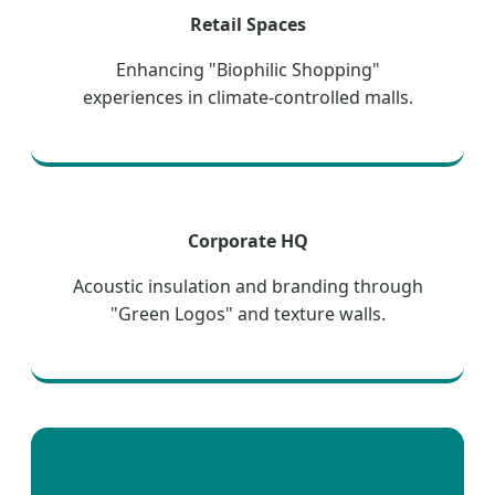
Retail Spaces
Enhancing "Biophilic Shopping"
experiences in climate-controlled malls.
Corporate HQ
Acoustic insulation and branding through
"Green Logos" and texture walls.