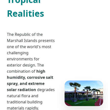
Realities
The Republic of the
Marshall Islands presents
one of the world's most
challenging
environments for
exterior design. The
combination of
high
humidity, corrosive salt
spray, and extreme
solar radiation
degrades
natural flora and
traditional building
materials rapidly.