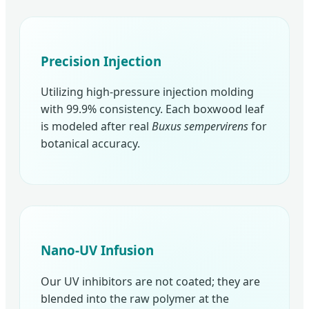
Precision Injection
Utilizing high-pressure injection molding
with 99.9% consistency. Each boxwood leaf
is modeled after real
Buxus sempervirens
for
botanical accuracy.
Nano-UV Infusion
Our UV inhibitors are not coated; they are
blended into the raw polymer at the