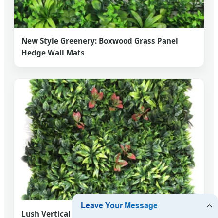
New Style Greenery: Boxwood Grass Panel
Hedge Wall Mats
Lush Vertical Gardens: Premium Boxwood