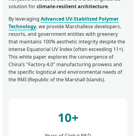
solution for
climate-resilient architecture
.
By leveraging
Advanced UV-Stabilized Polymer
Technology
, we provide Marshallese developers,
resorts, and government entities with greenery
that maintains 100% aesthetic integrity despite the
intense Equatorial UV Index (often exceeding 11+).
This white paper explores the convergence of
China’s "Factory 4.0" manufacturing prowess and
the specific logistical and environmental needs of
the RMI (Republic of the Marshall Islands).
10+
Years of Global R&D