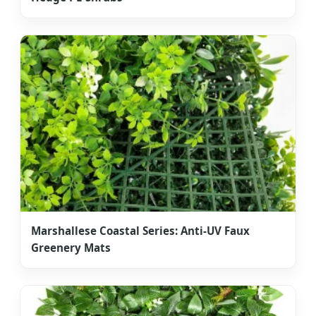
Marshallese Coastal Series: Anti-UV Faux
Greenery Mats