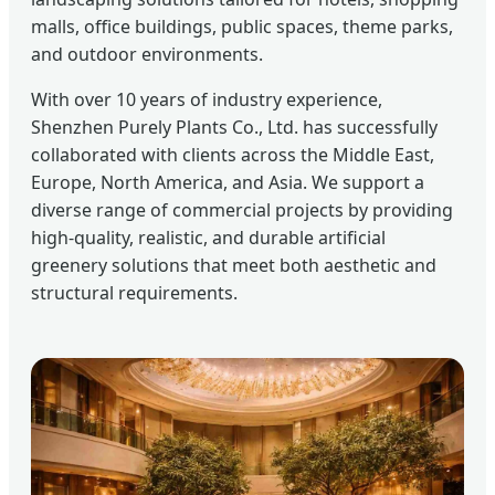
malls, office buildings, public spaces, theme parks,
and outdoor environments.
With over 10 years of industry experience,
Shenzhen Purely Plants Co., Ltd. has successfully
collaborated with clients across the Middle East,
Europe, North America, and Asia. We support a
diverse range of commercial projects by providing
high-quality, realistic, and durable artificial
greenery solutions that meet both aesthetic and
structural requirements.