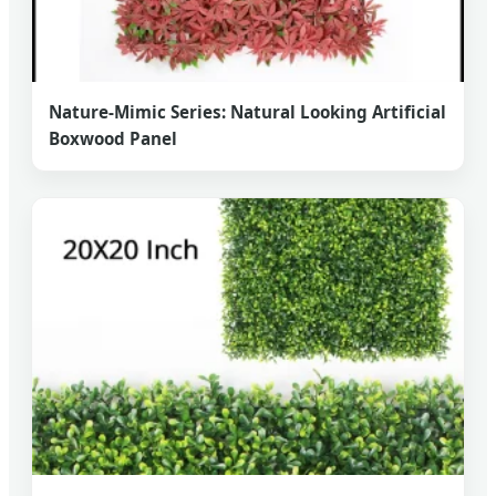
Nature-Mimic Series: Natural Looking Artificial
Boxwood Panel