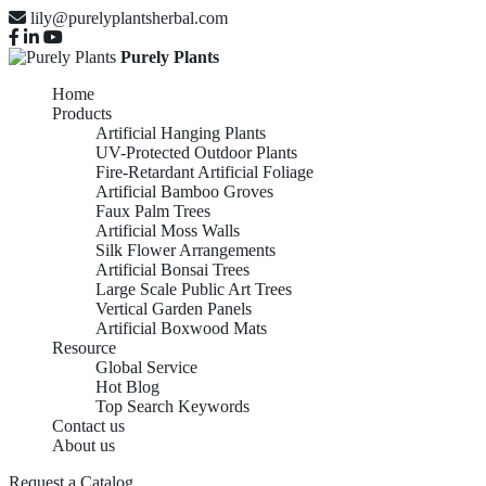
lily@purelyplantsherbal.com
Purely Plants
Home
Products
Artificial Hanging Plants
UV-Protected Outdoor Plants
Fire-Retardant Artificial Foliage
Artificial Bamboo Groves
Faux Palm Trees
Artificial Moss Walls
Silk Flower Arrangements
Artificial Bonsai Trees
Large Scale Public Art Trees
Vertical Garden Panels
Artificial Boxwood Mats
Resource
Global Service
Hot Blog
Top Search Keywords
Contact us
About us
Request a Catalog