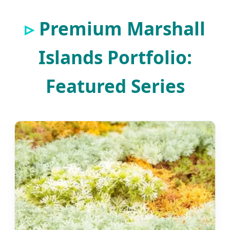
Premium Marshall
Islands Portfolio:
Featured Series