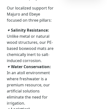
Our localized support for
Majuro and Ebeye
focused on three pillars:
✦
Salinity Resistance:
Unlike metal or natural
wood structures, our PE-
based boxwood mats are
chemically inert to salt-
induced corrosion.
✦
Water Conservation:
In an atoll environment
where freshwater is a
premium resource, our
artificial solutions
eliminate the need for
irrigation.