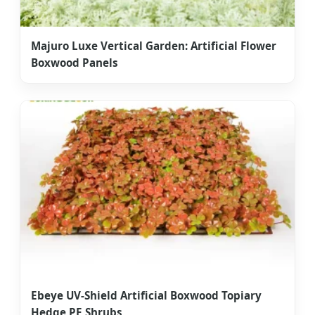
Majuro Luxe Vertical Garden: Artificial Flower
Boxwood Panels
Ebeye UV-Shield Artificial Boxwood Topiary
Hedge PE Shrubs