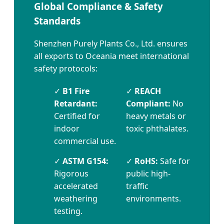
Global Compliance & Safety
Standards
Shenzhen Purely Plants Co., Ltd. ensures
all exports to Oceania meet international
safety protocols:
✓
B1 Fire
✓
REACH
Retardant:
Compliant:
No
Certified for
heavy metals or
indoor
toxic phthalates.
commercial use.
✓
ASTM G154:
✓
RoHS:
Safe for
Rigorous
public high-
accelerated
traffic
weathering
environments.
testing.