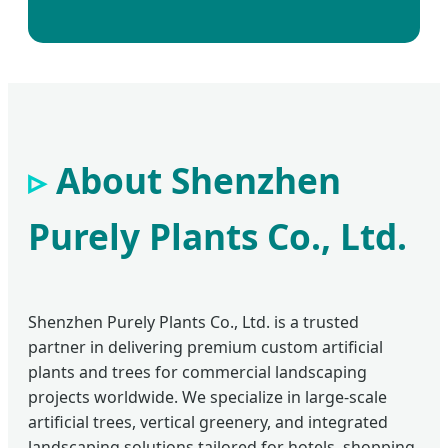
About Shenzhen
Purely Plants Co., Ltd.
Shenzhen Purely Plants Co., Ltd. is a trusted
partner in delivering premium custom artificial
plants and trees for commercial landscaping
projects worldwide. We specialize in large-scale
artificial trees, vertical greenery, and integrated
landscaping solutions tailored for hotels, shopping