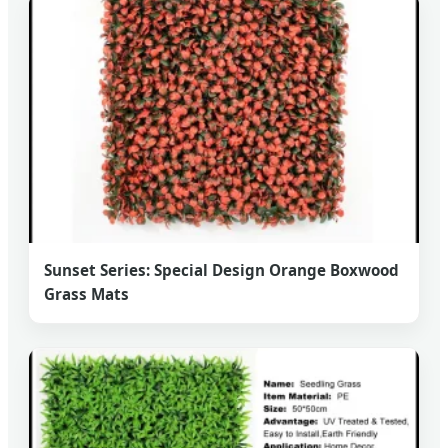
Sunset Series: Special Design Orange Boxwood
Grass Mats