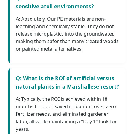
sensitive atoll environments?
A: Absolutely. Our PE materials are non-
leaching and chemically stable. They do not
release microplastics into the groundwater,
making them safer than many treated woods
or painted metal alternatives.
Q: What is the ROI of artificial versus
natural plants in a Marshallese resort?
A: Typically, the ROI is achieved within 18
months through saved irrigation costs, zero
fertilizer needs, and eliminated gardener
labor, all while maintaining a "Day 1" look for
years.