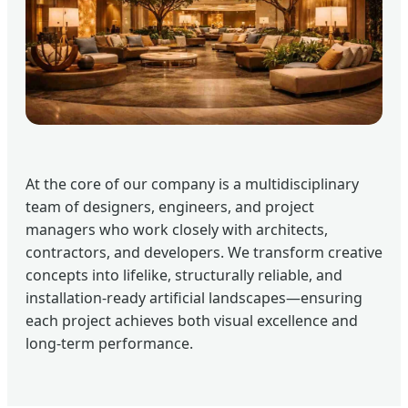
At the core of our company is a multidisciplinary
team of designers, engineers, and project
managers who work closely with architects,
contractors, and developers. We transform creative
concepts into lifelike, structurally reliable, and
installation-ready artificial landscapes—ensuring
each project achieves both visual excellence and
long-term performance.