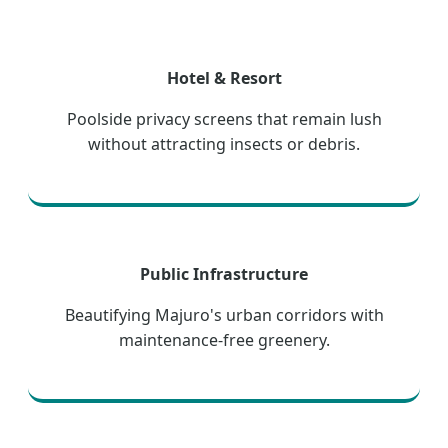
Hotel & Resort
Poolside privacy screens that remain lush
without attracting insects or debris.
Public Infrastructure
Beautifying Majuro's urban corridors with
maintenance-free greenery.