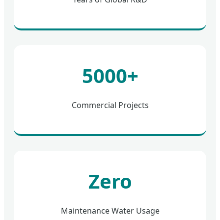
5000+
Commercial Projects
Zero
Maintenance Water Usage