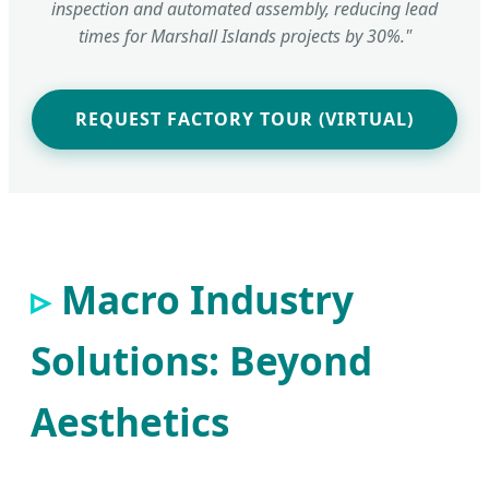
inspection and automated assembly, reducing lead
times for Marshall Islands projects by 30%."
REQUEST FACTORY TOUR (VIRTUAL)
Macro Industry
Solutions: Beyond
Aesthetics