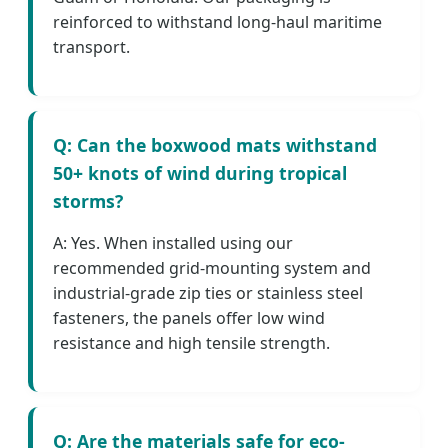
reinforced to withstand long-haul maritime
transport.
Q: Can the boxwood mats withstand
50+ knots of wind during tropical
storms?
A: Yes. When installed using our
recommended grid-mounting system and
industrial-grade zip ties or stainless steel
fasteners, the panels offer low wind
resistance and high tensile strength.
Q: Are the materials safe for eco-