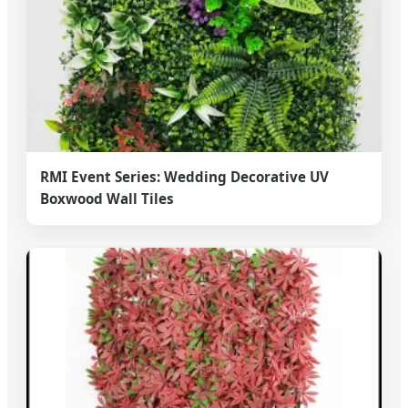
RMI Event Series: Wedding Decorative UV
Boxwood Wall Tiles