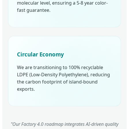
molecular level, ensuring a 5-8 year color-
fast guarantee.
Circular Economy
We are transitioning to 100% recyclable
LDPE (Low-Density Polyethylene), reducing
the carbon footprint of island-bound
exports.
"Our Factory 4.0 roadmap integrates AI-driven quality