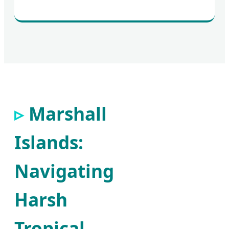
Marshall
Islands:
Navigating
Harsh
Tropical