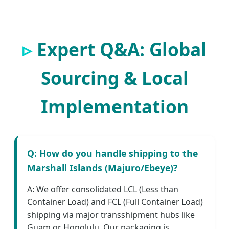
Expert Q&A: Global
Sourcing & Local
Implementation
Q: How do you handle shipping to the
Marshall Islands (Majuro/Ebeye)?
A: We offer consolidated LCL (Less than
Container Load) and FCL (Full Container Load)
shipping via major transshipment hubs like
Guam or Honolulu. Our packaging is