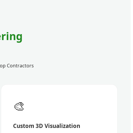
ring
 Top Contractors
🎨
Custom 3D Visualization