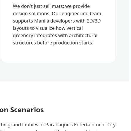
We don't just sell mats; we provide
design solutions. Our engineering team
supports Manila developers with 2D/3D
layouts to visualize how vertical
greenery integrates with architectural
structures before production starts.
ion Scenarios
he grand lobbies of Parañaque’s Entertainment City