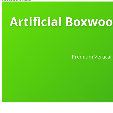
Artificial Boxwo
Premium Vertical 