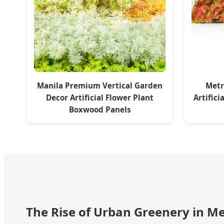
Manila Premium Vertical Garden
Metr
Decor Artificial Flower Plant
Artific
Boxwood Panels
The Rise of Urban Greenery in M