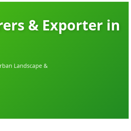
ers & Exporter in
 Urban Landscape &