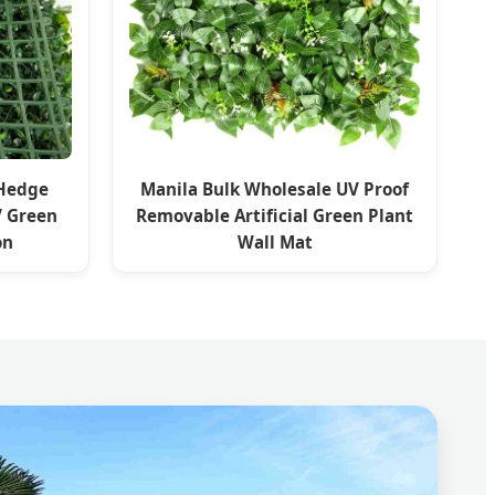
 Hedge
Manila Bulk Wholesale UV Proof
V Green
Removable Artificial Green Plant
on
Wall Mat