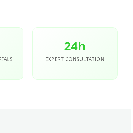
24h
RIALS
EXPERT CONSULTATION