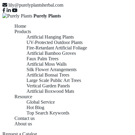
lily@purelyplantsherbal.com
Purely Plants
Home
Products
Artificial Hanging Plants
UV-Protected Outdoor Plants
Fire-Retardant Artificial Foliage
Artificial Bamboo Groves
Faux Palm Trees
Artificial Moss Walls
Silk Flower Arrangements
Artificial Bonsai Trees
Large Scale Public Art Trees
Vertical Garden Panels
Artificial Boxwood Mats
Resource
Global Service
Hot Blog
Top Search Keywords
Contact us
About us
Request a Catalog