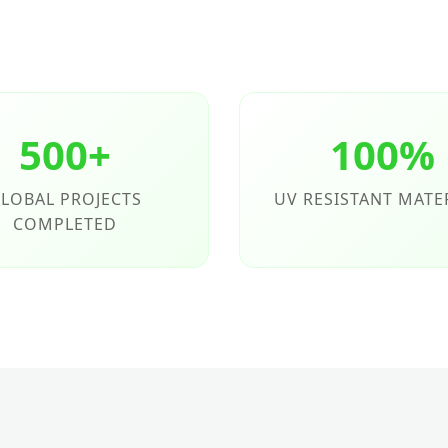
500+
100%
LOBAL PROJECTS
UV RESISTANT MATE
COMPLETED