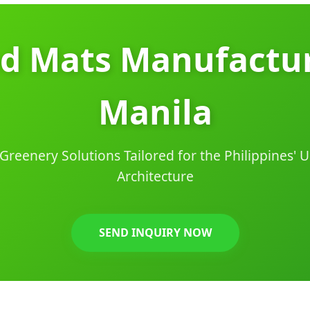
od Mats Manufactur
Manila
Greenery Solutions Tailored for the Philippines'
Architecture
SEND INQUIRY NOW