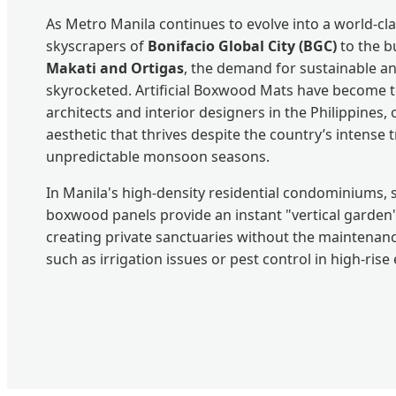
As Metro Manila continues to evolve into a world-cl
skyscrapers of
Bonifacio Global City (BGC)
to the bu
Makati and Ortigas
, the demand for sustainable a
skyrocketed. Artificial Boxwood Mats have become t
architects and interior designers in the Philippines, 
aesthetic that thrives despite the country’s intense 
unpredictable monsoon seasons.
In Manila's high-density residential condominiums, s
boxwood panels provide an instant "vertical garden"
creating private sanctuaries without the maintenance
such as irrigation issues or pest control in high-ris