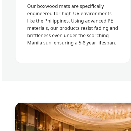
Our boxwood mats are specifically
engineered for high-UV environments
like the Philippines. Using advanced PE
materials, our products resist fading and
brittleness even under the scorching
Manila sun, ensuring a 5-8 year lifespan.