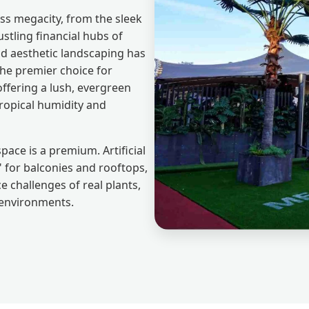
ass megacity, from the sleek
stling financial hubs of
nd aesthetic landscaping has
he premier choice for
offering a lush, evergreen
tropical humidity and
pace is a premium. Artificial
 for balconies and rooftops,
 challenges of real plants,
e environments.