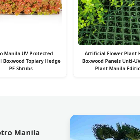
o Manila UV Protected
Artificial Flower Plant
ial Boxwood Topiary Hedge
Boxwood Panels Unti-U
PE Shrubs
Plant Manila Editi
etro Manila