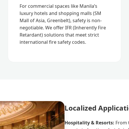
For commercial spaces like Manila’s
luxury hotels and shopping malls (SM
Mall of Asia, Greenbelt), safety is non-
negotiable. We offer IFR (Inherently Fire
Retardant) solutions that meet strict
international fire safety codes.
Localized Applicat
Hospitality & Resorts:
From t