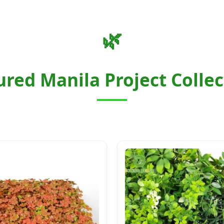
🌿
ured Manila Project Collec