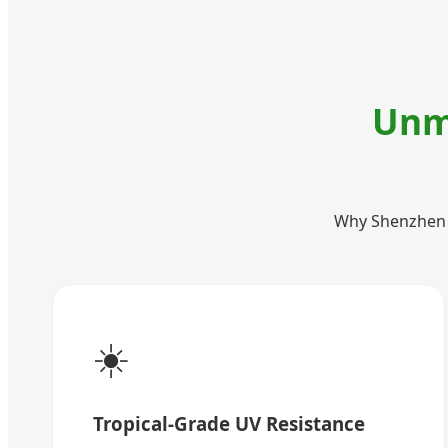
Unm
Why Shenzhen Pu
☀️
Tropical-Grade UV Resistance