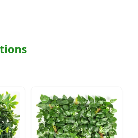
tions