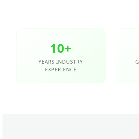
10+
YEARS INDUSTRY
G
EXPERIENCE