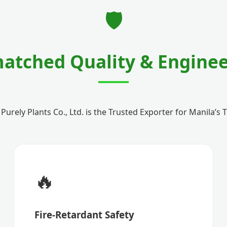
🛡️
atched Quality & Enginee
rely Plants Co., Ltd. is the Trusted Exporter for Manila’s
🔥
Fire-Retardant Safety