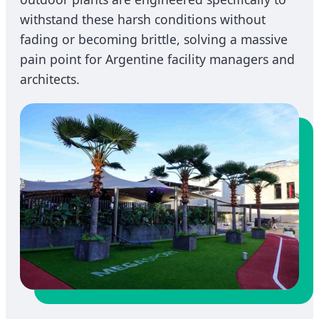
withstand these harsh conditions without
fading or becoming brittle, solving a massive
pain point for Argentine facility managers and
architects.