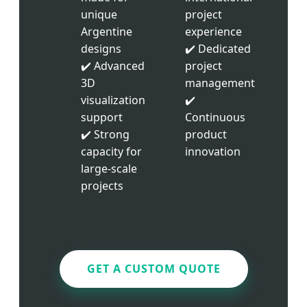
unique
project
Argentine
experience
designs
✔️ Dedicated
✔️ Advanced
project
3D
management
visualization
✔️
support
Continuous
✔️ Strong
product
capacity for
innovation
large-scale
projects
GET A CUSTOM QUOTE