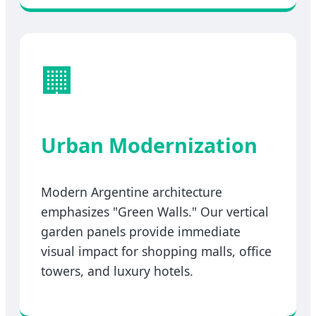
🏢
Urban Modernization
Modern Argentine architecture
emphasizes "Green Walls." Our vertical
garden panels provide immediate
visual impact for shopping malls, office
towers, and luxury hotels.