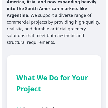
America, Asia, and now expanding heavily
into the South American markets like
Argentina
. We support a diverse range of
commercial projects by providing high-quality,
realistic, and durable artificial greenery
solutions that meet both aesthetic and
structural requirements.
What We Do for Your
Project