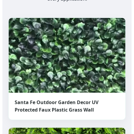
Santa Fe Outdoor Garden Decor UV
Protected Faux Plastic Grass Wall