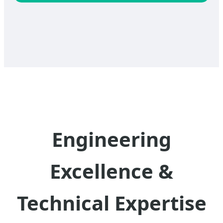
Engineering
Excellence &
Technical Expertise