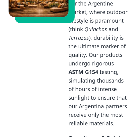
For the Argentine
market, where outdoor
lifestyle is paramount
(think
Quinchos
and
Terrazas
), durability is
the ultimate marker of
quality. Our products
undergo rigorous
ASTM G154
testing,
simulating thousands
of hours of intense
sunlight to ensure that
our Argentina partners
receive only the most
reliable materials.