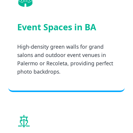
Event Spaces in BA
High-density green walls for grand
salons and outdoor event venues in
Palermo or Recoleta, providing perfect
photo backdrops.
🚢