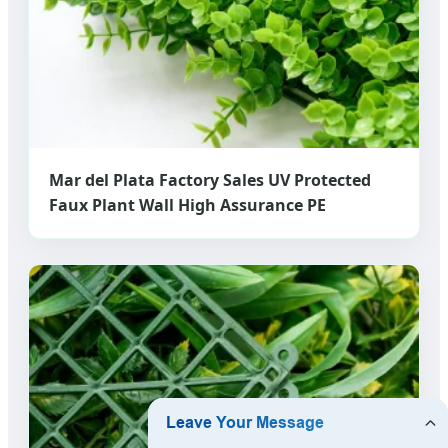
Mar del Plata Factory Sales UV Protected
Faux Plant Wall High Assurance PE