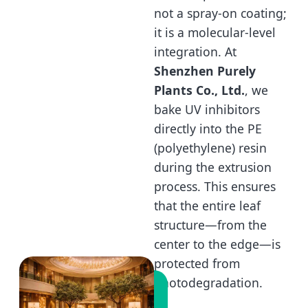
not a spray-on coating;
it is a molecular-level
integration. At
Shenzhen Purely
Plants Co., Ltd.
, we
bake UV inhibitors
directly into the PE
(polyethylene) resin
during the extrusion
process. This ensures
that the entire leaf
structure—from the
center to the edge—is
protected from
photodegradation.