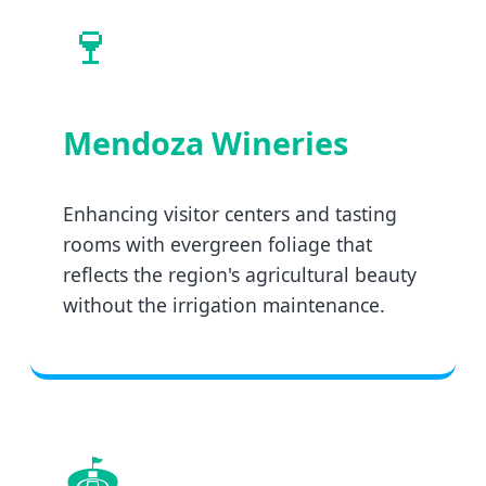
🍷
Mendoza Wineries
Enhancing visitor centers and tasting
rooms with evergreen foliage that
reflects the region's agricultural beauty
without the irrigation maintenance.
🏟️