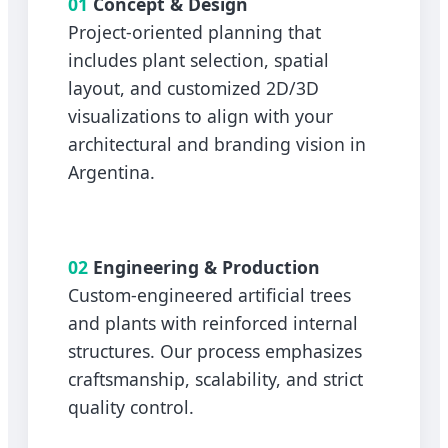
01
Concept & Design
Project-oriented planning that
includes plant selection, spatial
layout, and customized 2D/3D
visualizations to align with your
architectural and branding vision in
Argentina.
02
Engineering & Production
Custom-engineered artificial trees
and plants with reinforced internal
structures. Our process emphasizes
craftsmanship, scalability, and strict
quality control.