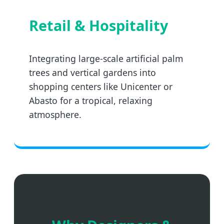
Retail & Hospitality
Integrating large-scale artificial palm
trees and vertical gardens into
shopping centers like Unicenter or
Abasto for a tropical, relaxing
atmosphere.