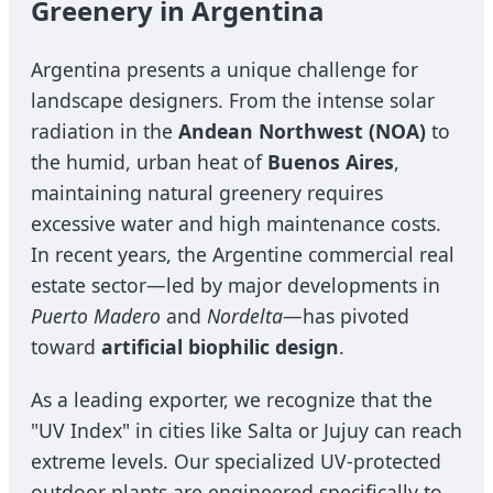
Greenery in Argentina
Argentina presents a unique challenge for
landscape designers. From the intense solar
radiation in the
Andean Northwest (NOA)
to
the humid, urban heat of
Buenos Aires
,
maintaining natural greenery requires
excessive water and high maintenance costs.
In recent years, the Argentine commercial real
estate sector—led by major developments in
Puerto Madero
and
Nordelta
—has pivoted
toward
artificial biophilic design
.
As a leading exporter, we recognize that the
"UV Index" in cities like Salta or Jujuy can reach
extreme levels. Our specialized UV-protected
outdoor plants are engineered specifically to