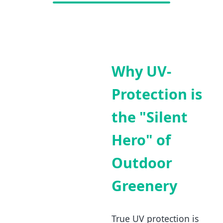
Why UV-
Protection is
the "Silent
Hero" of
Outdoor
Greenery
True UV protection is