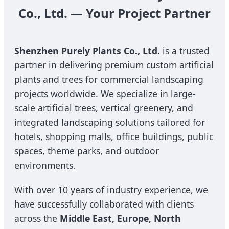
Co., Ltd. — Your Project Partner
Shenzhen Purely Plants Co., Ltd.
is a trusted
partner in delivering premium custom artificial
plants and trees for commercial landscaping
projects worldwide. We specialize in large-
scale artificial trees, vertical greenery, and
integrated landscaping solutions tailored for
hotels, shopping malls, office buildings, public
spaces, theme parks, and outdoor
environments.
With over 10 years of industry experience, we
have successfully collaborated with clients
across the
Middle East, Europe, North