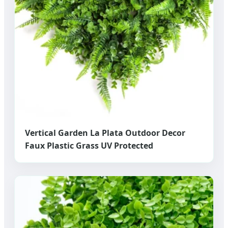
Vertical Garden La Plata Outdoor Decor
Faux Plastic Grass UV Protected