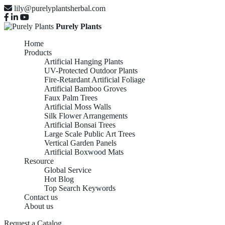
lily@purelyplantsherbal.com
Purely Plants
Home
Products
Artificial Hanging Plants
UV-Protected Outdoor Plants
Fire-Retardant Artificial Foliage
Artificial Bamboo Groves
Faux Palm Trees
Artificial Moss Walls
Silk Flower Arrangements
Artificial Bonsai Trees
UV-
Large Scale Public Art Trees
Vertical Garden Panels
Artificial Boxwood Mats
Resource
Global Service
PROTECTED
Hot Blog
Top Search Keywords
Contact us
About us
Request a Catalog