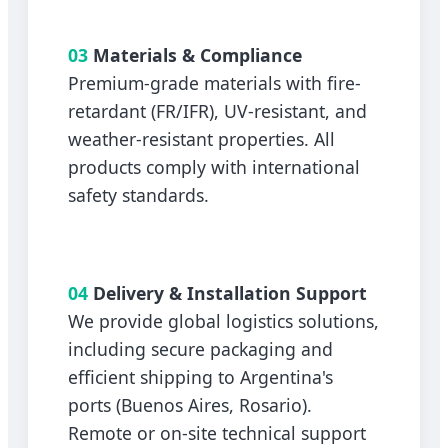
03
Materials & Compliance
Premium-grade materials with fire-
retardant (FR/IFR), UV-resistant, and
weather-resistant properties. All
products comply with international
safety standards.
04
Delivery & Installation Support
We provide global logistics solutions,
including secure packaging and
efficient shipping to Argentina's
ports (Buenos Aires, Rosario).
Remote or on-site technical support