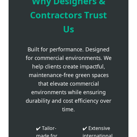
Why Designers &
Contractors Trust
Us
Built for performance. Designed
for commercial environments. We
help clients create impactful,
maintenance-free green spaces
that elevate commercial
environments while ensuring
durability and cost efficiency over
time.
✔️ Tailor-
✔️ Extensive
made for
international