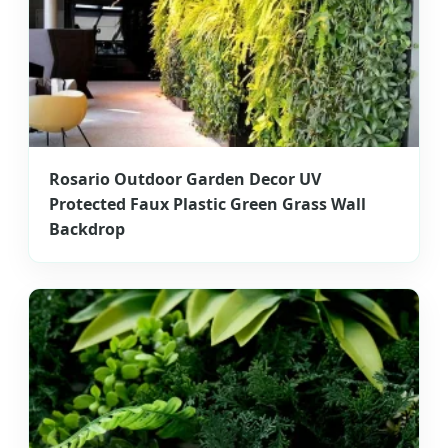
Rosario Outdoor Garden Decor UV
Protected Faux Plastic Green Grass Wall
Backdrop