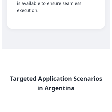
is available to ensure seamless
execution.
Targeted Application Scenarios
in Argentina