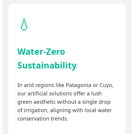
💧
Water-Zero
Sustainability
In arid regions like Patagonia or Cuyo,
our artificial solutions offer a lush
green aesthetic without a single drop
of irrigation, aligning with local water
conservation trends.