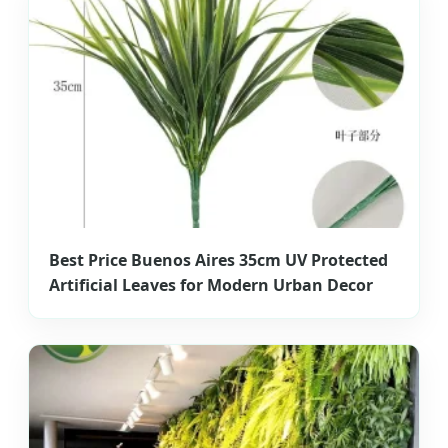
Best Price Buenos Aires 35cm UV Protected
Artificial Leaves for Modern Urban Decor