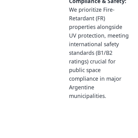
Compliance & Safety:
We prioritize Fire-
Retardant (FR)
properties alongside
UV protection, meeting
international safety
standards (B1/B2
ratings) crucial for
public space
compliance in major
Argentine
municipalities.