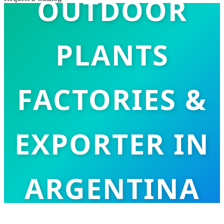
OUTDOOR
PLANTS
FACTORIES &
EXPORTER IN
ARGENTINA