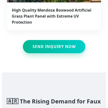
High Quality Mendoza Boxwood Artificial
Grass Plant Panel with Extreme UV
Protection
SEND INQUIRY NOW
🇦🇷
The Rising Demand for Faux