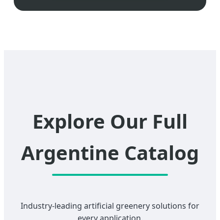
Explore Our Full
Argentine Catalog
Industry-leading artificial greenery solutions for
every application.