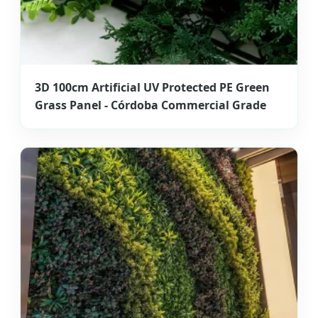
3D 100cm Artificial UV Protected PE Green
Grass Panel - Córdoba Commercial Grade