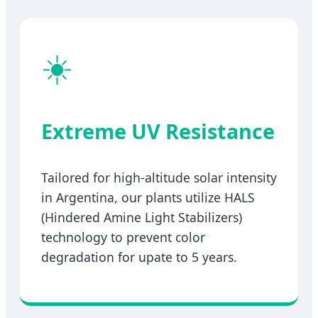
☀️
Extreme UV Resistance
Tailored for high-altitude solar intensity
in Argentina, our plants utilize HALS
(Hindered Amine Light Stabilizers)
technology to prevent color
degradation for upate to 5 years.