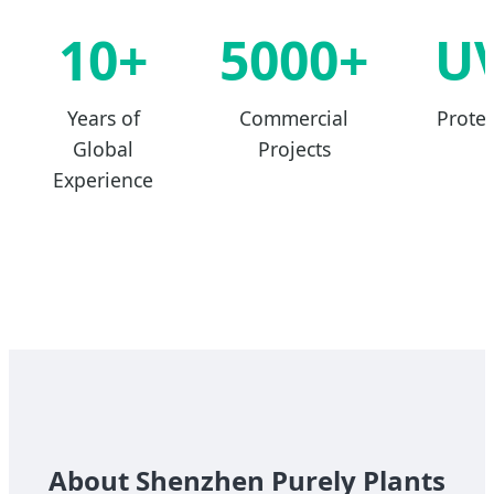
10+
5000+
U
Years of
Commercial
Protec
Global
Projects
Experience
About Shenzhen Purely Plants