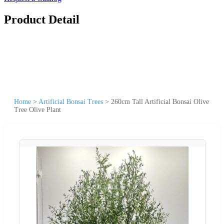
Product Detail
Home
>
Artificial Bonsai Trees
>
260cm Tall Artificial Bonsai Olive
Tree Olive Plant