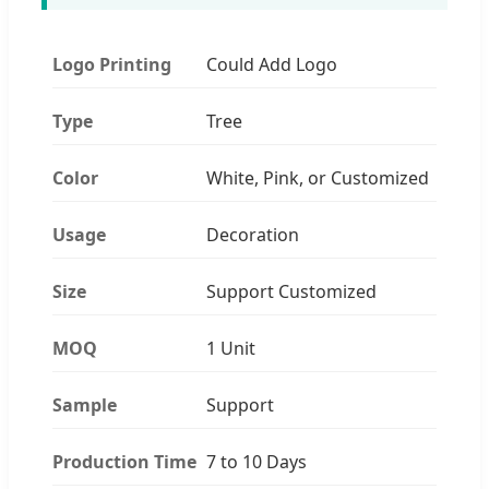
Logo Printing
Could Add Logo
Type
Tree
Color
White, Pink, or Customized
Usage
Decoration
Size
Support Customized
MOQ
1 Unit
Sample
Support
Production Time
7 to 10 Days