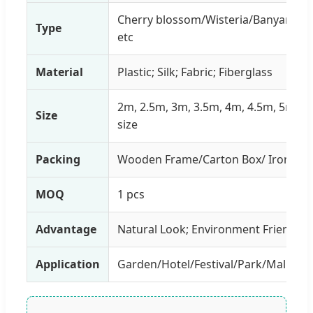
Cherry blossom/Wisteria/Banyan/Oli
Type
etc
Material
Plastic; Silk; Fabric; Fiberglass
2m, 2.5m, 3m, 3.5m, 4m, 4.5m, 5m o
Size
size
Packing
Wooden Frame/Carton Box/ Iron Fra
MOQ
1 pcs
Advantage
Natural Look; Environment Friendly; 
Application
Garden/Hotel/Festival/Park/Mall/Re