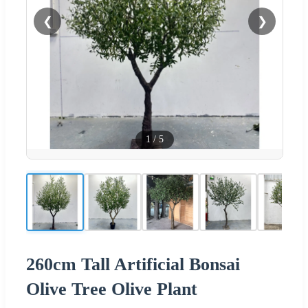
❮
❯
1
/
5
260cm Tall Artificial Bonsai
Olive Tree Olive Plant