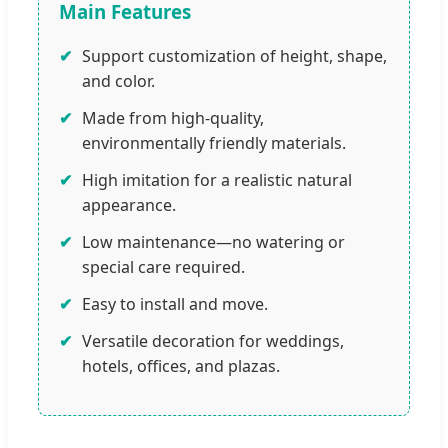
Main Features
✔
Support customization of height, shape,
and color.
✔
Made from high-quality,
environmentally friendly materials.
✔
High imitation for a realistic natural
appearance.
✔
Low maintenance—no watering or
special care required.
✔
Easy to install and move.
✔
Versatile decoration for weddings,
hotels, offices, and plazas.