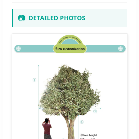
📷
DETAILED PHOTOS