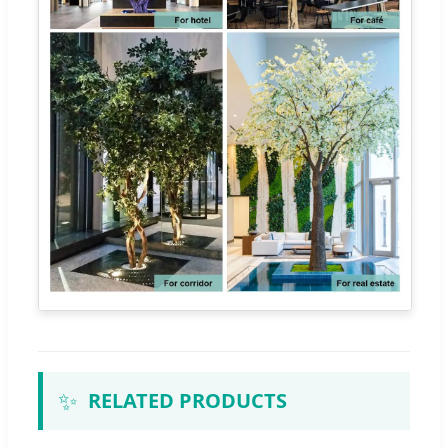
✨
RELATED PRODUCTS