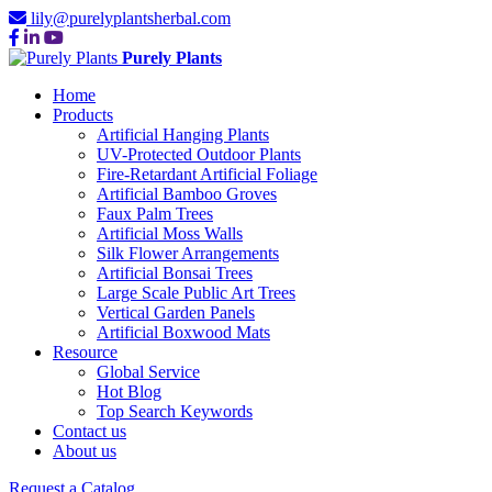
lily@purelyplantsherbal.com
Purely Plants
Home
Products
Artificial Hanging Plants
UV-Protected Outdoor Plants
Fire-Retardant Artificial Foliage
Artificial Bamboo Groves
Faux Palm Trees
Artificial Moss Walls
Silk Flower Arrangements
Artificial Bonsai Trees
Large Scale Public Art Trees
Vertical Garden Panels
Artificial Boxwood Mats
Resource
Global Service
Hot Blog
Top Search Keywords
Contact us
About us
Request a Catalog