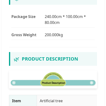
Package Size
240.00cm * 100.00cm *
80.00cm
Gross Weight
200.000kg
🌿
PRODUCT DESCRIPTION
Item
Artificial tree