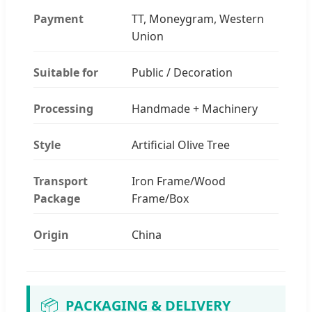
Payment
TT, Moneygram, Western
Union
Suitable for
Public / Decoration
Processing
Handmade + Machinery
Style
Artificial Olive Tree
Transport
Iron Frame/Wood
Package
Frame/Box
Origin
China
📦
PACKAGING & DELIVERY