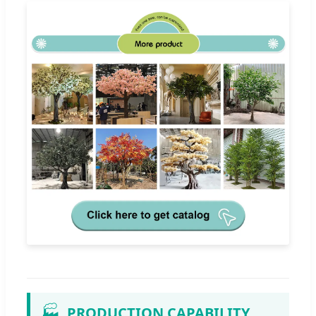
🏭
PRODUCTION CAPABILITY