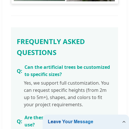
FREQUENTLY ASKED
QUESTIONS
Can the artificial trees be customized
to specific sizes?
Yes, we support full customization. You
can request specific heights (from 2m
up to 5m+), shapes, and colors to fit
your project requirements.
Are these trees suitable for outdoor
use?