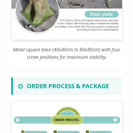
Metal square base (40x40cm to 80x80cm) with four
screw positions for maximum stability.
⚙️
ORDER PROCESS & PACKAGE