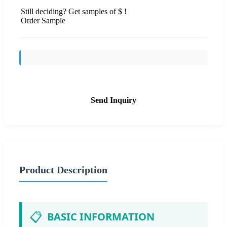
Still deciding? Get samples of $ !
Order Sample
Send Inquiry
Product Description
📋
BASIC INFORMATION