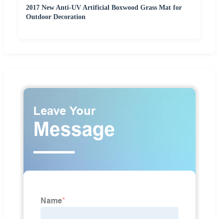
2017 New Anti-UV Artificial Boxwood Grass Mat for
Outdoor Decoration