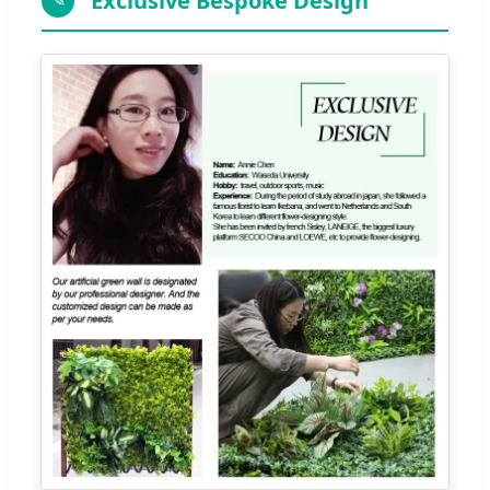
Exclusive Bespoke Design
✎