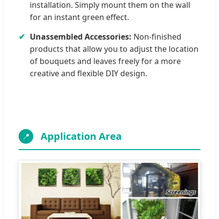
installation. Simply mount them on the wall
for an instant green effect.
✔
Unassembled Accessories:
Non-finished
products that allow you to adjust the location
of bouquets and leaves freely for a more
creative and flexible DIY design.
Application Area
📍