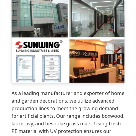
As a leading manufacturer and exporter of home
and garden decorations, we utilize advanced
production lines to meet the growing demand
for artificial plants. Our range includes boxwood,
laurel, ivy, and bespoke grass mats. Using fresh
PE material with UV protection ensures our