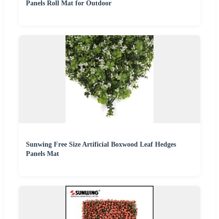
Panels Roll Mat for Outdoor
Sunwing Free Size Artificial Boxwood Leaf Hedges
Panels Mat