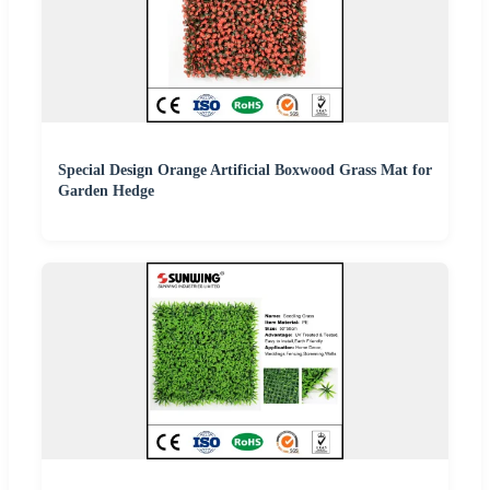
Special Design Orange Artificial Boxwood Grass Mat for
Garden Hedge