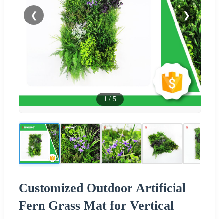
❮
❯
1
/
5
Customized Outdoor Artificial
Fern Grass Mat for Vertical