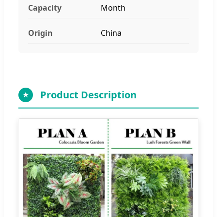
Capacity
Month
Origin
China
Product Description
★