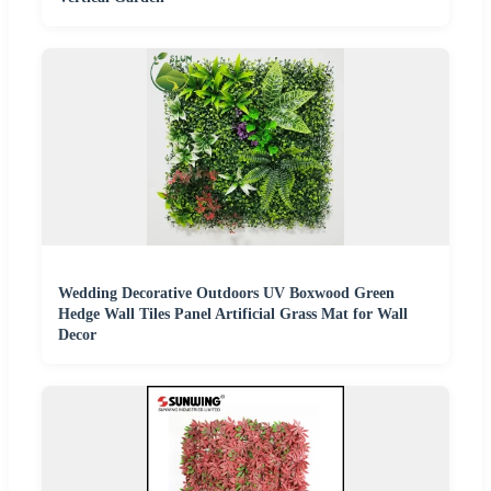
Wedding Decorative Outdoors UV Boxwood Green
Hedge Wall Tiles Panel Artificial Grass Mat for Wall
Decor