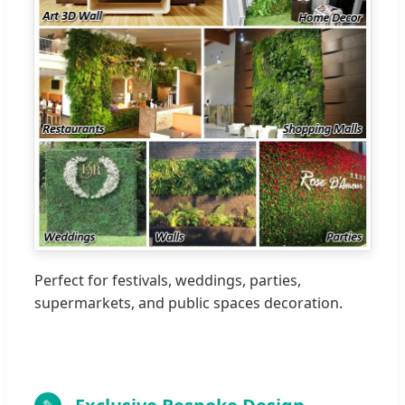
Perfect for festivals, weddings, parties,
supermarkets, and public spaces decoration.