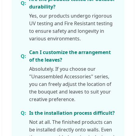
durability?
Yes, our products undergo rigorous
UV testing and Fire Resistant testing
to ensure safety and longevity in
various environments.
Can I customize the arrangement
of the leaves?
Absolutely. If you choose our
"Unassembled Accessories" series,
you can freely adjust the location of
the bouquet and leaves to suit your
creative preference.
Is the installation process difficult?
Not at all. The finished products can
be installed directly onto walls. Even