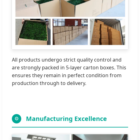
All products undergo strict quality control and
are strongly packed in 5-layer carton boxes. This
ensures they remain in perfect condition from
production through to delivery.
Manufacturing Excellence
⚙