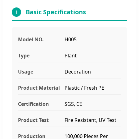
Basic Specifications
i
Model NO.
H005
Type
Plant
Usage
Decoration
Product Material
Plastic / Fresh PE
Certification
SGS, CE
Product Test
Fire Resistant, UV Test
Production
100,000 Pieces Per