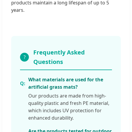
products maintain a long lifespan of up to 5
years.
Frequently Asked
?
Questions
What materials are used for the
artificial grass mats?
Our products are made from high-
quality plastic and fresh PE material,
which includes UV protection for
enhanced durability.
Are the products tested for outdoor