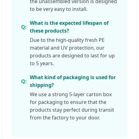
the unassembled version is designed
to be very easy to install.
What is the expected lifespan of
these products?
Due to the high-quality fresh PE
material and UV protection, our
products are designed to last for up
to 5 years.
What kind of packaging is used for
shipping?
We use a strong 5-layer carton box
for packaging to ensure that the
products stay perfect during transit
from the factory to your door.