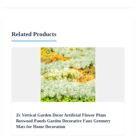
Related Products
Zc Vertical Garden Decor Artificial Flower Plant
Boxwood Panels Garden Decorative Faux Greenery
Mats for Home Decoration