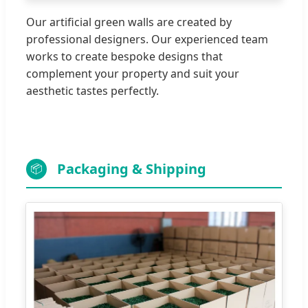
Our artificial green walls are created by
professional designers. Our experienced team
works to create bespoke designs that
complement your property and suit your
aesthetic tastes perfectly.
Packaging & Shipping
📦