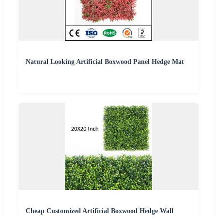
Natural Looking Artificial Boxwood Panel Hedge Mat
Cheap Customized Artificial Boxwood Hedge Wall