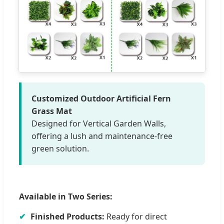
Customized Outdoor Artificial Fern
Grass Mat
Designed for Vertical Garden Walls,
offering a lush and maintenance-free
green solution.
Available in Two Series:
✔
Finished Products:
Ready for direct