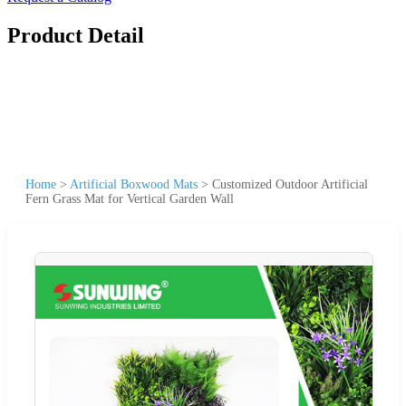
Product Detail
Home
>
Artificial Boxwood Mats
>
Customized Outdoor Artificial
Fern Grass Mat for Vertical Garden Wall