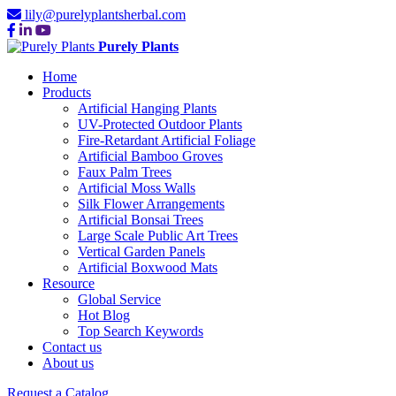
lily@purelyplantsherbal.com
Purely Plants
Home
Products
Artificial Hanging Plants
UV-Protected Outdoor Plants
Fire-Retardant Artificial Foliage
Artificial Bamboo Groves
Faux Palm Trees
Artificial Moss Walls
Silk Flower Arrangements
Artificial Bonsai Trees
Large Scale Public Art Trees
Vertical Garden Panels
Artificial Boxwood Mats
Resource
Global Service
Hot Blog
Top Search Keywords
Contact us
About us
Request a Catalog