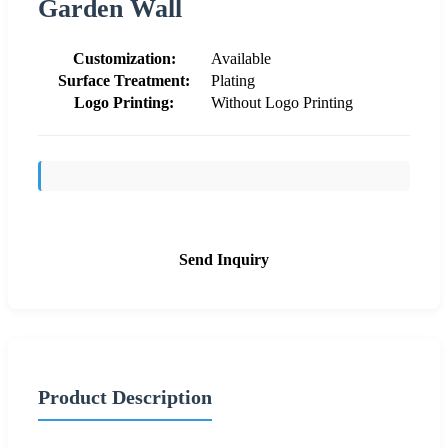
Garden Wall
Customization:
Available
Surface Treatment:
Plating
Logo Printing:
Without Logo Printing
Send Inquiry
Product Description