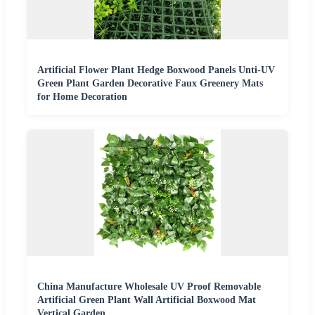
Artificial Flower Plant Hedge Boxwood Panels Unti-UV
Green Plant Garden Decorative Faux Greenery Mats
for Home Decoration
China Manufacture Wholesale UV Proof Removable
Artificial Green Plant Wall Artificial Boxwood Mat
Vertical Garden