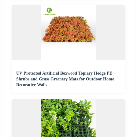
UV Protected Artificial Boxwood Topiary Hedge PE
Shrubs and Grass Greenery Mats for Outdoor Home
Decorative Walls