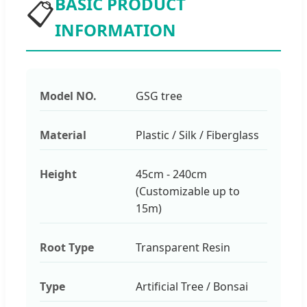
BASIC PRODUCT
📋
INFORMATION
Model NO.
GSG tree
Material
Plastic / Silk / Fiberglass
Height
45cm - 240cm
(Customizable up to
15m)
Root Type
Transparent Resin
Type
Artificial Tree / Bonsai