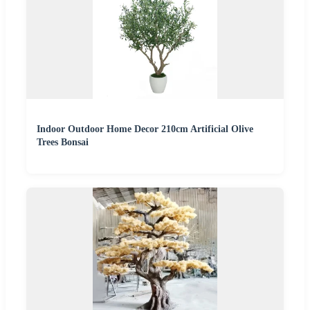
Indoor Outdoor Home Decor 210cm Artificial Olive
Trees Bonsai