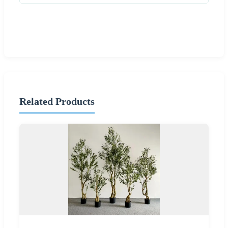
Related Products