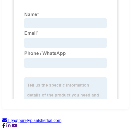
lily@purelyplantsherbal.com