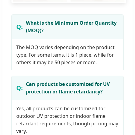
What is the Minimum Order Quantity
(MOQ)?
The MOQ varies depending on the product
type. For some items, it is 1 piece, while for
others it may be 50 pieces or more.
Can products be customized for UV
protection or flame retardancy?
Yes, all products can be customized for
outdoor UV protection or indoor flame
retardant requirements, though pricing may
vary.