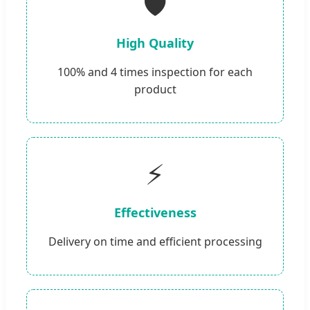
🛡️
High Quality
100% and 4 times inspection for each
product
⚡
Effectiveness
Delivery on time and efficient processing