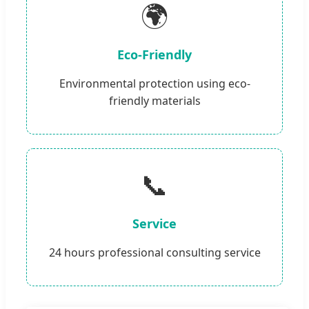
🌍
Eco-Friendly
Environmental protection using eco-
friendly materials
📞
Service
24 hours professional consulting service