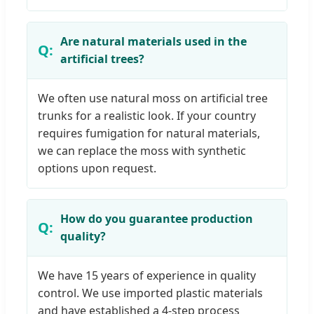
Are natural materials used in the
artificial trees?
We often use natural moss on artificial tree
trunks for a realistic look. If your country
requires fumigation for natural materials,
we can replace the moss with synthetic
options upon request.
How do you guarantee production
quality?
We have 15 years of experience in quality
control. We use imported plastic materials
and have established a 4-step process