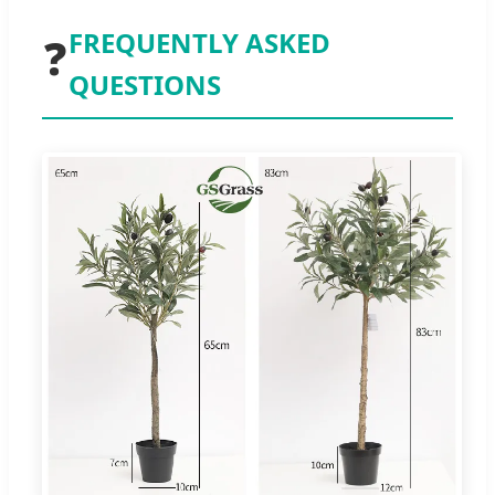
FREQUENTLY ASKED
❓
QUESTIONS