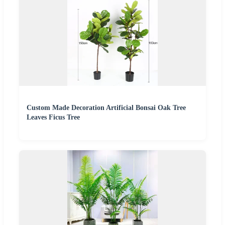
Custom Made Decoration Artificial Bonsai Oak Tree
Leaves Ficus Tree