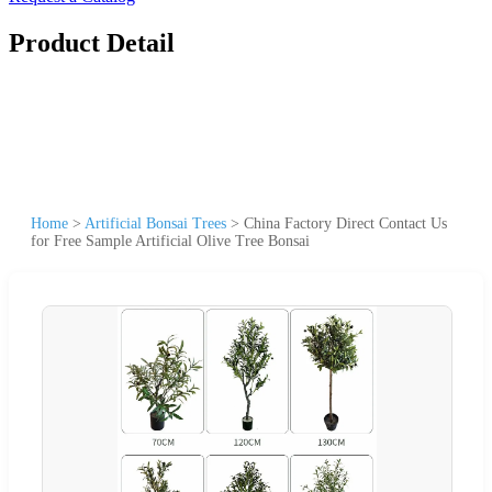
Product Detail
Home
>
Artificial Bonsai Trees
>
China Factory Direct Contact Us
for Free Sample Artificial Olive Tree Bonsai