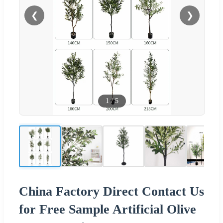
❮
❯
1
/
5
China Factory Direct Contact Us
for Free Sample Artificial Olive