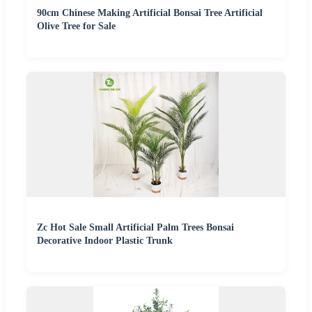
90cm Chinese Making Artificial Bonsai Tree Artificial
Olive Tree for Sale
Zc Hot Sale Small Artificial Palm Trees Bonsai
Decorative Indoor Plastic Trunk