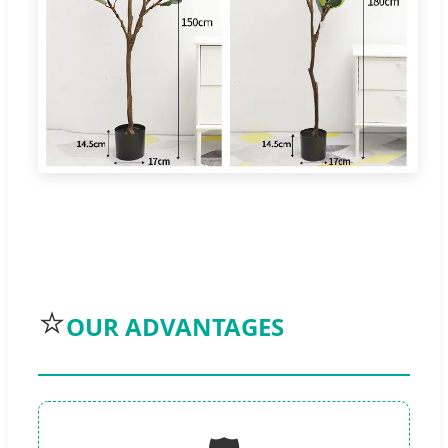
⭐
OUR ADVANTAGES