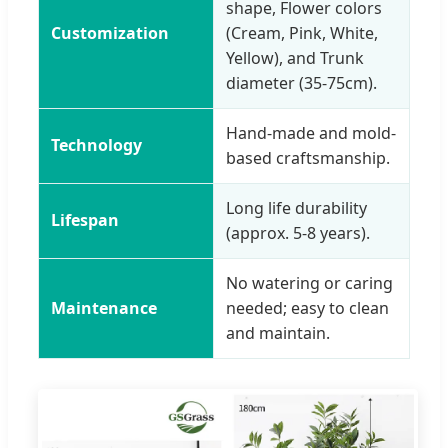
shape, Flower colors
Customization
(Cream, Pink, White,
Yellow), and Trunk
diameter (35-75cm).
Hand-made and mold-
Technology
based craftsmanship.
Long life durability
Lifespan
(approx. 5-8 years).
No watering or caring
Maintenance
needed; easy to clean
and maintain.