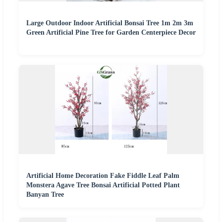
Large Outdoor Indoor Artificial Bonsai Tree 1m 2m 3m
Green Artificial Pine Tree for Garden Centerpiece Decor
Artificial Home Decoration Fake Fiddle Leaf Palm
Monstera Agave Tree Bonsai Artificial Potted Plant
Banyan Tree