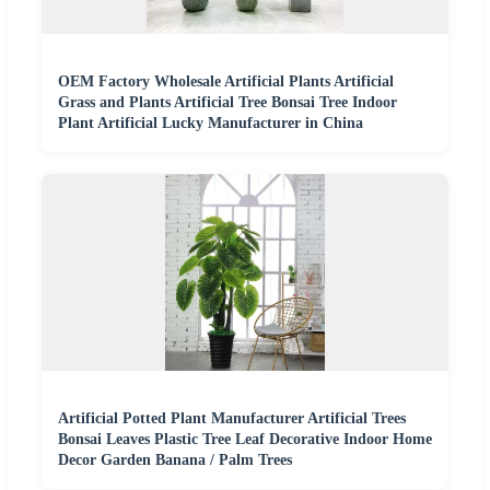
OEM Factory Wholesale Artificial Plants Artificial
Grass and Plants Artificial Tree Bonsai Tree Indoor
Plant Artificial Lucky Manufacturer in China
Artificial Potted Plant Manufacturer Artificial Trees
Bonsai Leaves Plastic Tree Leaf Decorative Indoor Home
Decor Garden Banana / Palm Trees