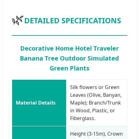
🌿
DETAILED SPECIFICATIONS
Decorative Home Hotel Traveler
Banana Tree Outdoor Simulated
Green Plants
Silk flowers or Green
Leaves (Olive, Banyan,
Material Details
Maple); Branch/Trunk
in Wood, Plastic, or
Fiberglass.
Height (3-15m), Crown