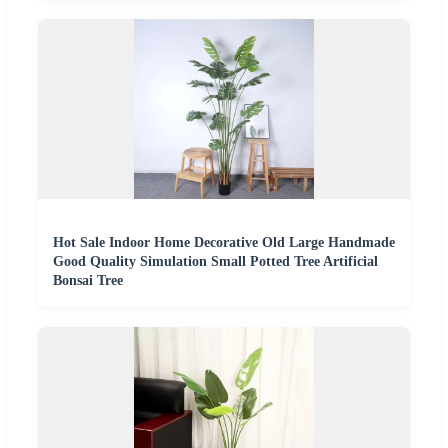
Hot Sale Indoor Home Decorative Old Large Handmade
Good Quality Simulation Small Potted Tree Artificial
Bonsai Tree