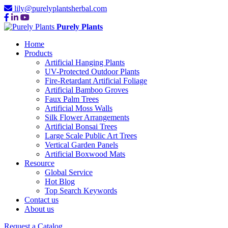
lily@purelyplantsherbal.com
Purely Plants
Home
Products
Artificial Hanging Plants
UV-Protected Outdoor Plants
Fire-Retardant Artificial Foliage
Artificial Bamboo Groves
Faux Palm Trees
Artificial Moss Walls
Silk Flower Arrangements
Artificial Bonsai Trees
Large Scale Public Art Trees
Vertical Garden Panels
Artificial Boxwood Mats
Resource
Global Service
Hot Blog
Top Search Keywords
Contact us
About us
Request a Catalog