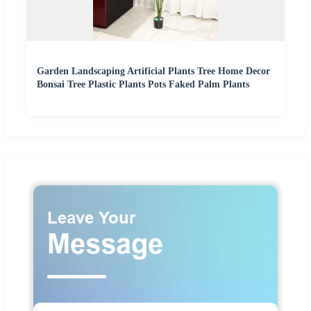
Garden Landscaping Artificial Plants Tree Home Decor
Bonsai Tree Plastic Plants Pots Faked Palm Plants