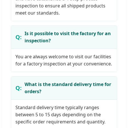
inspection to ensure all shipped products
meet our standards.
Is it possible to visit the factory for an
inspection?
You are always welcome to visit our facilities
for a factory inspection at your convenience.
What is the standard delivery time for
orders?
Standard delivery time typically ranges
between 5 to 15 days depending on the
specific order requirements and quantity.