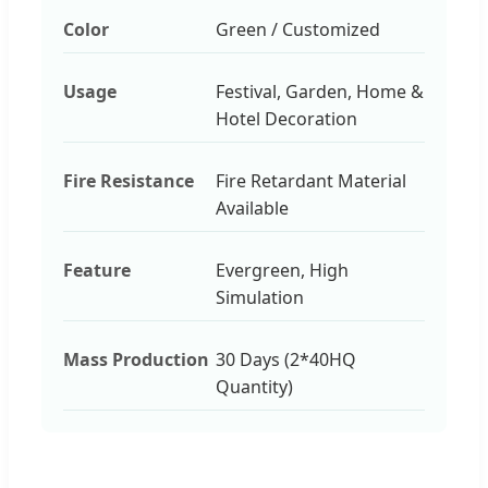
Color
Green / Customized
Usage
Festival, Garden, Home &
Hotel Decoration
Fire Resistance
Fire Retardant Material
Available
Feature
Evergreen, High
Simulation
Mass Production
30 Days (2*40HQ
Quantity)