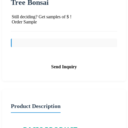
Tree Bonsai
Still deciding? Get samples of $ !
Order Sample
Send Inquiry
Product Description