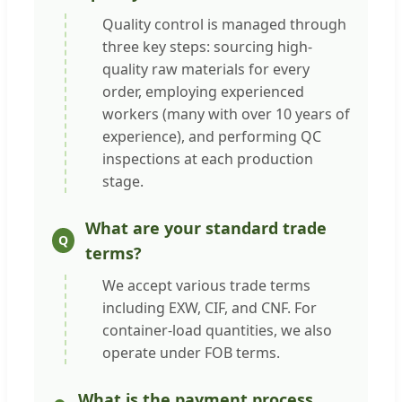
Quality control is managed through
three key steps: sourcing high-
quality raw materials for every
order, employing experienced
workers (many with over 10 years of
experience), and performing QC
inspections at each production
stage.
What are your standard trade
terms?
We accept various trade terms
including EXW, CIF, and CNF. For
container-load quantities, we also
operate under FOB terms.
What is the payment process