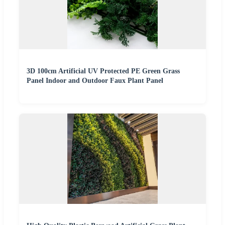
3D 100cm Artificial UV Protected PE Green Grass
Panel Indoor and Outdoor Faux Plant Panel