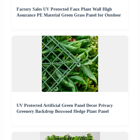
Factory Sales UV Protected Faux Plant Wall High
Assurance PE Material Green Grass Panel for Outdoor
UV Protected Artificial Green Panel Decor Privacy
Greenery Backdrop Boxwood Hedge Plant Panel