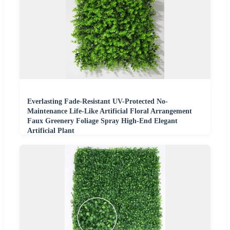
Everlasting Fade-Resistant UV-Protected No-
Maintenance Life-Like Artificial Floral Arrangement
Faux Greenery Foliage Spray High-End Elegant
Artificial Plant