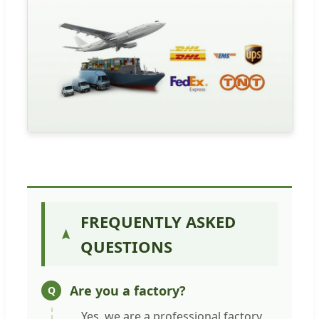
FREQUENTLY ASKED
QUESTIONS
Are you a factory?
Yes, we are a professional factory.