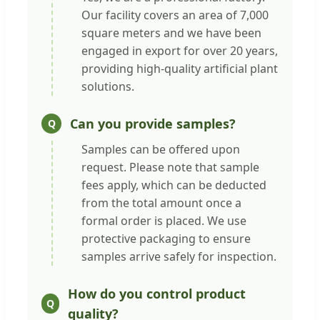
Our facility covers an area of 7,000
square meters and we have been
engaged in export for over 20 years,
providing high-quality artificial plant
solutions.
Can you provide samples?
Samples can be offered upon
request. Please note that sample
fees apply, which can be deducted
from the total amount once a
formal order is placed. We use
protective packaging to ensure
samples arrive safely for inspection.
How do you control product
quality?