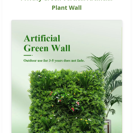
Plant Wall