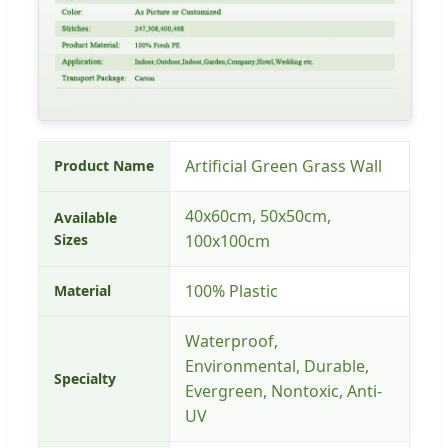
Artificial Green Grass Wall
Product Name
40x60cm, 50x50cm,
Available
Sizes
100x100cm
100% Plastic
Material
Waterproof,
Environmental, Durable,
Specialty
Evergreen, Nontoxic, Anti-
UV