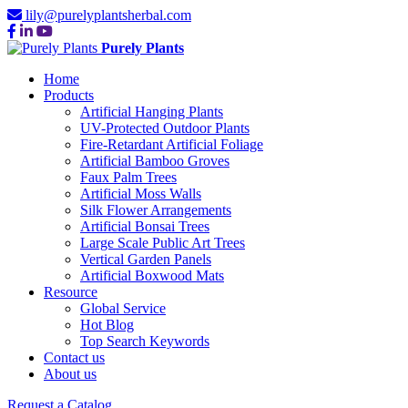
lily@purelyplantsherbal.com
Purely Plants
Home
Products
Artificial Hanging Plants
UV-Protected Outdoor Plants
Fire-Retardant Artificial Foliage
Artificial Bamboo Groves
Faux Palm Trees
Artificial Moss Walls
Silk Flower Arrangements
Artificial Bonsai Trees
Large Scale Public Art Trees
Vertical Garden Panels
Artificial Boxwood Mats
Resource
Global Service
Hot Blog
Top Search Keywords
Contact us
About us
Request a Catalog