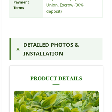
Payment
Union, Escrow (30%
Terms
deposit)
DETAILED PHOTOS &
INSTALLATION