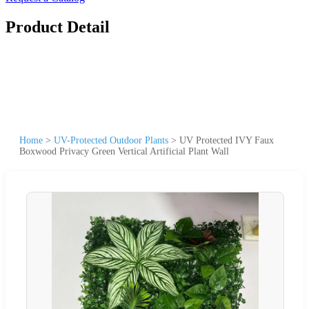
Product Detail
Home
>
UV-Protected Outdoor Plants
>
UV Protected IVY Faux
Boxwood Privacy Green Vertical Artificial Plant Wall