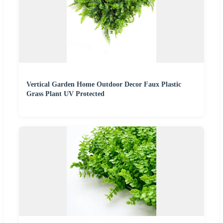
Vertical Garden Home Outdoor Decor Faux Plastic
Grass Plant UV Protected