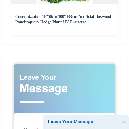
Customization 50*50cm 100*100cm Artificial Boxwood
Panelstopiary Hedge Plant UV Protected