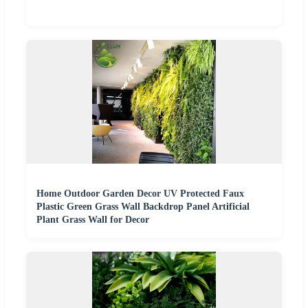
Home Outdoor Garden Decor UV Protected Faux
Plastic Green Grass Wall Backdrop Panel Artificial
Plant Grass Wall for Decor