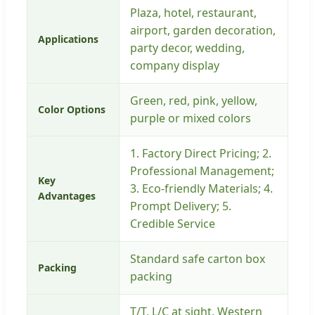
Plaza, hotel, restaurant,
airport, garden decoration,
Applications
party decor, wedding,
company display
Green, red, pink, yellow,
Color Options
purple or mixed colors
1. Factory Direct Pricing; 2.
Professional Management;
Key
3. Eco-friendly Materials; 4.
Advantages
Prompt Delivery; 5.
Credible Service
Standard safe carton box
Packing
packing
T/T, L/C at sight, Western