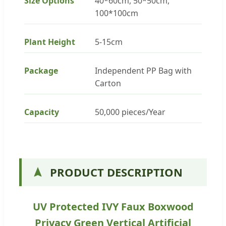
Size Options
40*60cm, 50*50cm,
100*100cm
Plant Height
5-15cm
Package
Independent PP Bag with
Carton
Capacity
50,000 pieces/Year
PRODUCT DESCRIPTION
UV Protected IVY Faux Boxwood
Privacy Green Vertical Artificial