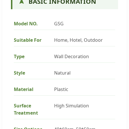
BASIC INFORMATION
Model NO.
GSG
Suitable For
Home, Hotel, Outdoor
Type
Wall Decoration
Style
Natural
Material
Plastic
Surface
High Simulation
Treatment