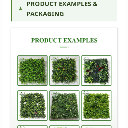
PRODUCT EXAMPLES &
PACKAGING