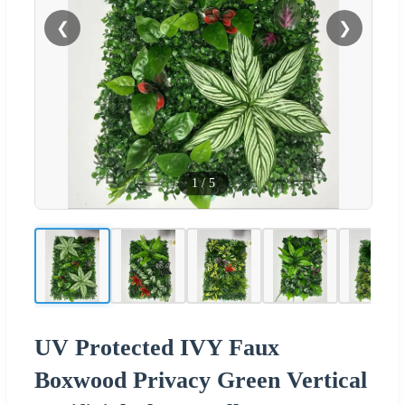
❮
❯
1
/
5
UV Protected IVY Faux
Boxwood Privacy Green Vertical