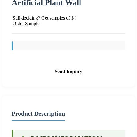
Artificial Plant Wall
Still deciding? Get samples of $ !
Order Sample
Send Inquiry
Product Description