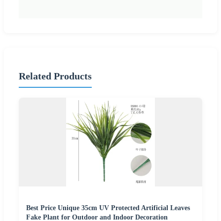
Related Products
Best Price Unique 35cm UV Protected Artificial Leaves
Fake Plant for Outdoor and Indoor Decoration