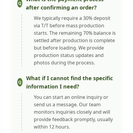
after confirming an order?
We typically require a 30% deposit
via T/T before mass production
starts. The remaining 70% balance is
settled after production is complete
but before loading. We provide
production status updates and
photos during the process.
What if I cannot find the specific
information I need?
You can start an online inquiry or
send us a message. Our team
monitors inquiries closely and will
provide feedback promptly, usually
within 12 hours.