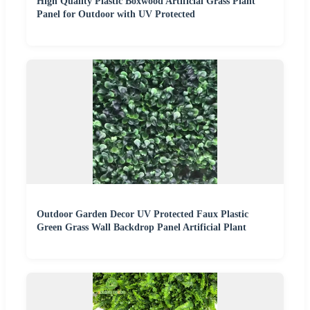
High Quality Plastic Boxwood Artificial Grass Plant
Panel for Outdoor with UV Protected
Outdoor Garden Decor UV Protected Faux Plastic
Green Grass Wall Backdrop Panel Artificial Plant