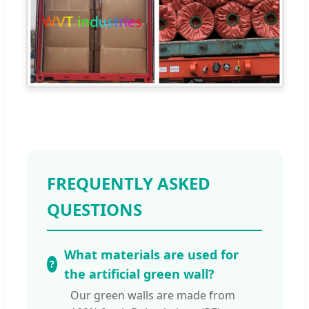
FREQUENTLY ASKED
QUESTIONS
What materials are used for
the artificial green wall?
Our green walls are made from