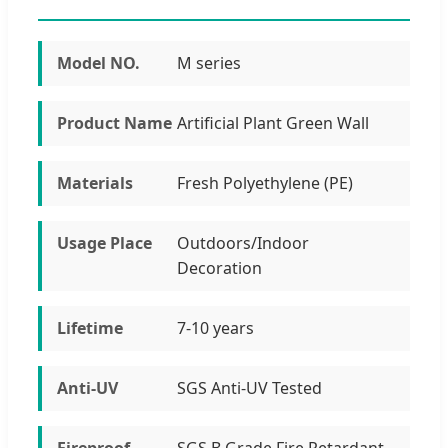
Model NO.
M series
Product Name
Artificial Plant Green Wall
Materials
Fresh Polyethylene (PE)
Usage Place
Outdoors/Indoor
Decoration
Lifetime
7-10 years
Anti-UV
SGS Anti-UV Tested
Fireproof
SGS B Grade Fire Retardant