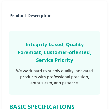
Product Description
Integrity-based, Quality
Foremost, Customer-oriented,
Service Priority
We work hard to supply quality innovated
products with professional precision,
enthusiasm, and patience.
BASIC SPECIFICATIONS