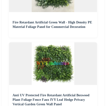
Fire Retardant Artificial Green Wall - High Density PE
Material Foliage Panel for Commercial Decoration
Anti UV Protected Fire Retardant Artificial Boxwood
Plant Foliage Fence Faux IVY Leaf Hedge Privacy
Vertical Garden Green Wall Panel