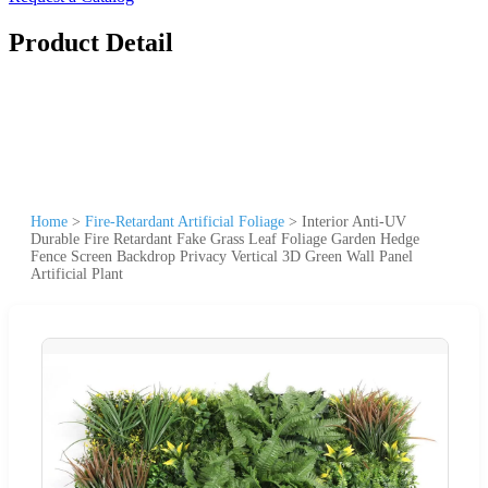
Product Detail
Home
>
Fire-Retardant Artificial Foliage
>
Interior Anti-UV
Durable Fire Retardant Fake Grass Leaf Foliage Garden Hedge
Fence Screen Backdrop Privacy Vertical 3D Green Wall Panel
Artificial Plant