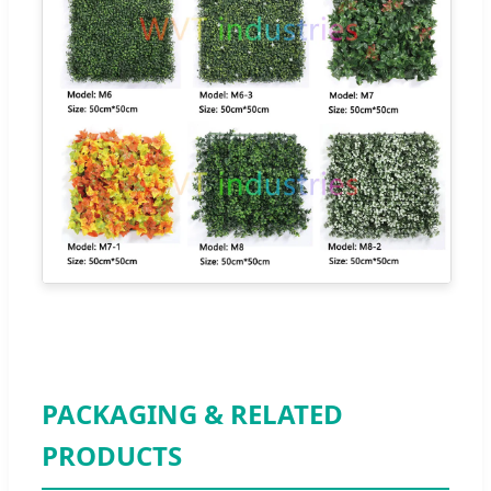
PACKAGING & RELATED
PRODUCTS