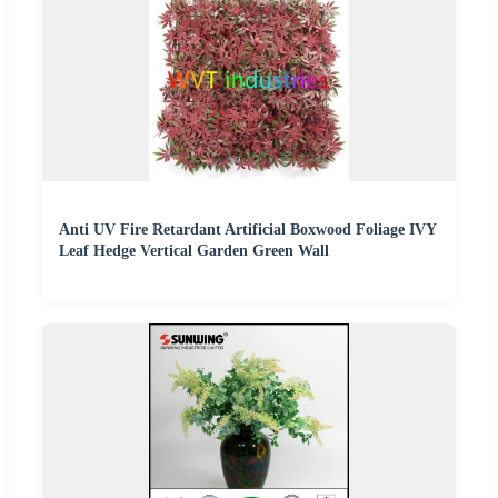
Anti UV Fire Retardant Artificial Boxwood Foliage IVY
Leaf Hedge Vertical Garden Green Wall