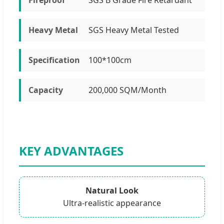
Heavy Metal
SGS Heavy Metal Tested
Specification
100*100cm
Capacity
200,000 SQM/Month
KEY ADVANTAGES
Natural Look
Ultra-realistic appearance