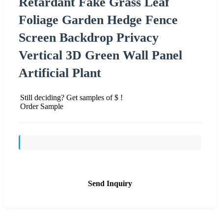
Retardant Fake Grass Leaf
Foliage Garden Hedge Fence
Screen Backdrop Privacy
Vertical 3D Green Wall Panel
Artificial Plant
Still deciding? Get samples of $ !
Order Sample
Send Inquiry