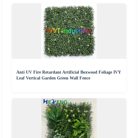
Anti UV Fire Retardant Artificial Boxwood Foliage IVY
Leaf Vertical Garden Green Wall Fence