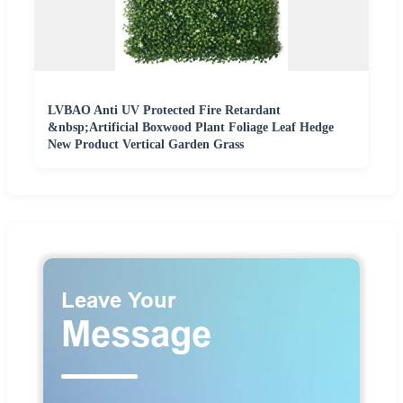
LVBAO Anti UV Protected Fire Retardant
&nbsp;Artificial Boxwood Plant Foliage Leaf Hedge
New Product Vertical Garden Grass