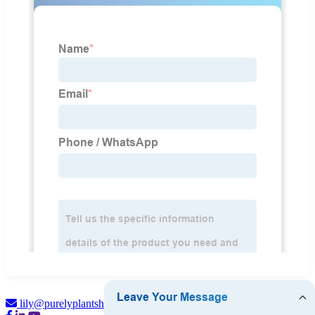
lily@purelyplantsherbal.com