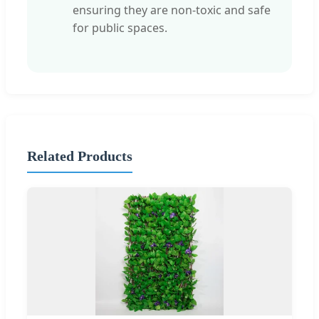
ensuring they are non-toxic and safe
for public spaces.
Related Products