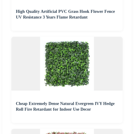
High Quality Artificial PVC Grass Hook Flower Fence
UV Resistance 3 Years Flame Retardant
Cheap Extremely Dense Natural Evergreen IVY Hedge
Roll Fire Retardant for Indoor Use Decor