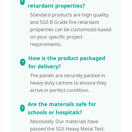
retardant properties?
Standard products are high quality,
and SGS B Grade fire retardant
properties can be customized based
on your specific project
requirements.
How is the product packaged
for delivery?
The panels are securely packed in
heavy-duty cartons to ensure they
arrive in perfect condition.
Are the materials safe for
schools or hospitals?
Absolutely. Our materials have
passed the SGS Heavy Metal Test,