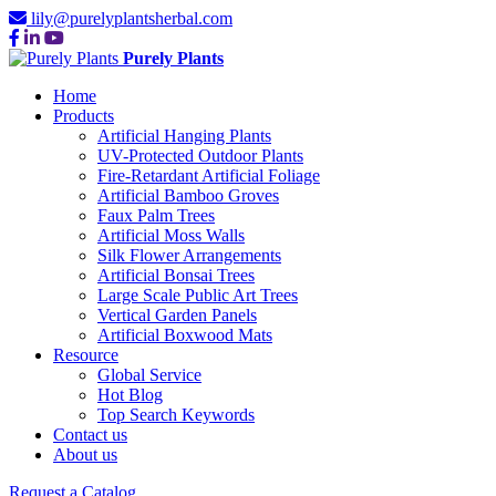
lily@purelyplantsherbal.com
Purely Plants
Home
Products
Artificial Hanging Plants
UV-Protected Outdoor Plants
Fire-Retardant Artificial Foliage
Artificial Bamboo Groves
Faux Palm Trees
Artificial Moss Walls
Silk Flower Arrangements
Artificial Bonsai Trees
Large Scale Public Art Trees
Vertical Garden Panels
Artificial Boxwood Mats
Resource
Global Service
Hot Blog
Top Search Keywords
Contact us
About us
Request a Catalog