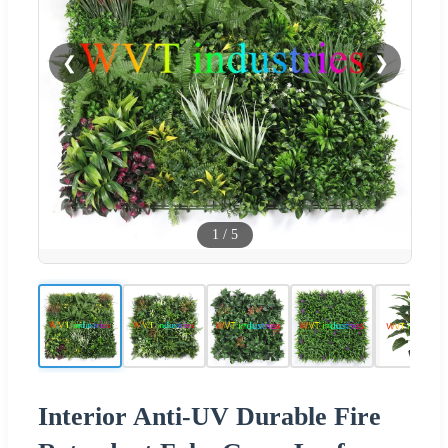
❮
❯
1
/
5
Interior Anti-UV Durable Fire