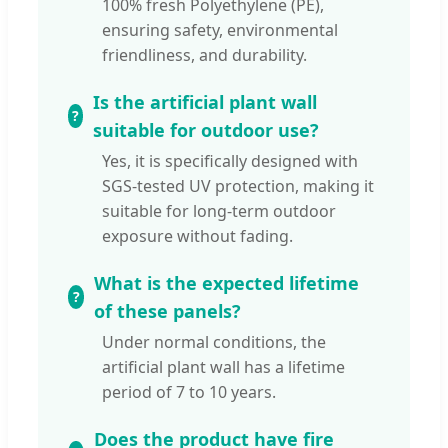
100% fresh Polyethylene (PE),
ensuring safety, environmental
friendliness, and durability.
Is the artificial plant wall
suitable for outdoor use?
Yes, it is specifically designed with
SGS-tested UV protection, making it
suitable for long-term outdoor
exposure without fading.
What is the expected lifetime
of these panels?
Under normal conditions, the
artificial plant wall has a lifetime
period of 7 to 10 years.
Does the product have fire