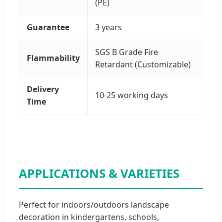
(PE)
Guarantee
3 years
SGS B Grade Fire
Flammability
Retardant (Customizable)
Delivery
10-25 working days
Time
APPLICATIONS & VARIETIES
Perfect for indoors/outdoors landscape
decoration in kindergartens, schools,