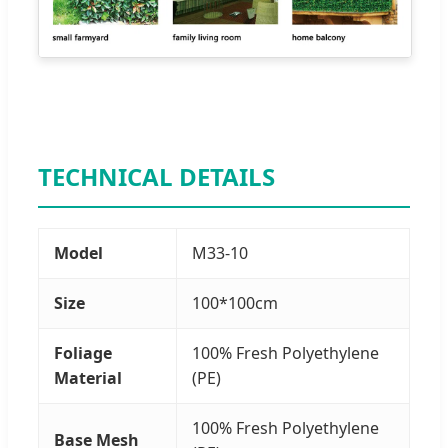
TECHNICAL DETAILS
Model
M33-10
Size
100*100cm
Foliage
100% Fresh Polyethylene
Material
(PE)
100% Fresh Polyethylene
Base Mesh