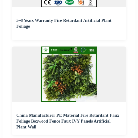
5~8 Years Warranty Fire Retardant Artificial Plant
Foliage
China Manufacturer PE Material Fire Retardant Faux
Foliage Boxwood Fence Faux IVY Panels Artificial
Plant Wall