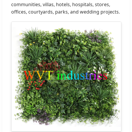
communities, villas, hotels, hospitals, stores,
offices, courtyards, parks, and wedding projects.