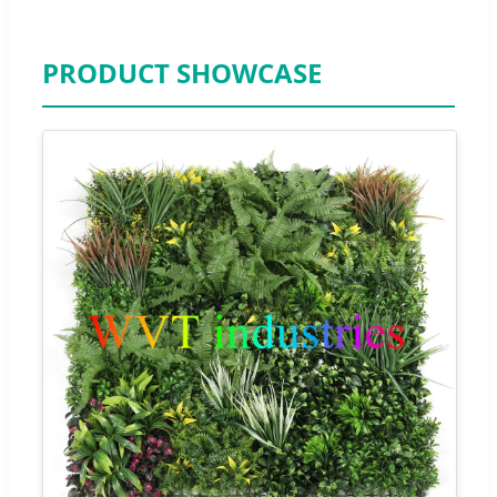
PRODUCT SHOWCASE