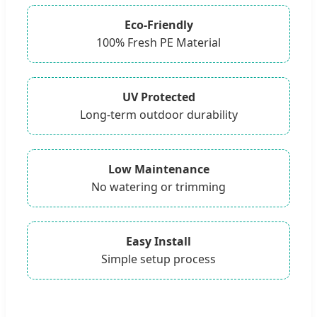
Eco-Friendly
100% Fresh PE Material
UV Protected
Long-term outdoor durability
Low Maintenance
No watering or trimming
Easy Install
Simple setup process