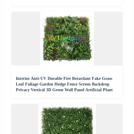
Interior Anti-UV Durable Fire Retardant Fake Grass
Leaf Foliage Garden Hedge Fence Screen Backdrop
Privacy Vertical 3D Green Wall Panel Artificial Plant