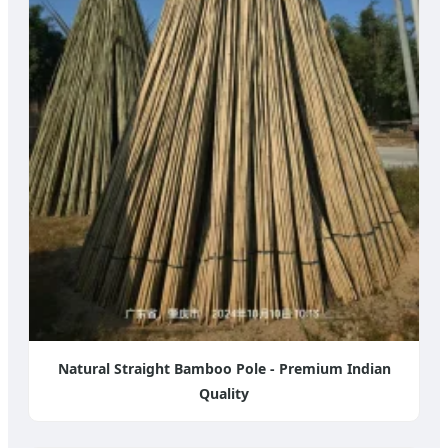
Natural Straight Bamboo Pole - Premium Indian
Quality