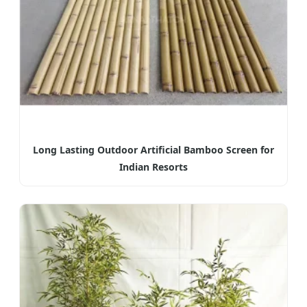
Long Lasting Outdoor Artificial Bamboo Screen for
Indian Resorts