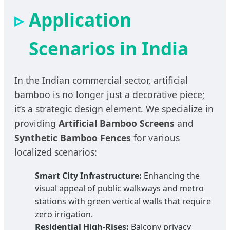
Application
Scenarios in India
In the Indian commercial sector, artificial
bamboo is no longer just a decorative piece;
it’s a strategic design element. We specialize in
providing
Artificial Bamboo Screens
and
Synthetic Bamboo Fences
for various
localized scenarios:
Smart City Infrastructure:
Enhancing the
visual appeal of public walkways and metro
stations with green vertical walls that require
zero irrigation.
Residential High-Rises:
Balcony privacy