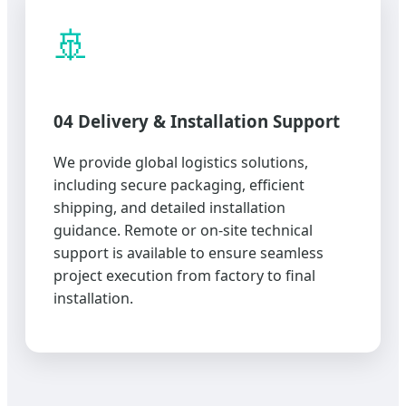
🚢
04 Delivery & Installation Support
We provide global logistics solutions,
including secure packaging, efficient
shipping, and detailed installation
guidance. Remote or on-site technical
support is available to ensure seamless
project execution from factory to final
installation.