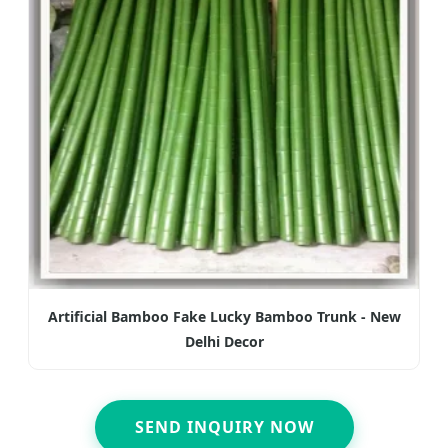
Artificial Bamboo Fake Lucky Bamboo Trunk - New
Delhi Decor
SEND INQUIRY NOW