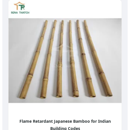
Flame Retardant Japanese Bamboo for Indian
Building Codes