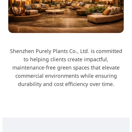
Shenzhen Purely Plants Co., Ltd. is committed
to helping clients create impactful,
maintenance-free green spaces that elevate
commercial environments while ensuring
durability and cost efficiency over time.