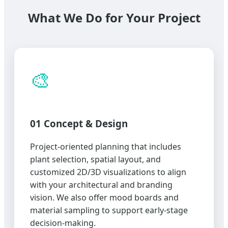
What We Do for Your Project
🎨
01 Concept & Design
Project-oriented planning that includes
plant selection, spatial layout, and
customized 2D/3D visualizations to align
with your architectural and branding
vision. We also offer mood boards and
material sampling to support early-stage
decision-making.