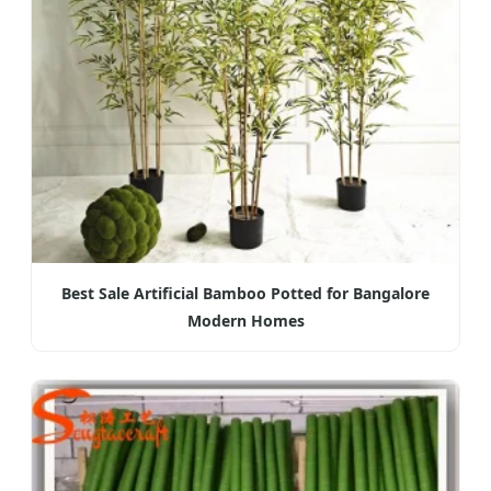
Best Sale Artificial Bamboo Potted for Bangalore
Modern Homes