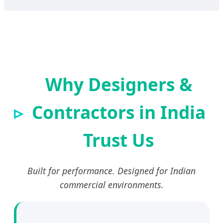
Why Designers &
Contractors in India
Trust Us
Built for performance. Designed for Indian
commercial environments.