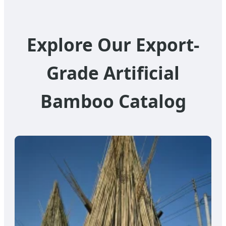
Explore Our Export-
Grade Artificial
Bamboo Catalog