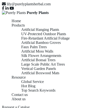
lily@purelyplantsherbal.com
Purely Plants
Home
Products
Artificial Hanging Plants
UV-Protected Outdoor Plants
Fire-Retardant Artificial Foliage
Artificial Bamboo Groves
Faux Palm Trees
Artificial Moss Walls
Silk Flower Arrangements
Artificial Bonsai Trees
Large Scale Public Art Trees
Vertical Garden Panels
Artificial Boxwood Mats
Resource
Global Service
Hot Blog
Top Search Keywords
Contact us
About us
Request a Catalog