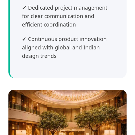
✔ Dedicated project management
for clear communication and
efficient coordination
✔ Continuous product innovation
aligned with global and Indian
design trends