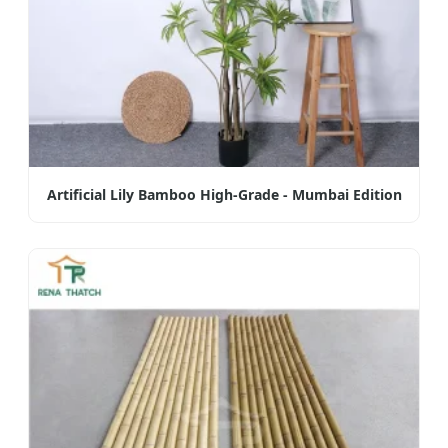
Artificial Lily Bamboo High-Grade - Mumbai Edition