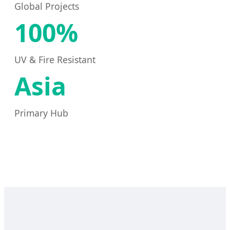
Global Projects
100%
UV & Fire Resistant
Asia
Primary Hub