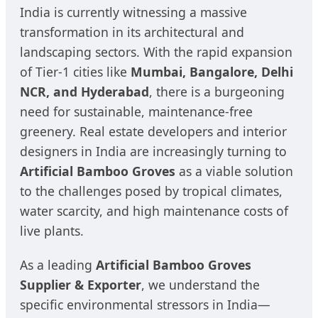
India is currently witnessing a massive
transformation in its architectural and
landscaping sectors. With the rapid expansion
of Tier-1 cities like
Mumbai, Bangalore, Delhi
NCR, and Hyderabad
, there is a burgeoning
need for sustainable, maintenance-free
greenery. Real estate developers and interior
designers in India are increasingly turning to
Artificial Bamboo Groves
as a viable solution
to the challenges posed by tropical climates,
water scarcity, and high maintenance costs of
live plants.
As a leading
Artificial Bamboo Groves
Supplier & Exporter
, we understand the
specific environmental stressors in India—