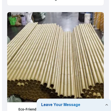
Eco-Friendly Nylon Bamboo Material - India