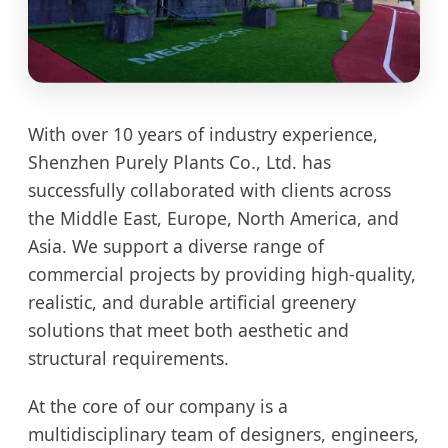
With over 10 years of industry experience,
Shenzhen Purely Plants Co., Ltd. has
successfully collaborated with clients across
the Middle East, Europe, North America, and
Asia. We support a diverse range of
commercial projects by providing high-quality,
realistic, and durable artificial greenery
solutions that meet both aesthetic and
structural requirements.
At the core of our company is a
multidisciplinary team of designers, engineers,