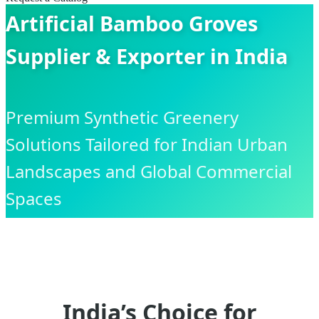
Artificial Bamboo Groves
Supplier & Exporter in India
Premium Synthetic Greenery
Solutions Tailored for Indian Urban
Landscapes and Global Commercial
Spaces
India’s Choice for