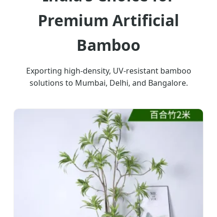
Premium Artificial
Bamboo
Exporting high-density, UV-resistant bamboo
solutions to Mumbai, Delhi, and Bangalore.