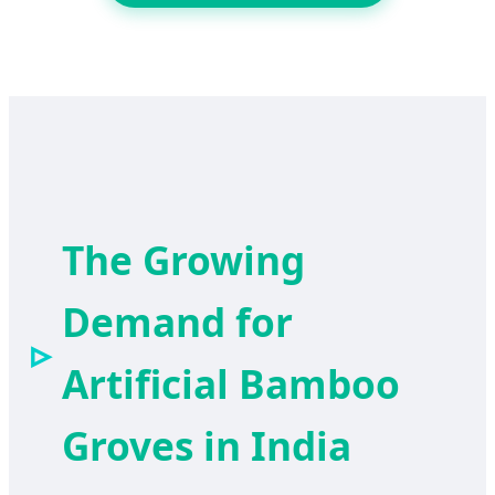
The Growing
Demand for
Artificial Bamboo
Groves in India