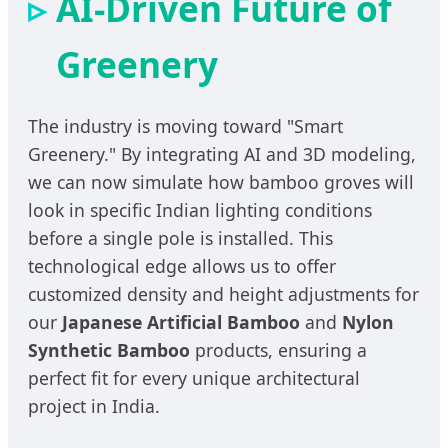
AI-Driven Future of
Greenery
The industry is moving toward "Smart
Greenery." By integrating AI and 3D modeling,
we can now simulate how bamboo groves will
look in specific Indian lighting conditions
before a single pole is installed. This
technological edge allows us to offer
customized density and height adjustments for
our
Japanese Artificial Bamboo
and
Nylon
Synthetic Bamboo
products, ensuring a
perfect fit for every unique architectural
project in India.