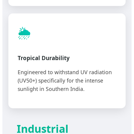
🌦️
Tropical Durability
Engineered to withstand UV radiation
(UV50+) specifically for the intense
sunlight in Southern India.
Industrial