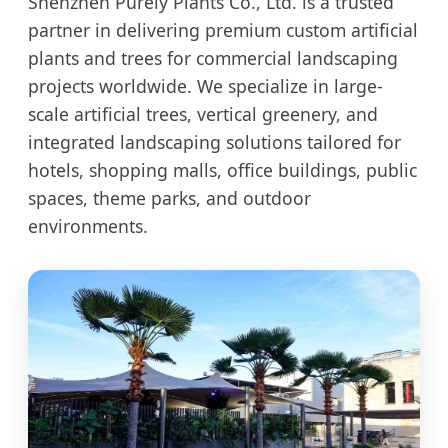
Shenzhen Purely Plants Co., Ltd. is a trusted
partner in delivering premium custom artificial
plants and trees for commercial landscaping
projects worldwide. We specialize in large-
scale artificial trees, vertical greenery, and
integrated landscaping solutions tailored for
hotels, shopping malls, office buildings, public
spaces, theme parks, and outdoor
environments.