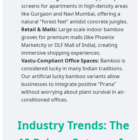
screens for apartments in high-density areas
like Gurgaon and Navi Mumbai, offering a
natural "forest feel" amidst concrete jungles.
Retail & Malls:
Large-scale indoor bamboo
groves for premium malls (like Phoenix
Marketcity or DLF Mall of India), creating
immersive shopping experiences.
Vastu-Compliant Office Spaces:
Bamboo is
considered lucky in many Indian traditions.
Our artificial lucky bamboo variants allow
businesses to integrate positive "Prana"
without worrying about plant survival in air-
conditioned offices.
Industry Trends: The