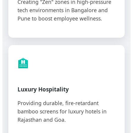
Creating "Zen" zones in high-pressure
tech environments in Bangalore and
Pune to boost employee wellness.
🏨
Luxury Hospitality
Providing durable, fire-retardant
bamboo screens for luxury hotels in
Rajasthan and Goa.