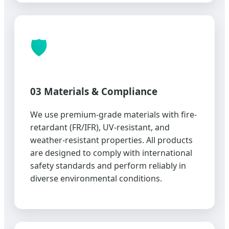
🛡️
03 Materials & Compliance
We use premium-grade materials with fire-
retardant (FR/IFR), UV-resistant, and
weather-resistant properties. All products
are designed to comply with international
safety standards and perform reliably in
diverse environmental conditions.