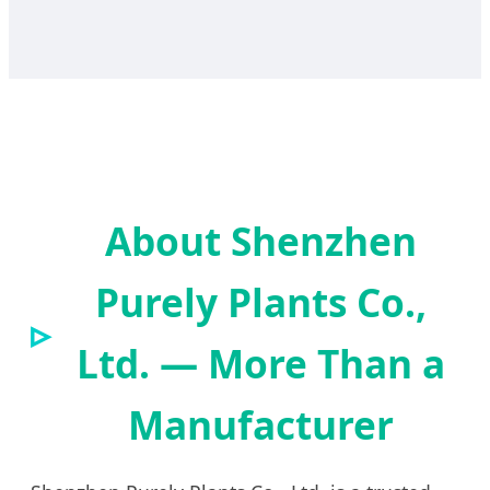
About Shenzhen
Purely Plants Co.,
Ltd. — More Than a
Manufacturer