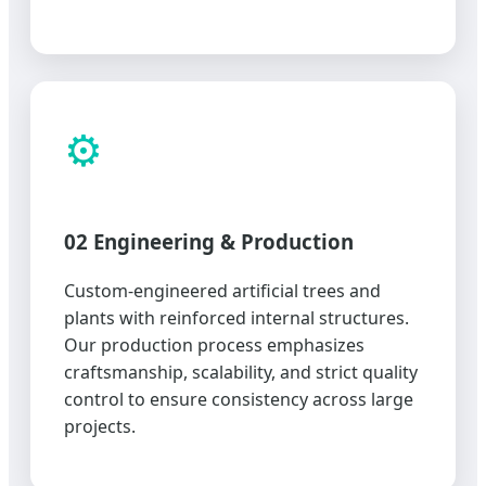
⚙️
02 Engineering & Production
Custom-engineered artificial trees and
plants with reinforced internal structures.
Our production process emphasizes
craftsmanship, scalability, and strict quality
control to ensure consistency across large
projects.