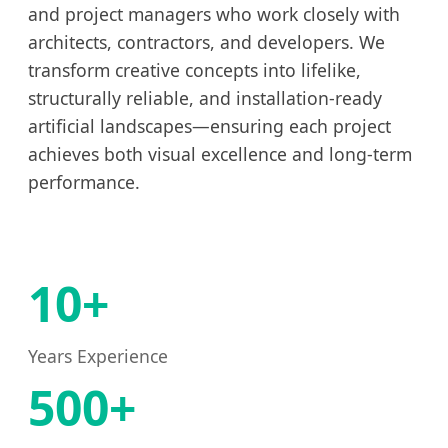
and project managers who work closely with
architects, contractors, and developers. We
transform creative concepts into lifelike,
structurally reliable, and installation-ready
artificial landscapes—ensuring each project
achieves both visual excellence and long-term
performance.
10+
Years Experience
500+