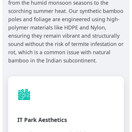
from the humid monsoon seasons to the
scorching summer heat. Our synthetic bamboo
poles and foliage are engineered using high-
polymer materials like HDPE and Nylon,
ensuring they remain vibrant and structurally
sound without the risk of termite infestation or
rot, which is a common issue with natural
bamboo in the Indian subcontinent.
🏙️
IT Park Aesthetics