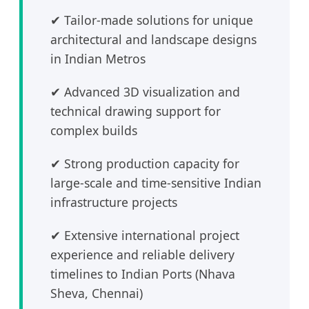
✔ Tailor-made solutions for unique
architectural and landscape designs
in Indian Metros
✔ Advanced 3D visualization and
technical drawing support for
complex builds
✔ Strong production capacity for
large-scale and time-sensitive Indian
infrastructure projects
✔ Extensive international project
experience and reliable delivery
timelines to Indian Ports (Nhava
Sheva, Chennai)