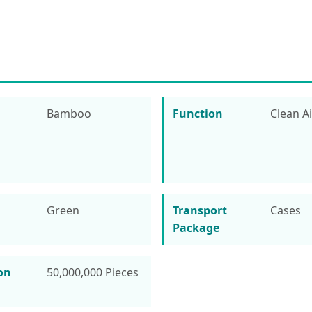
Bamboo
Function
Clean Ai
Green
Transport
Cases
Package
on
50,000,000 Pieces