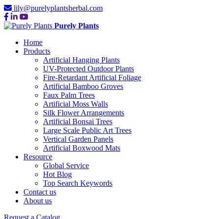
lily@purelyplantsherbal.com
Purely Plants
Home
Products
Artificial Hanging Plants
UV-Protected Outdoor Plants
Fire-Retardant Artificial Foliage
Artificial Bamboo Groves
Faux Palm Trees
Artificial Moss Walls
Silk Flower Arrangements
Artificial Bonsai Trees
Large Scale Public Art Trees
Vertical Garden Panels
Artificial Boxwood Mats
Resource
Global Service
Hot Blog
Top Search Keywords
Contact us
About us
Request a Catalog