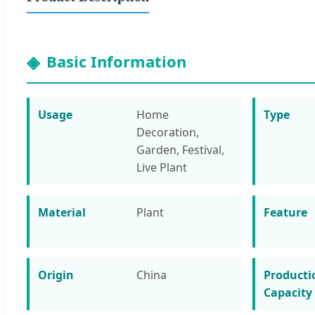
Basic Information
Usage
Home
Type
Decoration,
Garden, Festival,
Live Plant
Material
Plant
Feature
Origin
China
Producti
Capacity