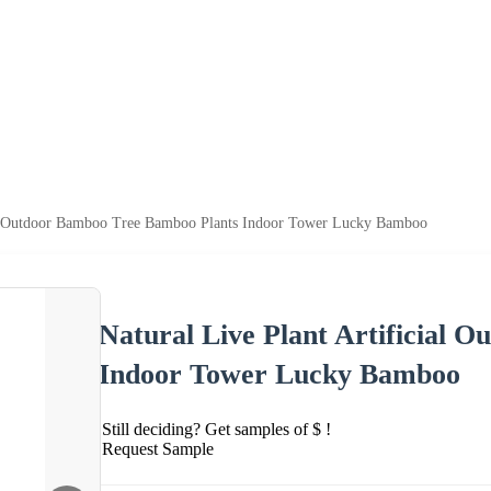
ial Outdoor Bamboo Tree Bamboo Plants Indoor Tower Lucky Bamboo
Natural Live Plant Artificial 
Indoor Tower Lucky Bamboo
Still deciding? Get samples of $ !
Request Sample