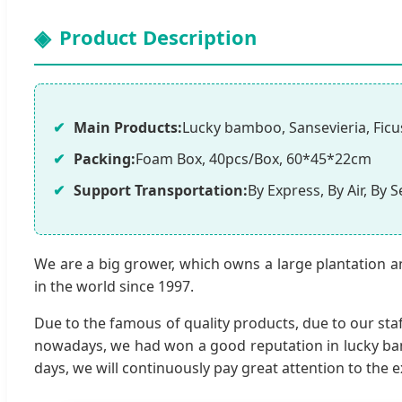
Product Description
Main Products:
Lucky bamboo, Sansevieria, Ficus
Packing:
Foam Box, 40pcs/Box, 60*45*22cm
Support Transportation:
By Express, By Air, By S
We are a big grower, which owns a large plantation a
in the world since 1997.
Due to the famous of quality products, due to our staf
nowadays, we had won a good reputation in lucky bamb
days, we will continuously pay great attention to the e