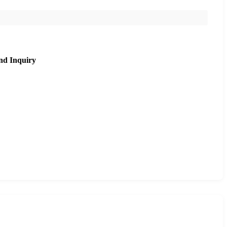
nd Inquiry