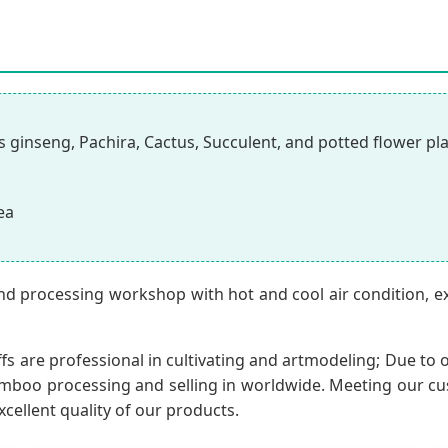
 ginseng, Pachira, Cactus, Succulent, and potted flower pl
ea
nd processing workshop with hot and cool air condition, 
fs are professional in cultivating and artmodeling; Due to o
oo processing and selling in worldwide. Meeting our custo
xcellent quality of our products.