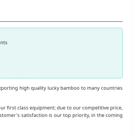
ants
exporting high quality lucky bamboo to many countries
ur first class equipment; due to our competitive price,
mer's satisfaction is our top priority, in the coming