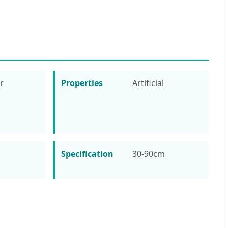
r
Properties
Artificial
Specification
30-90cm