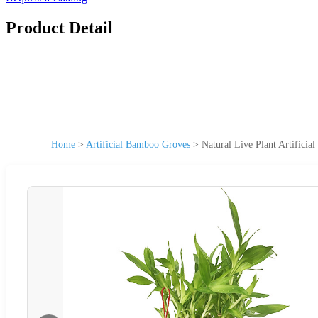
Product Detail
Home
>
Artificial Bamboo Groves
>
Natural Live Plant Artific