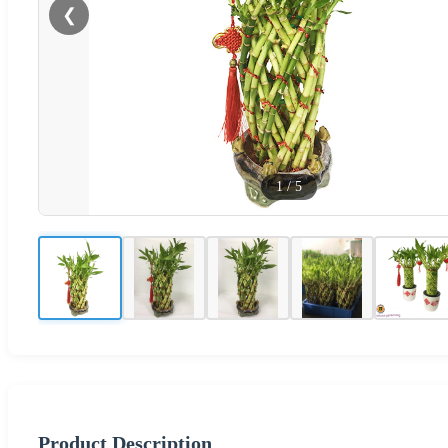
❮
1
/
5
Product Description