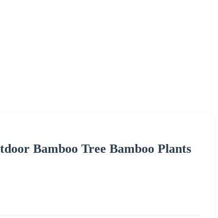
Outdoor Bamboo Tree Bamboo Plants