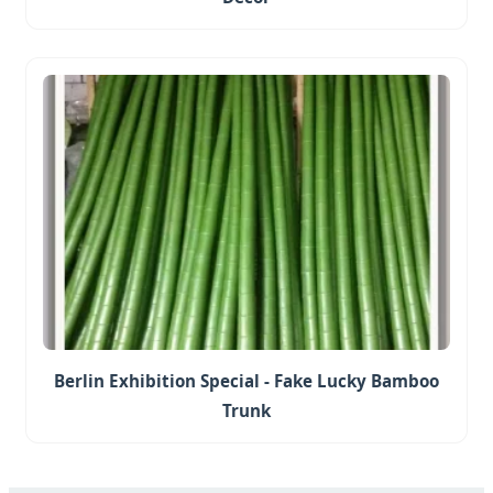
Berlin Exhibition Special - Fake Lucky Bamboo
Trunk