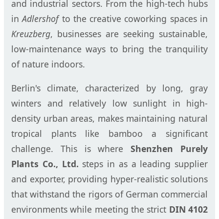
and industrial sectors. From the high-tech hubs
in
Adlershof
to the creative coworking spaces in
Kreuzberg
, businesses are seeking sustainable,
low-maintenance ways to bring the tranquility
of nature indoors.
Berlin's climate, characterized by long, gray
winters and relatively low sunlight in high-
density urban areas, makes maintaining natural
tropical plants like bamboo a significant
challenge. This is where
Shenzhen Purely
Plants Co., Ltd.
steps in as a leading supplier
and exporter, providing hyper-realistic solutions
that withstand the rigors of German commercial
environments while meeting the strict
DIN 4102