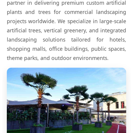
partner in delivering premium custom artificial
plants and trees for commercial landscaping
projects worldwide. We specialize in large-scale
artificial trees, vertical greenery, and integrated
landscaping solutions tailored for hotels,
shopping malls, office buildings, public spaces,
theme parks, and outdoor environments.