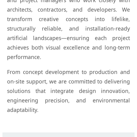
and project managers who work closely with
architects, contractors, and developers. We
transform creative concepts into lifelike,
structurally reliable, and installation-ready
artificial landscapes—ensuring each project
achieves both visual excellence and long-term
performance.
From concept development to production and
on-site support, we are committed to delivering
solutions that integrate design innovation,
engineering precision, and environmental
adaptability.