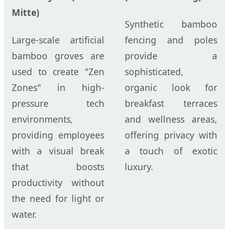
Mitte)
Synthetic bamboo
Large-scale artificial
fencing and poles
bamboo groves are
provide a
used to create "Zen
sophisticated,
Zones" in high-
organic look for
pressure tech
breakfast terraces
environments,
and wellness areas,
providing employees
offering privacy with
with a visual break
a touch of exotic
that boosts
luxury.
productivity without
the need for light or
water.