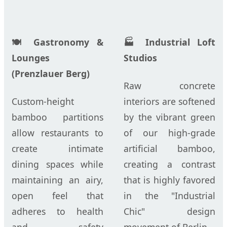
🍽️ Gastronomy &
🏭 Industrial Loft
Lounges
Studios
(Prenzlauer Berg)
Raw concrete
Custom-height
interiors are softened
bamboo partitions
by the vibrant green
allow restaurants to
of our high-grade
create intimate
artificial bamboo,
dining spaces while
creating a contrast
maintaining an airy,
that is highly favored
open feel that
in the "Industrial
adheres to health
Chic" design
and safety
movement of Berlin.