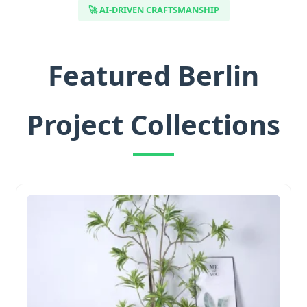
🚀 AI-DRIVEN CRAFTSMANSHIP
Featured Berlin
Project Collections