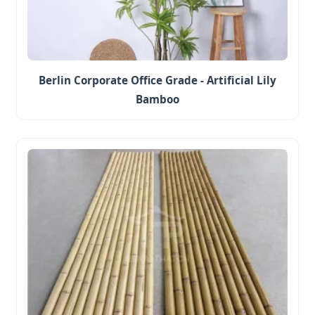
Berlin Corporate Office Grade - Artificial Lily
Bamboo