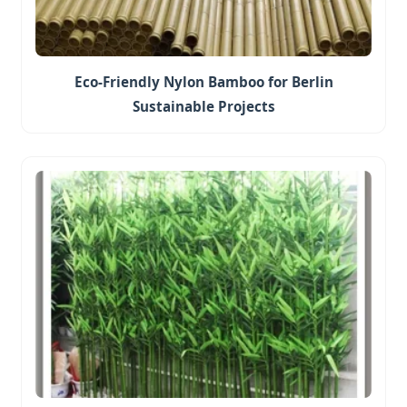
Eco-Friendly Nylon Bamboo for Berlin
Sustainable Projects