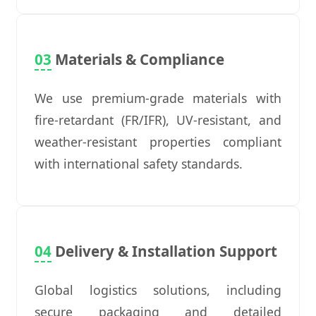
03
Materials & Compliance
We use premium-grade materials with
fire-retardant (FR/IFR), UV-resistant, and
weather-resistant properties compliant
with international safety standards.
04
Delivery & Installation Support
Global logistics solutions, including
secure packaging and detailed