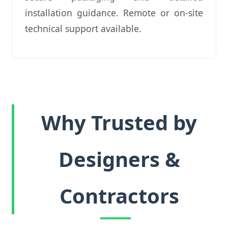
installation guidance. Remote or on-site
technical support available.
Why Trusted by
Designers &
Contractors