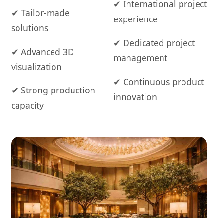
✔ International project
✔ Tailor-made
experience
solutions
✔ Dedicated project
✔ Advanced 3D
management
visualization
✔ Continuous product
✔ Strong production
innovation
capacity