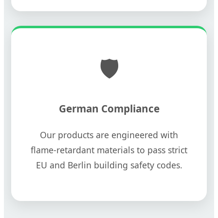
🛡️
German Compliance
Our products are engineered with
flame-retardant materials to pass strict
EU and Berlin building safety codes.