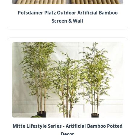
Potsdamer Platz Outdoor Artificial Bamboo
Screen & Wall
Mitte Lifestyle Series - Artificial Bamboo Potted
Decor