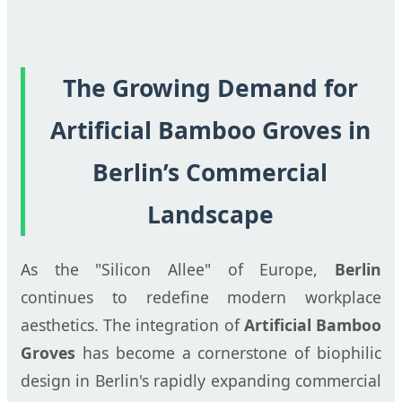
The Growing Demand for
Artificial Bamboo Groves in
Berlin’s Commercial
Landscape
As the "Silicon Allee" of Europe,
Berlin
continues to redefine modern workplace
aesthetics. The integration of
Artificial Bamboo
Groves
has become a cornerstone of biophilic
design in Berlin's rapidly expanding commercial