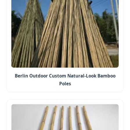
Berlin Outdoor Custom Natural-Look Bamboo
Poles