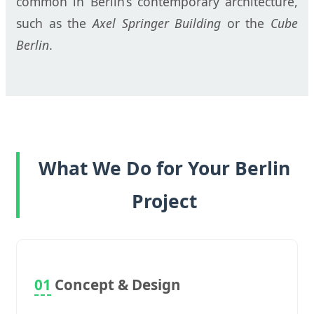
common in Berlin’s contemporary architecture,
such as the
Axel Springer Building
or the
Cube
Berlin
.
What We Do for Your Berlin
Project
01
Concept & Design