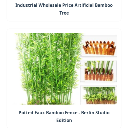
Industrial Wholesale Price Artificial Bamboo
Tree
Potted Faux Bamboo Fence - Berlin Studio
Edition