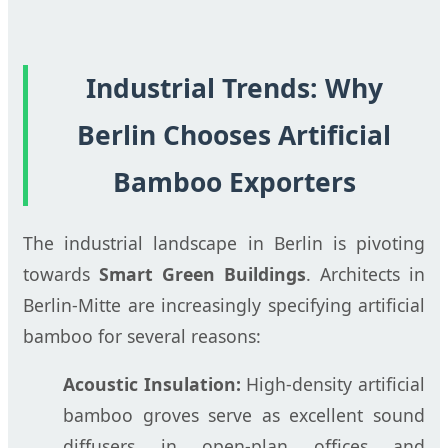
Industrial Trends: Why
Berlin Chooses Artificial
Bamboo Exporters
The industrial landscape in Berlin is pivoting
towards
Smart Green Buildings
. Architects in
Berlin-Mitte are increasingly specifying artificial
bamboo for several reasons:
Acoustic Insulation:
High-density artificial
bamboo groves serve as excellent sound
diffusers in open-plan offices and