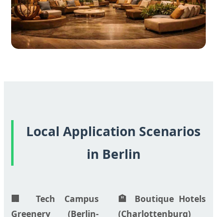
Local Application Scenarios
in Berlin
🏢 Tech Campus
🏨 Boutique Hotels
Greenery (Berlin-
(Charlottenburg)