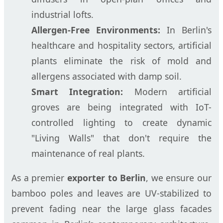
industrial lofts.
Allergen-Free Environments:
In Berlin's
healthcare and hospitality sectors, artificial
plants eliminate the risk of mold and
allergens associated with damp soil.
Smart Integration:
Modern artificial
groves are being integrated with IoT-
controlled lighting to create dynamic
"Living Walls" that don't require the
maintenance of real plants.
As a premier
exporter to Berlin
, we ensure our
bamboo poles and leaves are UV-stabilized to
prevent fading near the large glass facades