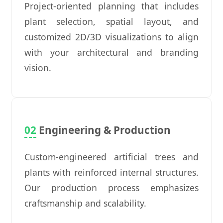
Project-oriented planning that includes
plant selection, spatial layout, and
customized 2D/3D visualizations to align
with your architectural and branding
vision.
02
Engineering & Production
Custom-engineered artificial trees and
plants with reinforced internal structures.
Our production process emphasizes
craftsmanship and scalability.