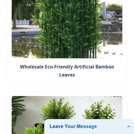
Wholesale Eco-Friendly Artificial Bamboo
Leaves