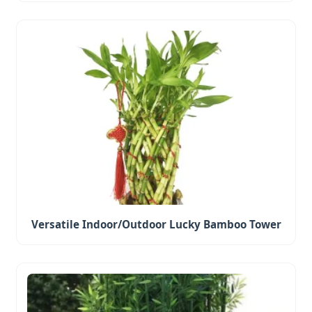
Versatile Indoor/Outdoor Lucky Bamboo Tower