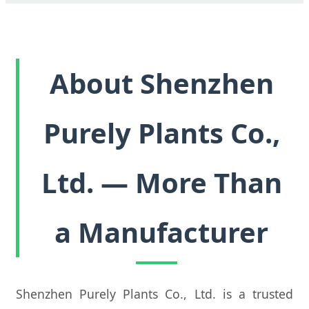
About Shenzhen
Purely Plants Co.,
Ltd. — More Than
a Manufacturer
Shenzhen Purely Plants Co., Ltd. is a trusted