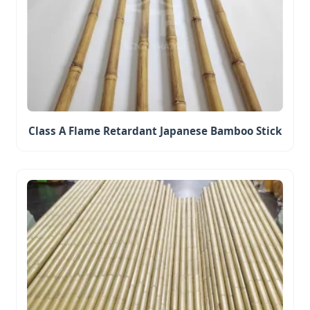
Class A Flame Retardant Japanese Bamboo Stick