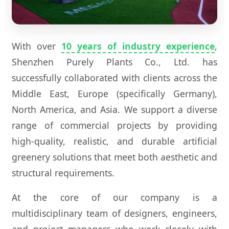
With over
10 years of industry experience
,
Shenzhen Purely Plants Co., Ltd. has
successfully collaborated with clients across the
Middle East, Europe (specifically Germany),
North America, and Asia. We support a diverse
range of commercial projects by providing
high-quality, realistic, and durable artificial
greenery solutions that meet both aesthetic and
structural requirements.
At the core of our company is a
multidisciplinary team of designers, engineers,