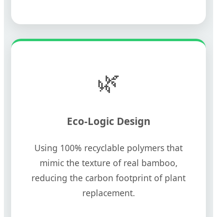
🌿
Eco-Logic Design
Using 100% recyclable polymers that
mimic the texture of real bamboo,
reducing the carbon footprint of plant
replacement.