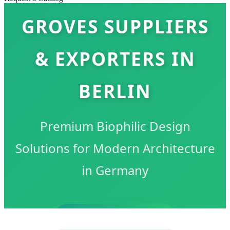
GROVES SUPPLIERS
& EXPORTERS IN
BERLIN
Premium Biophilic Design
Solutions for Modern Architecture
in Germany
SEND INQUIRY NOW