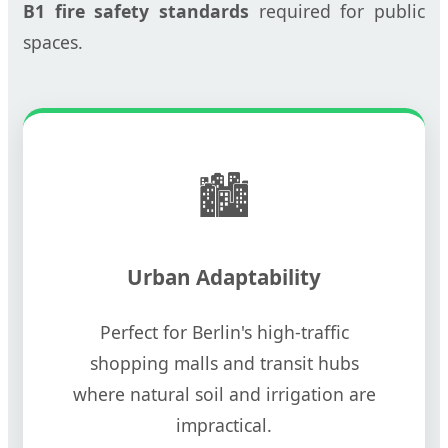
B1 fire safety standards
required for public
spaces.
🏙️
Urban Adaptability
Perfect for Berlin's high-traffic
shopping malls and transit hubs
where natural soil and irrigation are
impractical.