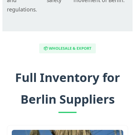
regulations.
📦 WHOLESALE & EXPORT
Full Inventory for
Berlin Suppliers