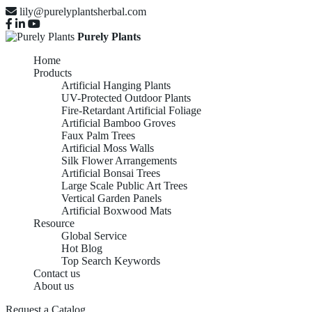
lily@purelyplantsherbal.com
Purely Plants
Home
Products
Artificial Hanging Plants
UV-Protected Outdoor Plants
Fire-Retardant Artificial Foliage
Artificial Bamboo Groves
Faux Palm Trees
Artificial Moss Walls
Silk Flower Arrangements
Artificial Bonsai Trees
Large Scale Public Art Trees
Vertical Garden Panels
Artificial Boxwood Mats
Resource
Global Service
Hot Blog
Top Search Keywords
Contact us
About us
ARTIFICIAL BAMBOO
Request a Catalog