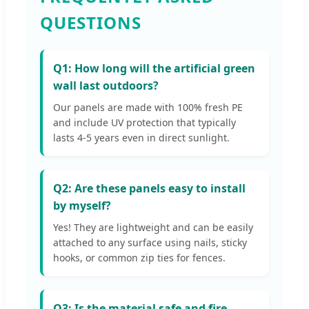
QUESTIONS
Q1: How long will the artificial green
wall last outdoors?
Our panels are made with 100% fresh PE
and include UV protection that typically
lasts 4-5 years even in direct sunlight.
Q2: Are these panels easy to install
by myself?
Yes! They are lightweight and can be easily
attached to any surface using nails, sticky
hooks, or common zip ties for fences.
Q3: Is the material safe and fire