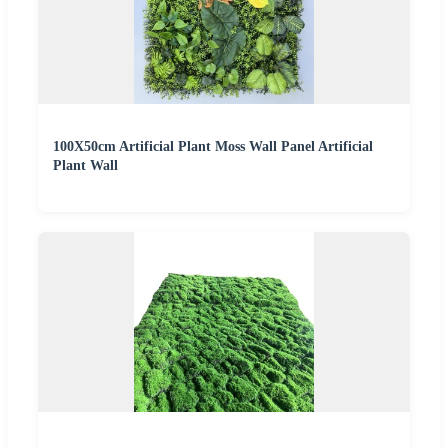
100X50cm Artificial Plant Moss Wall Panel Artificial
Plant Wall