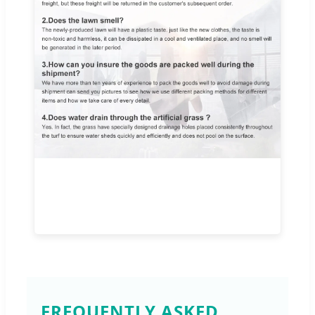
FREQUENTLY ASKED