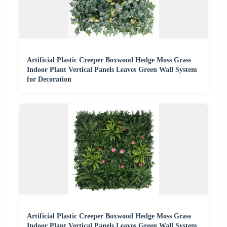
Artificial Plastic Creeper Boxwood Hedge Moss Grass
Indoor Plant Vertical Panels Leaves Green Wall System
for Decoration
Artificial Plastic Creeper Boxwood Hedge Moss Grass
Indoor Plant Vertical Panels Leaves Green Wall System