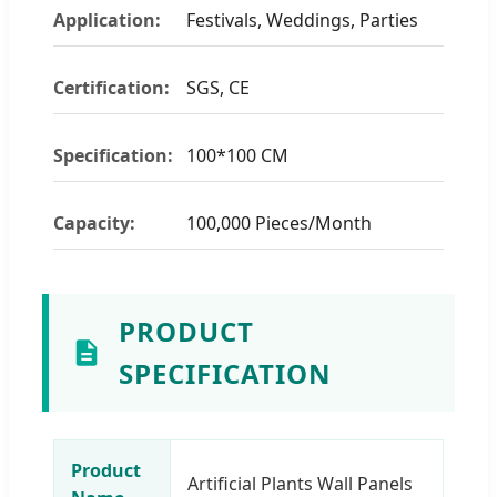
Application:
Festivals, Weddings, Parties
Certification:
SGS, CE
Specification:
100*100 CM
Capacity:
100,000 Pieces/Month
PRODUCT
SPECIFICATION
Product
Artificial Plants Wall Panels