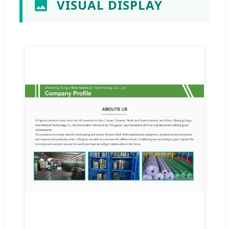
VISUAL DISPLAY