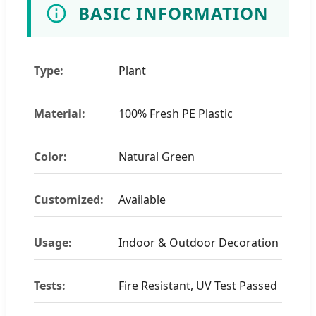
BASIC INFORMATION
Type:
Plant
Material:
100% Fresh PE Plastic
Color:
Natural Green
Customized:
Available
Usage:
Indoor & Outdoor Decoration
Tests:
Fire Resistant, UV Test Passed