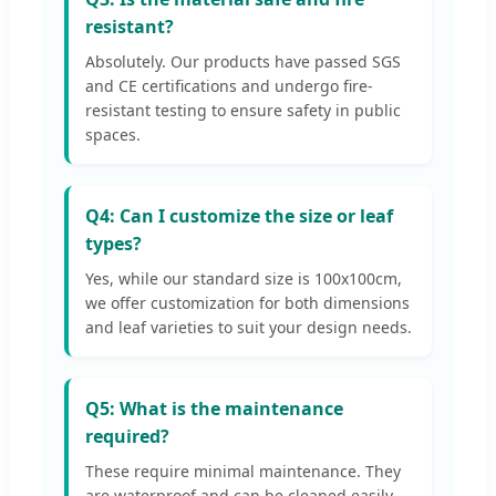
resistant?
Absolutely. Our products have passed SGS
and CE certifications and undergo fire-
resistant testing to ensure safety in public
spaces.
Q4: Can I customize the size or leaf
types?
Yes, while our standard size is 100x100cm,
we offer customization for both dimensions
and leaf varieties to suit your design needs.
Q5: What is the maintenance
required?
These require minimal maintenance. They
are waterproof and can be cleaned easily