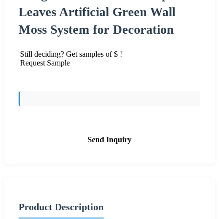
Leaves Artificial Green Wall
Moss System for Decoration
Still deciding? Get samples of $ !
Request Sample
Send Inquiry
Product Description