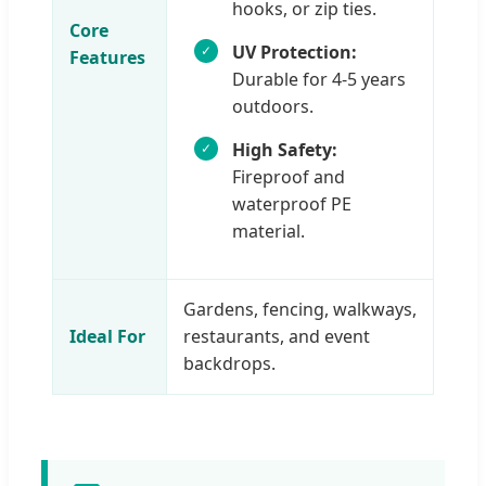
hooks, or zip ties.
Core
UV Protection:
Features
Durable for 4-5 years
outdoors.
High Safety:
Fireproof and
waterproof PE
material.
Gardens, fencing, walkways,
Ideal For
restaurants, and event
backdrops.