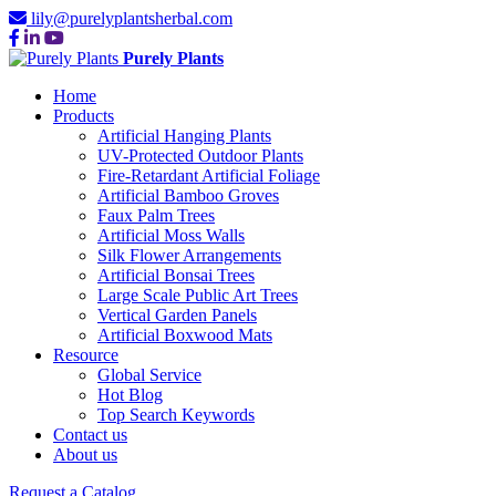
lily@purelyplantsherbal.com
Purely Plants
Home
Products
Artificial Hanging Plants
UV-Protected Outdoor Plants
Fire-Retardant Artificial Foliage
Artificial Bamboo Groves
Faux Palm Trees
Artificial Moss Walls
Silk Flower Arrangements
Artificial Bonsai Trees
Large Scale Public Art Trees
Vertical Garden Panels
Artificial Boxwood Mats
Resource
Global Service
Hot Blog
Top Search Keywords
Contact us
About us
Request a Catalog