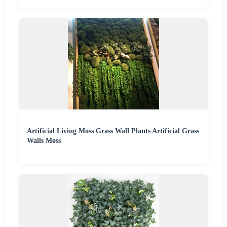
Artificial Living Moss Grass Wall Plants Artificial Grass
Walls Moss