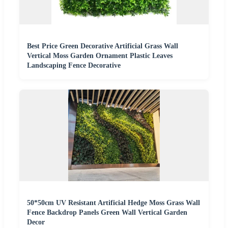
Best Price Green Decorative Artificial Grass Wall
Vertical Moss Garden Ornament Plastic Leaves
Landscaping Fence Decorative
50*50cm UV Resistant Artificial Hedge Moss Grass Wall
Fence Backdrop Panels Green Wall Vertical Garden
Decor