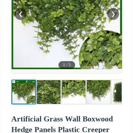
❮
❯
1
/
5
Artificial Grass Wall Boxwood
Hedge Panels Plastic Creeper