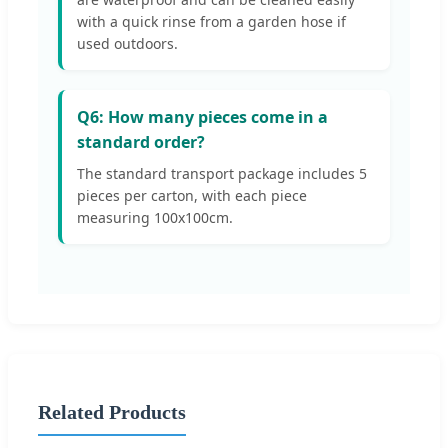
with a quick rinse from a garden hose if
used outdoors.
Q6: How many pieces come in a
standard order?
The standard transport package includes 5
pieces per carton, with each piece
measuring 100x100cm.
Related Products