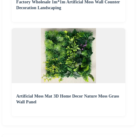
Factory Wholesale 1m*1m Artificial Moss Wall Counter
Decoration Landscaping
Artificial Moss Mat 3D Home Decor Nature Moss Grass
Wall Panel