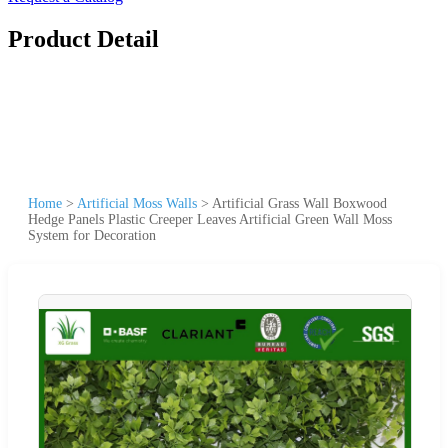
Product Detail
Home
>
Artificial Moss Walls
>
Artificial Grass Wall Boxwood
Hedge Panels Plastic Creeper Leaves Artificial Green Wall Moss
System for Decoration