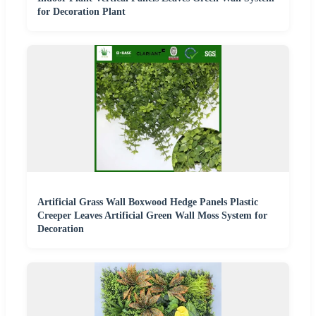
for Decoration Plant
Artificial Grass Wall Boxwood Hedge Panels Plastic
Creeper Leaves Artificial Green Wall Moss System for
Decoration