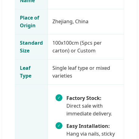
Name
Place of
Zhejiang, China
Origin
Standard
100x100cm (5pcs per
Size
carton) or Custom
Leaf
Single leaf type or mixed
Type
varieties
Factory Stock:
Direct sale with
immediate delivery.
Easy Installation:
Hang via nails, sticky