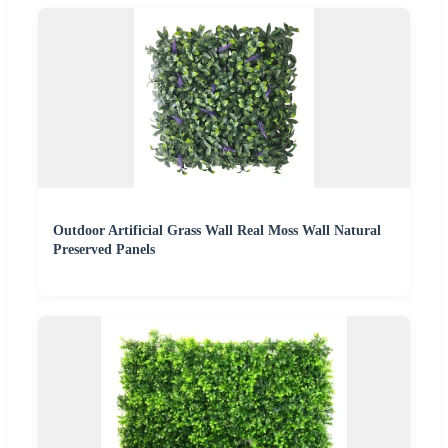
Outdoor Artificial Grass Wall Real Moss Wall Natural
Preserved Panels