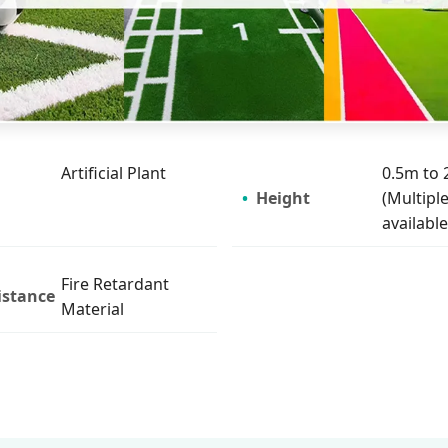
Artificial Plant
0.5m to 
Height
(Multiple
available
Fire Retardant
istance
Material