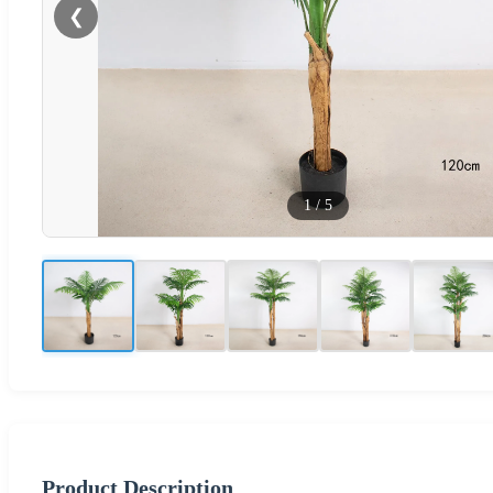
❮
1
/
5
Product Description