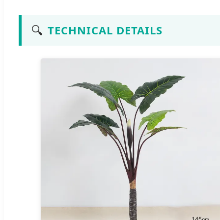
🔍
TECHNICAL DETAILS