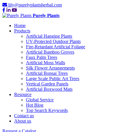
lily@purelyplantsherbal.com
Purely Plants
Home
Products
Artificial Hanging Plants
UV-Protected Outdoor Plants
Fire-Retardant Artificial Foliage
Artificial Bamboo Groves
Faux Palm Trees
Artificial Moss Walls
Silk Flower Arrangements
Artificial Bonsai Trees
Large Scale Public Art Trees
Vertical Garden Panels
Artificial Boxwood Mats
Resource
Global Service
Hot Blog
Top Search Keywords
Contact us
About us
Request a Catalog