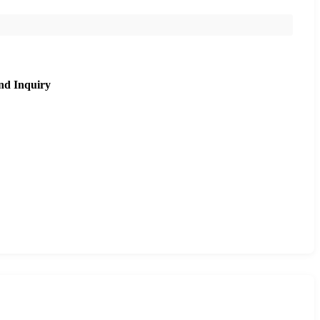
nd Inquiry