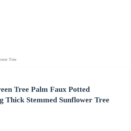
lower Tree
Green Tree Palm Faux Potted
ng Thick Stemmed Sunflower Tree