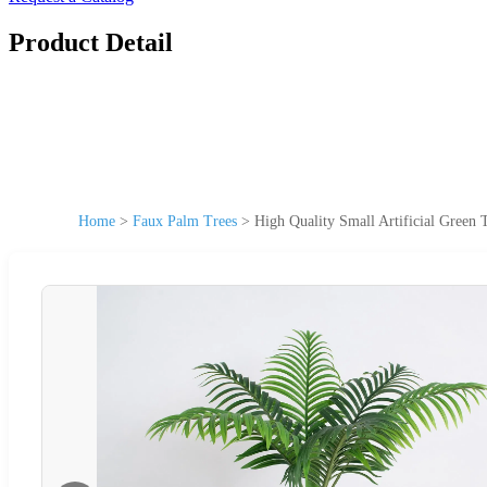
Product Detail
Home
>
Faux Palm Trees
>
High Quality Small Artificial Gree