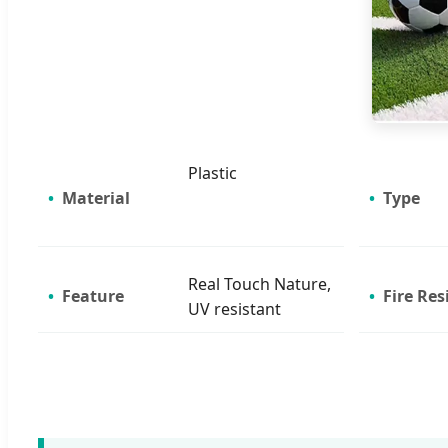
Plastic
Material
Type
Real Touch Nature,
Feature
Fire Res
UV resistant