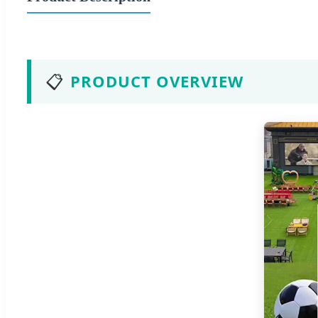
📋
PRODUCT OVERVIEW