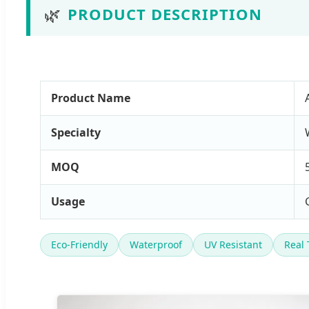
🌿
PRODUCT DESCRIPTION
Product Name
Specialty
MOQ
Usage
Eco-Friendly
Waterproof
UV Resistant
Real