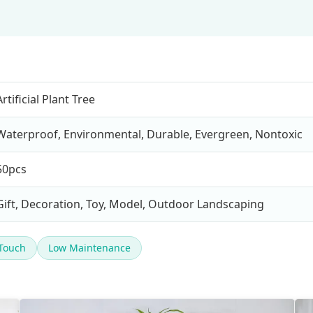
Artificial Plant Tree
Waterproof, Environmental, Durable, Evergreen, Nontoxic
50pcs
Gift, Decoration, Toy, Model, Outdoor Landscaping
 Touch
Low Maintenance