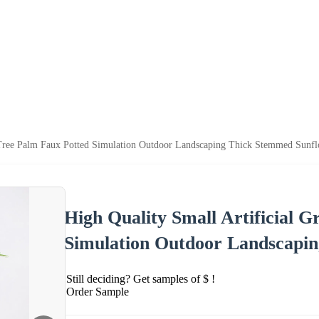
n Tree Palm Faux Potted Simulation Outdoor Landscaping Thick Stemmed Sunf
High Quality Small Artificial 
Simulation Outdoor Landscapi
Still deciding? Get samples of $ !
Order Sample