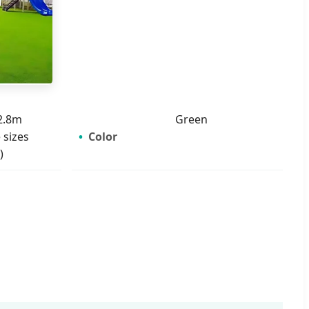
2.8m
Green
 sizes
Color
)