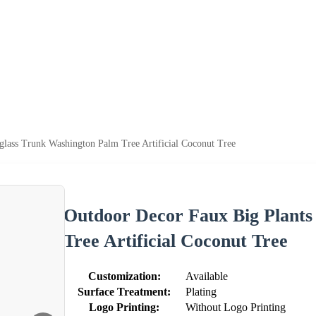
glass Trunk Washington Palm Tree Artificial Coconut Tree
Outdoor Decor Faux Big Plants
Tree Artificial Coconut Tree
Customization:
Available
Surface Treatment:
Plating
Logo Printing:
Without Logo Printing