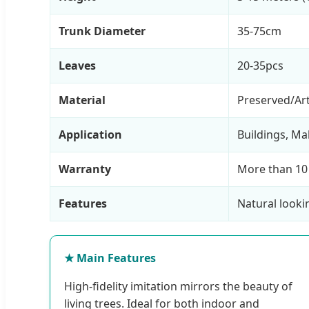
Trunk Diameter
35-75cm
Leaves
20-35pcs
Material
Preserved/Arti
Application
Buildings, Ma
Warranty
More than 10
Features
Natural looki
★ Main Features
High-fidelity imitation mirrors the beauty of
living trees. Ideal for both indoor and