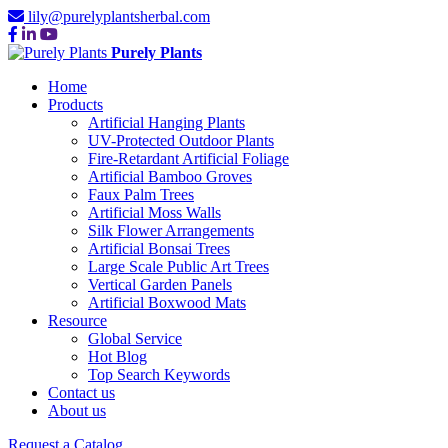
lily@purelyplantsherbal.com
Purely Plants
Home
Products
Artificial Hanging Plants
UV-Protected Outdoor Plants
Fire-Retardant Artificial Foliage
Artificial Bamboo Groves
Faux Palm Trees
Artificial Moss Walls
Silk Flower Arrangements
Artificial Bonsai Trees
Large Scale Public Art Trees
Vertical Garden Panels
Artificial Boxwood Mats
Resource
Global Service
Hot Blog
Top Search Keywords
Contact us
About us
Request a Catalog