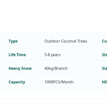
Type
Outdoor Coconut Trees
Cu
Life Time
5-8 years
St
Heavy Snow
40kg/Branch
Si
Capacity
1000PCS/Month
HS