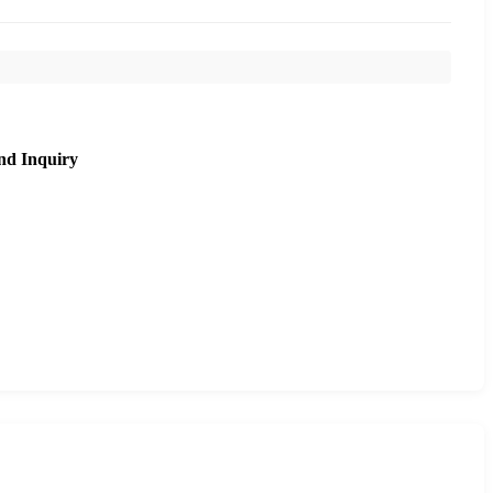
nd Inquiry