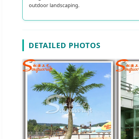
outdoor landscaping.
DETAILED PHOTOS