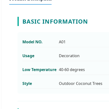
BASIC INFORMATION
Model NO.
A01
Usage
Decoration
Low Temperature
40-60 degrees
Style
Outdoor Coconut Trees