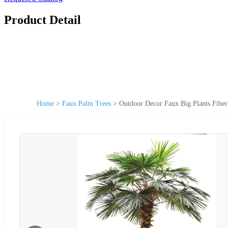
Product Detail
Home
>
Faux Palm Trees
>
Outdoor Decor Faux Big Plants Fiber