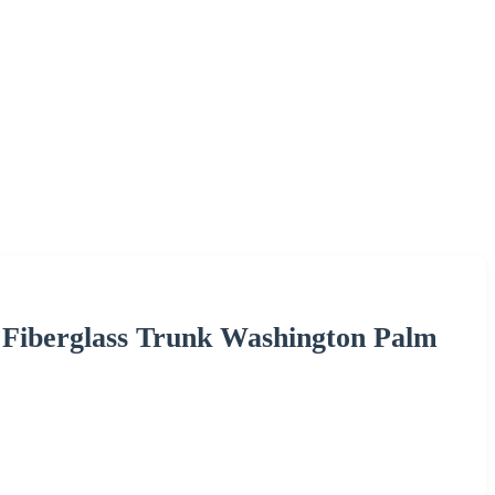
 Fiberglass Trunk Washington Palm