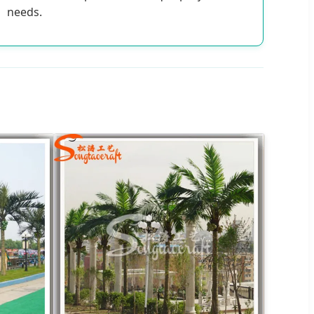
needs.