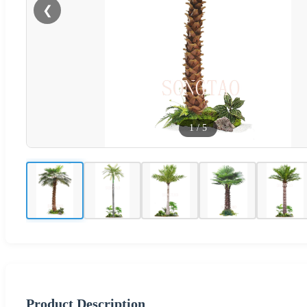
❮
1
/
5
Product Description