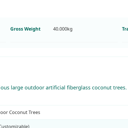
Gross Weight
40.000kg
Tr
us large outdoor artificial fiberglass coconut trees. 
tdoor Coconut Trees
Customizable)