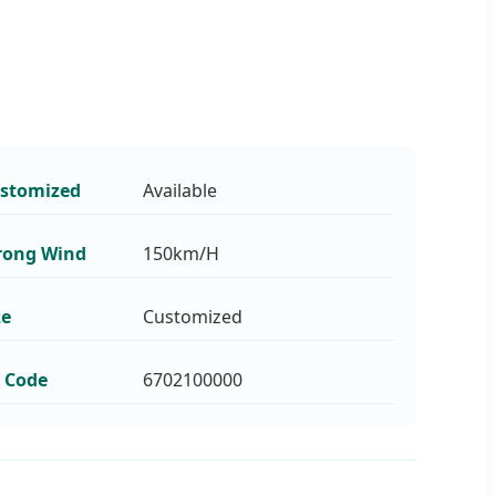
stomized
Available
rong Wind
150km/H
ze
Customized
 Code
6702100000