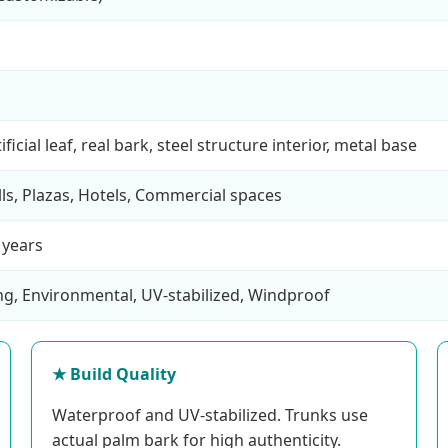
ficial leaf, real bark, steel structure interior, metal base
lls, Plazas, Hotels, Commercial spaces
 years
ng, Environmental, UV-stabilized, Windproof
★ Build Quality
Waterproof and UV-stabilized. Trunks use
actual palm bark for high authenticity.