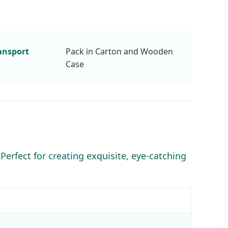
ansport
Pack in Carton and Wooden
Case
Perfect for creating exquisite, eye-catching