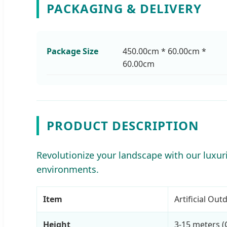
PACKAGING & DELIVERY
Package Size
450.00cm * 60.00cm *
60.00cm
PRODUCT DESCRIPTION
Revolutionize your landscape with our luxurio
environments.
Item
Artificial Ou
Height
3-15 meters (