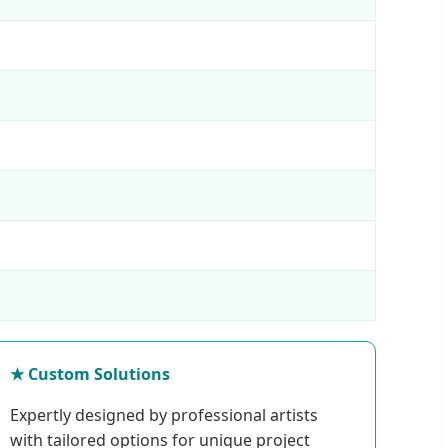
★ Custom Solutions
Expertly designed by professional artists
with tailored options for unique project