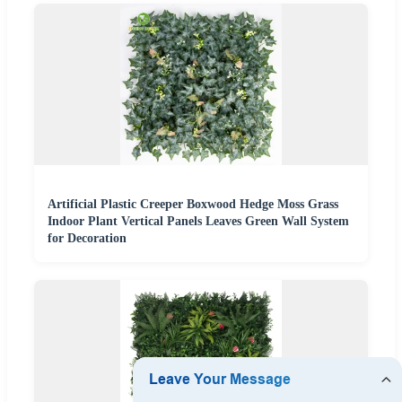
Artificial Plastic Creeper Boxwood Hedge Moss Grass
Indoor Plant Vertical Panels Leaves Green Wall System
for Decoration