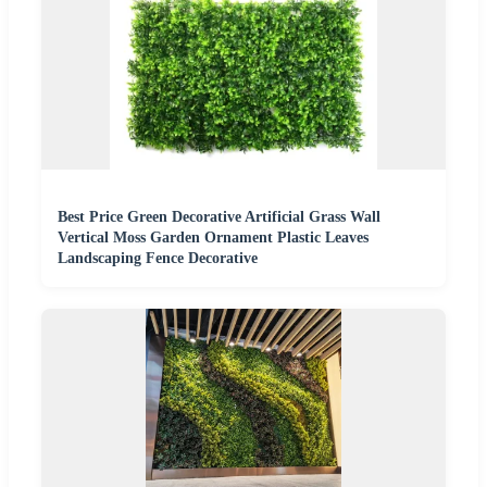
Best Price Green Decorative Artificial Grass Wall
Vertical Moss Garden Ornament Plastic Leaves
Landscaping Fence Decorative