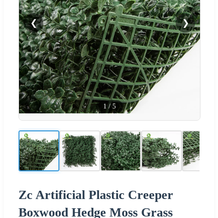
❮
❯
1
/
5
Zc Artificial Plastic Creeper
Boxwood Hedge Moss Grass