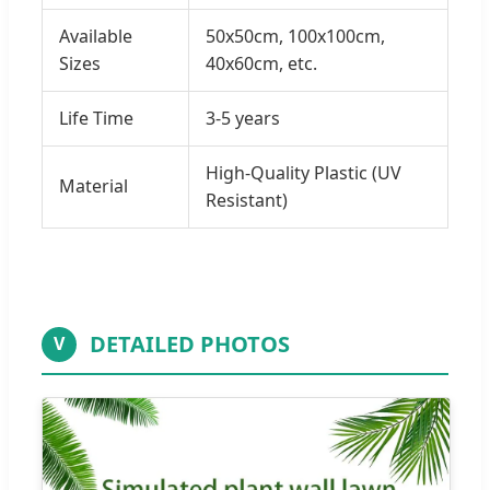
Available
50x50cm, 100x100cm,
Sizes
40x60cm, etc.
Life Time
3-5 years
High-Quality Plastic (UV
Material
Resistant)
DETAILED PHOTOS
V