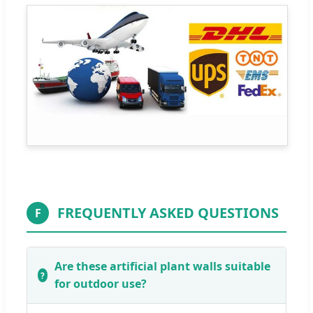
FREQUENTLY ASKED QUESTIONS
F
Are these artificial plant walls suitable
for outdoor use?