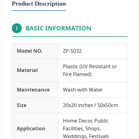
Product Description
BASIC INFORMATION
i
Model NO.
ZP-5032
Plastic (UV Resistant or
Material
Fire Flamed)
Maintenance
Wash with Water
Size
20x20 inches / 50x50cm
Home Decor, Public
Application
Facilities, Shops,
Weddings, Festivals