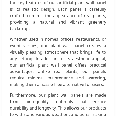
the key features of our artificial plant wall panel
is its realistic design. Each panel is carefully
crafted to mimic the appearance of real plants,
providing a natural and vibrant greenery
backdrop.
Whether used in homes, offices, restaurants, or
event venues, our plant wall panel creates a
visually pleasing atmosphere that brings life to
any setting. In addition to its aesthetic appeal,
our artificial plant wall panel offers practical
advantages. Unlike real plants, our panels
require minimal maintenance and watering,
making them a hassle-free alternative for users.
Furthermore, our plant wall panels are made
from high-quality materials that ensure
durability and longevity. This allows our products
to withstand various weather conditions, making