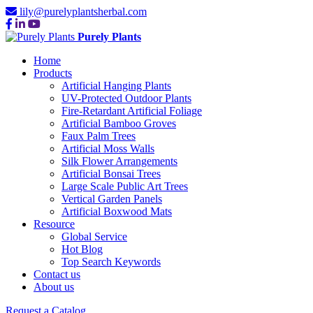
lily@purelyplantsherbal.com
Purely Plants
Home
Products
Artificial Hanging Plants
UV-Protected Outdoor Plants
Fire-Retardant Artificial Foliage
Artificial Bamboo Groves
Faux Palm Trees
Artificial Moss Walls
Silk Flower Arrangements
Artificial Bonsai Trees
Large Scale Public Art Trees
Vertical Garden Panels
Artificial Boxwood Mats
Resource
Global Service
Hot Blog
Top Search Keywords
Contact us
About us
Request a Catalog