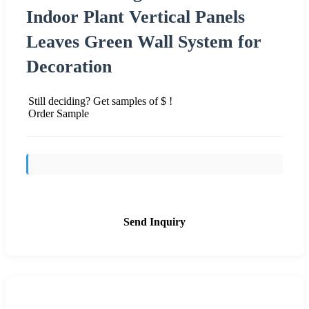
Indoor Plant Vertical Panels
Leaves Green Wall System for
Decoration
Still deciding? Get samples of $ !
Order Sample
Send Inquiry