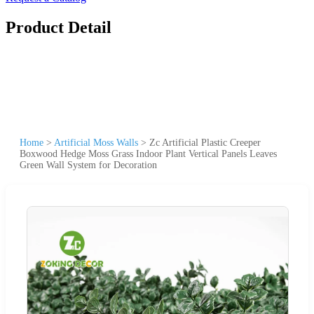
Product Detail
Home
>
Artificial Moss Walls
>
Zc Artificial Plastic Creeper
Boxwood Hedge Moss Grass Indoor Plant Vertical Panels Leaves
Green Wall System for Decoration