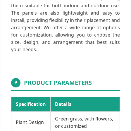
them suitable for both indoor and outdoor use.
The panels are also lightweight and easy to
install, providing flexibility in their placement and
arrangement. We offer a wide range of options
for customization, allowing you to choose the
size, design, and arrangement that best suits
your needs.
PRODUCT PARAMETERS
P
Specification
Details
Green grass, with flowers,
Plant Design
or customized