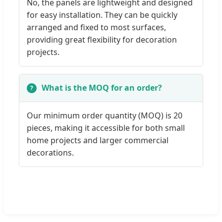
No, the panels are lightweight and designed
for easy installation. They can be quickly
arranged and fixed to most surfaces,
providing great flexibility for decoration
projects.
What is the MOQ for an order?
Our minimum order quantity (MOQ) is 20
pieces, making it accessible for both small
home projects and larger commercial
decorations.