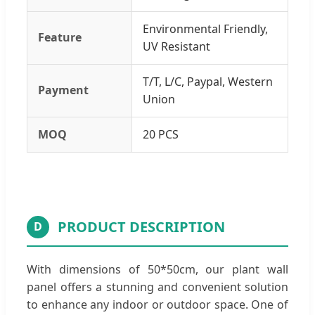
Environmental Friendly,
Feature
UV Resistant
T/T, L/C, Paypal, Western
Payment
Union
MOQ
20 PCS
PRODUCT DESCRIPTION
D
With dimensions of 50*50cm, our plant wall
panel offers a stunning and convenient solution
to enhance any indoor or outdoor space. One of