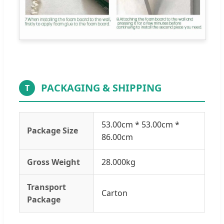
PACKAGING & SHIPPING
T
53.00cm * 53.00cm *
Package Size
86.00cm
Gross Weight
28.000kg
Transport
Carton
Package