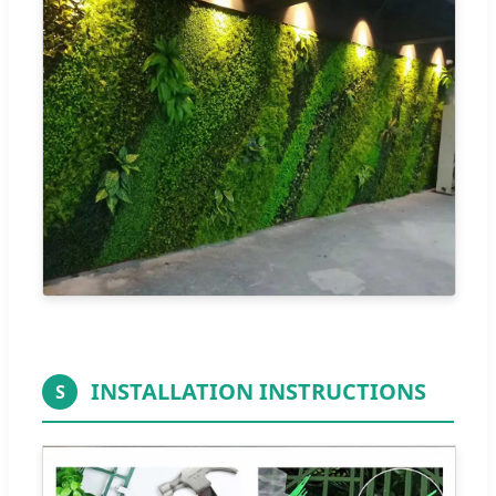
INSTALLATION INSTRUCTIONS
S