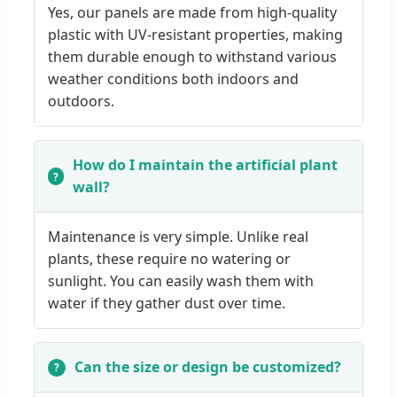
Yes, our panels are made from high-quality
plastic with UV-resistant properties, making
them durable enough to withstand various
weather conditions both indoors and
outdoors.
How do I maintain the artificial plant
wall?
Maintenance is very simple. Unlike real
plants, these require no watering or
sunlight. You can easily wash them with
water if they gather dust over time.
Can the size or design be customized?