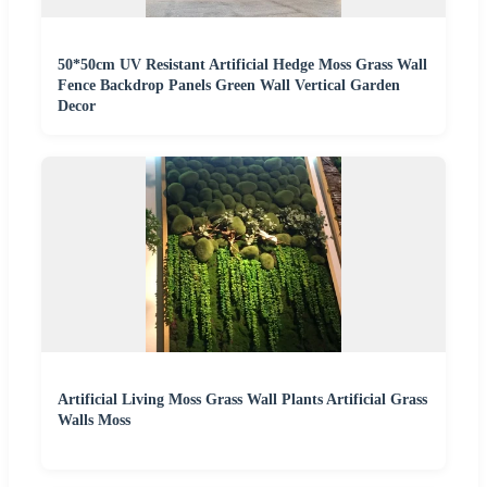
50*50cm UV Resistant Artificial Hedge Moss Grass Wall
Fence Backdrop Panels Green Wall Vertical Garden
Decor
Artificial Living Moss Grass Wall Plants Artificial Grass
Walls Moss