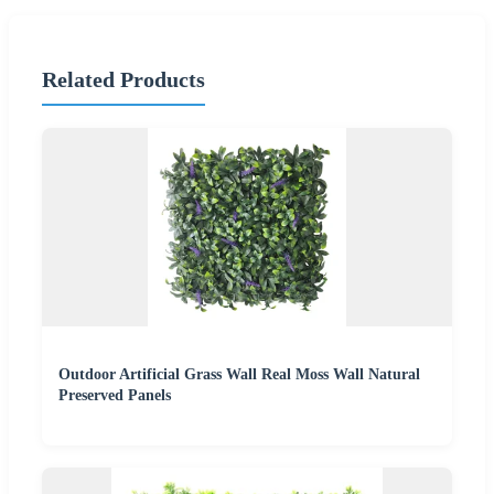
Related Products
Outdoor Artificial Grass Wall Real Moss Wall Natural
Preserved Panels