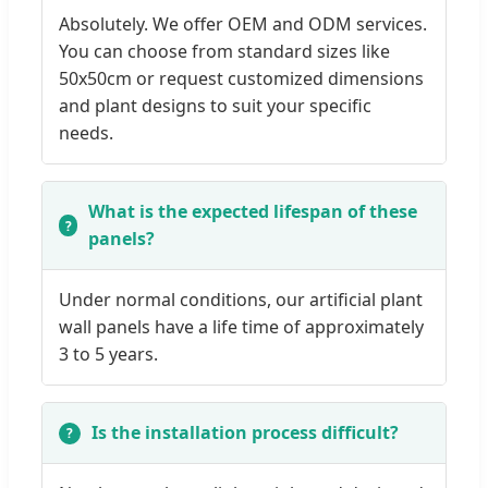
Absolutely. We offer OEM and ODM services.
You can choose from standard sizes like
50x50cm or request customized dimensions
and plant designs to suit your specific
needs.
What is the expected lifespan of these
panels?
Under normal conditions, our artificial plant
wall panels have a life time of approximately
3 to 5 years.
Is the installation process difficult?