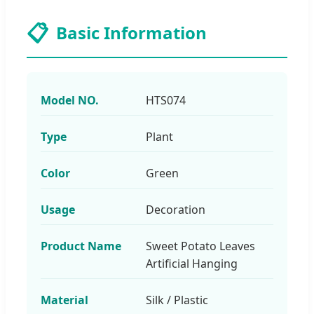
📋
Basic Information
Model NO.
HTS074
Type
Plant
Color
Green
Usage
Decoration
Product Name
Sweet Potato Leaves
Artificial Hanging
Material
Silk / Plastic