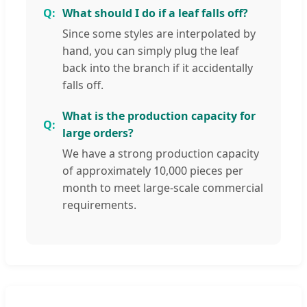
What should I do if a leaf falls off?
Since some styles are interpolated by
hand, you can simply plug the leaf
back into the branch if it accidentally
falls off.
What is the production capacity for
large orders?
We have a strong production capacity
of approximately 10,000 pieces per
month to meet large-scale commercial
requirements.