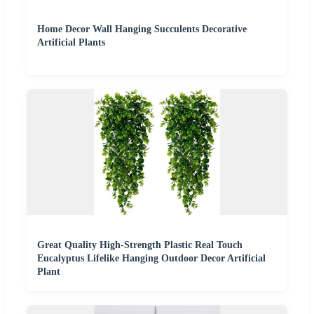
Home Decor Wall Hanging Succulents Decorative
Artificial Plants
Great Quality High-Strength Plastic Real Touch
Eucalyptus Lifelike Hanging Outdoor Decor Artificial
Plant