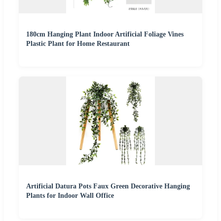
180cm Hanging Plant Indoor Artificial Foliage Vines
Plastic Plant for Home Restaurant
Artificial Datura Pots Faux Green Decorative Hanging
Plants for Indoor Wall Office