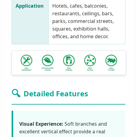
Application
Hotels, cafes, balconies,
restaurants, ceilings, bars,
parks, commercial streets,
squares, exhibition halls,
offices, and home decor.
🔍
Detailed Features
Visual Experience:
Soft branches and
excellent vertical effect provide a real