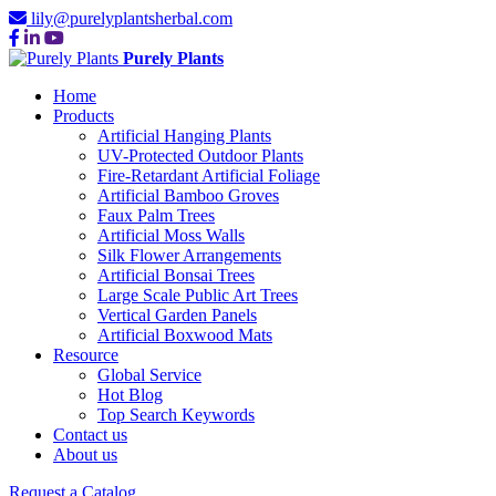
lily@purelyplantsherbal.com
Purely Plants
Home
Products
Artificial Hanging Plants
UV-Protected Outdoor Plants
Fire-Retardant Artificial Foliage
Artificial Bamboo Groves
Faux Palm Trees
Artificial Moss Walls
Silk Flower Arrangements
Artificial Bonsai Trees
Large Scale Public Art Trees
Vertical Garden Panels
Artificial Boxwood Mats
Resource
Global Service
Hot Blog
Top Search Keywords
Contact us
About us
Request a Catalog