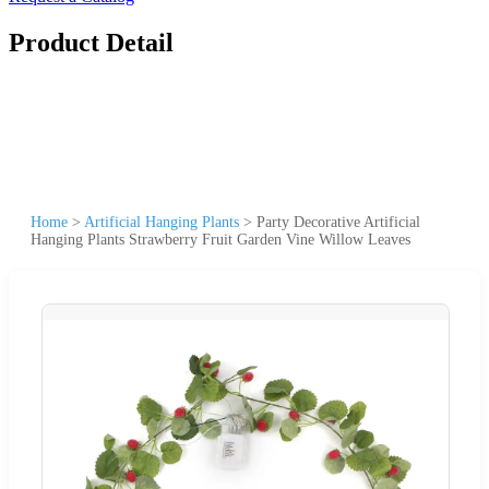
Product Detail
Home
>
Artificial Hanging Plants
>
Party Decorative Artificial
Hanging Plants Strawberry Fruit Garden Vine Willow Leaves