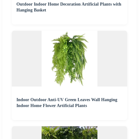
Outdoor Indoor Home Decoration Artificial Plants with
Hanging Basket
Indoor Outdoor Anti-UV Green Leaves Wall Hanging
Indoor Home Flower Artificial Plants