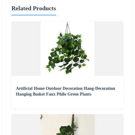
Related Products
Artificial Home Outdoor Decoration Hang-Decoration
Hanging Basket Faux Philo Green Plants