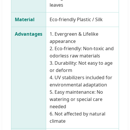
leaves
Material
Eco-friendly Plastic / Silk
Advantages
1. Evergreen & Lifelike
appearance
2. Eco-friendly: Non-toxic and
odorless raw materials
3. Durability: Not easy to age
or deform
4. UV stabilizers included for
environmental adaptation
5. Easy maintenance: No
watering or special care
needed
6. Not affected by natural
climate