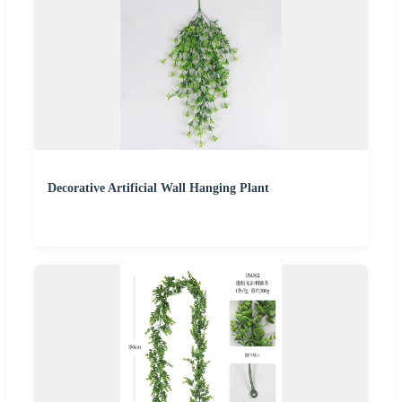
Decorative Artificial Wall Hanging Plant