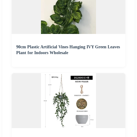
90cm Plastic Artificial Vines Hanging IVY Green Leaves
Plant for Indoors Wholesale