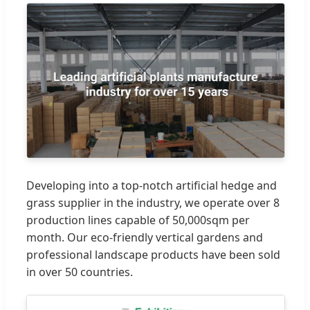
Developing into a top-notch artificial hedge and
grass supplier in the industry, we operate over 8
production lines capable of 50,000sqm per
month. Our eco-friendly vertical gardens and
professional landscape products have been sold
in over 50 countries.