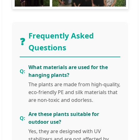
Frequently Asked
❓
Questions
What materials are used for the
hanging plants?
The plants are made from high-quality,
eco-friendly PE and silk materials that
are non-toxic and odorless.
Are these plants suitable for
outdoor use?
Yes, they are designed with UV
stabilizers and are not affected by