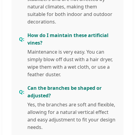
natural climates, making them
suitable for both indoor and outdoor
decorations.
How do I maintain these artificial
vines?
Maintenance is very easy. You can
simply blow off dust with a hair dryer,
wipe them with a wet cloth, or use a
feather duster.
Can the branches be shaped or
adjusted?
Yes, the branches are soft and flexible,
allowing for a natural vertical effect
and easy adjustment to fit your design
needs.