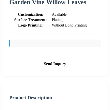
Garden Vine Willow Leaves
Customization:
Available
Surface Treatment:
Plating
Logo Printing:
Without Logo Printing
Send Inquiry
Product Description