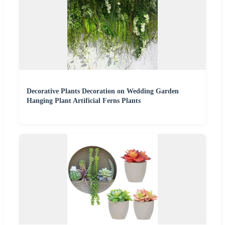
Decorative Plants Decoration on Wedding Garden
Hanging Plant Artificial Ferns Plants