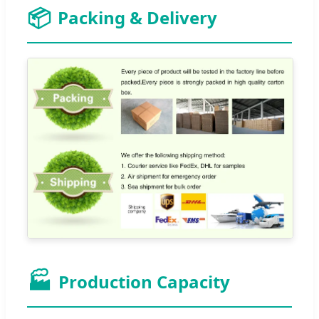
📦
Packing & Delivery
🏭
Production Capacity