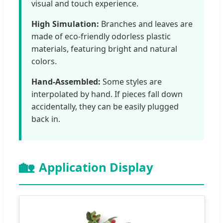
visual and touch experience.
High Simulation:
Branches and leaves are
made of eco-friendly odorless plastic
materials, featuring bright and natural
colors.
Hand-Assembled:
Some styles are
interpolated by hand. If pieces fall down
accidentally, they can be easily plugged
back in.
🏡
Application Display