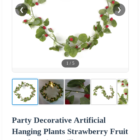
❮
❯
1
/
5
Party Decorative Artificial
Hanging Plants Strawberry Fruit