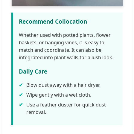
Recommend Collocation
Whether used with potted plants, flower
baskets, or hanging vines, it is easy to
match and coordinate. It can also be
integrated into plant walls for a lush look.
Daily Care
Blow dust away with a hair dryer.
Wipe gently with a wet cloth.
Use a feather duster for quick dust
removal.