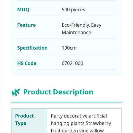
MOQ
500 pieces
Feature
Eco-Friendly, Easy
Maintenance
Specification
190cm
HS Code
67021000
🌿
Product Description
Product
Party decorative artificial
Type
hanging plants Strawberry
fruit garden vine willow