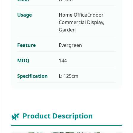
Usage
Home Office Indoor
Commercial Display,
Garden
Feature
Evergreen
MOQ
144
Specification
L: 125cm
Product Description