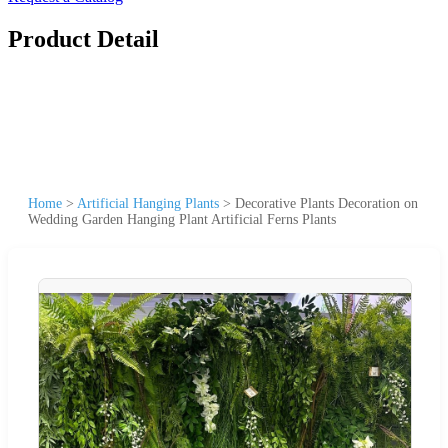
Product Detail
Home
>
Artificial Hanging Plants
>
Decorative Plants Decoration on
Wedding Garden Hanging Plant Artificial Ferns Plants