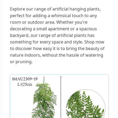
Explore our range of artificial hanging plants,
perfect for adding a whimsical touch to any
room or outdoor area. Whether you're
decorating a small apartment or a spacious
backyard, our range of artificial plants has
something for every space and style. Shop now
to discover how easy it is to bring the beauty of
nature indoors, without the hassle of watering
or pruning.