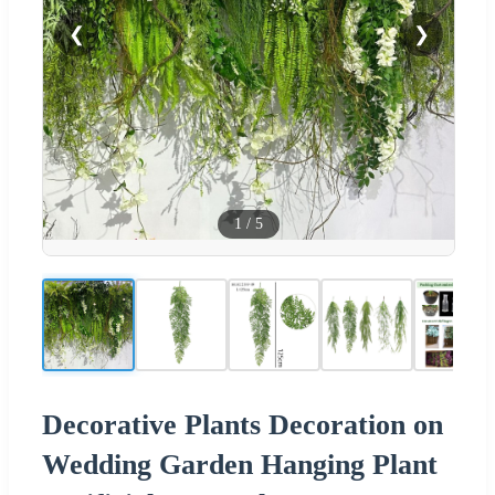
❮
❯
1
/
5
Decorative Plants Decoration on
Wedding Garden Hanging Plant