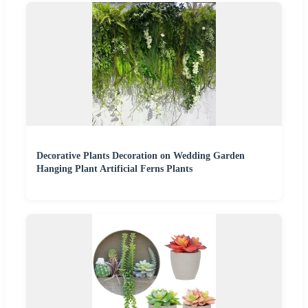
Decorative Plants Decoration on Wedding Garden
Hanging Plant Artificial Ferns Plants