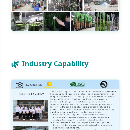
Industry Capability