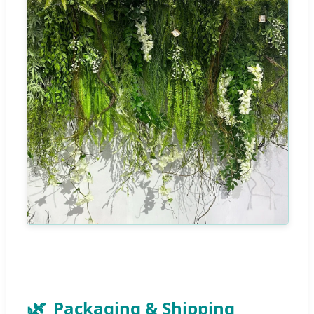
Packaging & Shipping