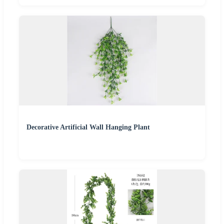
Decorative Artificial Wall Hanging Plant