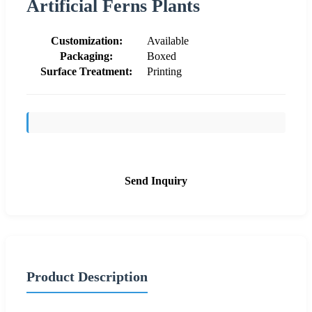
Artificial Ferns Plants
Customization:
Available
Packaging:
Boxed
Surface Treatment:
Printing
Send Inquiry
Product Description