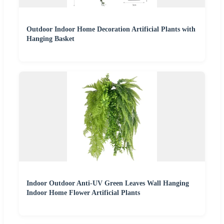
Outdoor Indoor Home Decoration Artificial Plants with
Hanging Basket
Indoor Outdoor Anti-UV Green Leaves Wall Hanging
Indoor Home Flower Artificial Plants