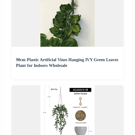
90cm Plastic Artificial Vines Hanging IVY Green Leaves
Plant for Indoors Wholesale