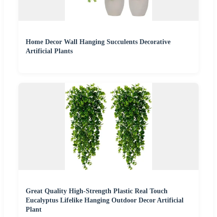
Home Decor Wall Hanging Succulents Decorative
Artificial Plants
Great Quality High-Strength Plastic Real Touch
Eucalyptus Lifelike Hanging Outdoor Decor Artificial
Plant