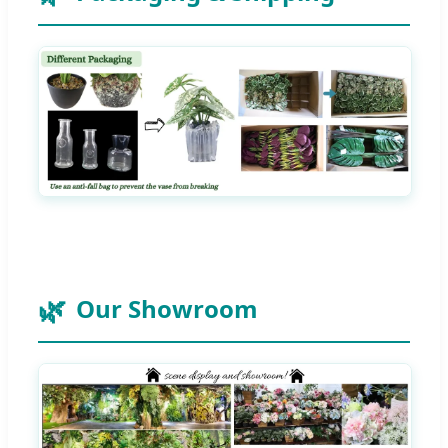
Our Showroom