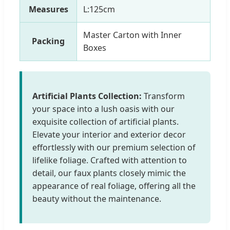
Measures
L:125cm
Master Carton with Inner
Packing
Boxes
Artificial Plants Collection:
Transform
your space into a lush oasis with our
exquisite collection of artificial plants.
Elevate your interior and exterior decor
effortlessly with our premium selection of
lifelike foliage. Crafted with attention to
detail, our faux plants closely mimic the
appearance of real foliage, offering all the
beauty without the maintenance.