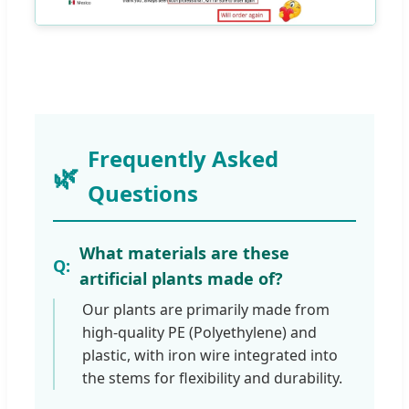
Frequently Asked
Questions
What materials are these
artificial plants made of?
Our plants are primarily made from
high-quality PE (Polyethylene) and
plastic, with iron wire integrated into
the stems for flexibility and durability.