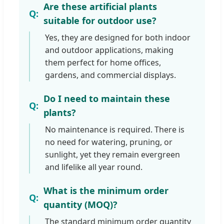
Are these artificial plants
suitable for outdoor use?
Yes, they are designed for both indoor
and outdoor applications, making
them perfect for home offices,
gardens, and commercial displays.
Do I need to maintain these
plants?
No maintenance is required. There is
no need for watering, pruning, or
sunlight, yet they remain evergreen
and lifelike all year round.
What is the minimum order
quantity (MOQ)?
The standard minimum order quantity