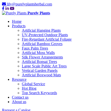
lily@purelyplantsherbal.com
Purely Plants
Home
Products
Artificial Hanging Plants
UV-Protected Outdoor Plants
Fire-Retardant Artificial Foliage
Artificial Bamboo Groves
Faux Palm Trees
Artificial Moss Walls
Silk Flower Arrangements
Artificial Bonsai Trees
Large Scale Public Art Trees
Vertical Garden Panels
Artificial Boxwood Mats
Resource
Global Service
Hot Blog
Top Search Keywords
Contact us
About us
Request a Catalog