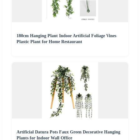
180cm Hanging Plant Indoor Artificial Foliage Vines
Plastic Plant for Home Restaurant
Artificial Datura Pots Faux Green Decorative Hanging
Plants for Indoor Wall Office