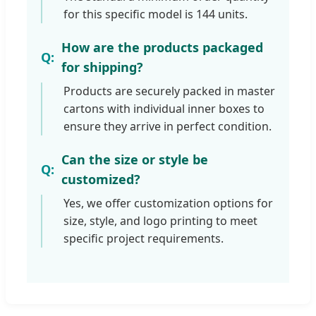
for this specific model is 144 units.
How are the products packaged
for shipping?
Products are securely packed in master
cartons with individual inner boxes to
ensure they arrive in perfect condition.
Can the size or style be
customized?
Yes, we offer customization options for
size, style, and logo printing to meet
specific project requirements.