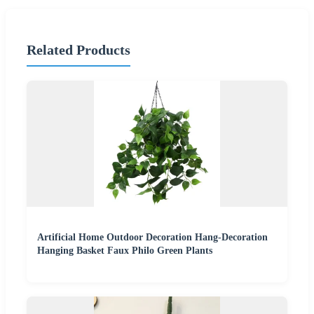
Related Products
Artificial Home Outdoor Decoration Hang-Decoration
Hanging Basket Faux Philo Green Plants