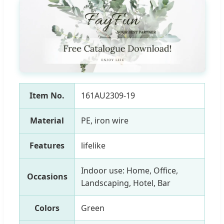
Item No.
161AU2309-19
Material
PE, iron wire
Features
lifelike
Indoor use: Home, Office,
Occasions
Landscaping, Hotel, Bar
Colors
Green