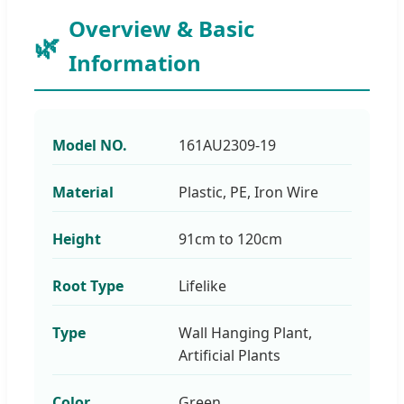
Overview & Basic
Information
Model NO.
161AU2309-19
Material
Plastic, PE, Iron Wire
Height
91cm to 120cm
Root Type
Lifelike
Type
Wall Hanging Plant,
Artificial Plants
Color
Green