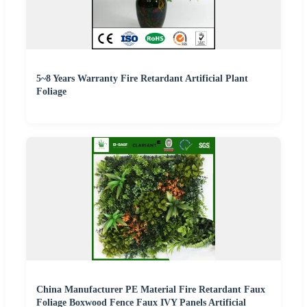
5~8 Years Warranty Fire Retardant Artificial Plant
Foliage
China Manufacturer PE Material Fire Retardant Faux
Foliage Boxwood Fence Faux IVY Panels Artificial