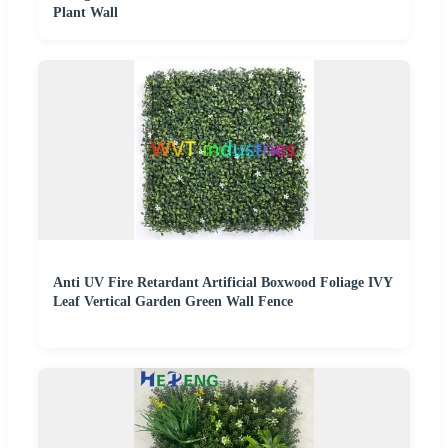
Plant Wall
Anti UV Fire Retardant Artificial Boxwood Foliage IVY
Leaf Vertical Garden Green Wall Fence