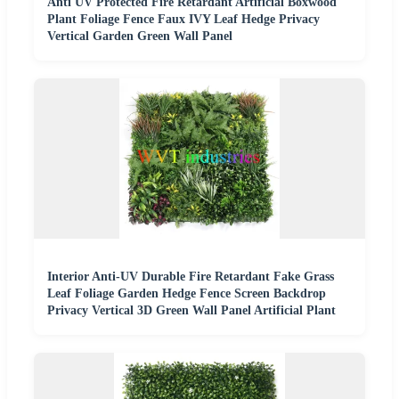
Anti UV Protected Fire Retardant Artificial Boxwood
Plant Foliage Fence Faux IVY Leaf Hedge Privacy
Vertical Garden Green Wall Panel
Interior Anti-UV Durable Fire Retardant Fake Grass
Leaf Foliage Garden Hedge Fence Screen Backdrop
Privacy Vertical 3D Green Wall Panel Artificial Plant