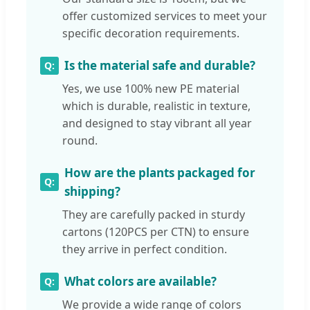
offer customized services to meet your
specific decoration requirements.
Is the material safe and durable?
Yes, we use 100% new PE material
which is durable, realistic in texture,
and designed to stay vibrant all year
round.
How are the plants packaged for
shipping?
They are carefully packed in sturdy
cartons (120PCS per CTN) to ensure
they arrive in perfect condition.
What colors are available?
We provide a wide range of colors