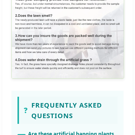
FREQUENTLY ASKED
❓
QUESTIONS
Are these artificial hanging plants