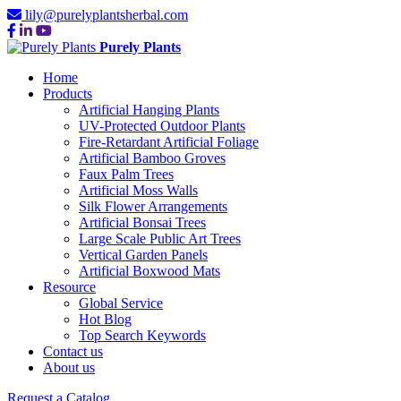
lily@purelyplantsherbal.com
Purely Plants
Home
Products
Artificial Hanging Plants
UV-Protected Outdoor Plants
Fire-Retardant Artificial Foliage
Artificial Bamboo Groves
Faux Palm Trees
Artificial Moss Walls
Silk Flower Arrangements
Artificial Bonsai Trees
Large Scale Public Art Trees
Vertical Garden Panels
Artificial Boxwood Mats
Resource
Global Service
Hot Blog
Top Search Keywords
Contact us
About us
Request a Catalog