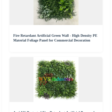
Fire Retardant Artificial Green Wall - High Density PE
Material Foliage Panel for Commercial Decoration