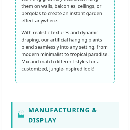
them on walls, balconies, ceilings, or
pergolas to create an instant garden
effect anywhere.
With realistic textures and dynamic
draping, our artificial hanging plants
blend seamlessly into any setting, from
modern minimalist to tropical paradise.
Mix and match different styles for a
customized, jungle-inspired look!
MANUFACTURING &
🏭
DISPLAY