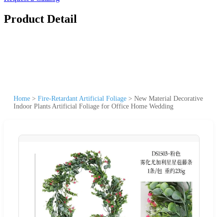
Product Detail
Home
>
Fire-Retardant Artificial Foliage
>
New Material Decorative
Indoor Plants Artificial Foliage for Office Home Wedding