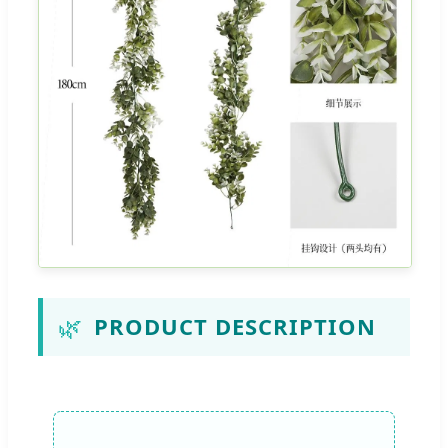
🌿
PRODUCT DESCRIPTION