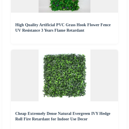
High Quality Artificial PVC Grass Hook Flower Fence
UV Resistance 3 Years Flame Retardant
Cheap Extremely Dense Natural Evergreen IVY Hedge
Roll Fire Retardant for Indoor Use Decor