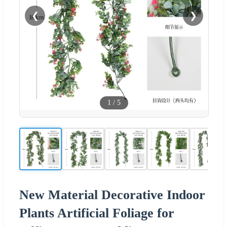
❮
❯
1
/
5
New Material Decorative Indoor
Plants Artificial Foliage for