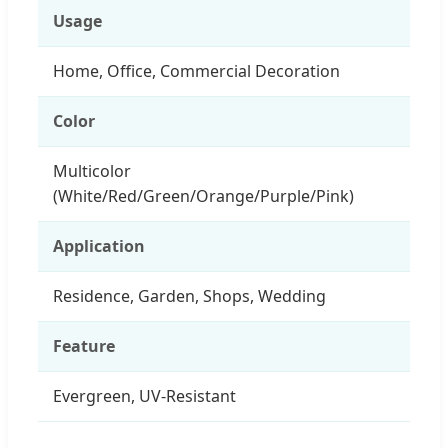
Usage
Home, Office, Commercial Decoration
Color
Multicolor
(White/Red/Green/Orange/Purple/Pink)
Application
Residence, Garden, Shops, Wedding
Feature
Evergreen, UV-Resistant