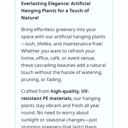
Everlasting Elegance: Artificial
Hanging Plants for a Touch of
Nature!
Bring effortless greenery into your
space with our artificial hanging plants
—lush, lifelike, and maintenance-free!
Whether you want to refresh your
home, office, café, or event venue,
these cascading beauties add a natural
touch without the hassle of watering,
pruning, or fading.
Crafted from
high-quality, UV-
resistant PE materials
, our hanging
plants stay vibrant and fresh all year
round. No need to worry about
sunlight or seasonal changes—just
stunning greenery that lasts! Hang