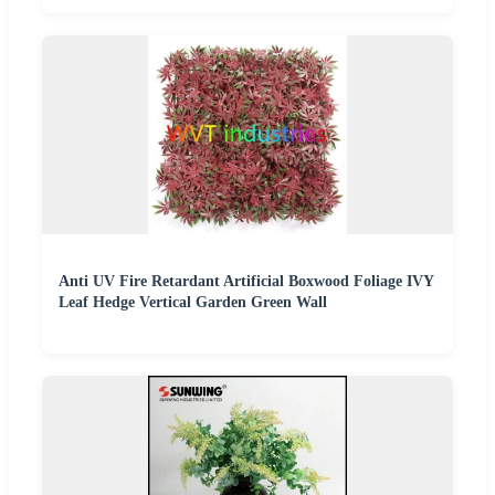
Anti UV Fire Retardant Artificial Boxwood Foliage IVY
Leaf Hedge Vertical Garden Green Wall