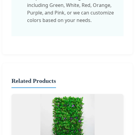
including Green, White, Red, Orange,
Purple, and Pink, or we can customize
colors based on your needs.
Related Products