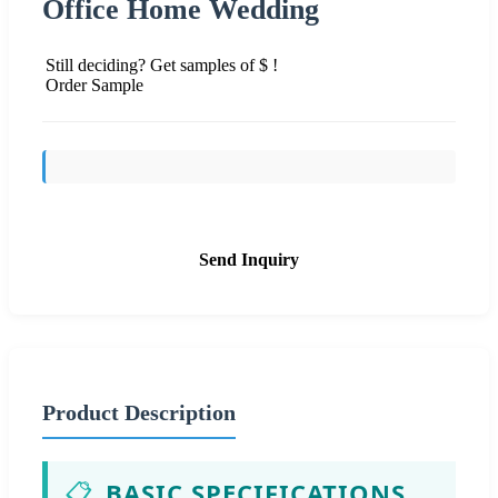
Office Home Wedding
Still deciding? Get samples of $ !
Order Sample
Send Inquiry
Product Description
📋
BASIC SPECIFICATIONS