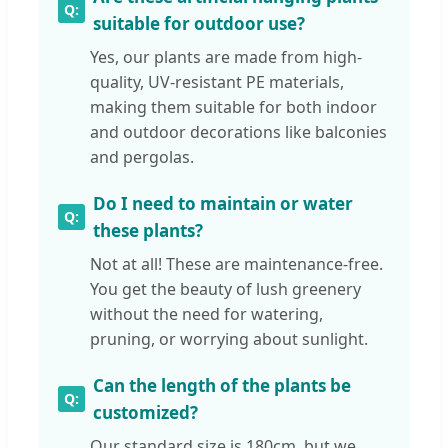
suitable for outdoor use?
Yes, our plants are made from high-
quality, UV-resistant PE materials,
making them suitable for both indoor
and outdoor decorations like balconies
and pergolas.
Do I need to maintain or water
these plants?
Not at all! These are maintenance-free.
You get the beauty of lush greenery
without the need for watering,
pruning, or worrying about sunlight.
Can the length of the plants be
customized?
Our standard size is 180cm, but we