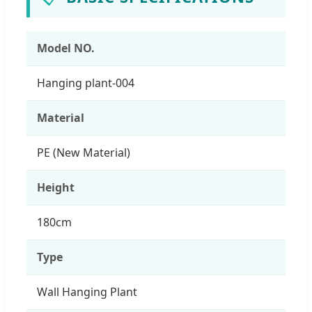
Model NO.
Hanging plant-004
Material
PE (New Material)
Height
180cm
Type
Wall Hanging Plant