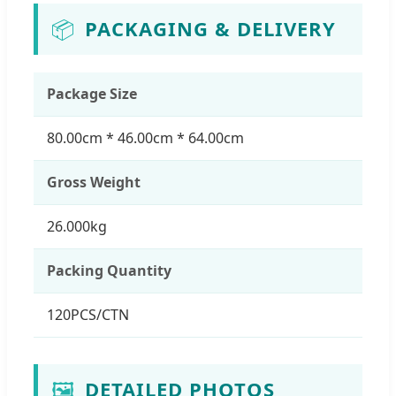
📦
PACKAGING & DELIVERY
Package Size
80.00cm * 46.00cm * 64.00cm
Gross Weight
26.000kg
Packing Quantity
120PCS/CTN
🖼️
DETAILED PHOTOS