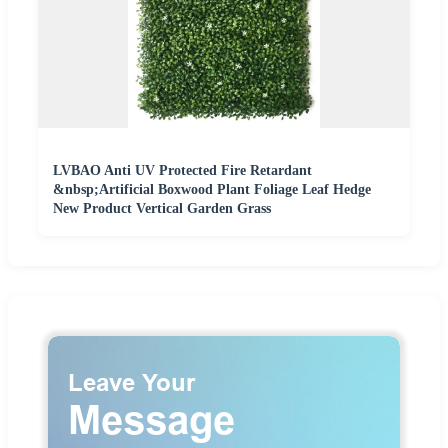
LVBAO Anti UV Protected Fire Retardant
&nbsp;Artificial Boxwood Plant Foliage Leaf Hedge
New Product Vertical Garden Grass