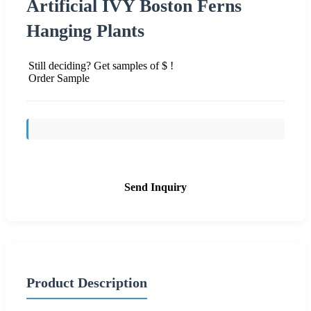
Artificial IVY Boston Ferns
Hanging Plants
Still deciding? Get samples of $ !
Order Sample
Send Inquiry
Product Description