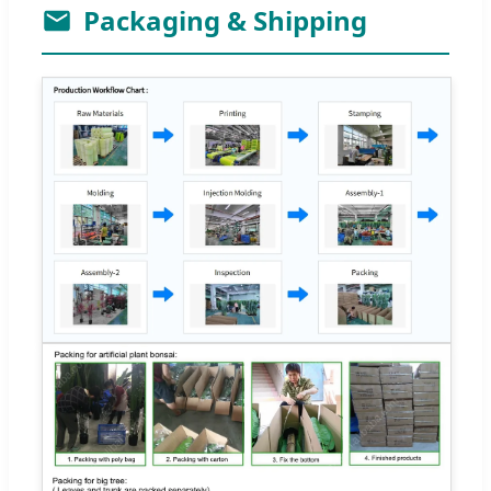
Packaging & Shipping