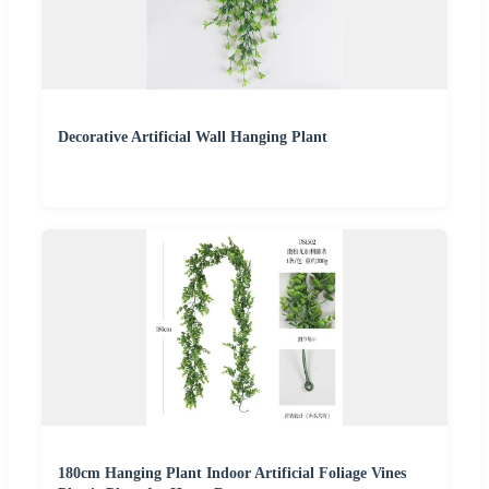
Decorative Artificial Wall Hanging Plant
180cm Hanging Plant Indoor Artificial Foliage Vines