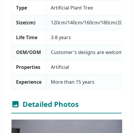
Type
Artificial Plant Tree
Size(cm)
120cm/140cm/160cm/180cm/200cm/
Life Time
3-8 years
OEM/ODM
Customer's designs are welcome
Properties
Artificial
Experience
More than 15 years
Detailed Photos