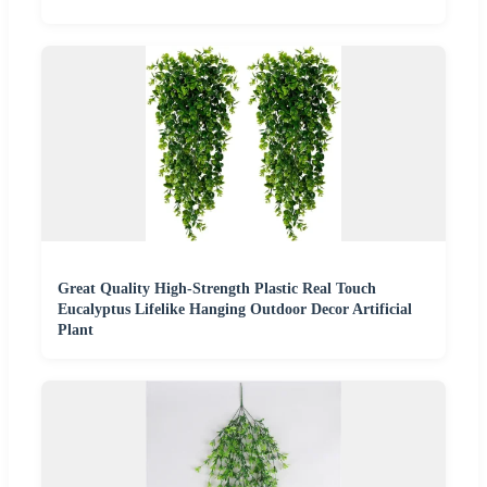
Great Quality High-Strength Plastic Real Touch
Eucalyptus Lifelike Hanging Outdoor Decor Artificial
Plant