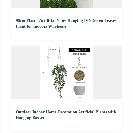
90cm Plastic Artificial Vines Hanging IVY Green Leaves
Plant for Indoors Wholesale
Outdoor Indoor Home Decoration Artificial Plants with
Hanging Basket