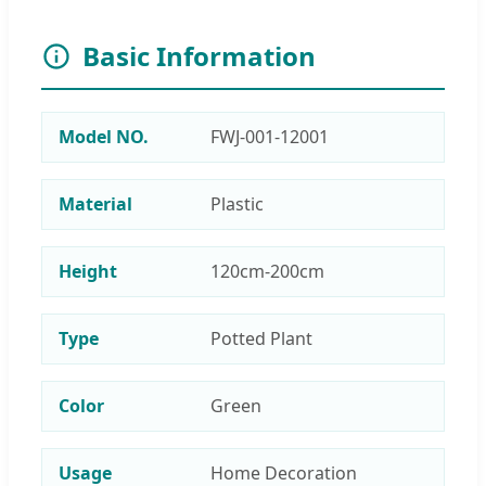
Basic Information
Model NO.
FWJ-001-12001
Material
Plastic
Height
120cm-200cm
Type
Potted Plant
Color
Green
Usage
Home Decoration