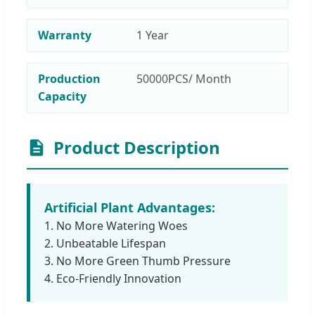
Warranty
1 Year
Production
50000PCS/ Month
Capacity
Product Description
Artificial Plant Advantages:
1. No More Watering Woes
2. Unbeatable Lifespan
3. No More Green Thumb Pressure
4. Eco-Friendly Innovation