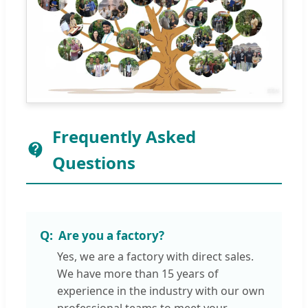
Frequently Asked
Questions
Are you a factory?
Yes, we are a factory with direct sales.
We have more than 15 years of
experience in the industry with our own