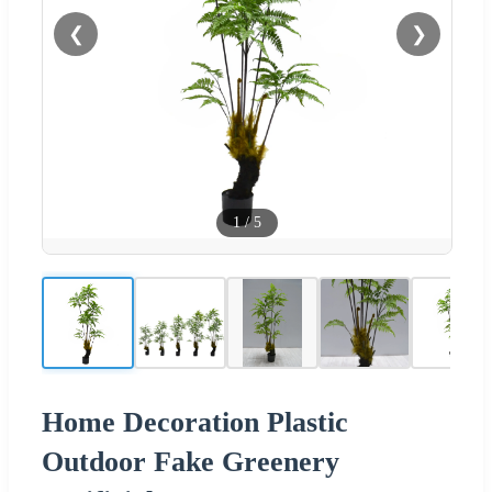
❮
❯
1
/
5
Home Decoration Plastic
Outdoor Fake Greenery