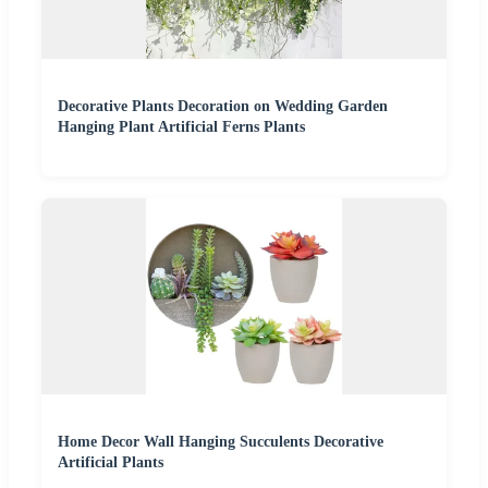
Decorative Plants Decoration on Wedding Garden
Hanging Plant Artificial Ferns Plants
Home Decor Wall Hanging Succulents Decorative
Artificial Plants