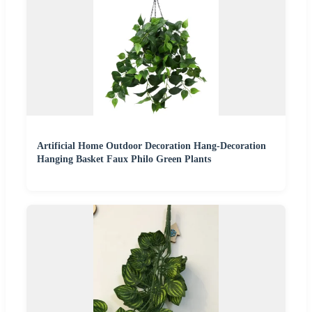
Artificial Home Outdoor Decoration Hang-Decoration
Hanging Basket Faux Philo Green Plants