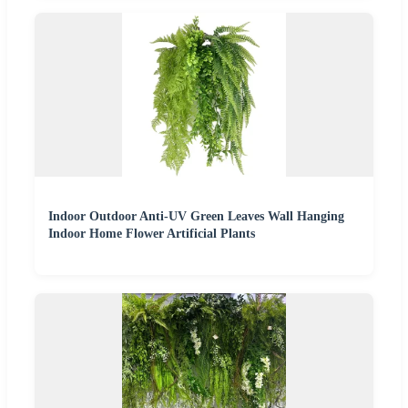
Indoor Outdoor Anti-UV Green Leaves Wall Hanging
Indoor Home Flower Artificial Plants