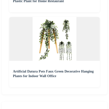
Plastic Plant for Home Restaurant
Artificial Datura Pots Faux Green Decorative Hanging
Plants for Indoor Wall Office