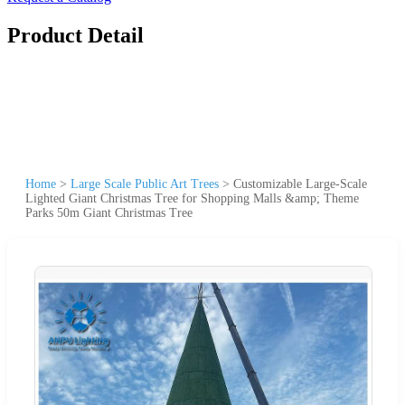
Product Detail
Home
>
Large Scale Public Art Trees
>
Customizable Large-Scale
Lighted Giant Christmas Tree for Shopping Malls &amp; Theme
Parks 50m Giant Christmas Tree