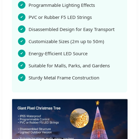
Programmable Lighting Effects
PVC or Rubber F5 LED Strings
Disassembled Design for Easy Transport
Customizable Sizes (2m up to 50m)
Energy-Efficient LED Source
Suitable for Malls, Parks, and Gardens
Sturdy Metal Frame Construction