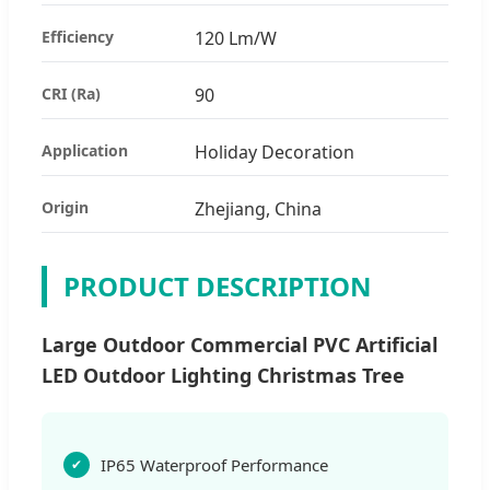
Efficiency
120 Lm/W
CRI (Ra)
90
Application
Holiday Decoration
Origin
Zhejiang, China
PRODUCT DESCRIPTION
Large Outdoor Commercial PVC Artificial
LED Outdoor Lighting Christmas Tree
IP65 Waterproof Performance