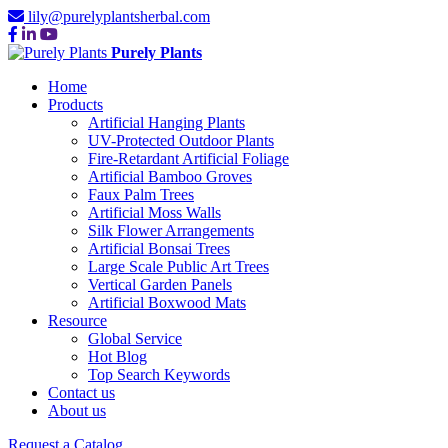
lily@purelyplantsherbal.com
Purely Plants
Home
Products
Artificial Hanging Plants
UV-Protected Outdoor Plants
Fire-Retardant Artificial Foliage
Artificial Bamboo Groves
Faux Palm Trees
Artificial Moss Walls
Silk Flower Arrangements
Artificial Bonsai Trees
Large Scale Public Art Trees
Vertical Garden Panels
Artificial Boxwood Mats
Resource
Global Service
Hot Blog
Top Search Keywords
Contact us
About us
Request a Catalog