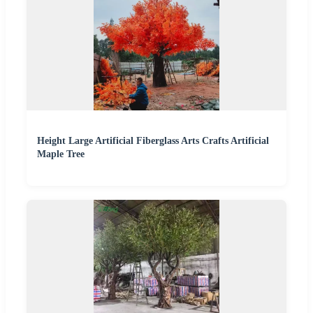
Height Large Artificial Fiberglass Arts Crafts Artificial
Maple Tree