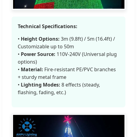
Technical Specifications:
•
Height Options:
3m (9.8ft) / 5m (16.4ft) /
Customizable up to 50m
•
Power Source:
110V-240V (Universal plug
options)
•
Material:
Fire-resistant PE/PVC branches
+ sturdy metal frame
•
Lighting Modes:
8 effects (steady,
flashing, fading, etc.)