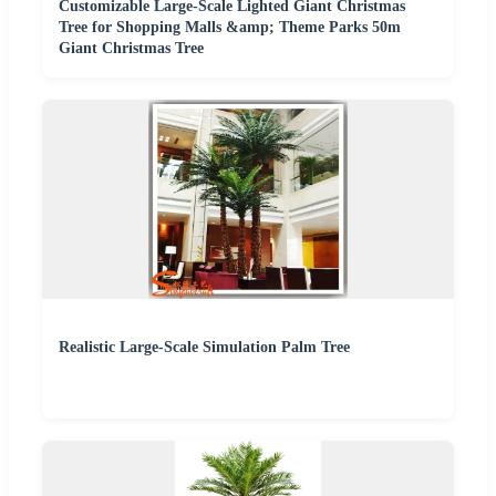
Customizable Large-Scale Lighted Giant Christmas
Tree for Shopping Malls &amp; Theme Parks 50m
Giant Christmas Tree
Realistic Large-Scale Simulation Palm Tree