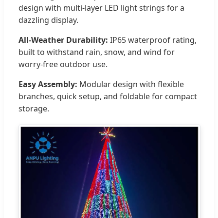
design with multi-layer LED light strings for a
dazzling display.
All-Weather Durability:
IP65 waterproof rating,
built to withstand rain, snow, and wind for
worry-free outdoor use.
Easy Assembly:
Modular design with flexible
branches, quick setup, and foldable for compact
storage.