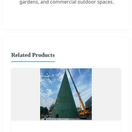
gardens, and commercial outdoor spaces.
Related Products