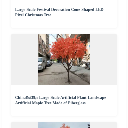
Large-Scale Festival Decoration Cone-Shaped LED
Pixel Christmas Tree
China&#39;s Large-Scale Artificial Plant Landscape
Artificial Maple Tree Made of Fiberglass