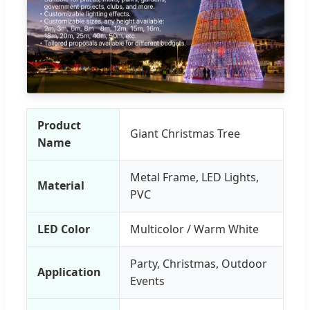
Product
Giant Christmas Tree
Name
Metal Frame, LED Lights,
Material
PVC
LED Color
Multicolor / Warm White
Party, Christmas, Outdoor
Application
Events