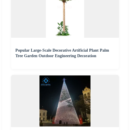
Popular Large-Scale Decorative Artificial Plant Palm
Tree Garden Outdoor Engineering Decoration