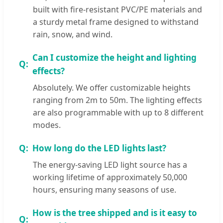
built with fire-resistant PVC/PE materials and
a sturdy metal frame designed to withstand
rain, snow, and wind.
Can I customize the height and lighting
effects?
Absolutely. We offer customizable heights
ranging from 2m to 50m. The lighting effects
are also programmable with up to 8 different
modes.
How long do the LED lights last?
The energy-saving LED light source has a
working lifetime of approximately 50,000
hours, ensuring many seasons of use.
How is the tree shipped and is it easy to