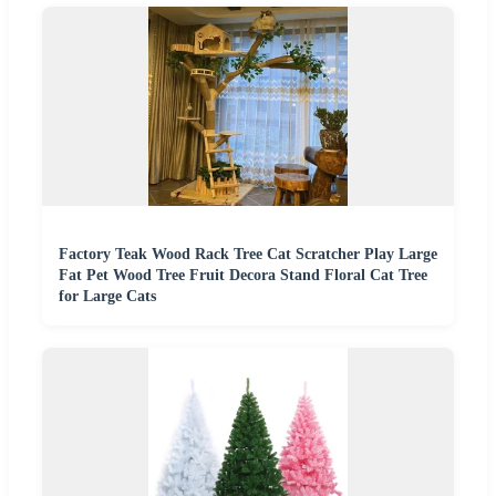
Factory Teak Wood Rack Tree Cat Scratcher Play Large
Fat Pet Wood Tree Fruit Decora Stand Floral Cat Tree
for Large Cats