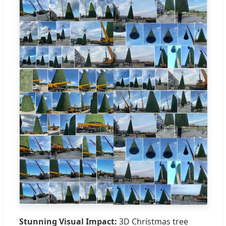
Stunning Visual Impact:
3D Christmas tree