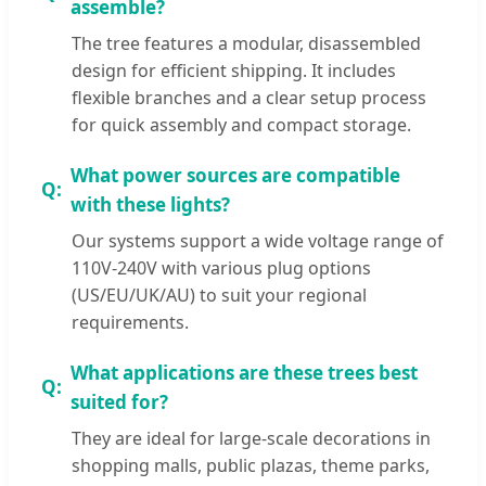
assemble?
The tree features a modular, disassembled
design for efficient shipping. It includes
flexible branches and a clear setup process
for quick assembly and compact storage.
What power sources are compatible
with these lights?
Our systems support a wide voltage range of
110V-240V with various plug options
(US/EU/UK/AU) to suit your regional
requirements.
What applications are these trees best
suited for?
They are ideal for large-scale decorations in
shopping malls, public plazas, theme parks,