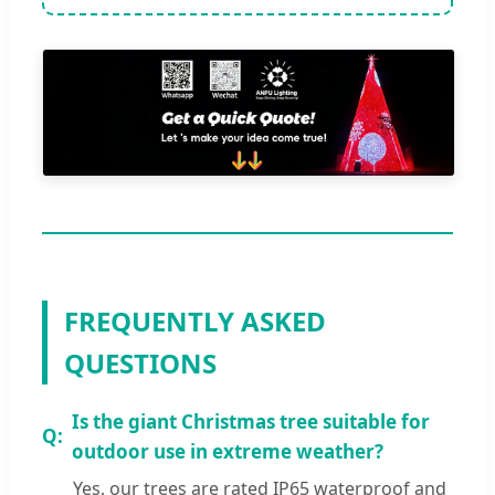
FREQUENTLY ASKED
QUESTIONS
Is the giant Christmas tree suitable for
outdoor use in extreme weather?
Yes, our trees are rated IP65 waterproof and