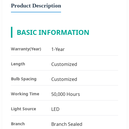
Product Description
BASIC INFORMATION
Warranty(Year)
1-Year
Length
Customized
Bulb Spacing
Customized
Working Time
50,000 Hours
Light Source
LED
Branch
Branch Sealed