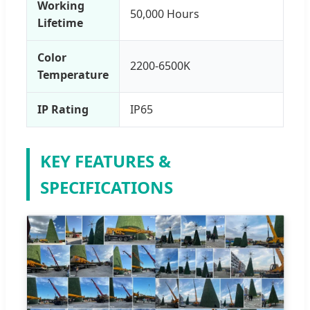
Working
50,000 Hours
Lifetime
Color
2200-6500K
Temperature
IP Rating
IP65
KEY FEATURES &
SPECIFICATIONS