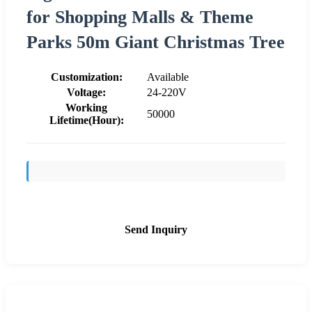
for Shopping Malls & Theme
Parks 50m Giant Christmas Tree
Customization:
Available
Voltage:
24-220V
Working
50000
Lifetime(Hour):
Send Inquiry