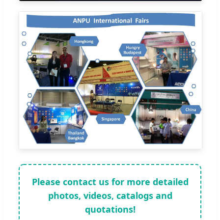
Please contact us for more detailed
photos, videos, catalogs and
quotations!