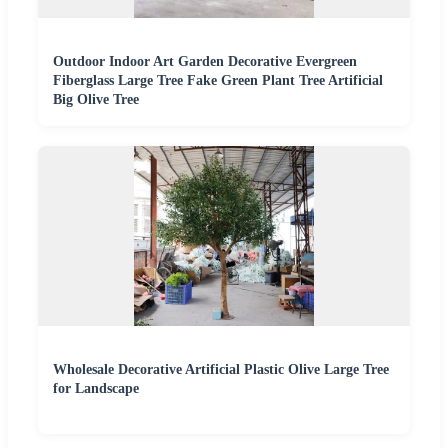
Outdoor Indoor Art Garden Decorative Evergreen
Fiberglass Large Tree Fake Green Plant Tree Artificial
Big Olive Tree
Wholesale Decorative Artificial Plastic Olive Large Tree
for Landscape