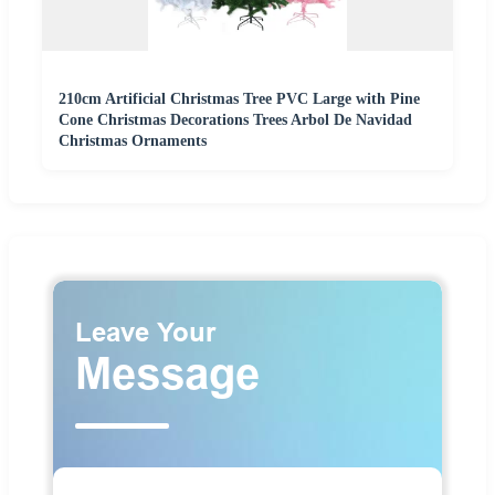
210cm Artificial Christmas Tree PVC Large with Pine
Cone Christmas Decorations Trees Arbol De Navidad
Christmas Ornaments