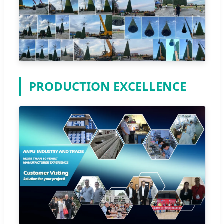
PRODUCTION EXCELLENCE