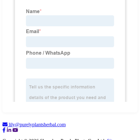
lily@purelyplantsherbal.com