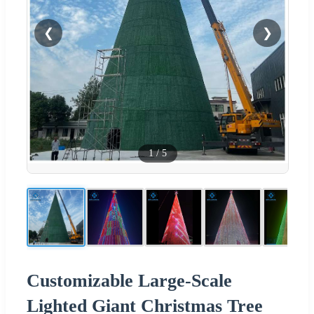
❮
❯
1
/
5
Customizable Large-Scale
Lighted Giant Christmas Tree