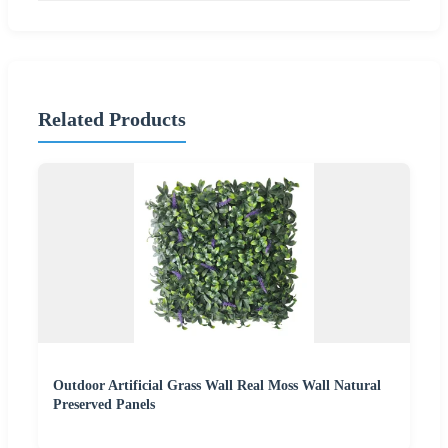
Related Products
Outdoor Artificial Grass Wall Real Moss Wall Natural
Preserved Panels