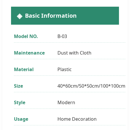
Basic Information
Model NO.
B-03
Maintenance
Dust with Cloth
Material
Plastic
Size
40*60cm/50*50cm/100*100cm
Style
Modern
Usage
Home Decoration