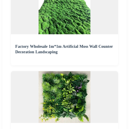
Factory Wholesale 1m*1m Artificial Moss Wall Counter
Decoration Landscaping