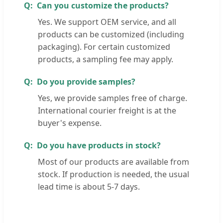
Can you customize the products?
Yes. We support OEM service, and all
products can be customized (including
packaging). For certain customized
products, a sampling fee may apply.
Do you provide samples?
Yes, we provide samples free of charge.
International courier freight is at the
buyer's expense.
Do you have products in stock?
Most of our products are available from
stock. If production is needed, the usual
lead time is about 5-7 days.