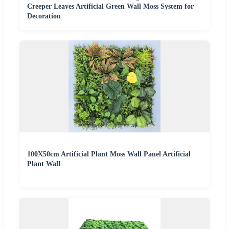
Creeper Leaves Artificial Green Wall Moss System for
Decoration
100X50cm Artificial Plant Moss Wall Panel Artificial
Plant Wall