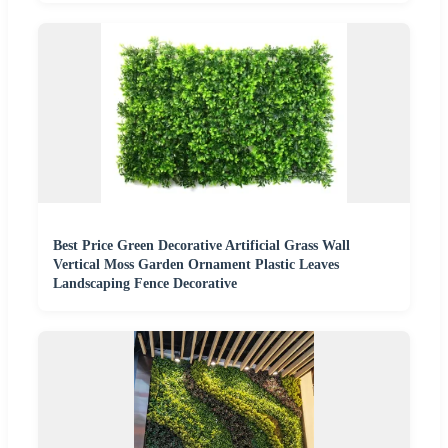
Best Price Green Decorative Artificial Grass Wall
Vertical Moss Garden Ornament Plastic Leaves
Landscaping Fence Decorative