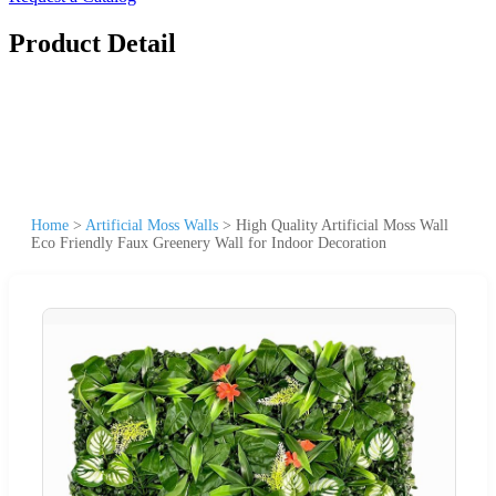
Product Detail
Home
>
Artificial Moss Walls
>
High Quality Artificial Moss Wall
Eco Friendly Faux Greenery Wall for Indoor Decoration