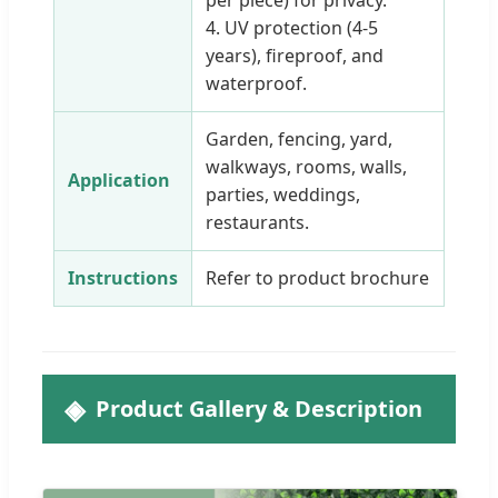
per piece) for privacy.
4. UV protection (4-5
years), fireproof, and
waterproof.
Garden, fencing, yard,
walkways, rooms, walls,
Application
parties, weddings,
restaurants.
Instructions
Refer to product brochure
Product Gallery & Description