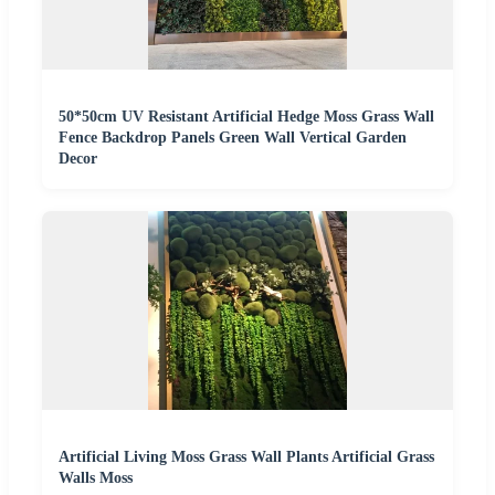
50*50cm UV Resistant Artificial Hedge Moss Grass Wall
Fence Backdrop Panels Green Wall Vertical Garden
Decor
Artificial Living Moss Grass Wall Plants Artificial Grass
Walls Moss