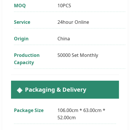
MOQ
10PCS
Service
24hour Online
Origin
China
Production
50000 Set Monthly
Capacity
Packaging & Delivery
Package Size
106.00cm * 63.00cm *
52.00cm