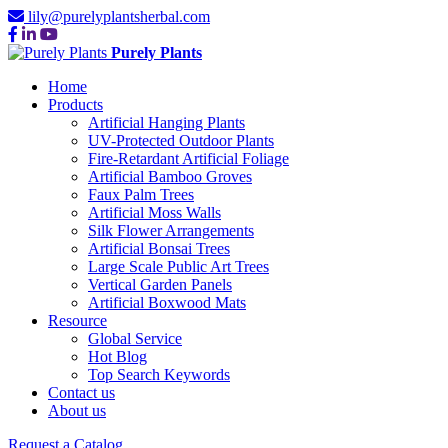
lily@purelyplantsherbal.com
Purely Plants
Home
Products
Artificial Hanging Plants
UV-Protected Outdoor Plants
Fire-Retardant Artificial Foliage
Artificial Bamboo Groves
Faux Palm Trees
Artificial Moss Walls
Silk Flower Arrangements
Artificial Bonsai Trees
Large Scale Public Art Trees
Vertical Garden Panels
Artificial Boxwood Mats
Resource
Global Service
Hot Blog
Top Search Keywords
Contact us
About us
Request a Catalog