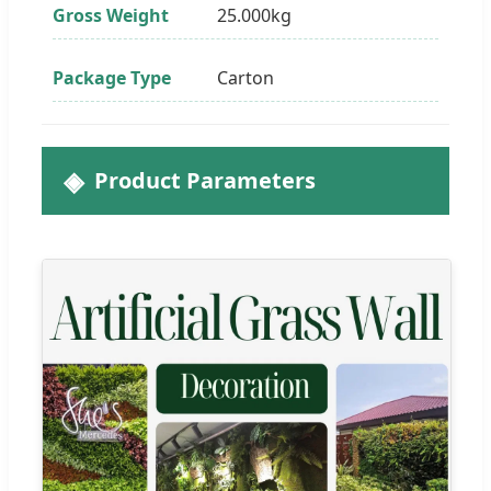
Gross Weight
25.000kg
Package Type
Carton
Product Parameters