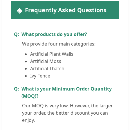
Frequently Asked Questions
What products do you offer?
We provide four main categories:
Artificial Plant Walls
Artificial Moss
Artificial Thatch
Ivy Fence
What is your Minimum Order Quantity
(MOQ)?
Our MOQ is very low. However, the larger
your order, the better discount you can
enjoy.