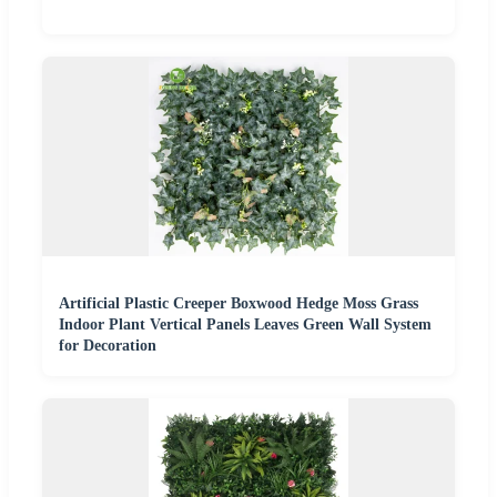
Artificial Plastic Creeper Boxwood Hedge Moss Grass
Indoor Plant Vertical Panels Leaves Green Wall System
for Decoration