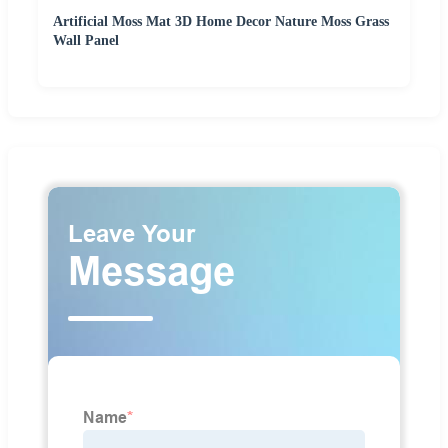
Artificial Moss Mat 3D Home Decor Nature Moss Grass
Wall Panel