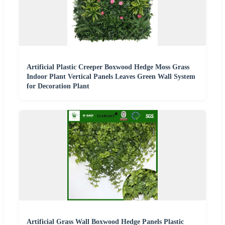
Artificial Plastic Creeper Boxwood Hedge Moss Grass
Indoor Plant Vertical Panels Leaves Green Wall System
for Decoration Plant
Artificial Grass Wall Boxwood Hedge Panels Plastic