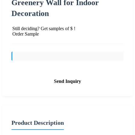
Greenery Wall for Indoor
Decoration
Still deciding? Get samples of $ !
Order Sample
Send Inquiry
Product Description