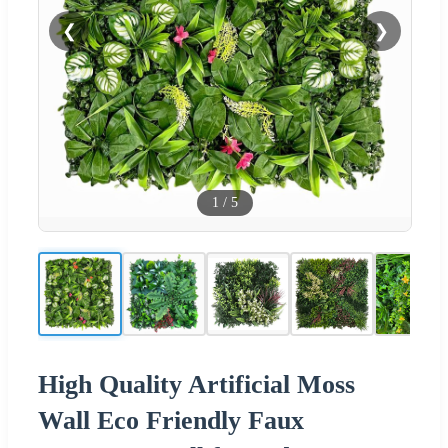
❮
❯
1
/
5
High Quality Artificial Moss
Wall Eco Friendly Faux