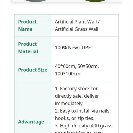
Product
Artificial Plant Wall /
Name
Artificial Grass Wall
Product
100% New LDPE
Material
40*60cm, 50*50cm,
Product Size
100*100cm
1. Factory stock for
directly sale, deliver
immediately
2. Easy to install via nails,
hooks, or zip ties.
Advantage
3. High density (400 grass