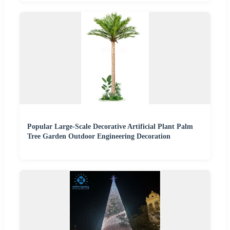
Popular Large-Scale Decorative Artificial Plant Palm
Tree Garden Outdoor Engineering Decoration