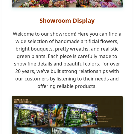
Showroom Display
Welcome to our showroom! Here you can find a
wide selection of handmade artificial flowers,
bright bouquets, pretty wreaths, and realistic
green plants. Each piece is carefully made to
show fine details and beautiful colors. For over
20 years, we've built strong relationships with
our customers by listening to their needs and
offering reliable products.