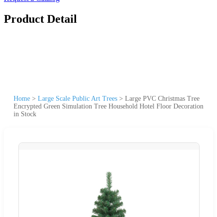
Product Detail
Home
>
Large Scale Public Art Trees
>
Large PVC Christmas Tree
Encrypted Green Simulation Tree Household Hotel Floor Decoration
in Stock