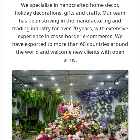
We specialize in handcrafted home decor,
holiday decorations, gifts and crafts. Our team
has been striving in the manufacturing and
trading industry for over 20 years, with extensive
experience in cross-border e-commerce. We
have exported to more than 60 countries around
the world and welcome new clients with open
arms.