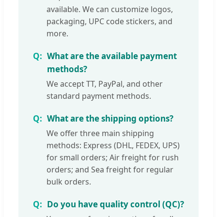
available. We can customize logos,
packaging, UPC code stickers, and
more.
What are the available payment
methods?
We accept TT, PayPal, and other
standard payment methods.
What are the shipping options?
We offer three main shipping
methods: Express (DHL, FEDEX, UPS)
for small orders; Air freight for rush
orders; and Sea freight for regular
bulk orders.
Do you have quality control (QC)?