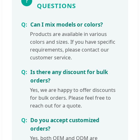
?
QUESTIONS
Can I mix models or colors?
Products are available in various
colors and sizes. If you have specific
requirements, please contact our
customer service.
Is there any discount for bulk
orders?
Yes, we are happy to offer discounts
for bulk orders. Please feel free to
reach out for a quote.
Do you accept customized
orders?
Yes, both OEM and ODM are