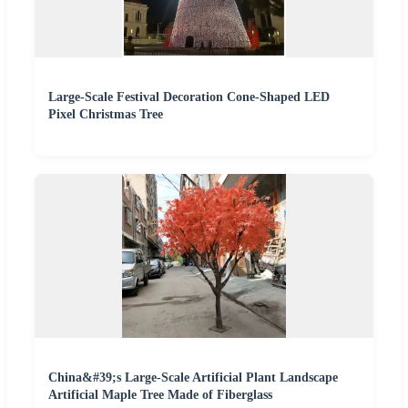
Large-Scale Festival Decoration Cone-Shaped LED
Pixel Christmas Tree
China&#39;s Large-Scale Artificial Plant Landscape
Artificial Maple Tree Made of Fiberglass