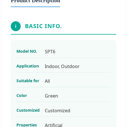
Product Description
BASIC INFO.
i
Model NO.
SPT6
Application
Indoor, Outdoor
Suitable for
All
Color
Green
Customized
Customized
Properties
Artificial