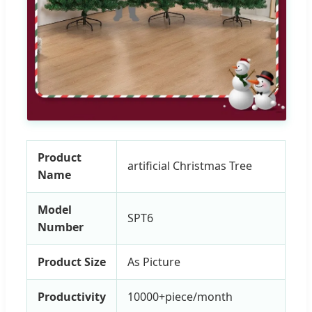
Product
artificial Christmas Tree
Name
Model
SPT6
Number
Product Size
As Picture
Productivity
10000+piece/month