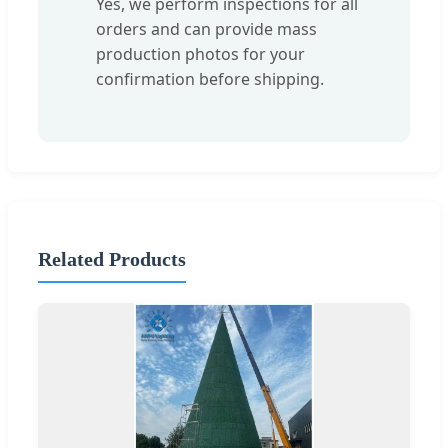
Yes, we perform inspections for all
orders and can provide mass
production photos for your
confirmation before shipping.
Related Products