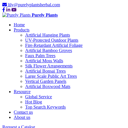
lily@purelyplantsherbal.com
Purely Plants
Home
Products
Artificial Hanging Plants
UV-Protected Outdoor Plants
Fire-Retardant Artificial Foliage
Artificial Bamboo Groves
Faux Palm Trees
Artificial Moss Walls
Silk Flower Arrangements
Artificial Bonsai Trees
Large Scale Public Art Trees
Vertical Garden Panels
Artificial Boxwood Mats
Resource
Global Service
Hot Blog
Top Search Keywords
Contact us
About us
Request a Catalog