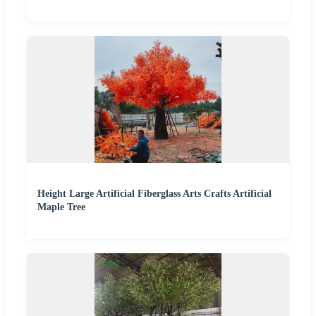
Height Large Artificial Fiberglass Arts Crafts Artificial
Maple Tree