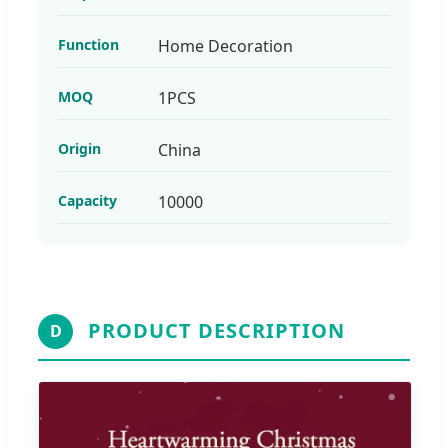
Function
Home Decoration
MOQ
1PCS
Origin
China
Capacity
10000
PRODUCT DESCRIPTION
D