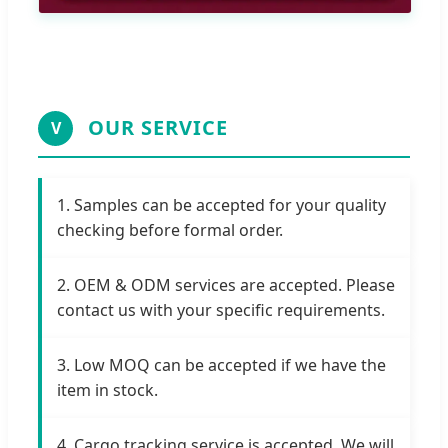
OUR SERVICE
V
1. Samples can be accepted for your quality
checking before formal order.
2. OEM & ODM services are accepted. Please
contact us with your specific requirements.
3. Low MOQ can be accepted if we have the
item in stock.
4. Cargo tracking service is accepted. We will