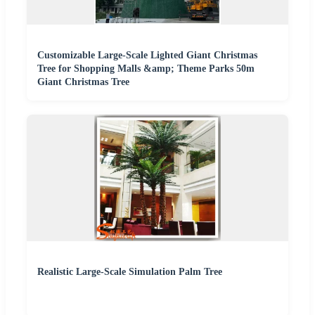
Customizable Large-Scale Lighted Giant Christmas
Tree for Shopping Malls &amp; Theme Parks 50m
Giant Christmas Tree
Realistic Large-Scale Simulation Palm Tree