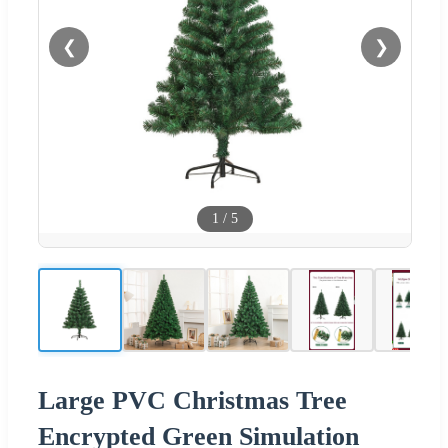
❮
❯
1
/
5
Large PVC Christmas Tree
Encrypted Green Simulation