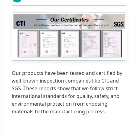
Our products have been tested and certified by
well-known inspection companies like CTI and
SGS. These reports show that we follow strict
international standards for quality, safety, and
environmental protection from choosing
materials to the manufacturing process.