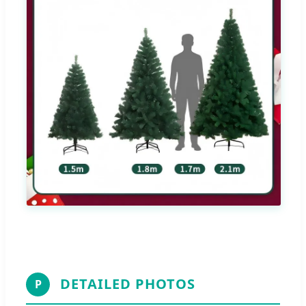
DETAILED PHOTOS
P