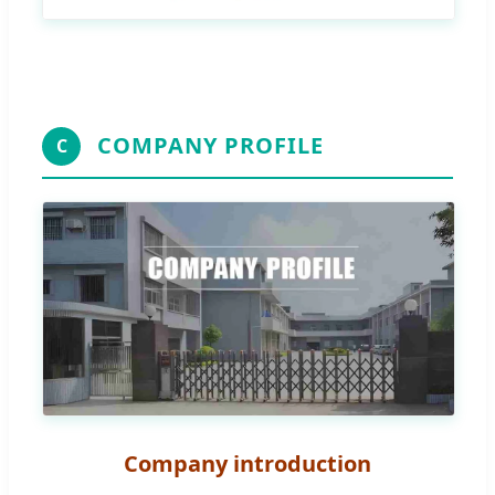
COMPANY PROFILE
C
Company introduction