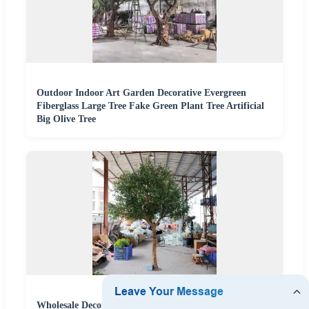
Outdoor Indoor Art Garden Decorative Evergreen
Fiberglass Large Tree Fake Green Plant Tree Artificial
Big Olive Tree
Wholesale Decorative Artificial Plastic Olive Large Tree