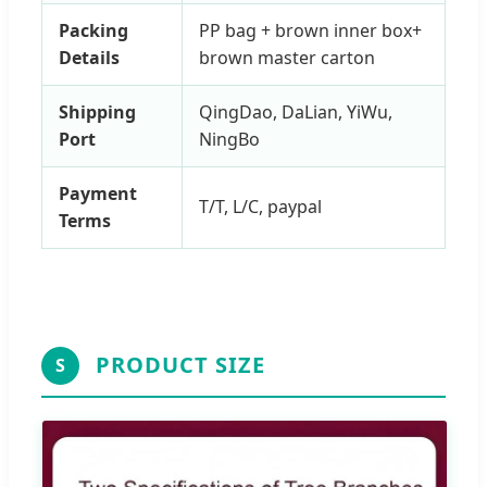
Packing
PP bag + brown inner box+
Details
brown master carton
Shipping
QingDao, DaLian, YiWu,
Port
NingBo
Payment
T/T, L/C, paypal
Terms
PRODUCT SIZE
S