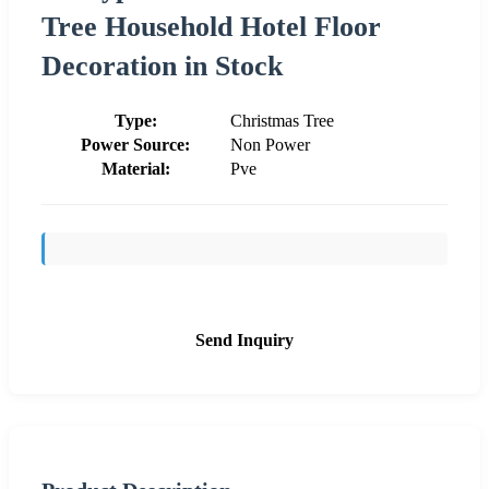
Tree Household Hotel Floor
Decoration in Stock
Type:
Christmas Tree
Power Source:
Non Power
Material:
Pve
Send Inquiry