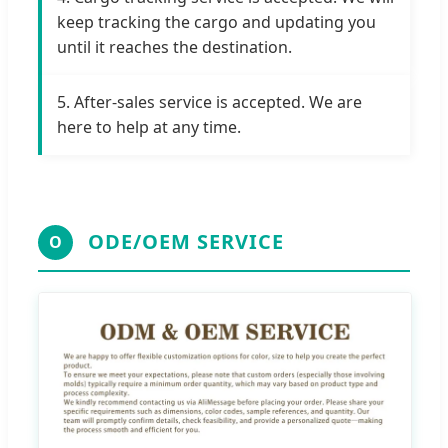
keep tracking the cargo and updating you
until it reaches the destination.
5. After-sales service is accepted. We are
here to help at any time.
ODE/OEM SERVICE
O