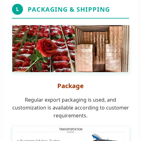
PACKAGING & SHIPPING
L
Package
Regular export packaging is used, and
customization is available according to customer
requirements.