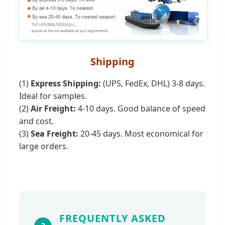
Shipping
(1)
Express Shipping:
(UPS, FedEx, DHL) 3-8 days.
Ideal for samples.
(2)
Air Freight:
4-10 days. Good balance of speed
and cost.
(3)
Sea Freight:
20-45 days. Most economical for
large orders.
FREQUENTLY ASKED