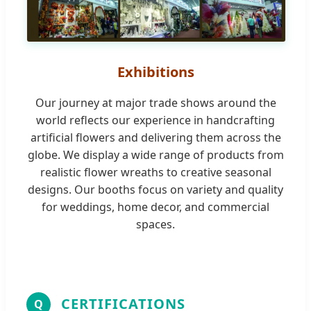
Exhibitions
Our journey at major trade shows around the
world reflects our experience in handcrafting
artificial flowers and delivering them across the
globe. We display a wide range of products from
realistic flower wreaths to creative seasonal
designs. Our booths focus on variety and quality
for weddings, home decor, and commercial
spaces.
CERTIFICATIONS
Q