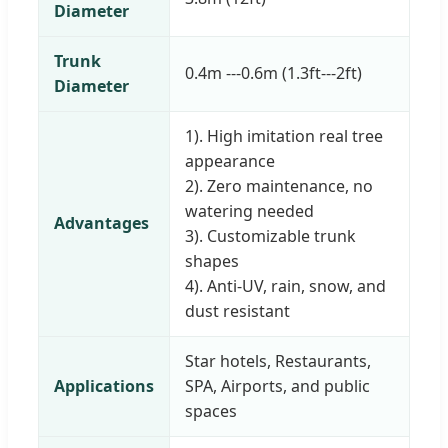
Diameter
Trunk
0.4m ---0.6m (1.3ft---2ft)
Diameter
1). High imitation real tree
appearance
2). Zero maintenance, no
watering needed
Advantages
3). Customizable trunk
shapes
4). Anti-UV, rain, snow, and
dust resistant
Star hotels, Restaurants,
Applications
SPA, Airports, and public
spaces