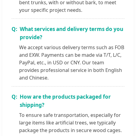
bent trunks, with or without bark, to meet
your specific project needs.
What services and delivery terms do you
provide?
We accept various delivery terms such as FOB
and EXW. Payments can be made via T/T, L/C,
PayPal, etc., in USD or CNY. Our team
provides professional service in both English
and Chinese.
How are the products packaged for
shipping?
To ensure safe transportation, especially for
large items like artificial trees, we typically
package the products in secure wood cages.