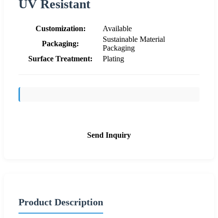
UV Resistant
Customization:
Available
Sustainable Material
Packaging:
Packaging
Surface Treatment:
Plating
Send Inquiry
Product Description