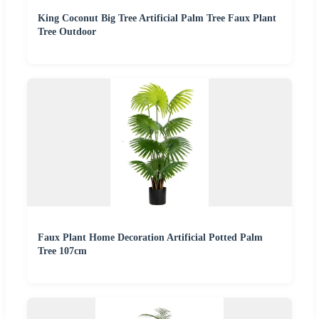
King Coconut Big Tree Artificial Palm Tree Faux Plant
Tree Outdoor
Faux Plant Home Decoration Artificial Potted Palm
Tree 107cm