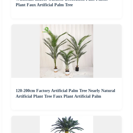
Plant Faux Artificial Palm Tree
120-200cm Factory Artificial Palm Tree Nearly Natural
Artificial Plant Tree Faux Plant Artificial Palm