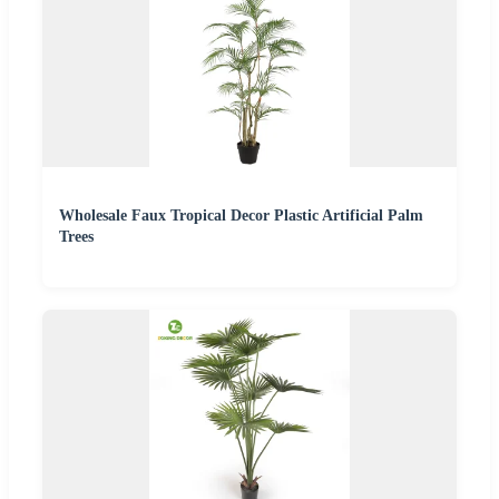
Wholesale Faux Tropical Decor Plastic Artificial Palm
Trees