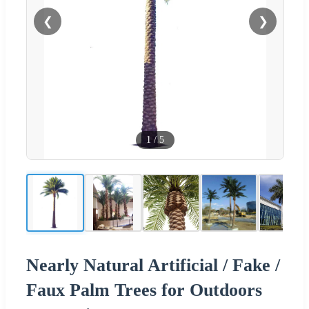
❮
❯
1
/
5
Nearly Natural Artificial / Fake /
Faux Palm Trees for Outdoors