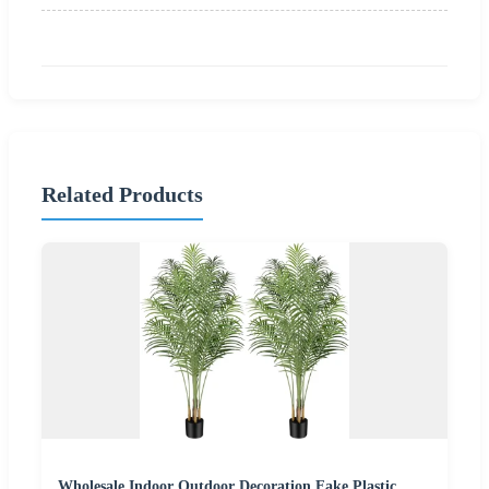
Related Products
Wholesale Indoor Outdoor Decoration Fake Plastic