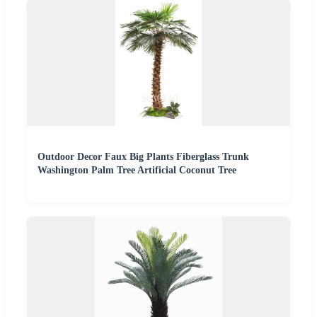
Outdoor Decor Faux Big Plants Fiberglass Trunk
Washington Palm Tree Artificial Coconut Tree