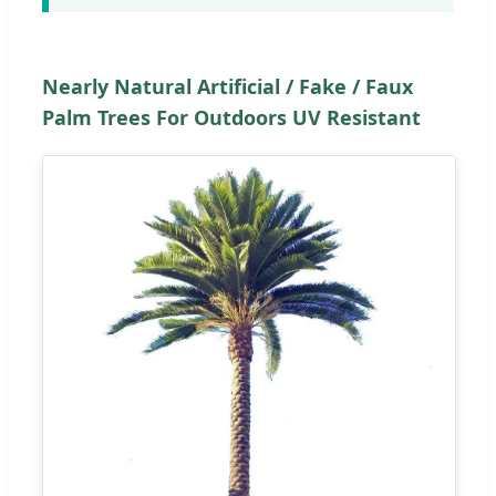
Nearly Natural Artificial / Fake / Faux
Palm Trees For Outdoors UV Resistant