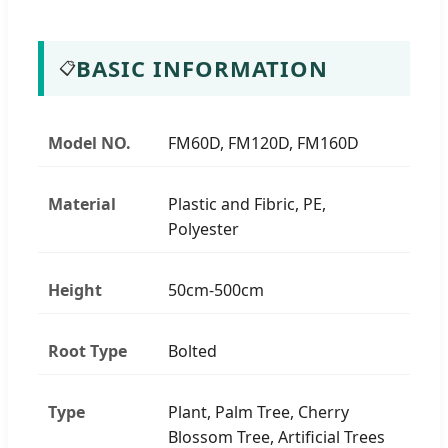
BASIC INFORMATION
📋
Model NO.
FM60D, FM120D, FM160D
Material
Plastic and Fibric, PE,
Polyester
Height
50cm-500cm
Root Type
Bolted
Type
Plant, Palm Tree, Cherry
Blossom Tree, Artificial Trees