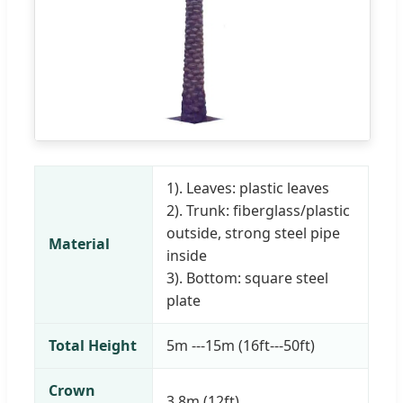
1). Leaves: plastic leaves
2). Trunk: fiberglass/plastic
outside, strong steel pipe
Material
inside
3). Bottom: square steel
plate
Total Height
5m ---15m (16ft---50ft)
Crown
3.8m (12ft)