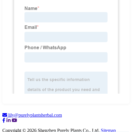
lily@purelyplantsherbal.com
Copyright © 2026 Shenzhen Purely Plants Co., Ltd.
Sitemap