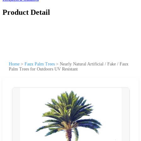
Product Detail
Home
>
Faux Palm Trees
>
Nearly Natural Artificial / Fake / Faux
Palm Trees for Outdoors UV Resistant