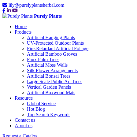
lily@purelyplantsherbal.com
Purely Plants
Home
Products
Artificial Hanging Plants
UV-Protected Outdoor Plants
Fire-Retardant Artificial Foliage
Artificial Bamboo Groves
Faux Palm Trees
Artificial Moss Walls
Silk Flower Arrangements
Artificial Bonsai Trees
Large Scale Public Art Trees
Vertical Garden Panels
Artificial Boxwood Mats
Resource
Global Service
Hot Blog
Top Search Keywords
Contact us
About us
Request a Catalog