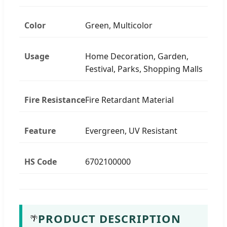
Color
Green, Multicolor
Usage
Home Decoration, Garden,
Festival, Parks, Shopping Malls
Fire Resistance
Fire Retardant Material
Feature
Evergreen, UV Resistant
HS Code
6702100000
PRODUCT DESCRIPTION
🌴