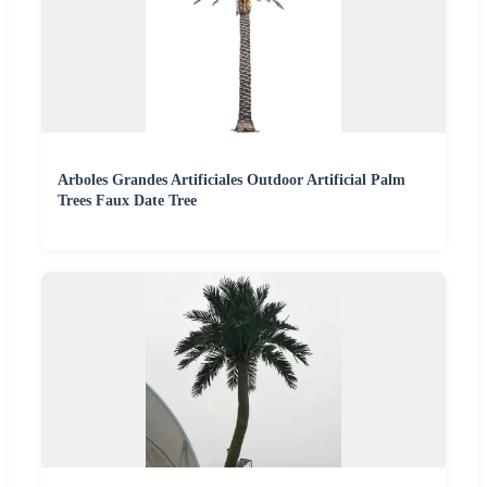
Arboles Grandes Artificiales Outdoor Artificial Palm
Trees Faux Date Tree