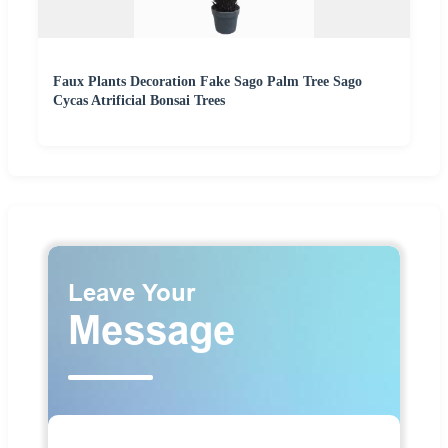
Faux Plants Decoration Fake Sago Palm Tree Sago
Cycas Atrificial Bonsai Trees