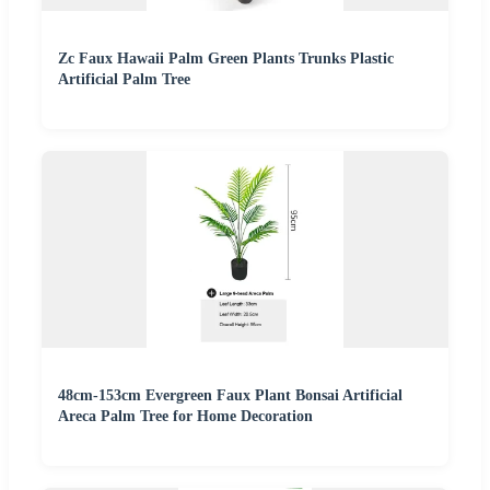
Zc Faux Hawaii Palm Green Plants Trunks Plastic
Artificial Palm Tree
48cm-153cm Evergreen Faux Plant Bonsai Artificial
Areca Palm Tree for Home Decoration