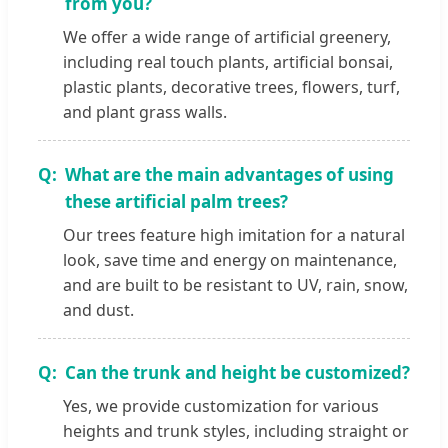
from you?
We offer a wide range of artificial greenery,
including real touch plants, artificial bonsai,
plastic plants, decorative trees, flowers, turf,
and plant grass walls.
What are the main advantages of using
these artificial palm trees?
Our trees feature high imitation for a natural
look, save time and energy on maintenance,
and are built to be resistant to UV, rain, snow,
and dust.
Can the trunk and height be customized?
Yes, we provide customization for various
heights and trunk styles, including straight or