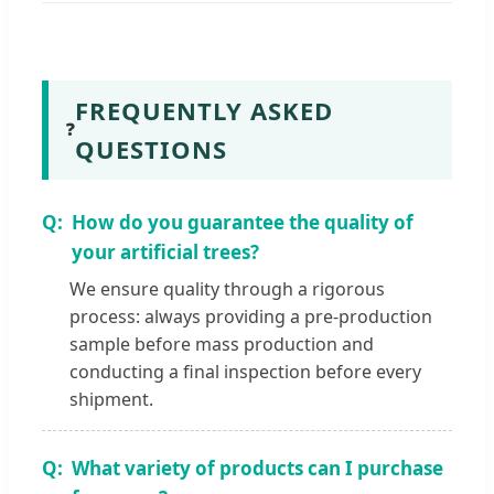
FREQUENTLY ASKED
❓
QUESTIONS
How do you guarantee the quality of
your artificial trees?
We ensure quality through a rigorous
process: always providing a pre-production
sample before mass production and
conducting a final inspection before every
shipment.
What variety of products can I purchase