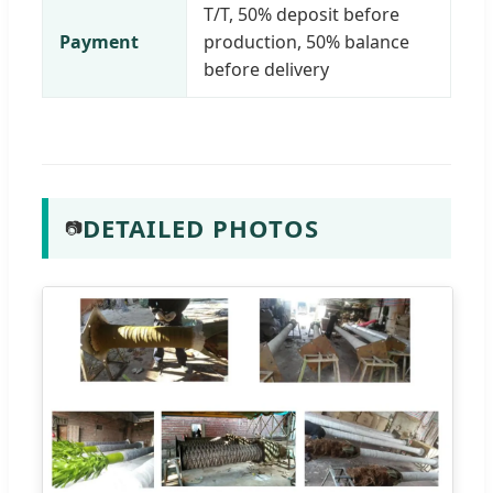
T/T, 50% deposit before
Payment
production, 50% balance
before delivery
DETAILED PHOTOS
📷