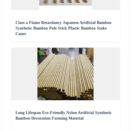
Class a Flame Retardancy Japanese Artificial Bamboo
Synthetic Bamboo Pole Stick Plastic Bamboo Stake
Canes
Long Lifespan Eco-Friendly Nylon Artificial Synthetic
Bamboo Decoration Farming Material