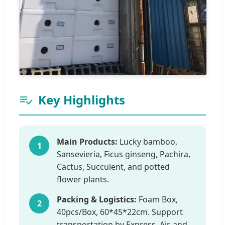
Key Highlights
Main Products:
Lucky bamboo,
1
Sansevieria, Ficus ginseng, Pachira,
Cactus, Succulent, and potted
flower plants.
Packing & Logistics:
Foam Box,
2
40pcs/Box, 60*45*22cm. Support
transportation by Express, Air, and