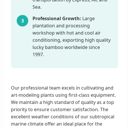
Sea.
Professional Growth:
Large
3
plantation and processing
workshop with hot and cool air
conditioning, exporting high quality
lucky bamboo worldwide since
1997.
Our professional team excels in cultivating and
art-modeling plants using first-class equipment.
We maintain a high standard of quality as a top
priority to ensure customer satisfaction. The
excellent weather conditions of our subtropical
marine climate offer an ideal place for the