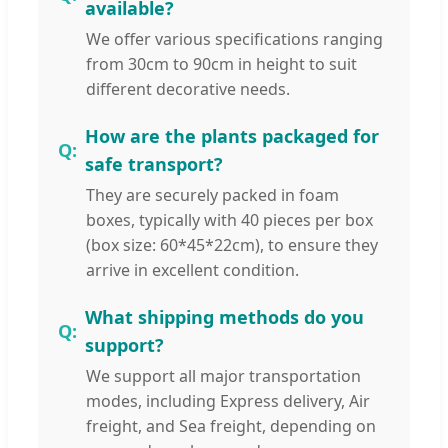
available?
We offer various specifications ranging
from 30cm to 90cm in height to suit
different decorative needs.
How are the plants packaged for
safe transport?
They are securely packed in foam
boxes, typically with 40 pieces per box
(box size: 60*45*22cm), to ensure they
arrive in excellent condition.
What shipping methods do you
support?
We support all major transportation
modes, including Express delivery, Air
freight, and Sea freight, depending on