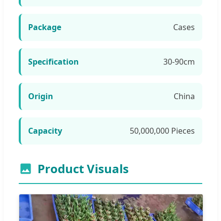
Package
Cases
Specification
30-90cm
Origin
China
Capacity
50,000,000 Pieces
Product Visuals