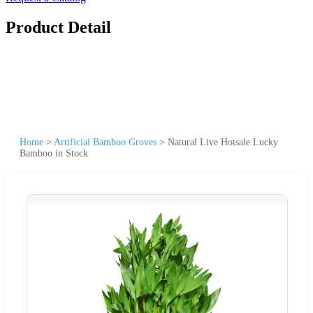
Product Detail
Home
>
Artificial Bamboo Groves
>
Natural Live Hotsale Lucky
Bamboo in Stock