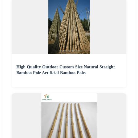
High Quality Outdoor Custom Size Natural Straight
Bamboo Pole Artificial Bamboo Poles