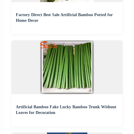
Factory Direct Best Sale Artificial Bamboo Potted for
Home Decor
Artificial Bamboo Fake Lucky Bamboo Trunk Without
Leaves for Decoration