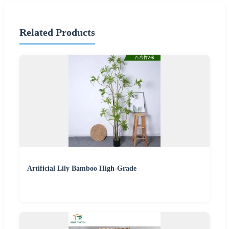
Related Products
Artificial Lily Bamboo High-Grade