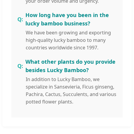
your order volume and urgency.
How long have you been in the
lucky bamboo business?
We have been growing and exporting
high-quality lucky bamboo to many
countries worldwide since 1997.
What other plants do you provide
besides Lucky Bamboo?
In addition to Lucky Bamboo, we
specialize in Sansevieria, Ficus ginseng,
Pachira, Cactus, Succulents, and various
potted flower plants.