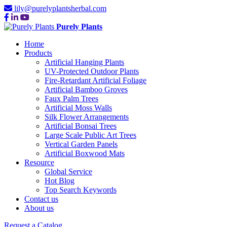
lily@purelyplantsherbal.com
Purely Plants
Home
Products
Artificial Hanging Plants
UV-Protected Outdoor Plants
Fire-Retardant Artificial Foliage
Artificial Bamboo Groves
Faux Palm Trees
Artificial Moss Walls
Silk Flower Arrangements
Artificial Bonsai Trees
Large Scale Public Art Trees
Vertical Garden Panels
Artificial Boxwood Mats
Resource
Global Service
Hot Blog
Top Search Keywords
Contact us
About us
Request a Catalog