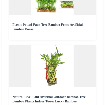
Plastic Potted Faux Tree Bamboo Fence Artificial
Bamboo Bonsai
Natural Live Plant Artificial Outdoor Bamboo Tree
Bamboo Plants Indoor Tower Lucky Bamboo