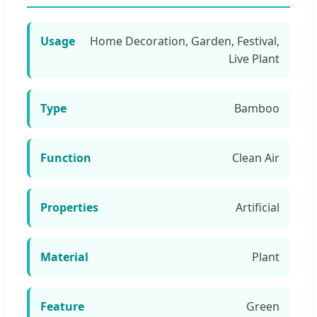
Usage
Home Decoration, Garden, Festival,
Live Plant
Type
Bamboo
Function
Clean Air
Properties
Artificial
Material
Plant
Feature
Green