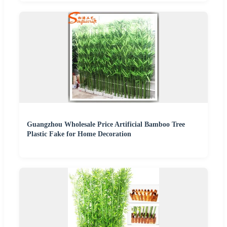
Guangzhou Wholesale Price Artificial Bamboo Tree
Plastic Fake for Home Decoration