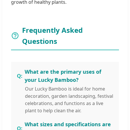
growth of healthy plants.
Frequently Asked
Questions
What are the primary uses of
your Lucky Bamboo?
Our Lucky Bamboo is ideal for home
decoration, garden landscaping, festival
celebrations, and functions as a live
plant to help clean the air.
What sizes and specifications are