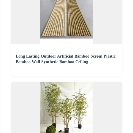
Long Lasting Outdoor Artificial Bamboo Screen Plastic
Bamboo Wall Synthetic Bamboo Ceiling