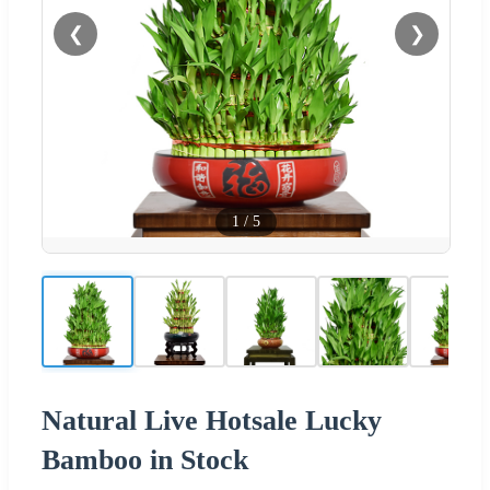
❮
❯
1
/
5
Natural Live Hotsale Lucky
Bamboo in Stock