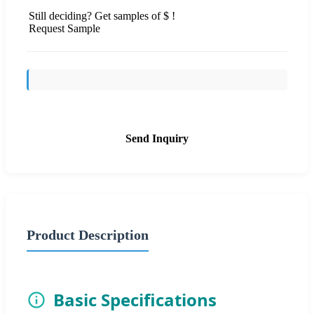
Still deciding? Get samples of $ !
Request Sample
Send Inquiry
Product Description
Basic Specifications