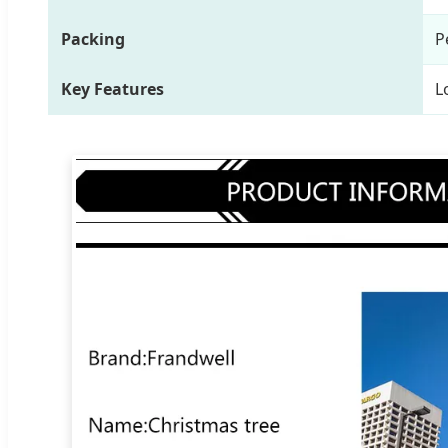
Packing
P
Key Features
L