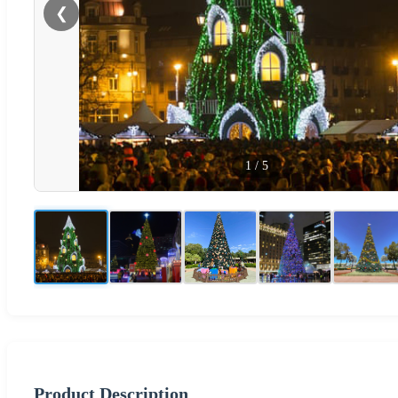
❮
1
/
5
Product Description