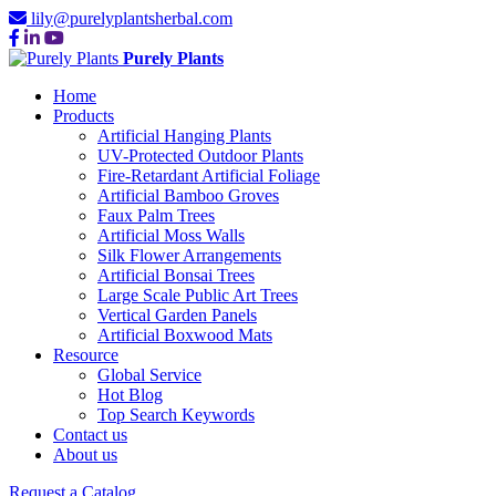
lily@purelyplantsherbal.com
Purely Plants
Home
Products
Artificial Hanging Plants
UV-Protected Outdoor Plants
Fire-Retardant Artificial Foliage
Artificial Bamboo Groves
Faux Palm Trees
Artificial Moss Walls
Silk Flower Arrangements
Artificial Bonsai Trees
Large Scale Public Art Trees
Vertical Garden Panels
Artificial Boxwood Mats
Resource
Global Service
Hot Blog
Top Search Keywords
Contact us
About us
Request a Catalog