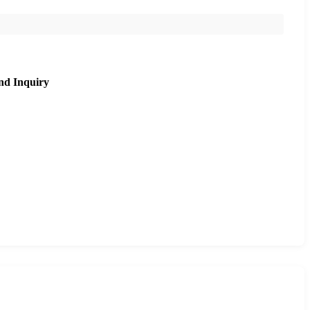
nd Inquiry