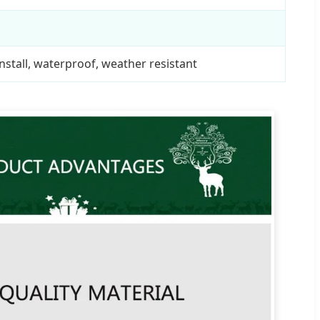
nstall, waterproof, weather resistant