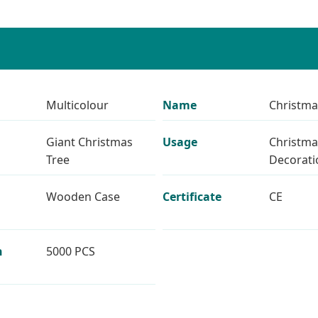
Multicolour
Name
Christma
Giant Christmas
Usage
Christma
Tree
Decorati
Wooden Case
Certificate
CE
n
5000 PCS