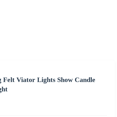
 Felt Viator Lights Show Candle
ght