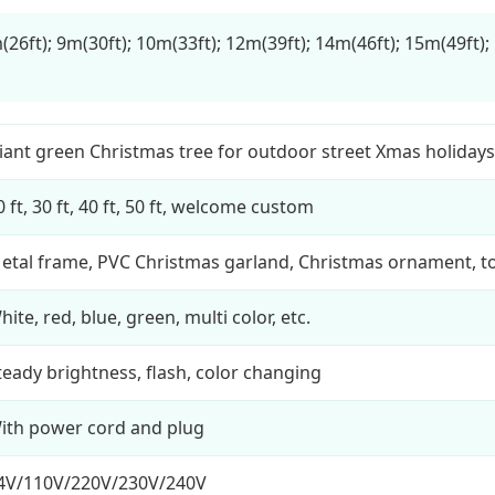
(26ft); 9m(30ft); 10m(33ft); 12m(39ft); 14m(46ft); 15m(49ft);
iant green Christmas tree for outdoor street Xmas holiday
0 ft, 30 ft, 40 ft, 50 ft, welcome custom
etal frame, PVC Christmas garland, Christmas ornament, to
hite, red, blue, green, multi color, etc.
teady brightness, flash, color changing
ith power cord and plug
4V/110V/220V/230V/240V