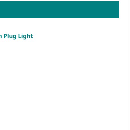
h Plug Light