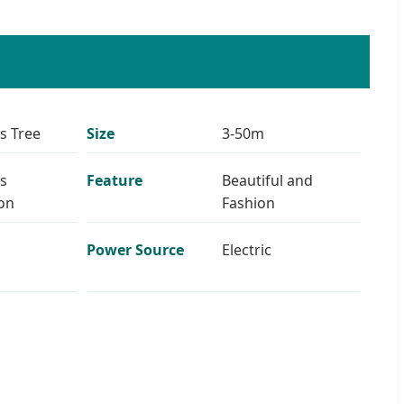
s Tree
Size
3-50m
s
Feature
Beautiful and
on
Fashion
Power Source
Electric