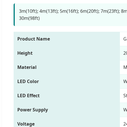
3m(10ft); 4m(13ft); 5m(16ft); 6m(20ft); 7m(23ft); 8m
30m(98ft)
Product Name
G
Height
2
Material
M
LED Color
W
LED Effect
S
Power Supply
W
Voltage
2