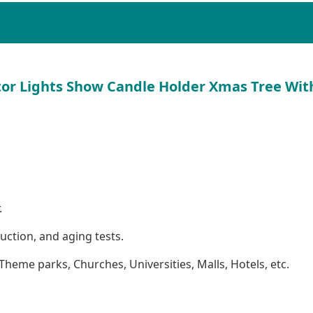
tor Lights Show Candle Holder Xmas Tree Wit
.
ction, and aging tests.
Theme parks, Churches, Universities, Malls, Hotels, etc.