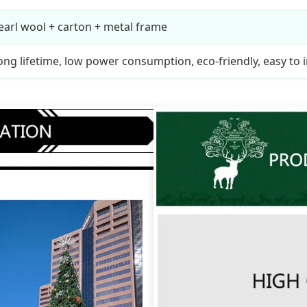
earl wool + carton + metal frame
ong lifetime, low power consumption, eco-friendly, easy to i