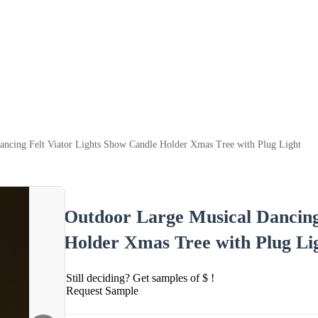
ancing Felt Viator Lights Show Candle Holder Xmas Tree with Plug Light
Outdoor Large Musical Dancing
Holder Xmas Tree with Plug Li
Still deciding? Get samples of $ !
Request Sample