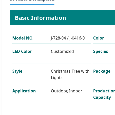
Basic Information
Model NO.
j-728-04 / J-0416-01
Color
LED Color
Customized
Species
Style
Christmas Tree with
Package
Lights
Application
Outdoor, Indoor
Productio
Capacity