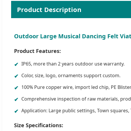
Product Description
Outdoor Large Musical Dancing Felt Via
Product Features:
IP65, more than 2 years outdoor use warranty.
Color, size, logo, ornaments support custom.
100% Pure copper wire, import led chip, PE Blister
Comprehensive inspection of raw materials, produ
Application: Large public settings, Town squares, 
Size Specifications: