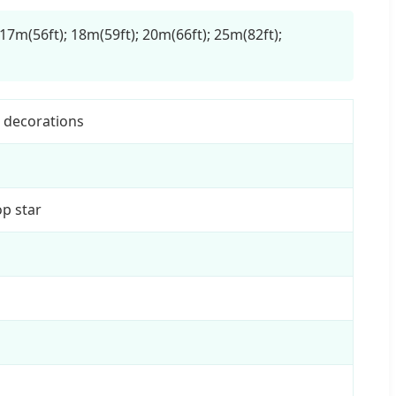
 17m(56ft); 18m(59ft); 20m(66ft); 25m(82ft);
s decorations
p star