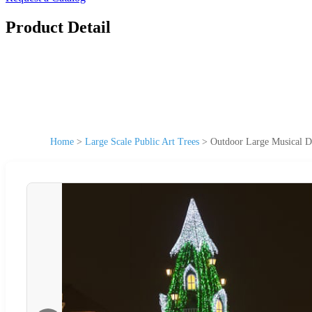
Product Detail
Home
>
Large Scale Public Art Trees
>
Outdoor Large Musical D