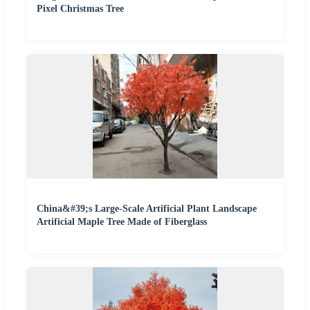
Pixel Christmas Tree
China&#39;s Large-Scale Artificial Plant Landscape
Artificial Maple Tree Made of Fiberglass