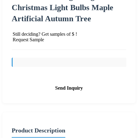
Christmas Light Bulbs Maple
Artificial Autumn Tree
Still deciding? Get samples of $ !
Request Sample
Send Inquiry
Product Description