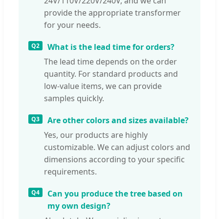
24V/110V/220V/240V, and we can
provide the appropriate transformer
for your needs.
Q2
What is the lead time for orders?
The lead time depends on the order
quantity. For standard products and
low-value items, we can provide
samples quickly.
Q3
Are other colors and sizes available?
Yes, our products are highly
customizable. We can adjust colors and
dimensions according to your specific
requirements.
Q4
Can you produce the tree based on
my own design?