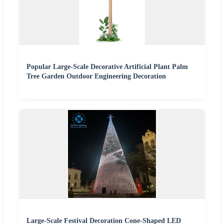
Popular Large-Scale Decorative Artificial Plant Palm
Tree Garden Outdoor Engineering Decoration
Large-Scale Festival Decoration Cone-Shaped LED