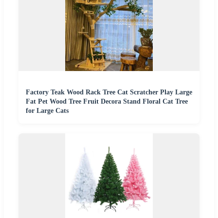
Factory Teak Wood Rack Tree Cat Scratcher Play Large
Fat Pet Wood Tree Fruit Decora Stand Floral Cat Tree
for Large Cats