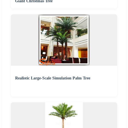
Giant Christmas Tree
Realistic Large-Scale Simulation Palm Tree