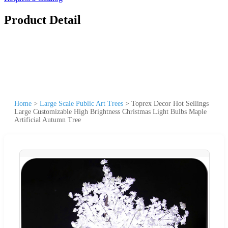
Product Detail
Home
>
Large Scale Public Art Trees
>
Toprex Decor Hot Sellings
Large Customizable High Brightness Christmas Light Bulbs Maple
Artificial Autumn Tree