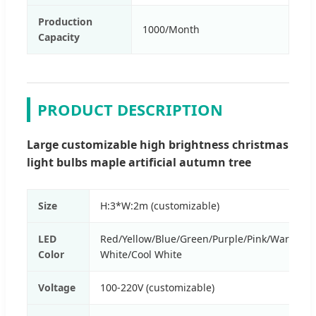
Production
1000/Month
Capacity
PRODUCT DESCRIPTION
Large customizable high brightness christmas
light bulbs maple artificial autumn tree
Size
H:3*W:2m (customizable)
LED
Red/Yellow/Blue/Green/Purple/Pink/Warm
Color
White/Cool White
Voltage
100-220V (customizable)