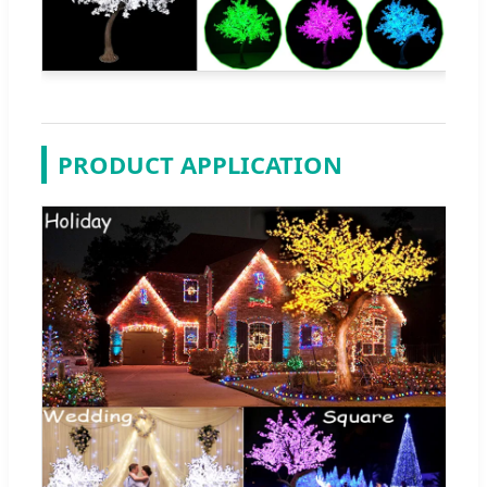
PRODUCT APPLICATION