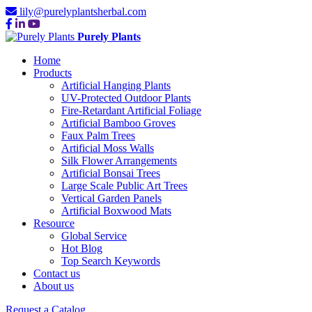
lily@purelyplantsherbal.com
Purely Plants
Home
Products
Artificial Hanging Plants
UV-Protected Outdoor Plants
Fire-Retardant Artificial Foliage
Artificial Bamboo Groves
Faux Palm Trees
Artificial Moss Walls
Silk Flower Arrangements
Artificial Bonsai Trees
Large Scale Public Art Trees
Vertical Garden Panels
Artificial Boxwood Mats
Resource
Global Service
Hot Blog
Top Search Keywords
Contact us
About us
Request a Catalog