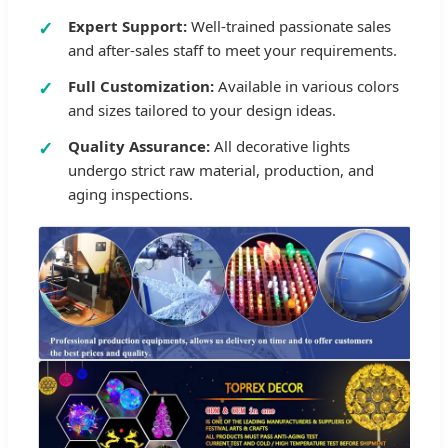
Expert Support:
Well-trained passionate sales
and after-sales staff to meet your requirements.
Full Customization:
Available in various colors
and sizes tailored to your design ideas.
Quality Assurance:
All decorative lights
undergo strict raw material, production, and
aging inspections.