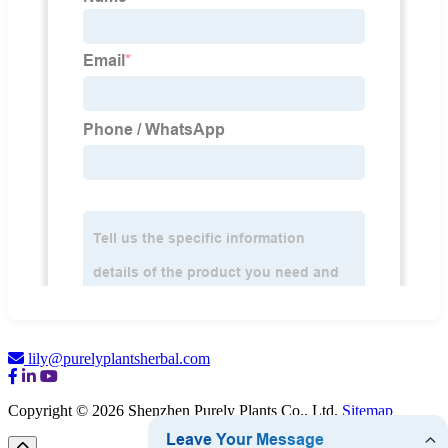
lily@purelyplantsherbal.com
Copyright © 2026 Shenzhen Purely Plants Co., Ltd.
Sitemap