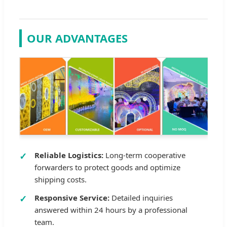
OUR ADVANTAGES
Reliable Logistics:
Long-term cooperative
forwarders to protect goods and optimize
shipping costs.
Responsive Service:
Detailed inquiries
answered within 24 hours by a professional
team.