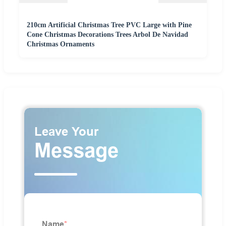
210cm Artificial Christmas Tree PVC Large with Pine
Cone Christmas Decorations Trees Arbol De Navidad
Christmas Ornaments