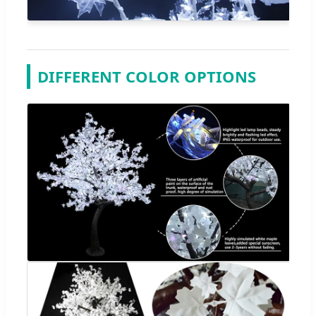
DIFFERENT COLOR OPTIONS