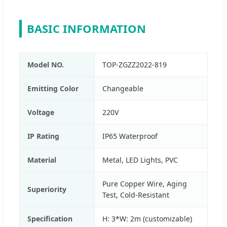
BASIC INFORMATION
Model NO.
TOP-ZGZZ2022-819
Emitting Color
Changeable
Voltage
220V
IP Rating
IP65 Waterproof
Material
Metal, LED Lights, PVC
Pure Copper Wire, Aging
Superiority
Test, Cold-Resistant
Specification
H: 3*W: 2m (customizable)