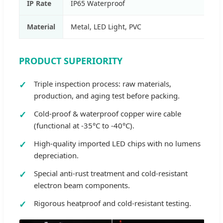
IP Rate
IP65 Waterproof
Material
Metal, LED Light, PVC
PRODUCT SUPERIORITY
Triple inspection process: raw materials,
production, and aging test before packing.
Cold-proof & waterproof copper wire cable
(functional at -35°C to -40°C).
High-quality imported LED chips with no lumens
depreciation.
Special anti-rust treatment and cold-resistant
electron beam components.
Rigorous heatproof and cold-resistant testing.