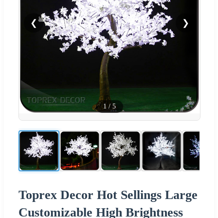
❮
❯
1
/
5
Toprex Decor Hot Sellings Large
Customizable High Brightness