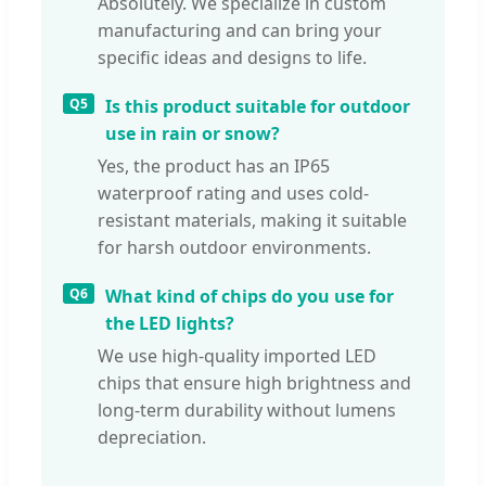
Absolutely. We specialize in custom
manufacturing and can bring your
specific ideas and designs to life.
Q5
Is this product suitable for outdoor
use in rain or snow?
Yes, the product has an IP65
waterproof rating and uses cold-
resistant materials, making it suitable
for harsh outdoor environments.
Q6
What kind of chips do you use for
the LED lights?
We use high-quality imported LED
chips that ensure high brightness and
long-term durability without lumens
depreciation.