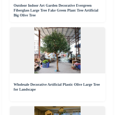
Outdoor Indoor Art Garden Decorative Evergreen
Fiberglass Large Tree Fake Green Plant Tree Artificial
Big Olive Tree
Wholesale Decorative Artificial Plastic Olive Large Tree
for Landscape