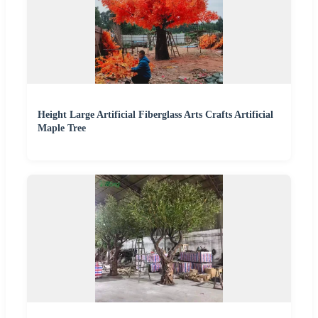
Height Large Artificial Fiberglass Arts Crafts Artificial
Maple Tree