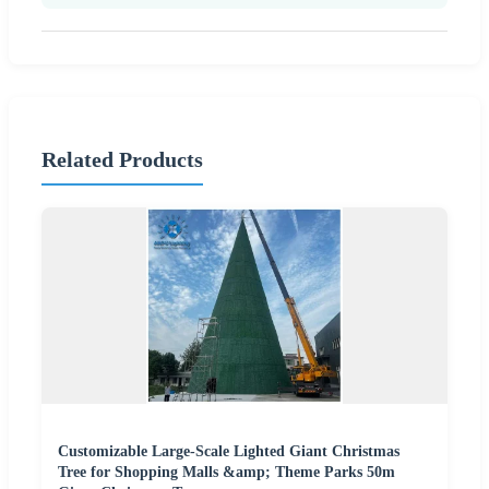
Related Products
Customizable Large-Scale Lighted Giant Christmas
Tree for Shopping Malls &amp; Theme Parks 50m