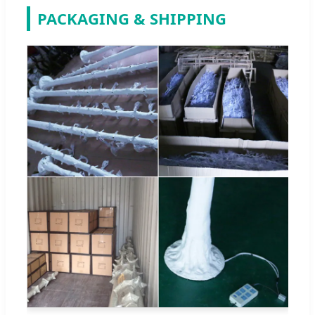
PACKAGING & SHIPPING