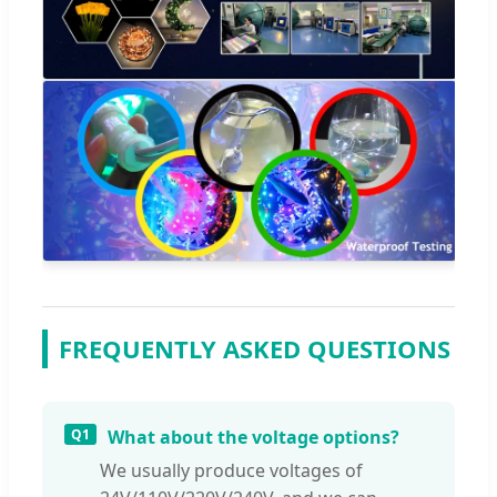
FREQUENTLY ASKED QUESTIONS
Q1
What about the voltage options?
We usually produce voltages of