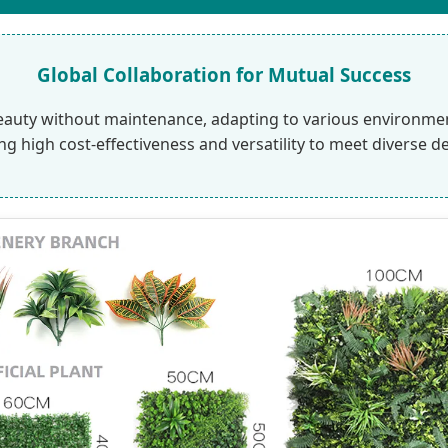
Global Collaboration for Mutual Success
eauty without maintenance, adapting to various environments
ing high cost-effectiveness and versatility to meet diverse d