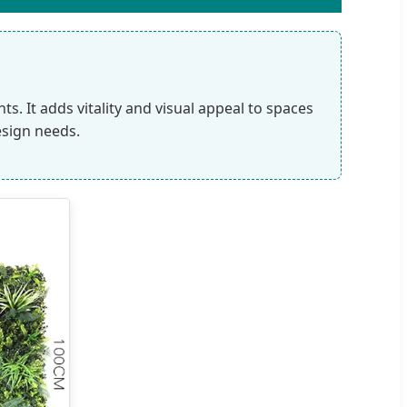
. It adds vitality and visual appeal to spaces
esign needs.