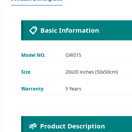
📋
Basic Information
Model NO.
GW515
Size
20x20 inches (50x50cm)
Warranty
5 Years
🌱
Product Description