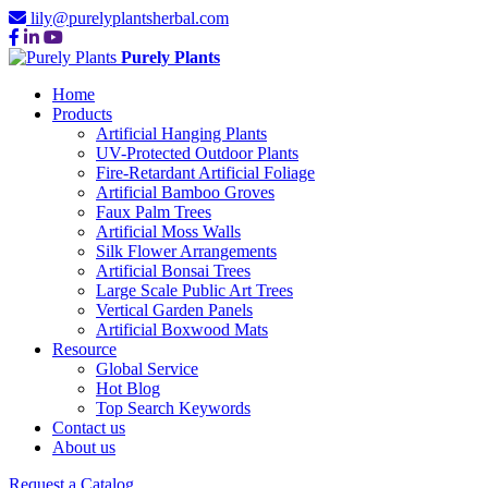
lily@purelyplantsherbal.com
Purely Plants
Home
Products
Artificial Hanging Plants
UV-Protected Outdoor Plants
Fire-Retardant Artificial Foliage
Artificial Bamboo Groves
Faux Palm Trees
Artificial Moss Walls
Silk Flower Arrangements
Artificial Bonsai Trees
Large Scale Public Art Trees
Vertical Garden Panels
Artificial Boxwood Mats
Resource
Global Service
Hot Blog
Top Search Keywords
Contact us
About us
Request a Catalog