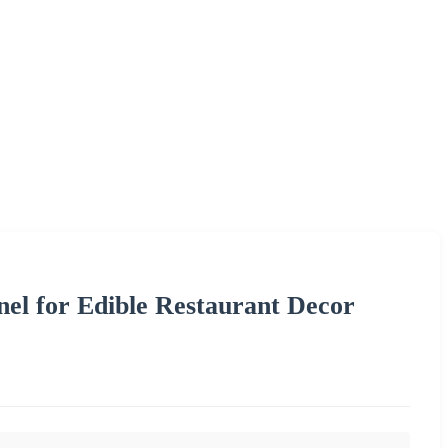
el for Edible Restaurant Decor