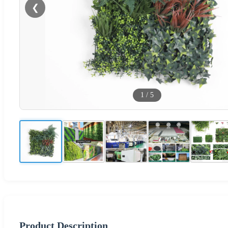
❮
1
/
5
Product Description