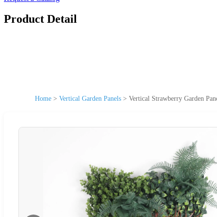
Product Detail
Home
>
Vertical Garden Panels
>
Vertical Strawberry Garden Pan