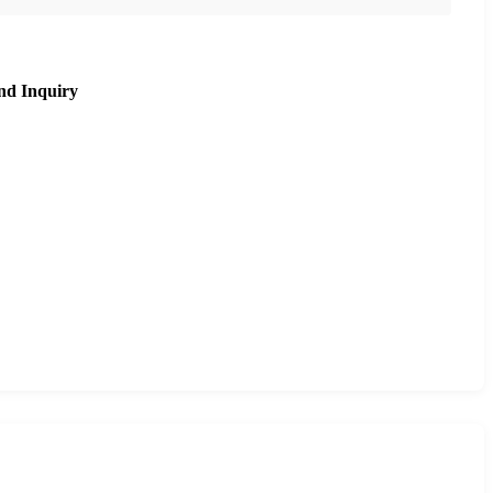
nd Inquiry