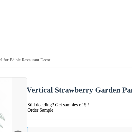
el for Edible Restaurant Decor
Vertical Strawberry Garden Pan
Still deciding? Get samples of $ !
Order Sample