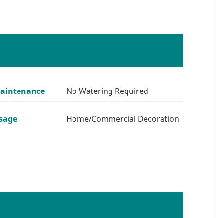
aintenance
No Watering Required
sage
Home/Commercial Decoration