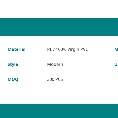
Material
PE / 100% Virgin PVC
M
Style
Modern
U
MOQ
300 PCS