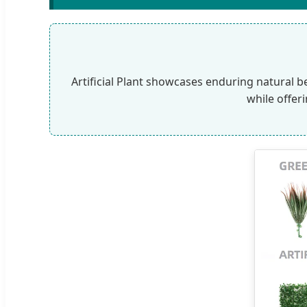
Artificial Plant showcases enduring natural b
while offer