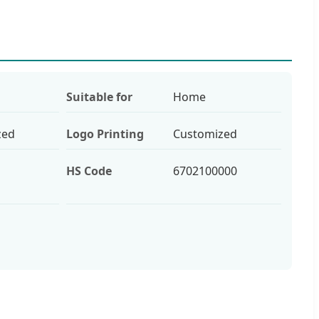
Suitable for
Home
zed
Logo Printing
Customized
HS Code
6702100000