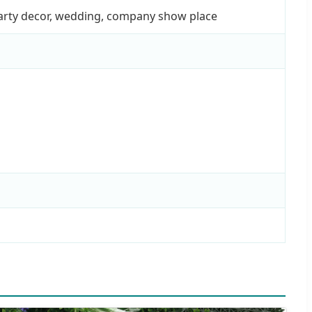
party decor, wedding, company show place