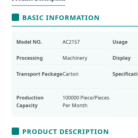
BASIC INFORMATION
Model NO.
AC2157
Usage
Processing
Machinery
Display
Transport Package
Carton
Specificat
Production
100000 Piece/Pieces
Capacity
Per Month
PRODUCT DESCRIPTION