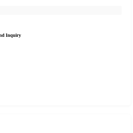
nd Inquiry