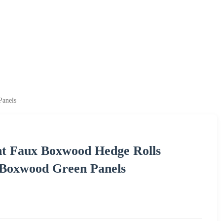
Panels
nt Faux Boxwood Hedge Rolls
l Boxwood Green Panels