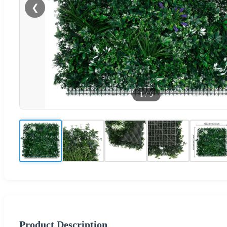
❮
1
/
5
Product Description