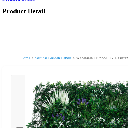
Product Detail
Home
>
Vertical Garden Panels
>
Wholesale Outdoor UV Resistan