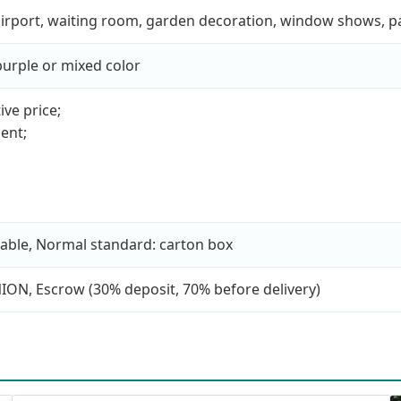
, airport, waiting room, garden decoration, window shows, 
 purple or mixed color
ive price;
ent;
able, Normal standard: carton box
NION, Escrow (30% deposit, 70% before delivery)