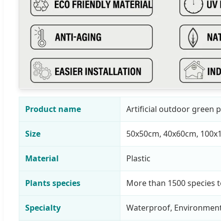
Product name
Artificial outdoor green p
Size
50x50cm, 40x60cm, 100x
Material
Plastic
Plants species
More than 1500 species 
Specialty
Waterproof, Environmenta