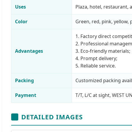
Uses
Plaza, hotel, restaurant
Color
Green, red, pink, yellow,
1. Factory direct competit
2. Professional managem
Advantages
3. Eco-friendly materials;
4. Prompt delivery;
5. Reliable service.
Packing
Customized packing avail
Payment
T/T, L/C at sight, WEST U
DETAILED IMAGES