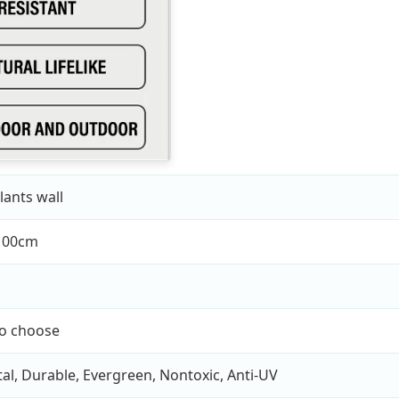
lants wall
100cm
to choose
l, Durable, Evergreen, Nontoxic, Anti-UV