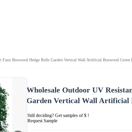
t Faux Boxwood Hedge Rolls Garden Vertical Wall Artificial Boxwood Green 
Wholesale Outdoor UV Resista
Garden Vertical Wall Artificia
Still deciding? Get samples of $ !
Request Sample