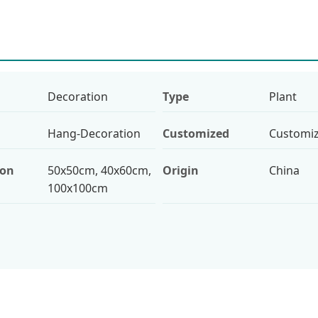
Decoration
Type
Plant
Hang-Decoration
Customized
Customi
ion
50x50cm, 40x60cm,
Origin
China
100x100cm