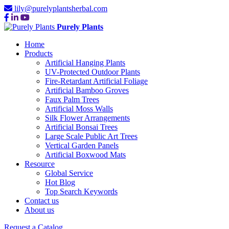
lily@purelyplantsherbal.com
Purely Plants
Home
Products
Artificial Hanging Plants
UV-Protected Outdoor Plants
Fire-Retardant Artificial Foliage
Artificial Bamboo Groves
Faux Palm Trees
Artificial Moss Walls
Silk Flower Arrangements
Artificial Bonsai Trees
Large Scale Public Art Trees
Vertical Garden Panels
Artificial Boxwood Mats
Resource
Global Service
Hot Blog
Top Search Keywords
Contact us
About us
Request a Catalog