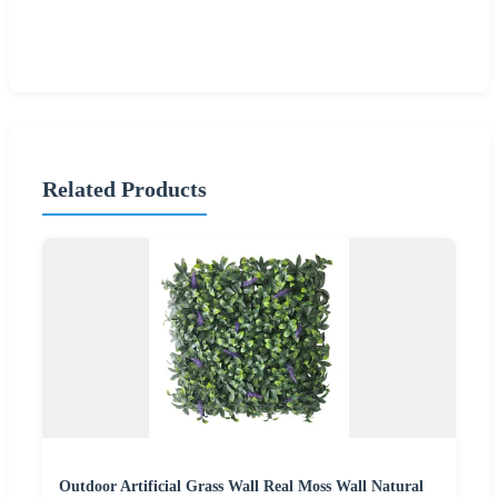
Related Products
Outdoor Artificial Grass Wall Real Moss Wall Natural