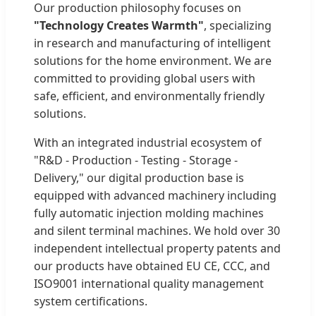
Our production philosophy focuses on
"Technology Creates Warmth"
, specializing
in research and manufacturing of intelligent
solutions for the home environment. We are
committed to providing global users with
safe, efficient, and environmentally friendly
solutions.
With an integrated industrial ecosystem of
"R&D - Production - Testing - Storage -
Delivery," our digital production base is
equipped with advanced machinery including
fully automatic injection molding machines
and silent terminal machines. We hold over 30
independent intellectual property patents and
our products have obtained EU CE, CCC, and
ISO9001 international quality management
system certifications.