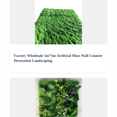
Factory Wholesale 1m*1m Artificial Moss Wall Counter
Decoration Landscaping