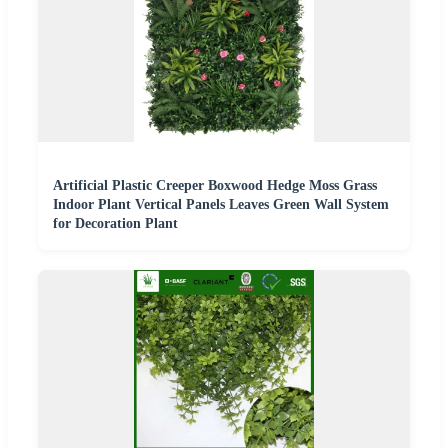
Artificial Plastic Creeper Boxwood Hedge Moss Grass
Indoor Plant Vertical Panels Leaves Green Wall System
for Decoration Plant