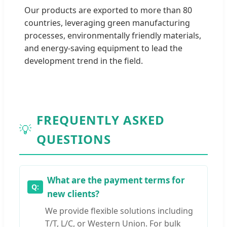
Our products are exported to more than 80
countries, leveraging green manufacturing
processes, environmentally friendly materials,
and energy-saving equipment to lead the
development trend in the field.
FREQUENTLY ASKED
💡
QUESTIONS
What are the payment terms for
new clients?
We provide flexible solutions including
T/T, L/C, or Western Union. For bulk