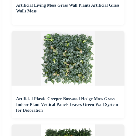
Artificial Living Moss Grass Wall Plants Artificial Grass
Walls Moss
Artificial Plastic Creeper Boxwood Hedge Moss Grass
Indoor Plant Vertical Panels Leaves Green Wall System
for Decoration