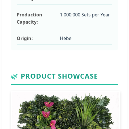
Production
1,000,000 Sets per Year
Capacity:
Origin:
Hebei
🌿
PRODUCT SHOWCASE