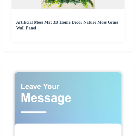
Artificial Moss Mat 3D Home Decor Nature Moss Grass
Wall Panel