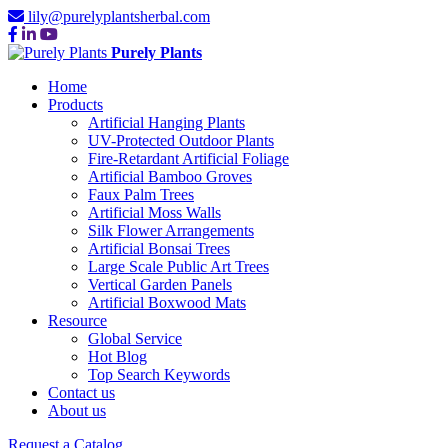
lily@purelyplantsherbal.com
Purely Plants
Home
Products
Artificial Hanging Plants
UV-Protected Outdoor Plants
Fire-Retardant Artificial Foliage
Artificial Bamboo Groves
Faux Palm Trees
Artificial Moss Walls
Silk Flower Arrangements
Artificial Bonsai Trees
Large Scale Public Art Trees
Vertical Garden Panels
Artificial Boxwood Mats
Resource
Global Service
Hot Blog
Top Search Keywords
Contact us
About us
Request a Catalog