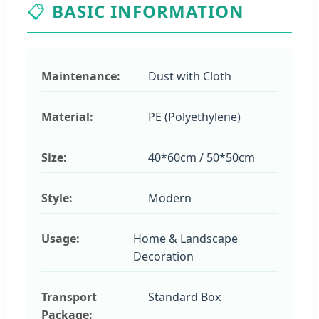
📋
BASIC INFORMATION
Maintenance:
Dust with Cloth
Material:
PE (Polyethylene)
Size:
40*60cm / 50*50cm
Style:
Modern
Usage:
Home & Landscape
Decoration
Transport
Standard Box
Package: