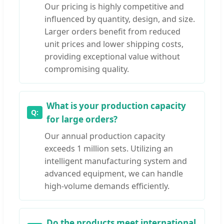
Our pricing is highly competitive and
influenced by quantity, design, and size.
Larger orders benefit from reduced
unit prices and lower shipping costs,
providing exceptional value without
compromising quality.
What is your production capacity
for large orders?
Our annual production capacity
exceeds 1 million sets. Utilizing an
intelligent manufacturing system and
advanced equipment, we can handle
high-volume demands efficiently.
Do the products meet international