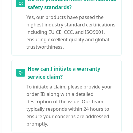
safety standards?
Yes, our products have passed the
highest industry standard certifications
including EU CE, CCC, and ISO9001,
ensuring excellent quality and global
trustworthiness.
How can I initiate a warranty
service claim?
To initiate a claim, please provide your
order ID along with a detailed
description of the issue. Our team
typically responds within 24 hours to
ensure your concerns are addressed
promptly.