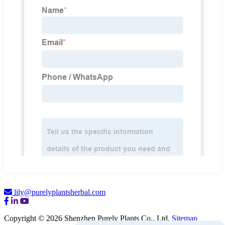
lily@purelyplantsherbal.com
Copyright © 2026 Shenzhen Purely Plants Co., Ltd.
Sitemap