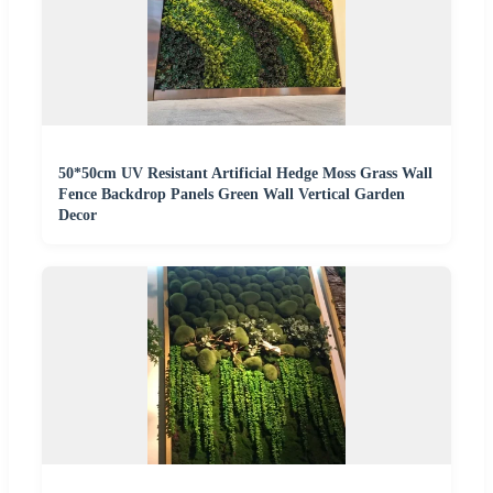
50*50cm UV Resistant Artificial Hedge Moss Grass Wall
Fence Backdrop Panels Green Wall Vertical Garden
Decor