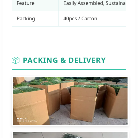
Feature
Easily Assembled, Sustainable, 
Packing
40pcs / Carton
📦
PACKING & DELIVERY