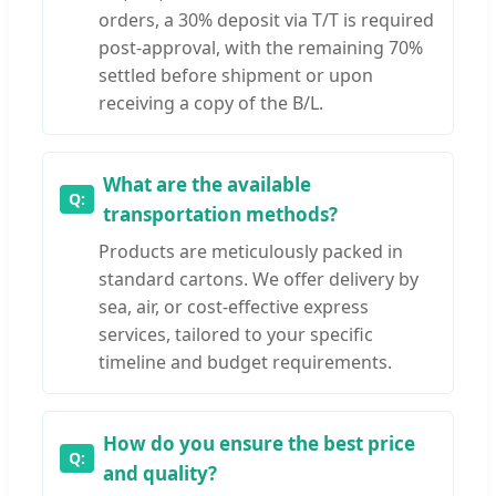
orders, a 30% deposit via T/T is required
post-approval, with the remaining 70%
settled before shipment or upon
receiving a copy of the B/L.
What are the available
transportation methods?
Products are meticulously packed in
standard cartons. We offer delivery by
sea, air, or cost-effective express
services, tailored to your specific
timeline and budget requirements.
How do you ensure the best price
and quality?