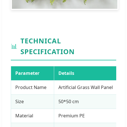
TECHNICAL
📊
SPECIFICATION
Parameter
Details
Product Name
Artificial Grass Wall Panel
Size
50*50 cm
Material
Premium PE