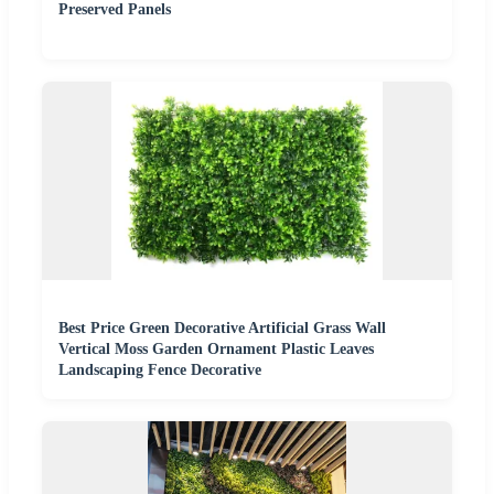
Preserved Panels
Best Price Green Decorative Artificial Grass Wall
Vertical Moss Garden Ornament Plastic Leaves
Landscaping Fence Decorative