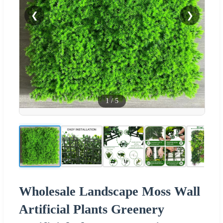
❮
❯
1
/
5
Wholesale Landscape Moss Wall
Artificial Plants Greenery