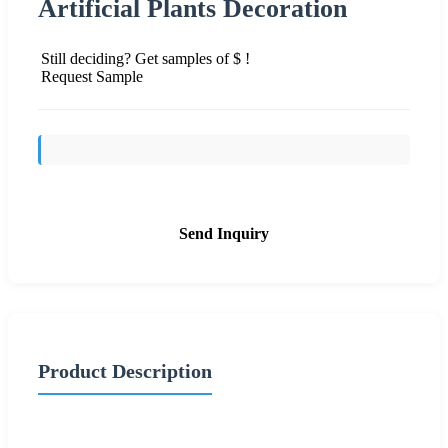
Artificial Plants Decoration
Still deciding? Get samples of $ !
Request Sample
Send Inquiry
Product Description