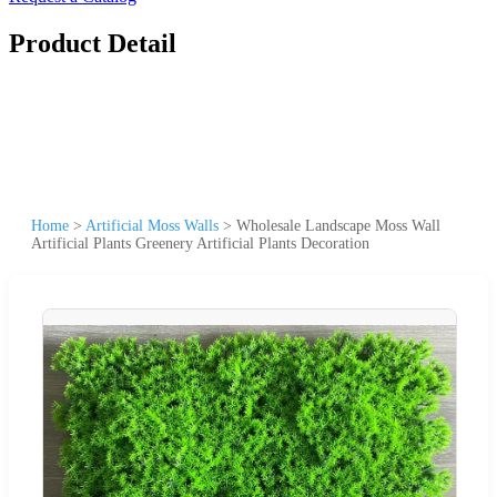
Product Detail
Home
>
Artificial Moss Walls
>
Wholesale Landscape Moss Wall
Artificial Plants Greenery Artificial Plants Decoration