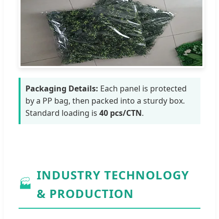
Packaging Details:
Each panel is protected
by a PP bag, then packed into a sturdy box.
Standard loading is
40 pcs/CTN
.
INDUSTRY TECHNOLOGY
🏭
& PRODUCTION