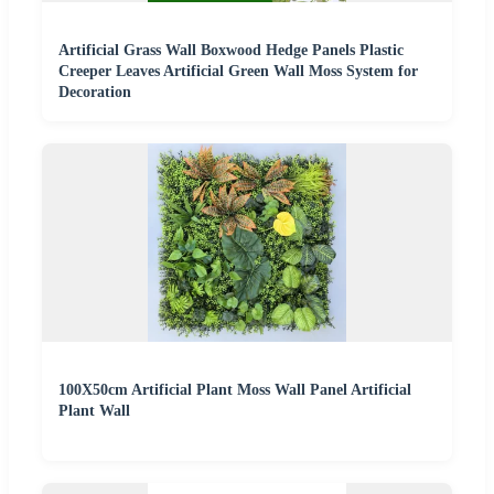
Artificial Grass Wall Boxwood Hedge Panels Plastic
Creeper Leaves Artificial Green Wall Moss System for
Decoration
100X50cm Artificial Plant Moss Wall Panel Artificial
Plant Wall