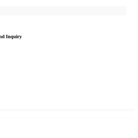
nd Inquiry