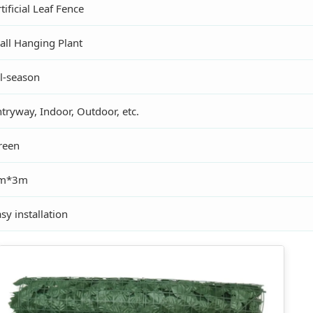
tificial Leaf Fence
all Hanging Plant
ll-season
tryway, Indoor, Outdoor, etc.
reen
m*3m
sy installation