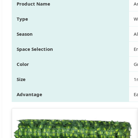
Product Name
Ar
Type
W
Season
A
Space Selection
En
Color
G
Size
1
Advantage
Ea