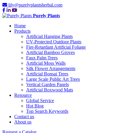
lily@purelyplantsherbal.com
Purely Plants
Home
Products
Artificial Hanging Plants
UV-Protected Outdoor Plants
Fire-Retardant Artificial Foliage
Artificial Bamboo Groves
Faux Palm Trees
Artificial Moss Walls
Silk Flower Arrangements
Artificial Bonsai Trees
Large Scale Public Art Trees
Vertical Garden Panels
Artificial Boxwood Mats
Resource
Global Service
Hot Blog
Top Search Keywords
Contact us
About us
Request a Catalog