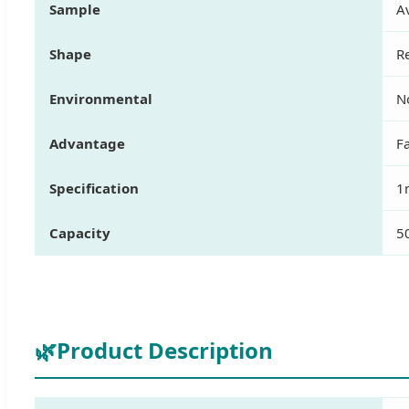
Sample
Av
Shape
R
Environmental
N
Advantage
Fa
Specification
1
Capacity
5
🌿
Product Description