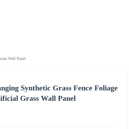
Grass Wall Panel
nging Synthetic Grass Fence Foliage
ificial Grass Wall Panel