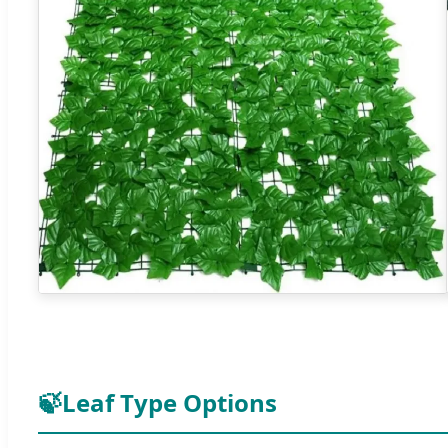
🍃
Leaf Type Options