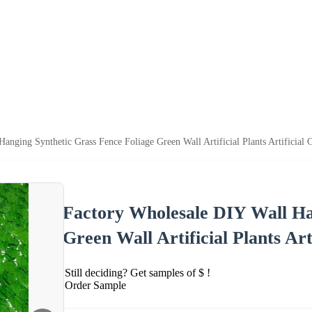
anging Synthetic Grass Fence Foliage Green Wall Artificial Plants Artificial 
Factory Wholesale DIY Wall Ha
Green Wall Artificial Plants Art
Still deciding? Get samples of $ !
Order Sample