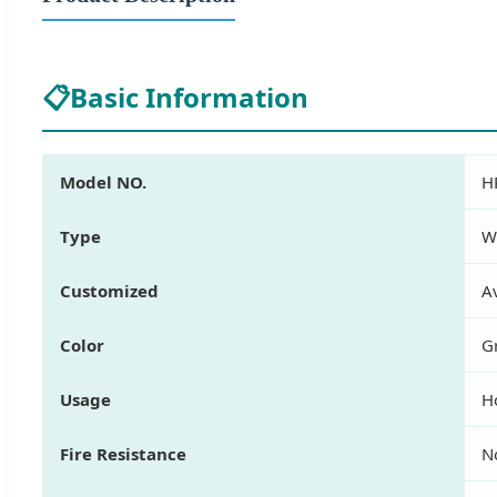
📋
Basic Information
Model NO.
H
Type
W
Customized
Av
Color
G
Usage
H
Fire Resistance
N