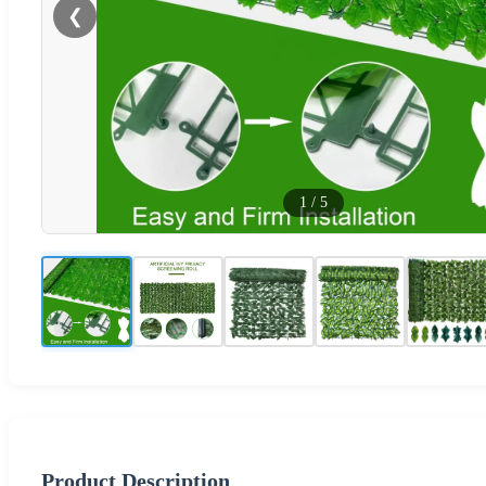
❮
1
/
5
Product Description