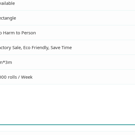
ailable
ectangle
o Harm to Person
ctory Sale, Eco Friendly, Save Time
m*3m
000 rolls / Week