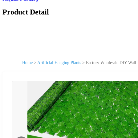
Product Detail
Home
>
Artificial Hanging Plants
>
Factory Wholesale DIY Wall H