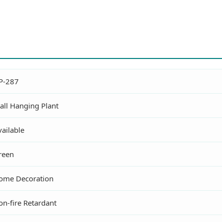
P-287
all Hanging Plant
ailable
reen
ome Decoration
on-fire Retardant