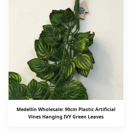
Medellín Wholesale: 90cm Plastic Artificial
Vines Hanging IVY Green Leaves