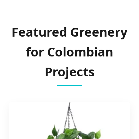
Featured Greenery
for Colombian
Projects