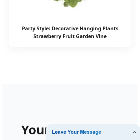
Party Style: Decorative Hanging Plants
Strawberry Fruit Garden Vine
Your Long-Term