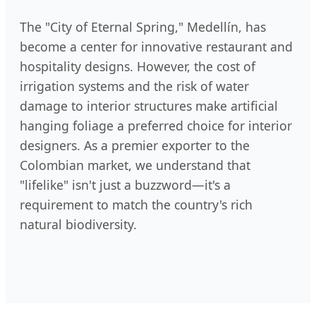
The "City of Eternal Spring," Medellín, has
become a center for innovative restaurant and
hospitality designs. However, the cost of
irrigation systems and the risk of water
damage to interior structures make artificial
hanging foliage a preferred choice for interior
designers. As a premier exporter to the
Colombian market, we understand that
"lifelike" isn't just a buzzword—it's a
requirement to match the country's rich
natural biodiversity.