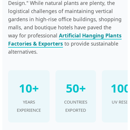
Design." While natural plants are plenty, the
logistical challenges of maintaining vertical
gardens in high-rise office buildings, shopping
malls, and boutique hotels have paved the
way for professional
Artificial Hanging Plants
Factories & Exporters
to provide sustainable
alternatives.
10+
50+
10
YEARS
COUNTRIES
UV RESI
EXPERIENCE
EXPORTED