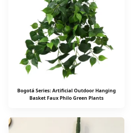
Bogotá Series: Artificial Outdoor Hanging
Basket Faux Philo Green Plants