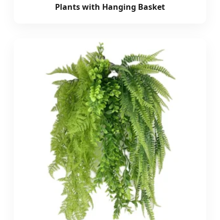
Plants with Hanging Basket