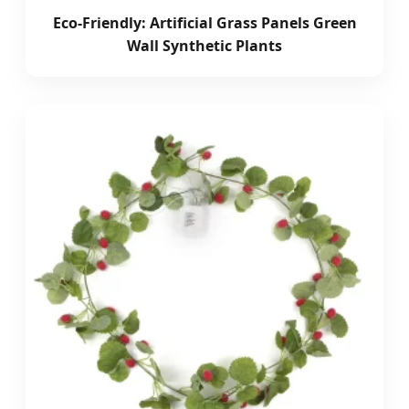
Eco-Friendly: Artificial Grass Panels Green
Wall Synthetic Plants