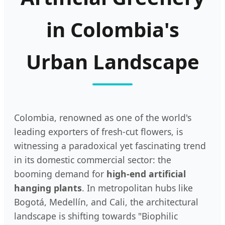
in Colombia's
Urban Landscape
Colombia, renowned as one of the world's
leading exporters of fresh-cut flowers, is
witnessing a paradoxical yet fascinating trend
in its domestic commercial sector: the
booming demand for
high-end artificial
hanging plants
. In metropolitan hubs like
Bogotá, Medellín, and Cali, the architectural
landscape is shifting towards "Biophilic