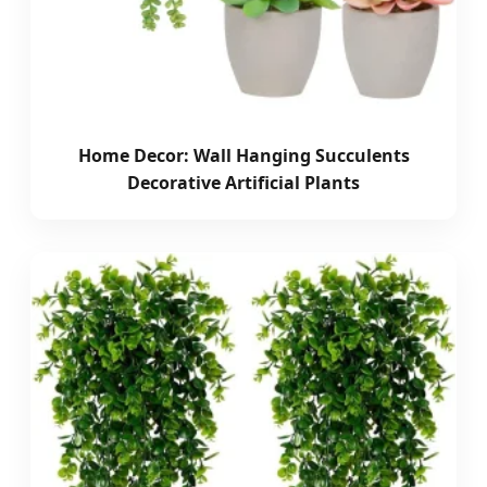
Home Decor: Wall Hanging Succulents
Decorative Artificial Plants