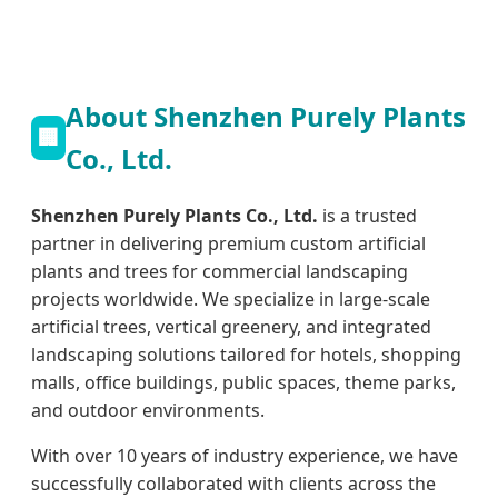
About Shenzhen Purely Plants
🏢
Co., Ltd.
Shenzhen Purely Plants Co., Ltd.
is a trusted
partner in delivering premium custom artificial
plants and trees for commercial landscaping
projects worldwide. We specialize in large-scale
artificial trees, vertical greenery, and integrated
landscaping solutions tailored for hotels, shopping
malls, office buildings, public spaces, theme parks,
and outdoor environments.
With over 10 years of industry experience, we have
successfully collaborated with clients across the