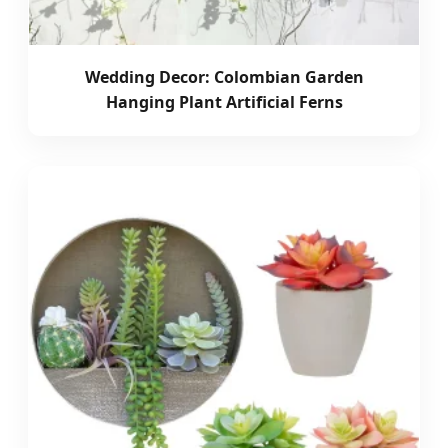
Wedding Decor: Colombian Garden
Hanging Plant Artificial Ferns