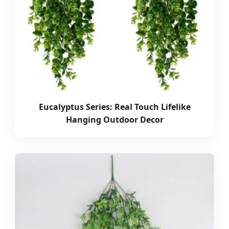
Eucalyptus Series: Real Touch Lifelike
Hanging Outdoor Decor