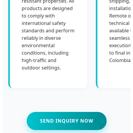
resistant properties. All
shipping, 
products are designed
installati
to comply with
Remote or 
international safety
technical 
standards and perform
available 
reliably in diverse
seamless p
environmental
execution 
conditions, including
to final ins
high-traffic and
Colombia.
outdoor settings.
SEND INQUIRY NOW