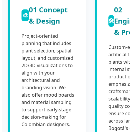
01 Concept
02
🎨
& Design
Engi
🛠️
& Pr
Project-oriented
planning that includes
Custom-en
plant selection, spatial
artificial 
layout, and customized
plants wit
2D/3D visualizations to
internal s
align with your
productio
architectural and
emphasiz
branding vision. We
craftsman
also offer mood boards
scalability,
and material sampling
quality con
to support early-stage
ensure co
decision-making for
across lar
Colombian designers.
Bogotá's 