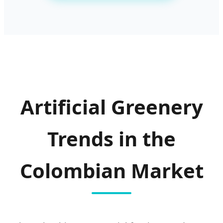
Artificial Greenery
Trends in the
Colombian Market