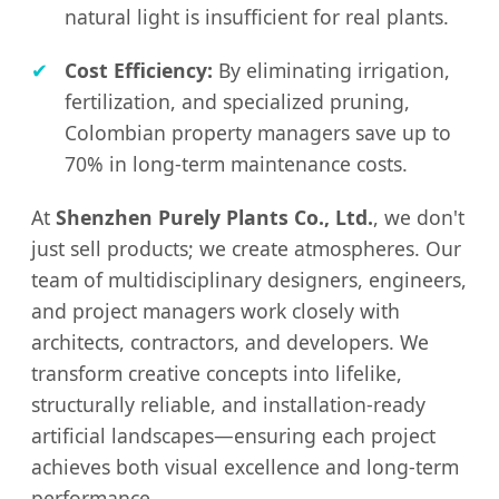
natural light is insufficient for real plants.
✔
Cost Efficiency:
By eliminating irrigation,
fertilization, and specialized pruning,
Colombian property managers save up to
70% in long-term maintenance costs.
At
Shenzhen Purely Plants Co., Ltd.
, we don't
just sell products; we create atmospheres. Our
team of multidisciplinary designers, engineers,
and project managers work closely with
architects, contractors, and developers. We
transform creative concepts into lifelike,
structurally reliable, and installation-ready
artificial landscapes—ensuring each project
achieves both visual excellence and long-term
performance.