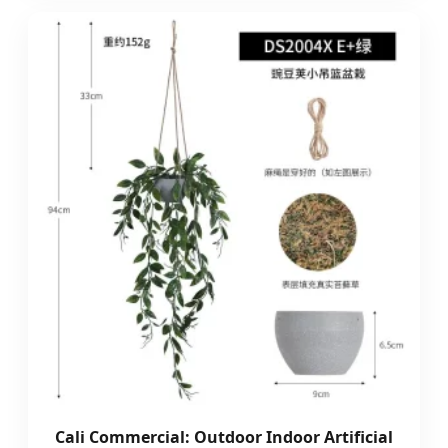
Cali Commercial: Outdoor Indoor Artificial