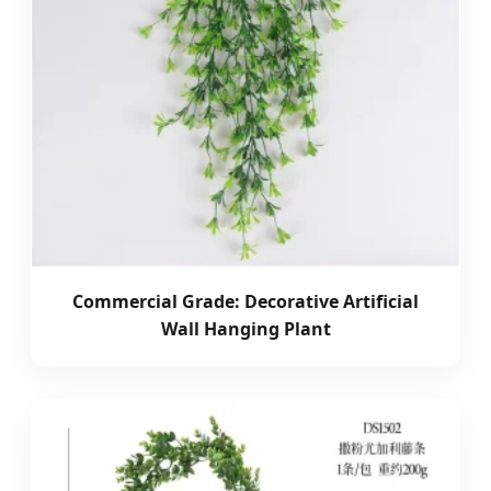
Commercial Grade: Decorative Artificial
Wall Hanging Plant