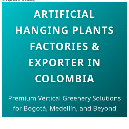
ARTIFICIAL
HANGING PLANTS
FACTORIES &
EXPORTER IN
COLOMBIA
Premium Vertical Greenery Solutions
for Bogotá, Medellín, and Beyond