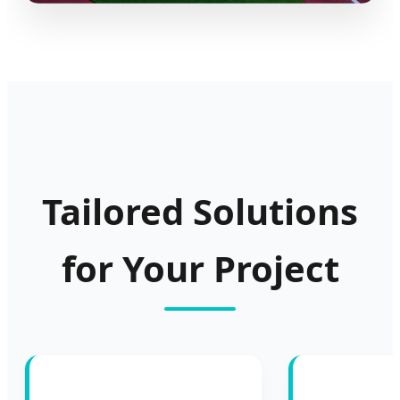
Tailored Solutions
for Your Project