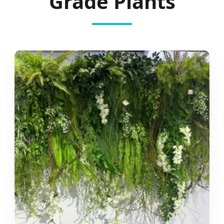
Grade Plants