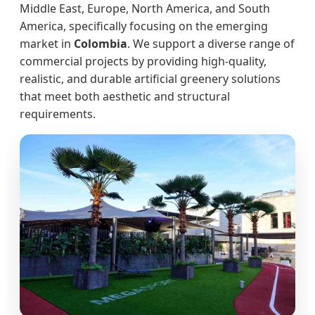
Middle East, Europe, North America, and South
America, specifically focusing on the emerging
market in
Colombia
. We support a diverse range of
commercial projects by providing high-quality,
realistic, and durable artificial greenery solutions
that meet both aesthetic and structural
requirements.