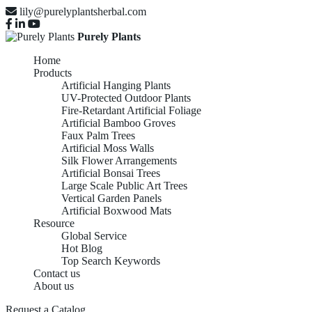
lily@purelyplantsherbal.com
Purely Plants
Home
Products
Artificial Hanging Plants
UV-Protected Outdoor Plants
Fire-Retardant Artificial Foliage
Artificial Bamboo Groves
Faux Palm Trees
Artificial Moss Walls
Silk Flower Arrangements
Artificial Bonsai Trees
Large Scale Public Art Trees
Vertical Garden Panels
Artificial Boxwood Mats
Resource
Global Service
Hot Blog
Top Search Keywords
Contact us
About us
Request a Catalog