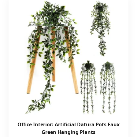
Office Interior: Artificial Datura Pots Faux
Green Hanging Plants