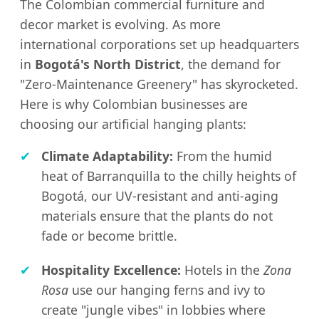
The Colombian commercial furniture and
decor market is evolving. As more
international corporations set up headquarters
in
Bogotá's North District
, the demand for
"Zero-Maintenance Greenery" has skyrocketed.
Here is why Colombian businesses are
choosing our artificial hanging plants:
✔
Climate Adaptability:
From the humid
heat of Barranquilla to the chilly heights of
Bogotá, our UV-resistant and anti-aging
materials ensure that the plants do not
fade or become brittle.
✔
Hospitality Excellence:
Hotels in the
Zona
Rosa
use our hanging ferns and ivy to
create "jungle vibes" in lobbies where