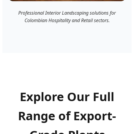
Professional Interior Landscaping solutions for
Colombian Hospitality and Retail sectors.
Explore Our Full
Range of Export-