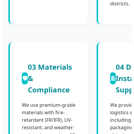
districts.
03 Materials
04 De
&
Insta
🛡️
🚢
Compliance
Supp
We use premium-grade
We provid
materials with fire-
logistics s
retardant (FR/IFR), UV-
including 
resistant, and weather-
packaging,