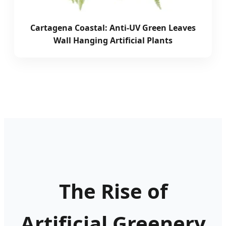
Cartagena Coastal: Anti-UV Green Leaves
Wall Hanging Artificial Plants
The Rise of
Artificial Greenery