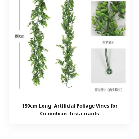
180cm Long: Artificial Foliage Vines for
Colombian Restaurants