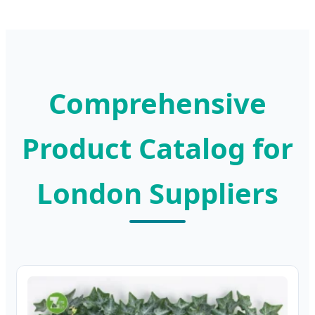
Comprehensive
Product Catalog for
London Suppliers