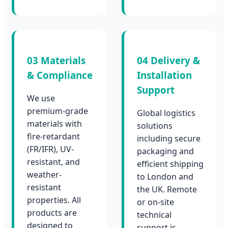
03 Materials
04 Delivery &
& Compliance
Installation
Support
We use
premium-grade
Global logistics
materials with
solutions
fire-retardant
including secure
(FR/IFR), UV-
packaging and
resistant, and
efficient shipping
weather-
to London and
resistant
the UK. Remote
properties. All
or on-site
products are
technical
designed to
support is