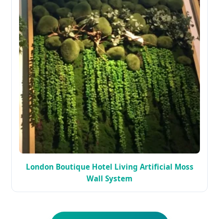
London Boutique Hotel Living Artificial Moss
Wall System