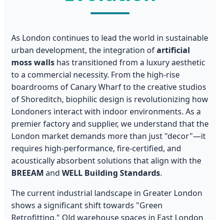
As London continues to lead the world in sustainable
urban development, the integration of
artificial
moss walls
has transitioned from a luxury aesthetic
to a commercial necessity. From the high-rise
boardrooms of Canary Wharf to the creative studios
of Shoreditch, biophilic design is revolutionizing how
Londoners interact with indoor environments. As a
premier factory and supplier, we understand that the
London market demands more than just "decor"—it
requires high-performance, fire-certified, and
acoustically absorbent solutions that align with the
BREEAM
and
WELL Building Standards
.
The current industrial landscape in Greater London
shows a significant shift towards "Green
Retrofitting." Old warehouse spaces in East London