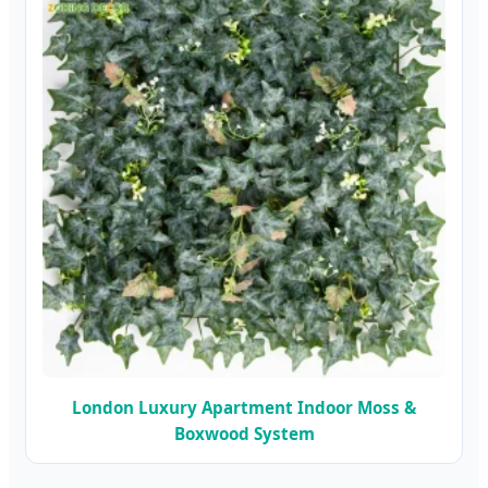
London Luxury Apartment Indoor Moss &
Boxwood System