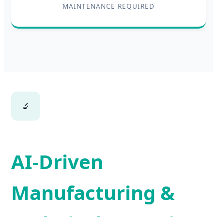
MAINTENANCE REQUIRED
🔬
AI-Driven
Manufacturing &