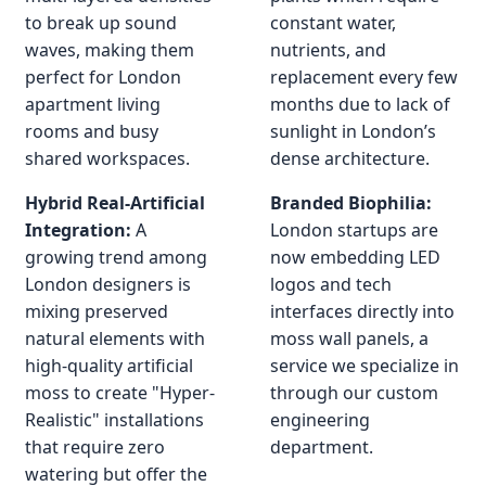
to break up sound
constant water,
waves, making them
nutrients, and
perfect for London
replacement every few
apartment living
months due to lack of
rooms and busy
sunlight in London’s
shared workspaces.
dense architecture.
Hybrid Real-Artificial
Branded Biophilia:
Integration:
A
London startups are
growing trend among
now embedding LED
London designers is
logos and tech
mixing preserved
interfaces directly into
natural elements with
moss wall panels, a
high-quality artificial
service we specialize in
moss to create "Hyper-
through our custom
Realistic" installations
engineering
that require zero
department.
watering but offer the