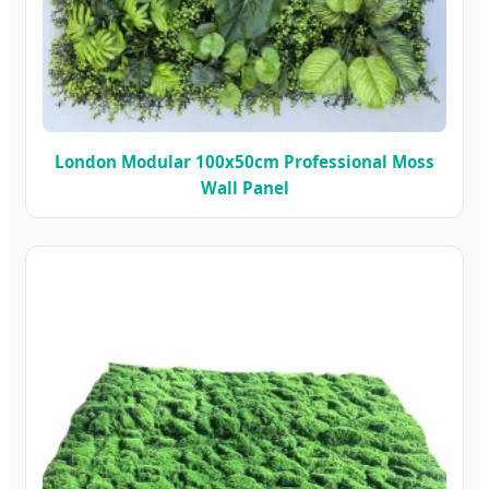
London Modular 100x50cm Professional Moss
Wall Panel