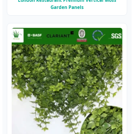
Garden Panels