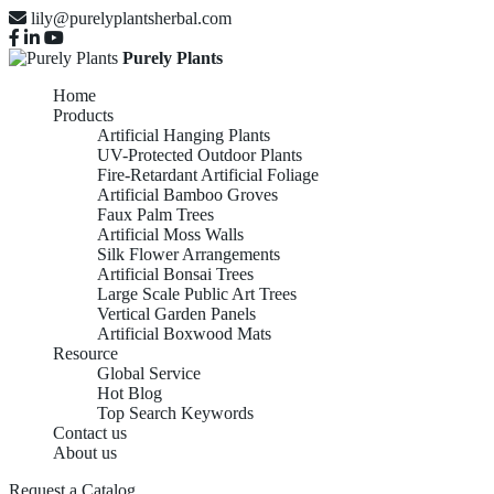
lily@purelyplantsherbal.com
Purely Plants
Home
Products
Artificial Hanging Plants
UV-Protected Outdoor Plants
Fire-Retardant Artificial Foliage
Artificial Bamboo Groves
Faux Palm Trees
Artificial Moss Walls
Silk Flower Arrangements
Artificial Bonsai Trees
Large Scale Public Art Trees
Vertical Garden Panels
Artificial Boxwood Mats
Resource
Global Service
Hot Blog
Top Search Keywords
Contact us
About us
Request a Catalog