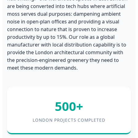
are being converted into tech hubs where artificial
moss serves dual purposes: dampening ambient
noise in open-plan offices and providing a visual
connection to nature that is proven to increase
productivity by up to 15%. Our role as a global
manufacturer with local distribution capability is to
provide the London architectural community with
the precision-engineered greenery they need to
meet these modern demands.
500+
LONDON PROJECTS COMPLETED