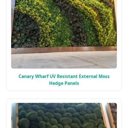
Canary Wharf UV Resistant External Moss
Hedge Panels