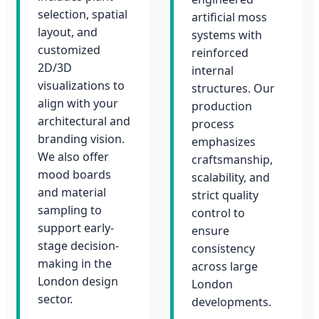
selection, spatial
artificial moss
layout, and
systems with
customized
reinforced
2D/3D
internal
visualizations to
structures. Our
align with your
production
architectural and
process
branding vision.
emphasizes
We also offer
craftsmanship,
mood boards
scalability, and
and material
strict quality
sampling to
control to
support early-
ensure
stage decision-
consistency
making in the
across large
London design
London
sector.
developments.