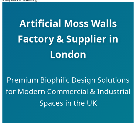
Artificial Moss Walls
Factory & Supplier in
London
Premium Biophilic Design Solutions
for Modern Commercial & Industrial
Spaces in the UK