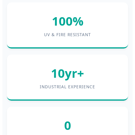
100%
UV & FIRE RESISTANT
10yr+
INDUSTRIAL EXPERIENCE
0