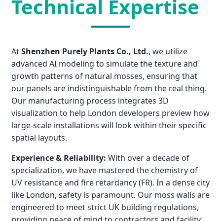
Technical Expertise
At
Shenzhen Purely Plants Co., Ltd.
, we utilize
advanced AI modeling to simulate the texture and
growth patterns of natural mosses, ensuring that
our panels are indistinguishable from the real thing.
Our manufacturing process integrates 3D
visualization to help London developers preview how
large-scale installations will look within their specific
spatial layouts.
Experience & Reliability:
With over a decade of
specialization, we have mastered the chemistry of
UV resistance and fire retardancy (FR). In a dense city
like London, safety is paramount. Our moss walls are
engineered to meet strict UK building regulations,
providing peace of mind to contractors and facility