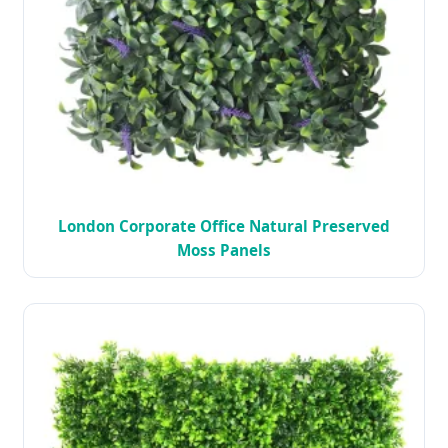
London Corporate Office Natural Preserved
Moss Panels