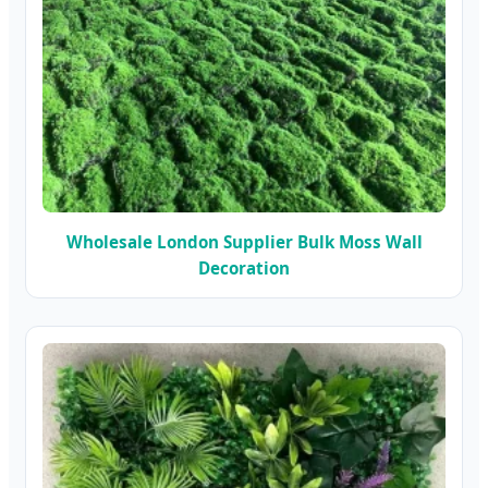
Wholesale London Supplier Bulk Moss Wall
Decoration