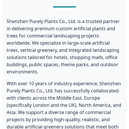
Shenzhen Purely Plants Co., Ltd. is a trusted partner
in delivering premium custom artificial plants and
trees for commercial landscaping projects
worldwide. We specialize in large-scale artificial
trees, vertical greenery, and integrated landscaping
solutions tailored for hotels, shopping malls, office
buildings, public spaces, theme parks, and outdoor
environments.
With over 10 years of industry experience, Shenzhen
Purely Plants Co., Ltd. has successfully collaborated
with clients across the Middle East, Europe
(specifically London and the UK), North America, and
Asia. We support a diverse range of commercial
projects by providing high-quality, realistic, and
durable artificial greenery solutions that meet both