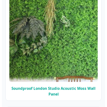
Soundproof London Studio Acoustic Moss Wall
Panel