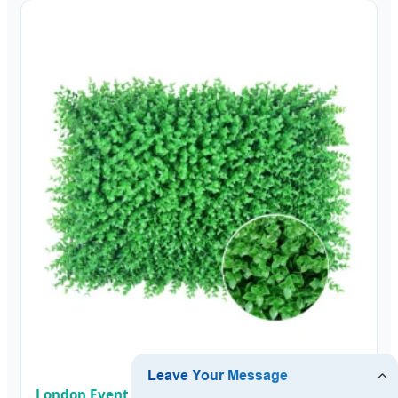
London Event & Exhibition Moss Backdrop Panel