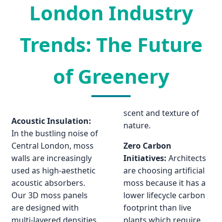
London Industry
Trends: The Future
of Greenery
scent and texture of
Acoustic Insulation:
nature.
In the bustling noise of
Central London, moss
Zero Carbon
walls are increasingly
Initiatives:
Architects
used as high-aesthetic
are choosing artificial
acoustic absorbers.
moss because it has a
Our 3D moss panels
lower lifecycle carbon
are designed with
footprint than live
multi-layered densities
plants which require