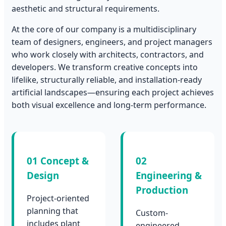
aesthetic and structural requirements.
At the core of our company is a multidisciplinary
team of designers, engineers, and project managers
who work closely with architects, contractors, and
developers. We transform creative concepts into
lifelike, structurally reliable, and installation-ready
artificial landscapes—ensuring each project achieves
both visual excellence and long-term performance.
01 Concept &
02
Design
Engineering &
Production
Project-oriented
planning that
Custom-
includes plant
engineered