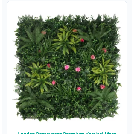
London Restaurant Premium Vertical Moss