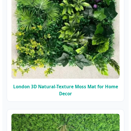
London 3D Natural-Texture Moss Mat for Home
Decor