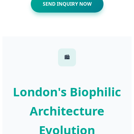
SEND INQUIRY NOW
🏙️
London's Biophilic
Architecture
Evolution