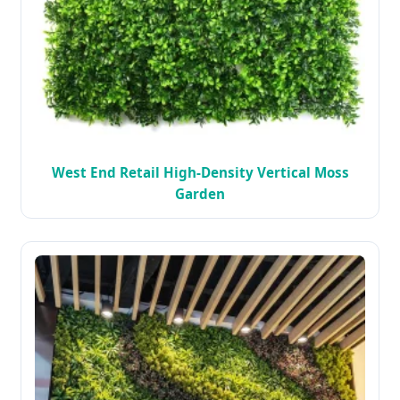
West End Retail High-Density Vertical Moss
Garden