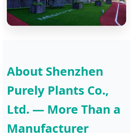
About Shenzhen
Purely Plants Co.,
Ltd. — More Than a
Manufacturer