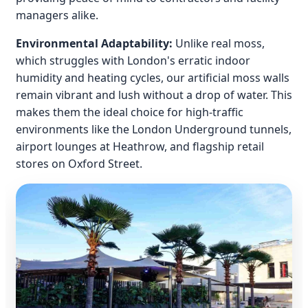
managers alike.
Environmental Adaptability:
Unlike real moss,
which struggles with London's erratic indoor
humidity and heating cycles, our artificial moss walls
remain vibrant and lush without a drop of water. This
makes them the ideal choice for high-traffic
environments like the London Underground tunnels,
airport lounges at Heathrow, and flagship retail
stores on Oxford Street.