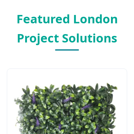
Featured London
Project Solutions