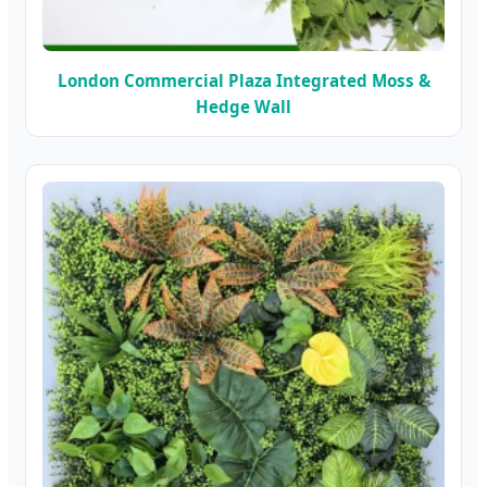
London Commercial Plaza Integrated Moss &
Hedge Wall