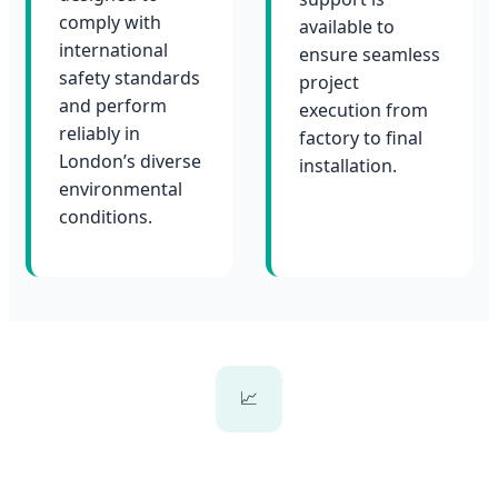
comply with
available to
international
ensure seamless
safety standards
project
and perform
execution from
reliably in
factory to final
London’s diverse
installation.
environmental
conditions.
📈