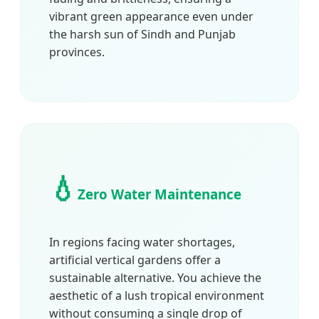
vibrant green appearance even under
the harsh sun of Sindh and Punjab
provinces.
💧
Zero Water Maintenance
In regions facing water shortages,
artificial vertical gardens offer a
sustainable alternative. You achieve the
aesthetic of a lush tropical environment
without consuming a single drop of