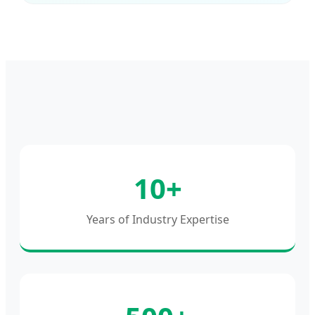
10+
Years of Industry Expertise