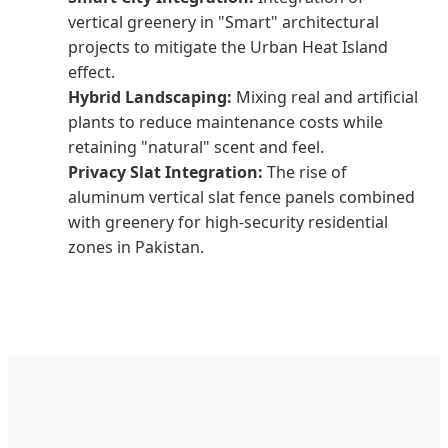
vertical greenery in "Smart" architectural
projects to mitigate the Urban Heat Island
effect.
Hybrid Landscaping:
Mixing real and artificial
plants to reduce maintenance costs while
retaining "natural" scent and feel.
Privacy Slat Integration:
The rise of
aluminum vertical slat fence panels combined
with greenery for high-security residential
zones in Pakistan.