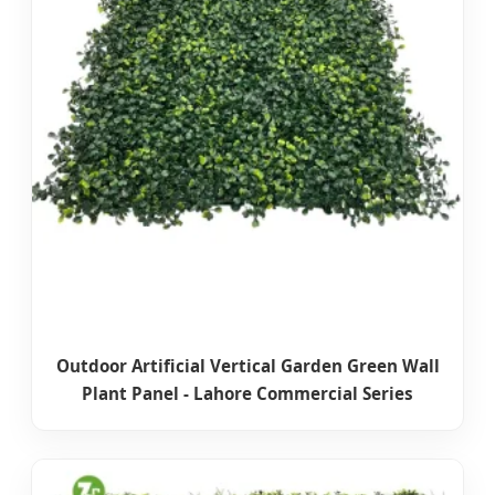
Outdoor Artificial Vertical Garden Green Wall
Plant Panel - Lahore Commercial Series