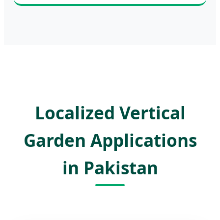
Localized Vertical
Garden Applications
in Pakistan