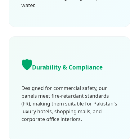
water.
🛡️
Durability & Compliance
Designed for commercial safety, our
panels meet fire-retardant standards
(FR), making them suitable for Pakistan's
luxury hotels, shopping malls, and
corporate office interiors.