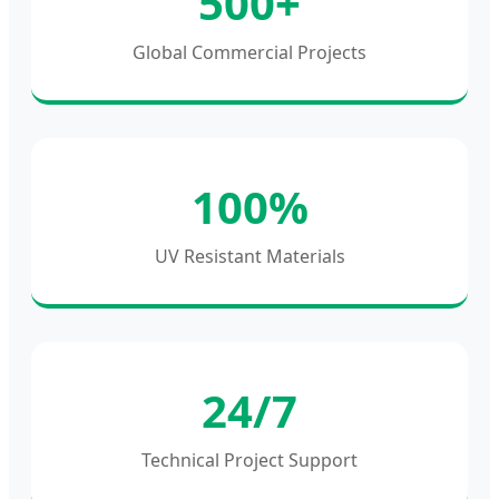
500+
Global Commercial Projects
100%
UV Resistant Materials
24/7
Technical Project Support