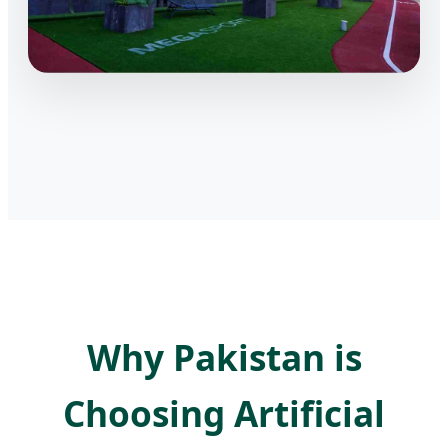
Why Pakistan is
Choosing Artificial