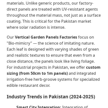
materials. Unlike generic products, our factory-
direct panels are treated with UV-resistant agents
throughout the material mass, not just as a surface
coating. This is critical for the Pakistan market
where solar radiation is intense.
Our
Vertical Garden Panels Factories
focus on
"Bio-mimicry" — the science of imitating nature.
Each leaf is designed with varying shades of green
and realistic textures to ensure that even from a
close distance, the panels look like living foliage.
For industrial projects in Pakistan, we offer
custom
sizing (from 50cm to 1m panels)
and integrated
irrigation-free herb-groove systems for specialized
edible restaurant decor.
Industry Trends in Pakistan (2024-2025)
Smart City Integration:
Integration of