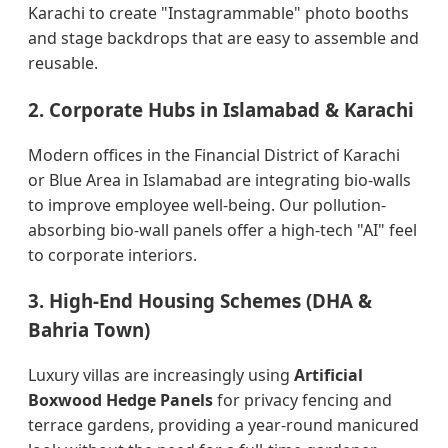
Karachi to create "Instagrammable" photo booths
and stage backdrops that are easy to assemble and
reusable.
2. Corporate Hubs in Islamabad & Karachi
Modern offices in the Financial District of Karachi
or Blue Area in Islamabad are integrating bio-walls
to improve employee well-being. Our pollution-
absorbing bio-wall panels offer a high-tech "AI" feel
to corporate interiors.
3. High-End Housing Schemes (DHA &
Bahria Town)
Luxury villas are increasingly using
Artificial
Boxwood Hedge Panels
for privacy fencing and
terrace gardens, providing a year-round manicured