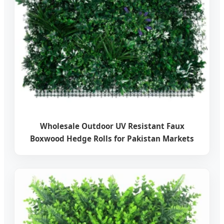
Wholesale Outdoor UV Resistant Faux
Boxwood Hedge Rolls for Pakistan Markets