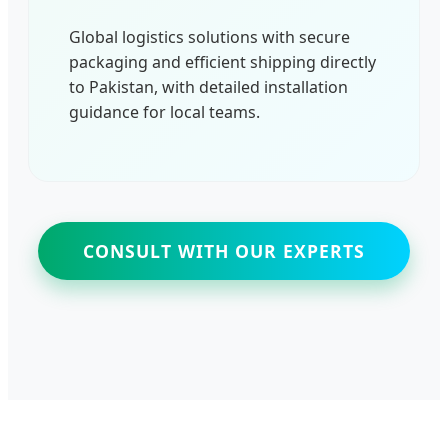
Global logistics solutions with secure
packaging and efficient shipping directly
to Pakistan, with detailed installation
guidance for local teams.
CONSULT WITH OUR EXPERTS