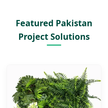
Featured Pakistan
Project Solutions