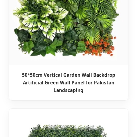
50*50cm Vertical Garden Wall Backdrop
Artificial Green Wall Panel for Pakistan
Landscaping