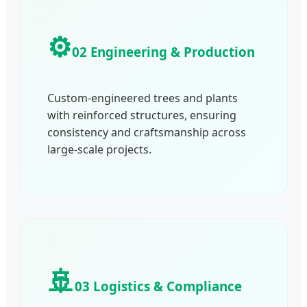
⚙️
02 Engineering & Production
Custom-engineered trees and plants
with reinforced structures, ensuring
consistency and craftsmanship across
large-scale projects.
🚢
03 Logistics & Compliance