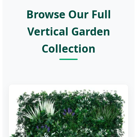
Browse Our Full
Vertical Garden
Collection