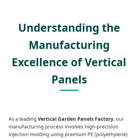
Understanding the
Manufacturing
Excellence of Vertical
Panels
As a leading
Vertical Garden Panels Factory
, our
manufacturing process involves high-precision
injection molding using premium PE (polyethylene)