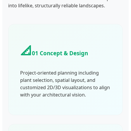
into lifelike, structurally reliable landscapes.
📐
01 Concept & Design
Project-oriented planning including
plant selection, spatial layout, and
customized 2D/3D visualizations to align
with your architectural vision.