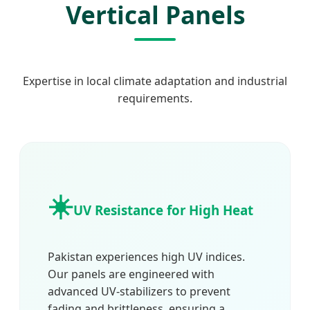
Vertical Panels
Expertise in local climate adaptation and industrial
requirements.
☀️
UV Resistance for High Heat
Pakistan experiences high UV indices.
Our panels are engineered with
advanced UV-stabilizers to prevent
fading and brittleness, ensuring a