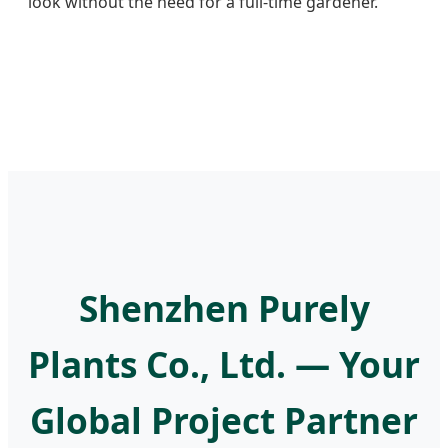
look without the need for a full-time gardener.
Shenzhen Purely
Plants Co., Ltd. — Your
Global Project Partner