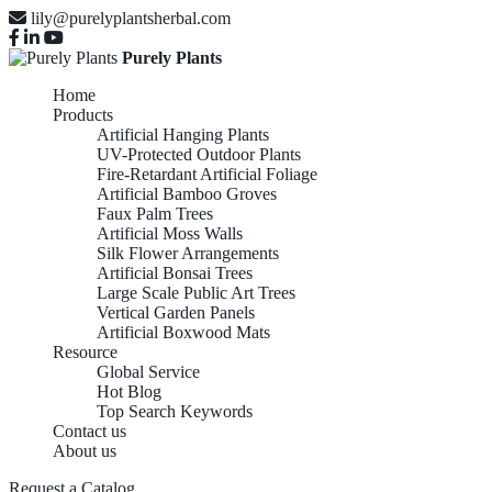
lily@purelyplantsherbal.com
Purely Plants
Home
Products
Artificial Hanging Plants
UV-Protected Outdoor Plants
Fire-Retardant Artificial Foliage
Artificial Bamboo Groves
Faux Palm Trees
Artificial Moss Walls
Silk Flower Arrangements
Artificial Bonsai Trees
Large Scale Public Art Trees
Vertical Garden Panels
Artificial Boxwood Mats
Resource
Global Service
Hot Blog
Top Search Keywords
Contact us
About us
Request a Catalog