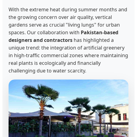
With the extreme heat during summer months and
the growing concern over air quality, vertical
gardens serve as crucial "living lungs" for urban
spaces. Our collaboration with
Pakistan-based
designers and contractors
has highlighted a
unique trend: the integration of artificial greenery
in high-traffic commercial zones where maintaining
real plants is ecologically and financially
challenging due to water scarcity.