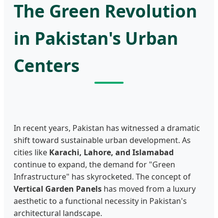
The Green Revolution
in Pakistan's Urban
Centers
In recent years, Pakistan has witnessed a dramatic
shift toward sustainable urban development. As
cities like
Karachi, Lahore, and Islamabad
continue to expand, the demand for "Green
Infrastructure" has skyrocketed. The concept of
Vertical Garden Panels
has moved from a luxury
aesthetic to a functional necessity in Pakistan's
architectural landscape.