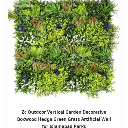
Zc Outdoor Vertical Garden Decorative
Boxwood Hedge Green Grass Artificial Wall
for Islamabad Parks