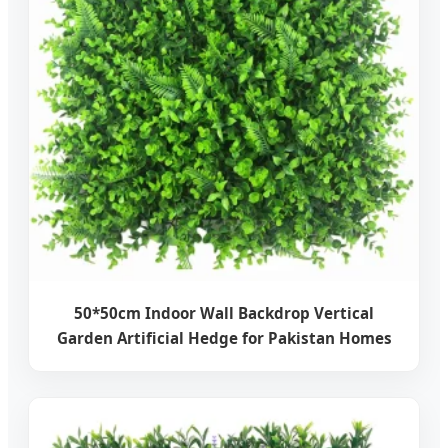
50*50cm Indoor Wall Backdrop Vertical
Garden Artificial Hedge for Pakistan Homes