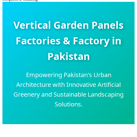
Vertical Garden Panels
Factories & Factory in
Pakistan
Empowering Pakistan's Urban
Architecture with Innovative Artificial
Greenery and Sustainable Landscaping
Solutions.