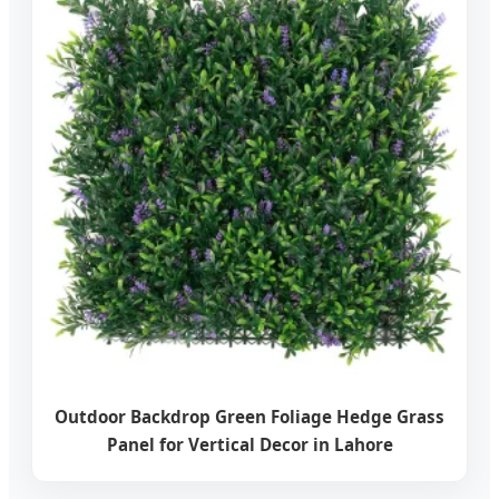
Outdoor Backdrop Green Foliage Hedge Grass
Panel for Vertical Decor in Lahore