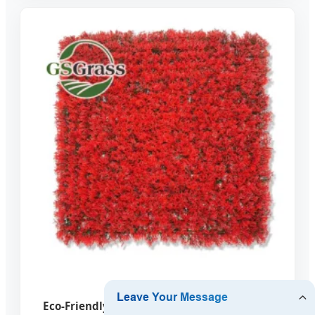
Eco-Friendly Artificial Vertical Garden Wall