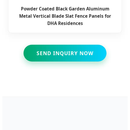
Powder Coated Black Garden Aluminum
Metal Vertical Blade Slat Fence Panels for
DHA Residences
SEND INQUIRY NOW