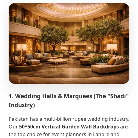
1. Wedding Halls & Marquees (The "Shadi"
Industry)
Pakistan has a multi-billion rupee wedding industry.
Our
50*50cm Vertical Garden Wall Backdrops
are
the top choice for event planners in Lahore and