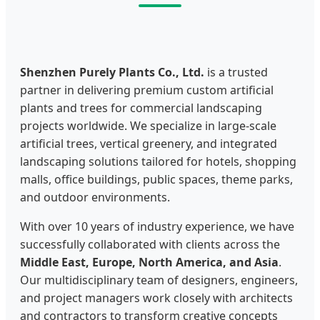
Shenzhen Purely Plants Co., Ltd.
is a trusted
partner in delivering premium custom artificial
plants and trees for commercial landscaping
projects worldwide. We specialize in large-scale
artificial trees, vertical greenery, and integrated
landscaping solutions tailored for hotels, shopping
malls, office buildings, public spaces, theme parks,
and outdoor environments.
With over 10 years of industry experience, we have
successfully collaborated with clients across the
Middle East, Europe, North America, and Asia
.
Our multidisciplinary team of designers, engineers,
and project managers work closely with architects
and contractors to transform creative concepts