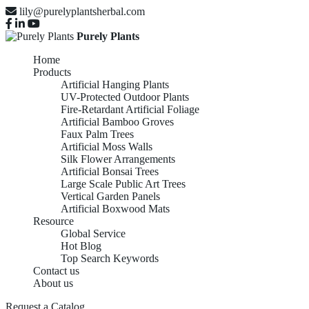
lily@purelyplantsherbal.com
Purely Plants
Home
Products
Artificial Hanging Plants
UV-Protected Outdoor Plants
Fire-Retardant Artificial Foliage
Artificial Bamboo Groves
Faux Palm Trees
Artificial Moss Walls
Silk Flower Arrangements
Artificial Bonsai Trees
Large Scale Public Art Trees
Vertical Garden Panels
Artificial Boxwood Mats
Resource
Global Service
Hot Blog
Top Search Keywords
Contact us
About us
Request a Catalog