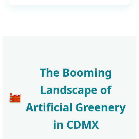
The Booming
Landscape of
Artificial Greenery
in CDMX