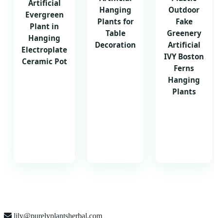
Artificial
Hanging
Outdoor
Evergreen
Plants for
Fake
Plant in
Table
Greenery
Hanging
Decoration
Artificial
Electroplate
IVY Boston
Ceramic Pot
Ferns
Hanging
Plants
lily@purelyplantsherbal.com