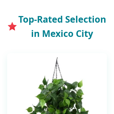
Top-Rated Selection
in Mexico City