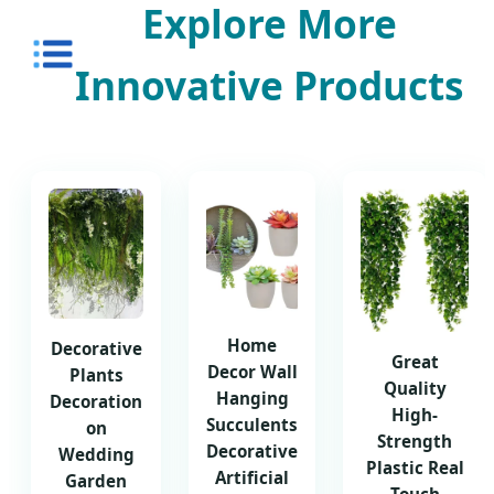
Explore More
Innovative Products
Home
Decorative
Great
Decor Wall
Plants
Quality
Hanging
Decoration
High-
Succulents
on
Strength
Decorative
Wedding
Plastic Real
Artificial
Garden