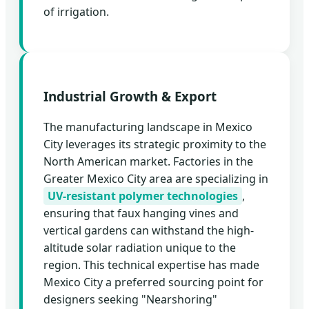
of irrigation.
Industrial Growth & Export
The manufacturing landscape in Mexico
City leverages its strategic proximity to the
North American market. Factories in the
Greater Mexico City area are specializing in
UV-resistant polymer technologies
,
ensuring that faux hanging vines and
vertical gardens can withstand the high-
altitude solar radiation unique to the
region. This technical expertise has made
Mexico City a preferred sourcing point for
designers seeking "Nearshoring"