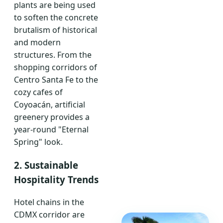
plants are being used
to soften the concrete
brutalism of historical
and modern
structures. From the
shopping corridors of
Centro Santa Fe to the
cozy cafes of
Coyoacán, artificial
greenery provides a
year-round "Eternal
Spring" look.
2. Sustainable
Hospitality Trends
Hotel chains in the
CDMX corridor are