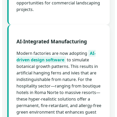
opportunities for commercial landscaping
projects.
AI-Integrated Manufacturing
Modern factories are now adopting
AI-
driven design software
to simulate
botanical growth patterns. This results in
artificial hanging ferns and ivies that are
indistinguishable from nature. For the
hospitality sector—ranging from boutique
hotels in Roma Norte to massive resorts—
these hyper-realistic solutions offer a
permanent, fire-retardant, and allergy-free
green environment that enhances guest