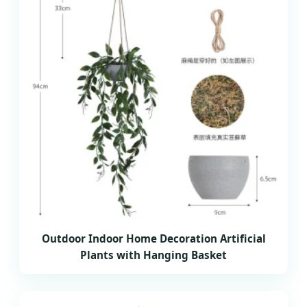
Outdoor Indoor Home Decoration Artificial
Plants with Hanging Basket