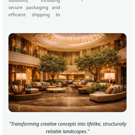
solutions, including
secure packaging and
efficient shipping to
"Transforming creative concepts into lifelike, structurally
reliable landscapes."