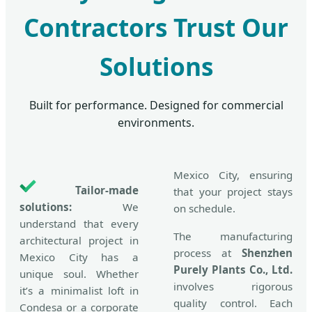
Contractors Trust Our
Solutions
Built for performance. Designed for commercial
environments.
Mexico City, ensuring
Tailor-made
that your project stays
solutions:
We
on schedule.
understand that every
The manufacturing
architectural project in
process at
Shenzhen
Mexico City has a
Purely Plants Co., Ltd.
unique soul. Whether
involves rigorous
it’s a minimalist loft in
quality control. Each
Condesa or a corporate