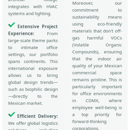
Moreover, our
integrates with HVAC
commitment to
systems and lighting.
sustainability means
using eco-friendly
Extensive Project
materials that don't off-
Experience:
From
gas harmful VOCs
large-scale theme parks
(Volatile Organic
to intimate office
Compounds), ensuring
settings, our portfolio
that the indoor air
spans continents. This
quality of your Mexican
international exposure
commercial space
allows us to bring
remains pristine. This is
global design trends—
particularly important
such as biophilic design
for office environments
—directly to the
in CDMX, where
Mexican market.
employee well-being is
a top priority for
Efficient Delivery:
forward-thinking
We offer global logistics
corporations.