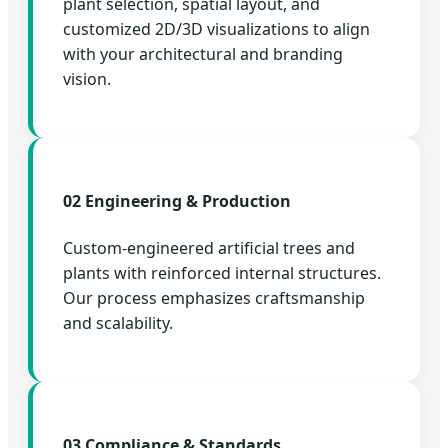
plant selection, spatial layout, and
customized 2D/3D visualizations to align
with your architectural and branding
vision.
02 Engineering & Production
Custom-engineered artificial trees and
plants with reinforced internal structures.
Our process emphasizes craftsmanship
and scalability.
03 Compliance & Standards