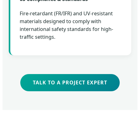
Fire-retardant (FR/IFR) and UV-resistant
materials designed to comply with
international safety standards for high-
traffic settings.
TALK TO A PROJECT EXPERT