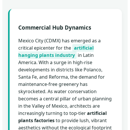
Commercial Hub Dynamics
Mexico City (CDMX) has emerged as a
critical epicenter for the
artificial
hanging plants industry
in Latin
America. With a surge in high-rise
developments in districts like Polanco,
Santa Fe, and Reforma, the demand for
maintenance-free greenery has
skyrocketed. As water conservation
becomes a central pillar of urban planning
in the Valley of Mexico, architects are
increasingly turning to top-tier
artificial
plants factories
to provide lush, vibrant
aesthetics without the ecological footprint