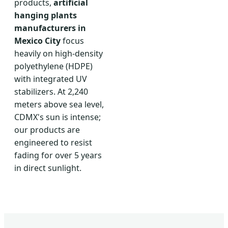
products,
artificial
hanging plants
manufacturers in
Mexico City
focus
heavily on high-density
polyethylene (HDPE)
with integrated UV
stabilizers. At 2,240
meters above sea level,
CDMX's sun is intense;
our products are
engineered to resist
fading for over 5 years
in direct sunlight.