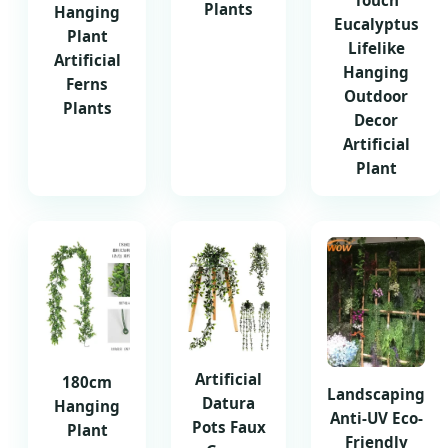
Touch
Plants
Hanging
Eucalyptus
Plant
Lifelike
Artificial
Hanging
Ferns
Outdoor
Plants
Decor
Artificial
Plant
Artificial
180cm
Landscaping
Datura
Hanging
Anti-UV Eco-
Pots Faux
Plant
Friendly