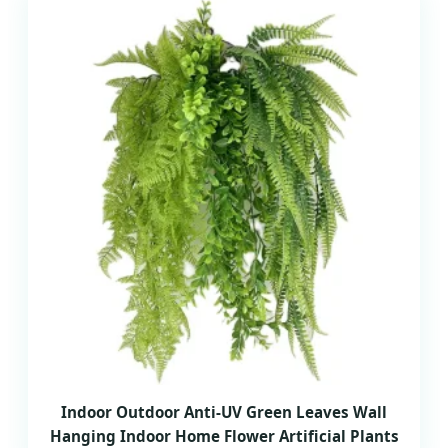
Indoor Outdoor Anti-UV Green Leaves Wall
Hanging Indoor Home Flower Artificial Plants