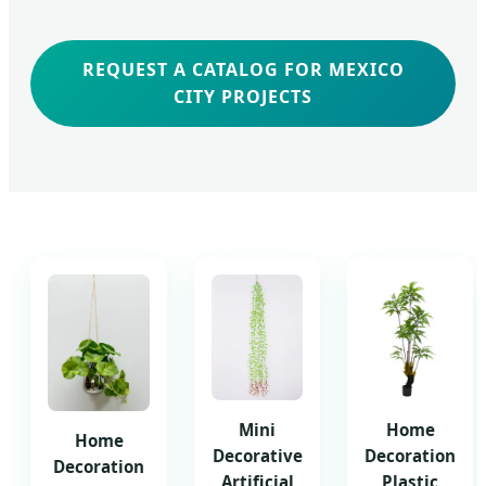
REQUEST A CATALOG FOR MEXICO
CITY PROJECTS
Mini
Home
Home
Decorative
Decoration
Decoration
Artificial
Plastic