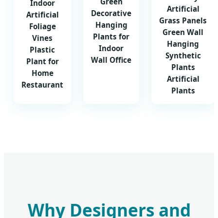
Green
Indoor
Artificial
Decorative
Artificial
Grass Panels
Hanging
Foliage
Green Wall
Plants for
Vines
Hanging
Indoor
Plastic
Synthetic
Wall Office
Plant for
Plants
Home
Artificial
Restaurant
Plants
Why Designers and