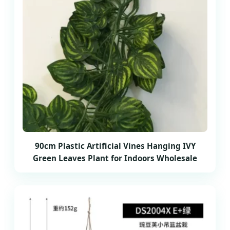
90cm Plastic Artificial Vines Hanging IVY
Green Leaves Plant for Indoors Wholesale