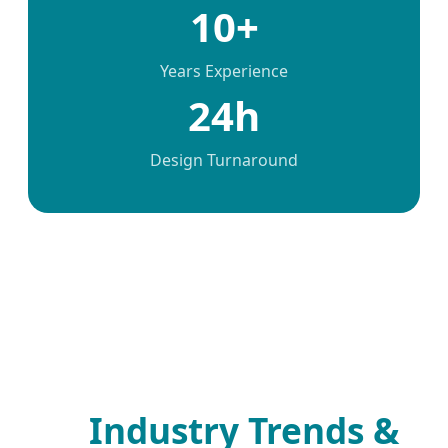
10+
Years Experience
24h
Design Turnaround
Industry Trends &