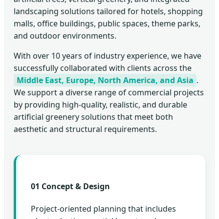
landscaping solutions tailored for hotels, shopping
malls, office buildings, public spaces, theme parks,
and outdoor environments.
With over 10 years of industry experience, we have
successfully collaborated with clients across the
Middle East, Europe, North America, and Asia
.
We support a diverse range of commercial projects
by providing high-quality, realistic, and durable
artificial greenery solutions that meet both
aesthetic and structural requirements.
01 Concept & Design
Project-oriented planning that includes