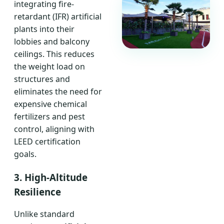
integrating fire-
retardant (IFR) artificial
plants into their
lobbies and balcony
ceilings. This reduces
the weight load on
structures and
eliminates the need for
expensive chemical
fertilizers and pest
control, aligning with
LEED certification
goals.
3. High-Altitude
Resilience
Unlike standard