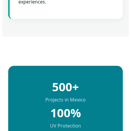
experiences.
500+
Projects in Mexico
100%
UV Protection