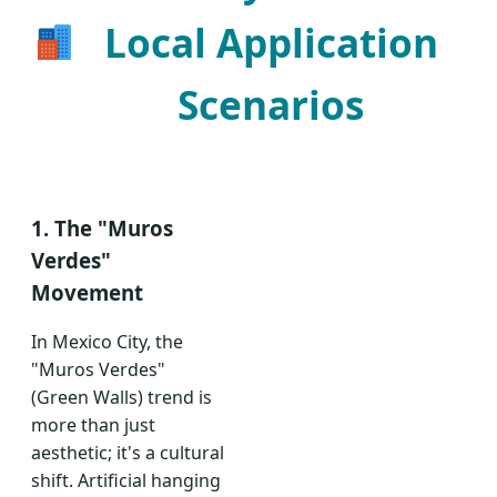
Local Application
Scenarios
1. The "Muros
Verdes"
Movement
In Mexico City, the
"Muros Verdes"
(Green Walls) trend is
more than just
aesthetic; it's a cultural
shift. Artificial hanging