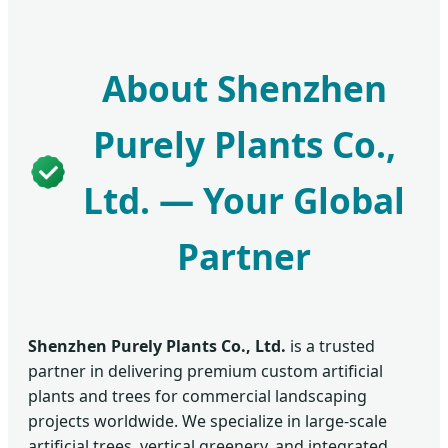
About Shenzhen
Purely Plants Co.,
Ltd. — Your Global
Partner
Shenzhen Purely Plants Co., Ltd.
is a trusted
partner in delivering premium custom artificial
plants and trees for commercial landscaping
projects worldwide. We specialize in large-scale
artificial trees, vertical greenery, and integrated