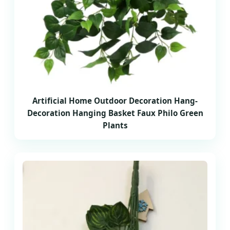
Artificial Home Outdoor Decoration Hang-
Decoration Hanging Basket Faux Philo Green
Plants