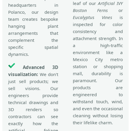
leaf of our
Artificial IVY
headquarters in
Boston Ferns
or
Polanco, our design
Eucalyptus Vines
is
team creates bespoke
inspected for color
hanging plant
consistency and
arrangements that
attachment strength. In
complement the
a high-traffic
specific spatial
environment like a
dynamics.
Mexico City metro
station or shopping
Advanced 3D
mall, durability is
visualization:
We don't
paramount. Our
just sell products; we
products are
sell visions. Our
engineered to
engineers provide
withstand touch, wind,
technical drawings and
and even the occasional
3D renders so
cleaning without losing
contractors can see
their lifelike charm.
exactly how the
artificial foliage