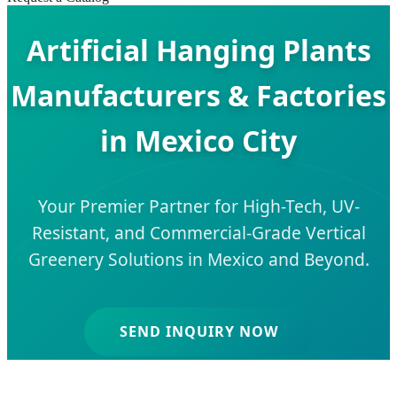
Artificial Hanging Plants
Manufacturers & Factories
in Mexico City
Your Premier Partner for High-Tech, UV-
Resistant, and Commercial-Grade Vertical
Greenery Solutions in Mexico and Beyond.
SEND INQUIRY NOW