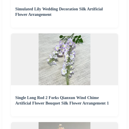
Simulated Lily Wedding Decoration Silk Artificial
Flower Arrangement
Single Long Rod 2 Forks Qianxun Wind Chime
Artificial Flower Bouquet Silk Flower Arrangement 1