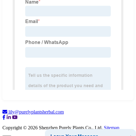
lily@purelyplantsherbal.com
Copyright © 2026 Shenzhen Purely Plants Co., Ltd.
Sitemap