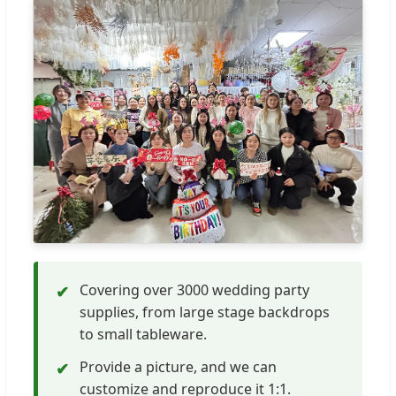
Covering over 3000 wedding party
✔
supplies, from large stage backdrops
to small tableware.
Provide a picture, and we can
✔
customize and reproduce it 1:1.