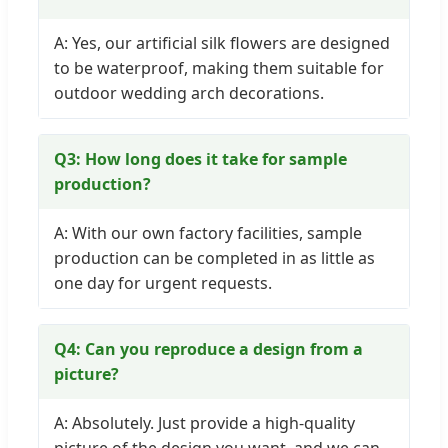
A: Yes, our artificial silk flowers are designed
to be waterproof, making them suitable for
outdoor wedding arch decorations.
Q3: How long does it take for sample
production?
A: With our own factory facilities, sample
production can be completed in as little as
one day for urgent requests.
Q4: Can you reproduce a design from a
picture?
A: Absolutely. Just provide a high-quality