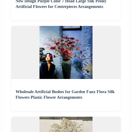
New Design Purple Color 7 Head Large Silk Peony
Artificial Flowers for Centerpieces Arrangements
Wholesale Artificial Bushes for Garden Faux Flora Silk
Flowers Plastic Flower Arrangements