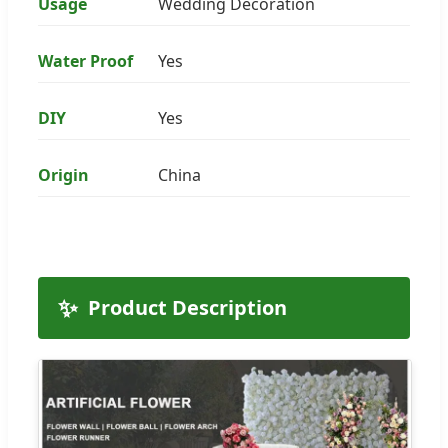
Usage
Wedding Decoration
Water Proof
Yes
DIY
Yes
Origin
China
✨
Product Description