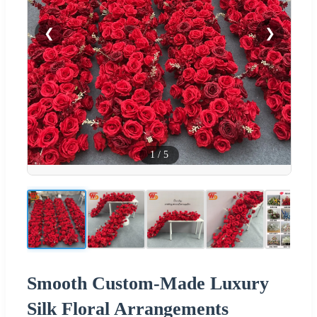
❮
❯
1
/
5
Smooth Custom-Made Luxury
Silk Floral Arrangements