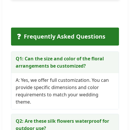
❓
Frequently Asked Questions
Q1: Can the size and color of the floral
arrangements be customized?
A: Yes, we offer full customization. You can
provide specific dimensions and color
requirements to match your wedding
theme.
Q2: Are these silk flowers waterproof for
outdoor use?