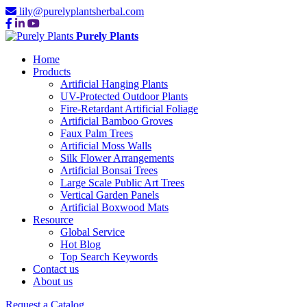
lily@purelyplantsherbal.com
Purely Plants
Home
Products
Artificial Hanging Plants
UV-Protected Outdoor Plants
Fire-Retardant Artificial Foliage
Artificial Bamboo Groves
Faux Palm Trees
Artificial Moss Walls
Silk Flower Arrangements
Artificial Bonsai Trees
Large Scale Public Art Trees
Vertical Garden Panels
Artificial Boxwood Mats
Resource
Global Service
Hot Blog
Top Search Keywords
Contact us
About us
Request a Catalog