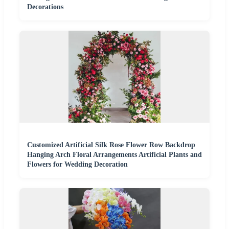
Decorations
Customized Artificial Silk Rose Flower Row Backdrop
Hanging Arch Floral Arrangements Artificial Plants and
Flowers for Wedding Decoration