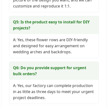
picture of the design you want, and we can
customize and reproduce it 1:1.
Q5: Is the product easy to install for DIY
projects?
A: Yes, these flower rows are DIY-friendly
and designed for easy arrangement on
wedding arches and backdrops.
Q6: Do you provide support for urgent
bulk orders?
A: Yes, our factory can complete production
in as little as three days to meet your urgent
project deadlines.