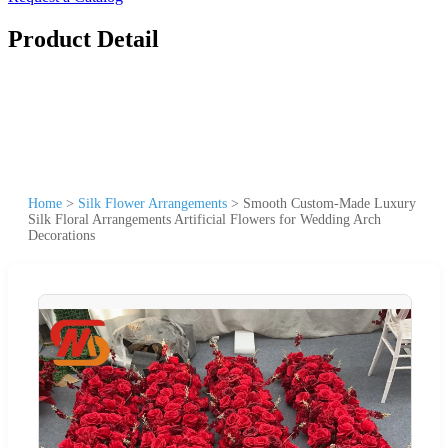
Product Detail
Home
>
Silk Flower Arrangements
>
Smooth Custom-Made Luxury
Silk Floral Arrangements Artificial Flowers for Wedding Arch
Decorations