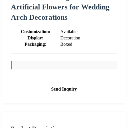
Artificial Flowers for Wedding
Arch Decorations
Customization:
Available
Display:
Decoration
Packaging:
Boxed
Send Inquiry