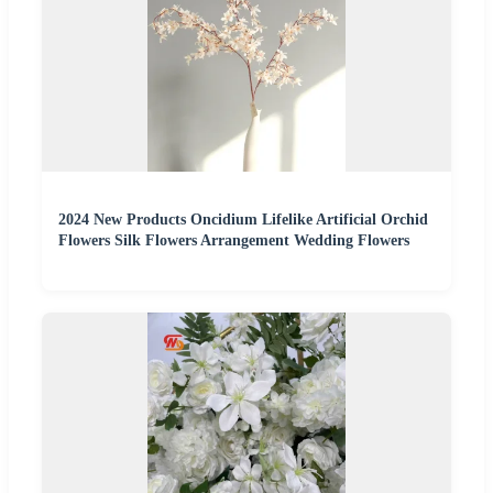
2024 New Products Oncidium Lifelike Artificial Orchid
Flowers Silk Flowers Arrangement Wedding Flowers