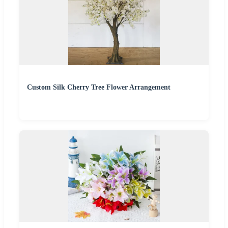
Custom Silk Cherry Tree Flower Arrangement