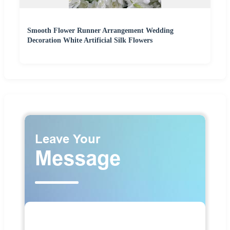
Smooth Flower Runner Arrangement Wedding
Decoration White Artificial Silk Flowers