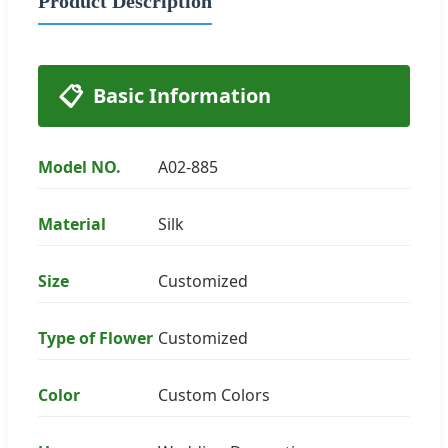
Product Description
📋
Basic Information
Model NO.
A02-885
Material
Silk
Size
Customized
Type of Flower
Customized
Color
Custom Colors