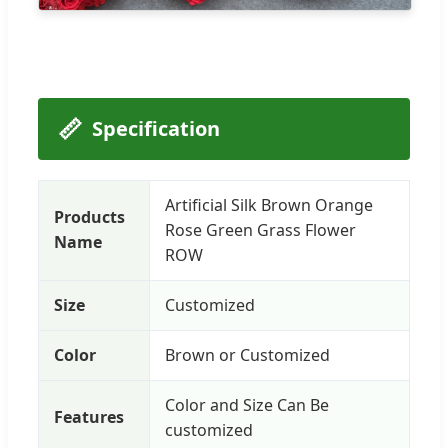
📏
Specification
Artificial Silk Brown Orange
Products
Rose Green Grass Flower
Name
ROW
Size
Customized
Color
Brown or Customized
Color and Size Can Be
Features
customized