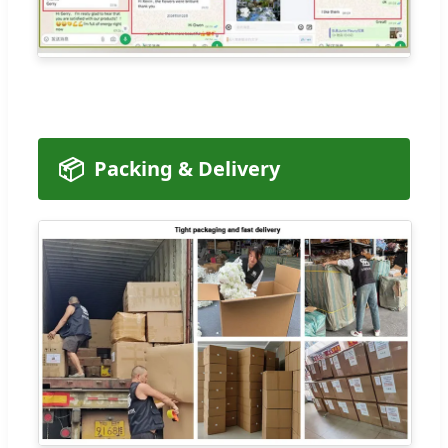
📦
Packing & Delivery