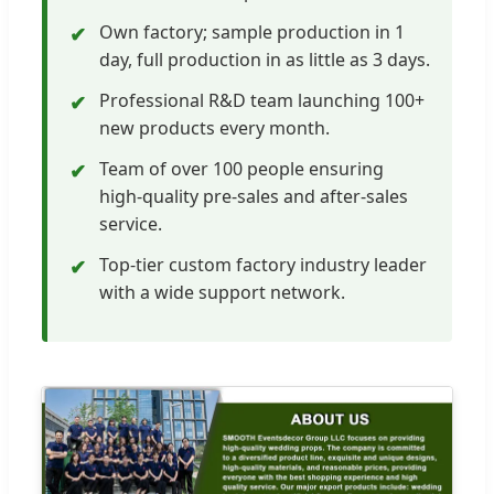
Own factory; sample production in 1
✔
day, full production in as little as 3 days.
Professional R&D team launching 100+
✔
new products every month.
Team of over 100 people ensuring
✔
high-quality pre-sales and after-sales
service.
Top-tier custom factory industry leader
✔
with a wide support network.