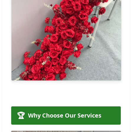
🏆
Why Choose Our Services