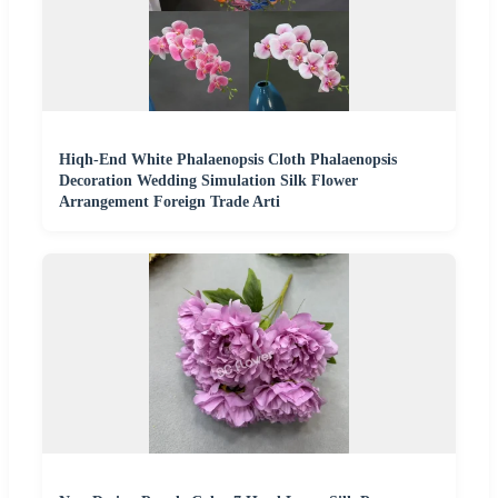
Hiqh-End White Phalaenopsis Cloth Phalaenopsis
Decoration Wedding Simulation Silk Flower
Arrangement Foreign Trade Arti