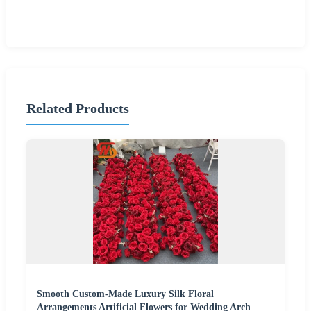
Related Products
Smooth Custom-Made Luxury Silk Floral
Arrangements Artificial Flowers for Wedding Arch