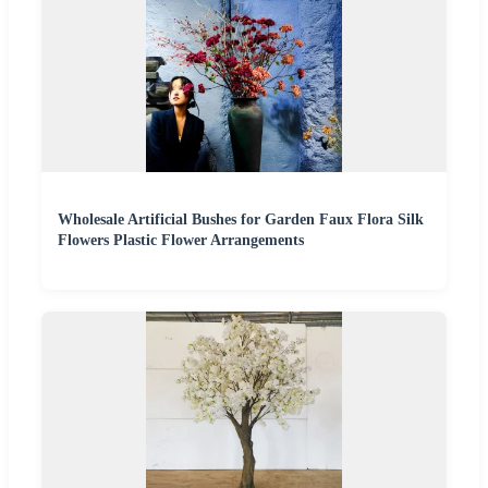
Wholesale Artificial Bushes for Garden Faux Flora Silk
Flowers Plastic Flower Arrangements