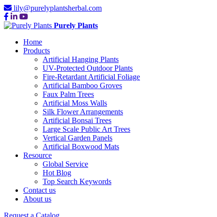
lily@purelyplantsherbal.com
Purely Plants
Home
Products
Artificial Hanging Plants
UV-Protected Outdoor Plants
Fire-Retardant Artificial Foliage
Artificial Bamboo Groves
Faux Palm Trees
Artificial Moss Walls
Silk Flower Arrangements
Artificial Bonsai Trees
Large Scale Public Art Trees
Vertical Garden Panels
Artificial Boxwood Mats
Resource
Global Service
Hot Blog
Top Search Keywords
Contact us
About us
Request a Catalog