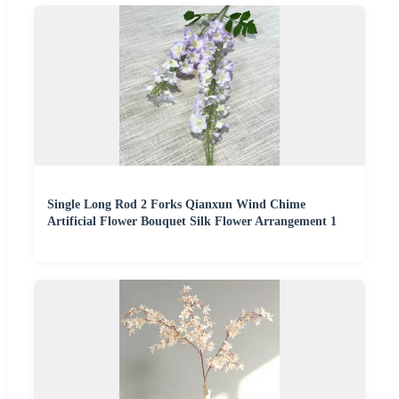
Single Long Rod 2 Forks Qianxun Wind Chime
Artificial Flower Bouquet Silk Flower Arrangement 1