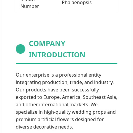
Phalaenopsis
Number
COMPANY
INTRODUCTION
Our enterprise is a professional entity
integrating production, trade, and industry.
Our products have been successfully
exported to Europe, America, Southeast Asia,
and other international markets. We
specialize in high-quality wedding props and
premium artificial flowers designed for
diverse decorative needs.