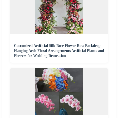
Customized Artificial Silk Rose Flower Row Backdrop
Hanging Arch Floral Arrangements Artificial Plants and
Flowers for Wedding Decoration