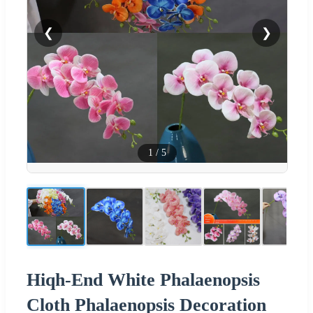
❮
❯
1
/
5
Hiqh-End White Phalaenopsis
Cloth Phalaenopsis Decoration