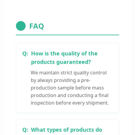
FAQ
How is the quality of the
products guaranteed?
We maintain strict quality control
by always providing a pre-
production sample before mass
production and conducting a final
inspection before every shipment.
What types of products do