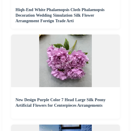
Hiqh-End White Phalaenopsis Cloth Phalaenopsis
Decoration Wedding Simulation Silk Flower
Arrangement Foreign Trade Arti
New Design Purple Color 7 Head Large Silk Peony
Artificial Flowers for Centerpieces Arrangements