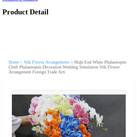
Product Detail
Home
>
Silk Flower Arrangements
>
Hiqh-End White Phalaenopsis
Cloth Phalaenopsis Decoration Wedding Simulation Silk Flower
Arrangement Foreign Trade Arti