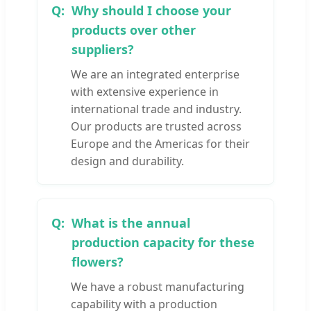
Why should I choose your
products over other
suppliers?
We are an integrated enterprise
with extensive experience in
international trade and industry.
Our products are trusted across
Europe and the Americas for their
design and durability.
What is the annual
production capacity for these
flowers?
We have a robust manufacturing
capability with a production