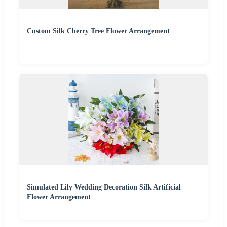
Custom Silk Cherry Tree Flower Arrangement
Simulated Lily Wedding Decoration Silk Artificial
Flower Arrangement