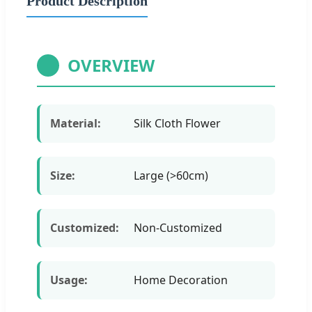
Product Description
OVERVIEW
Material:
Silk Cloth Flower
Size:
Large (>60cm)
Customized:
Non-Customized
Usage:
Home Decoration