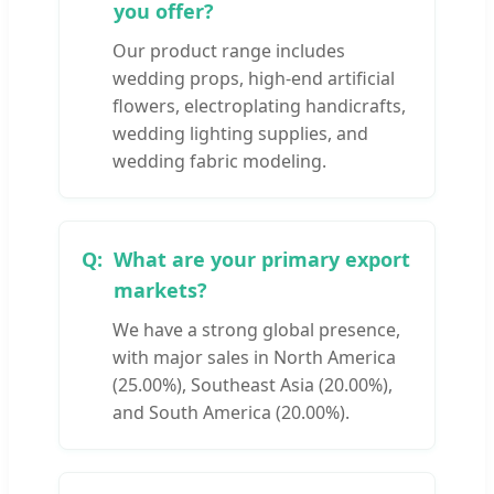
you offer?
Our product range includes
wedding props, high-end artificial
flowers, electroplating handicrafts,
wedding lighting supplies, and
wedding fabric modeling.
What are your primary export
markets?
We have a strong global presence,
with major sales in North America
(25.00%), Southeast Asia (20.00%),
and South America (20.00%).