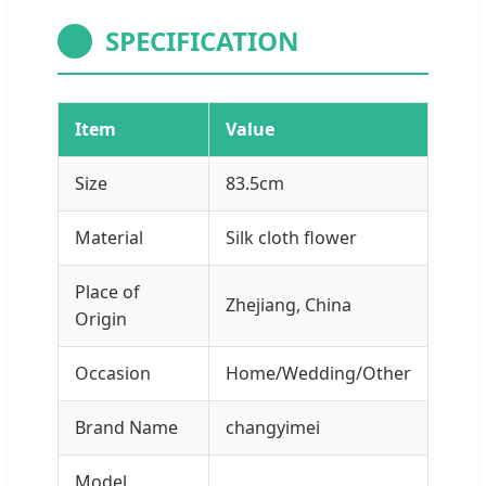
SPECIFICATION
Item
Value
Size
83.5cm
Material
Silk cloth flower
Place of
Zhejiang, China
Origin
Occasion
Home/Wedding/Other
Brand Name
changyimei
Model