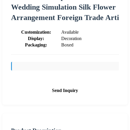
Wedding Simulation Silk Flower
Arrangement Foreign Trade Arti
Customization:
Available
Display:
Decoration
Packaging:
Boxed
Send Inquiry