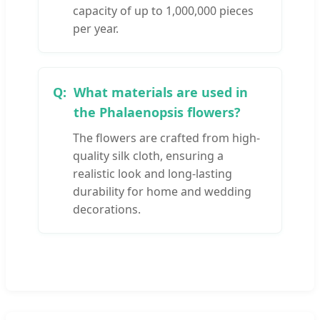
capacity of up to 1,000,000 pieces
per year.
What materials are used in
the Phalaenopsis flowers?
The flowers are crafted from high-
quality silk cloth, ensuring a
realistic look and long-lasting
durability for home and wedding
decorations.