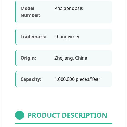
Model
Phalaenopsis
Number:
Trademark:
changyimei
Origin:
Zhejiang, China
Capacity:
1,000,000 pieces/Year
PRODUCT DESCRIPTION