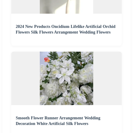
2024 New Products Oncidium Lifelike Artificial Orchid
Flowers Silk Flowers Arrangement Wedding Flowers
Smooth Flower Runner Arrangement Wedding
Decoration White Artificial Silk Flowers