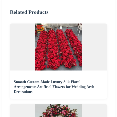
Related Products
Smooth Custom-Made Luxury Silk Floral
Arrangements Artificial Flowers for Wedding Arch
Decorations