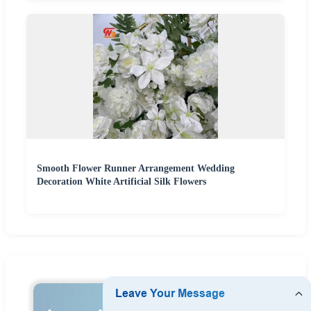
Smooth Flower Runner Arrangement Wedding
Decoration White Artificial Silk Flowers