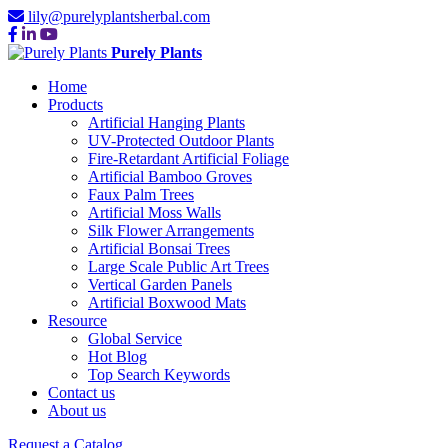
lily@purelyplantsherbal.com
Purely Plants
Home
Products
Artificial Hanging Plants
UV-Protected Outdoor Plants
Fire-Retardant Artificial Foliage
Artificial Bamboo Groves
Faux Palm Trees
Artificial Moss Walls
Silk Flower Arrangements
Artificial Bonsai Trees
Large Scale Public Art Trees
Vertical Garden Panels
Artificial Boxwood Mats
Resource
Global Service
Hot Blog
Top Search Keywords
Contact us
About us
Request a Catalog