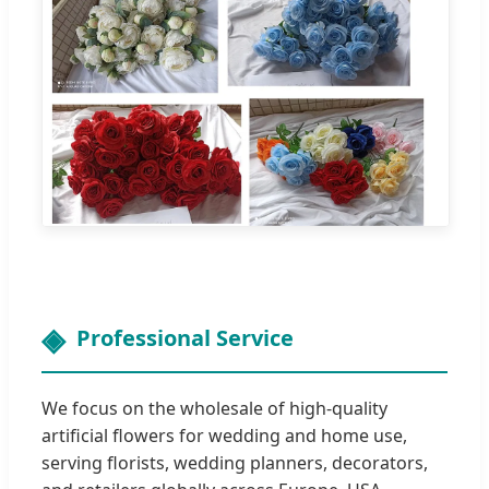
Professional Service
We focus on the wholesale of high-quality
artificial flowers for wedding and home use,
serving florists, wedding planners, decorators,