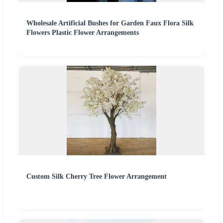
Wholesale Artificial Bushes for Garden Faux Flora Silk
Flowers Plastic Flower Arrangements
Custom Silk Cherry Tree Flower Arrangement