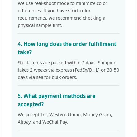
We use real-shoot mode to minimize color
differences. If you have strict color
requirements, we recommend checking a
physical sample first.
4. How long does the order fulfillment
take?
Stock items are packed within 7 days. Shipping
takes 2 weeks via express (FedEx/DHL) or 30-50
days via sea for bulk orders.
5. What payment methods are
accepted?
We accept T/T, Western Union, Money Gram,
Alipay, and WeChat Pay.