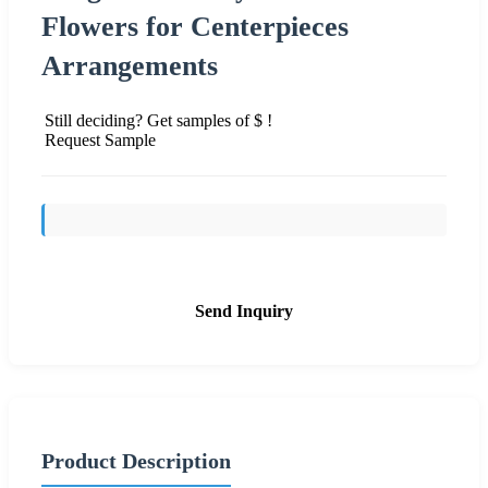
Flowers for Centerpieces
Arrangements
Still deciding? Get samples of $ !
Request Sample
Send Inquiry
Product Description