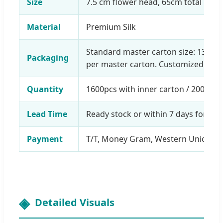
Size
7.5 cm flower head, 65cm total leng
Material
Premium Silk
Standard master carton size: 130*5
Packaging
per master carton. Customized pack
Quantity
1600pcs with inner carton / 2000pcs
Lead Time
Ready stock or within 7 days for mo
Payment
T/T, Money Gram, Western Union, Al
Detailed Visuals