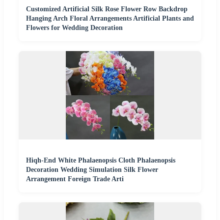
Customized Artificial Silk Rose Flower Row Backdrop
Hanging Arch Floral Arrangements Artificial Plants and
Flowers for Wedding Decoration
Hiqh-End White Phalaenopsis Cloth Phalaenopsis
Decoration Wedding Simulation Silk Flower
Arrangement Foreign Trade Arti