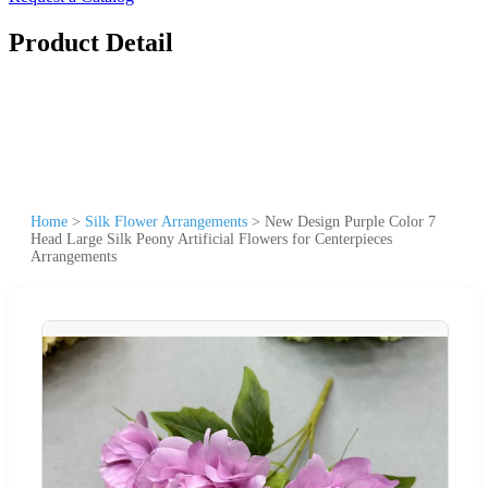
Product Detail
Home
>
Silk Flower Arrangements
>
New Design Purple Color 7
Head Large Silk Peony Artificial Flowers for Centerpieces
Arrangements