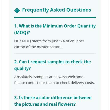
Frequently Asked Questions
1. What is the Minimum Order Quantity
(MOQ)?
Our MOQ starts from just 1/4 of an inner
carton of the master carton.
2. Can I request samples to check the
quality?
Absolutely. Samples are always welcome.
Please contact our team to check delivery costs.
3. Is there a color difference between
the pictures and real flowers?