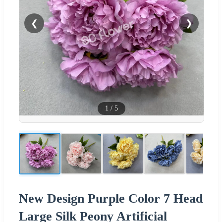
❮
❯
1
/
5
New Design Purple Color 7 Head
Large Silk Peony Artificial