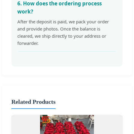
6. How does the ordering process
work?
After the deposit is paid, we pack your order
and provide photos. Once the balance is
cleared, we ship directly to your address or
forwarder.
Related Products