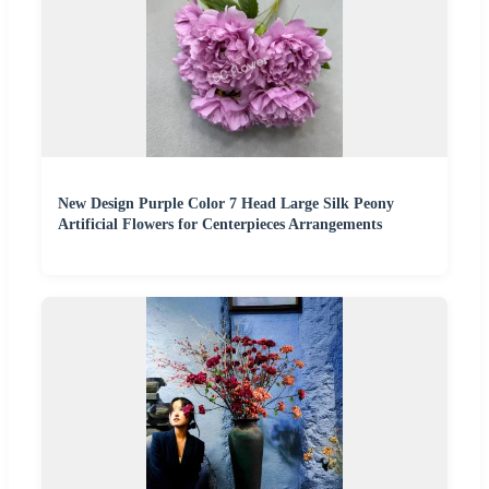
New Design Purple Color 7 Head Large Silk Peony
Artificial Flowers for Centerpieces Arrangements