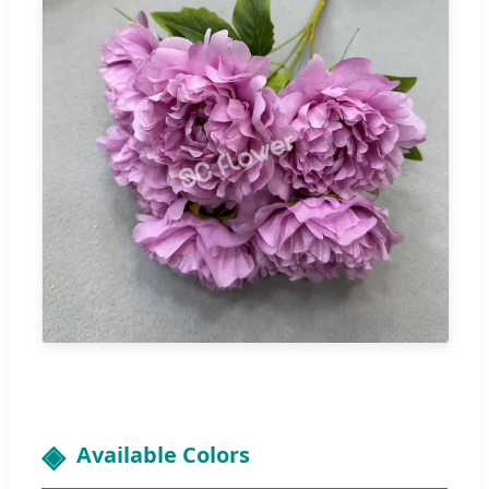
Available Colors