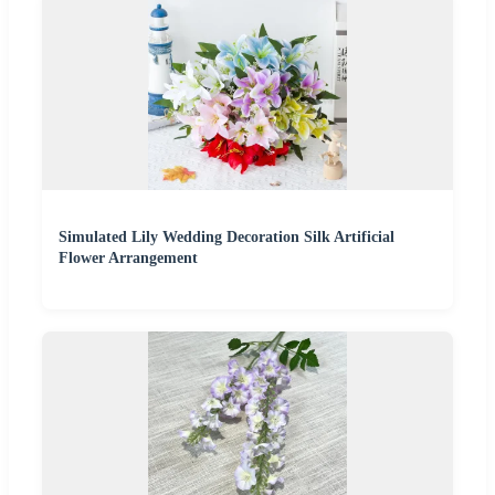
Simulated Lily Wedding Decoration Silk Artificial
Flower Arrangement