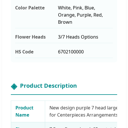
Color Palette
White, Pink, Blue,
Orange, Purple, Red,
Brown
Flower Heads
3/7 Heads Options
HS Code
6702100000
Product Description
Product
New design purple 7 head large silk 
Name
for Centerpieces Arrangements