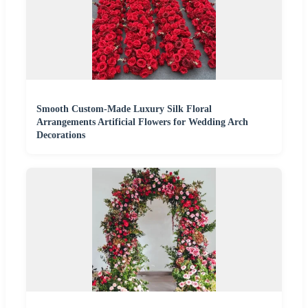
Smooth Custom-Made Luxury Silk Floral
Arrangements Artificial Flowers for Wedding Arch
Decorations