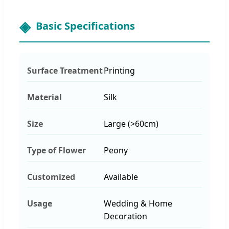
Basic Specifications
Surface Treatment
Printing
Material
Silk
Size
Large (>60cm)
Type of Flower
Peony
Customized
Available
Usage
Wedding & Home
Decoration