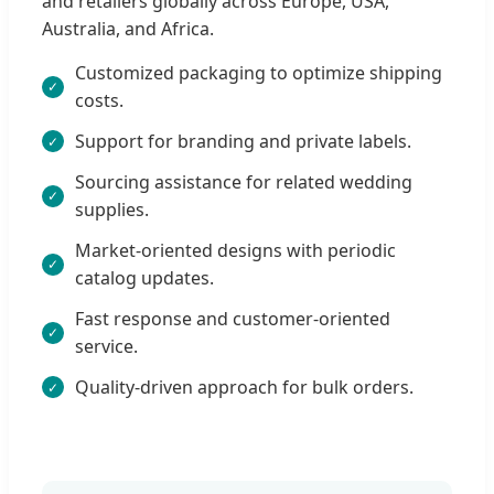
and retailers globally across Europe, USA,
Australia, and Africa.
Customized packaging to optimize shipping
costs.
Support for branding and private labels.
Sourcing assistance for related wedding
supplies.
Market-oriented designs with periodic
catalog updates.
Fast response and customer-oriented
service.
Quality-driven approach for bulk orders.