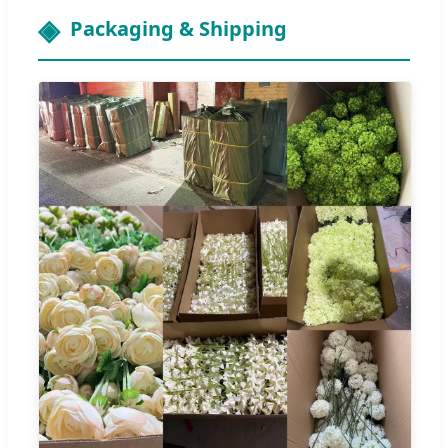
Packaging & Shipping