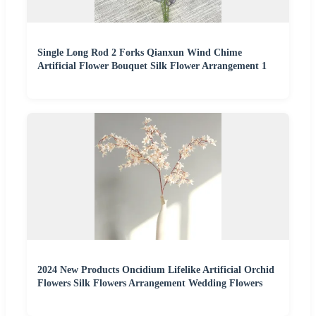
Single Long Rod 2 Forks Qianxun Wind Chime
Artificial Flower Bouquet Silk Flower Arrangement 1
2024 New Products Oncidium Lifelike Artificial Orchid
Flowers Silk Flowers Arrangement Wedding Flowers