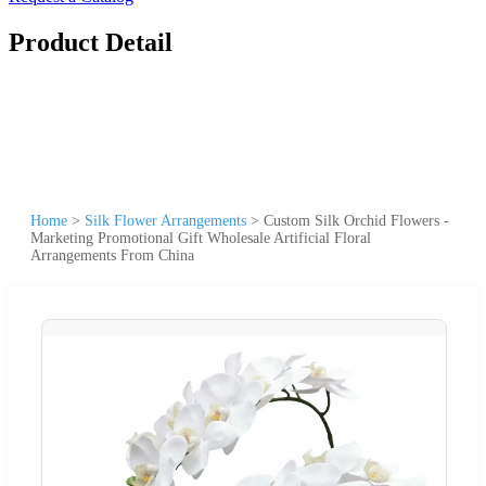
Product Detail
Home
>
Silk Flower Arrangements
>
Custom Silk Orchid Flowers -
Marketing Promotional Gift Wholesale Artificial Floral
Arrangements From China