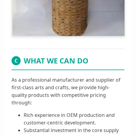
WHAT WE CAN DO
C
As a professional manufacturer and supplier of
first-class arts and crafts, we provide high-
quality products with competitive pricing
through:
Rich experience in OEM production and
customer-centric development.
Substantial investment in the core supply