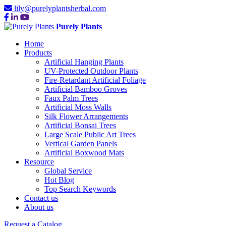
lily@purelyplantsherbal.com
Purely Plants
Home
Products
Artificial Hanging Plants
UV-Protected Outdoor Plants
Fire-Retardant Artificial Foliage
Artificial Bamboo Groves
Faux Palm Trees
Artificial Moss Walls
Silk Flower Arrangements
Artificial Bonsai Trees
Large Scale Public Art Trees
Vertical Garden Panels
Artificial Boxwood Mats
Resource
Global Service
Hot Blog
Top Search Keywords
Contact us
About us
Request a Catalog