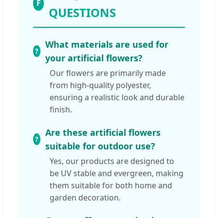
F
QUESTIONS
What materials are used for
your artificial flowers?
Our flowers are primarily made
from high-quality polyester,
ensuring a realistic look and durable
finish.
Are these artificial flowers
suitable for outdoor use?
Yes, our products are designed to
be UV stable and evergreen, making
them suitable for both home and
garden decoration.