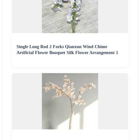
Single Long Rod 2 Forks Qianxun Wind Chime
Artificial Flower Bouquet Silk Flower Arrangement 1