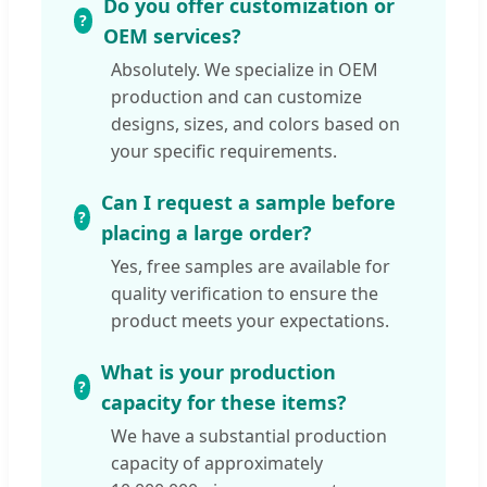
Do you offer customization or
OEM services?
Absolutely. We specialize in OEM
production and can customize
designs, sizes, and colors based on
your specific requirements.
Can I request a sample before
placing a large order?
Yes, free samples are available for
quality verification to ensure the
product meets your expectations.
What is your production
capacity for these items?
We have a substantial production
capacity of approximately