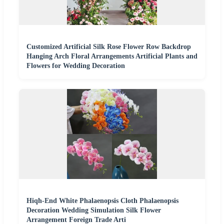
Customized Artificial Silk Rose Flower Row Backdrop
Hanging Arch Floral Arrangements Artificial Plants and
Flowers for Wedding Decoration
Hiqh-End White Phalaenopsis Cloth Phalaenopsis
Decoration Wedding Simulation Silk Flower
Arrangement Foreign Trade Arti