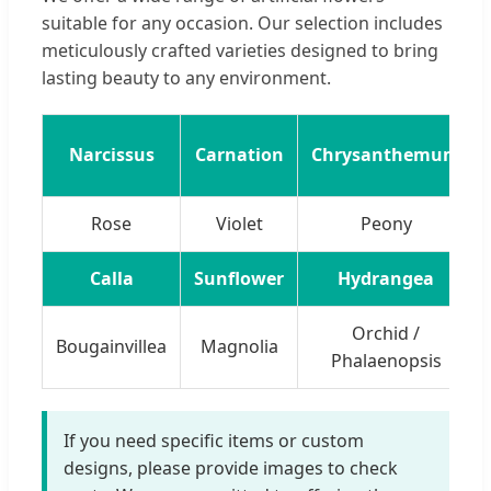
suitable for any occasion. Our selection includes
meticulously crafted varieties designed to bring
lasting beauty to any environment.
Narcissus
Carnation
Chrysanthemum
Rose
Violet
Peony
Calla
Sunflower
Hydrangea
Orchid /
Bougainvillea
Magnolia
Phalaenopsis
If you need specific items or custom
designs, please provide images to check