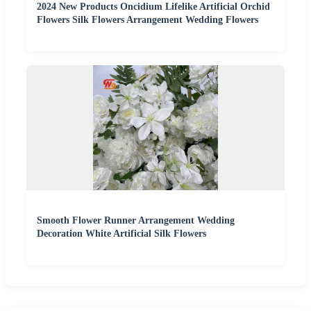
2024 New Products Oncidium Lifelike Artificial Orchid
Flowers Silk Flowers Arrangement Wedding Flowers
Smooth Flower Runner Arrangement Wedding
Decoration White Artificial Silk Flowers