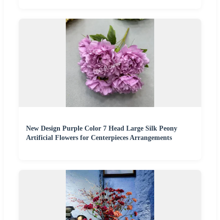
New Design Purple Color 7 Head Large Silk Peony
Artificial Flowers for Centerpieces Arrangements