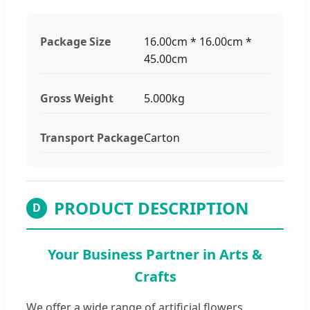
Package Size
16.00cm * 16.00cm *
45.00cm
Gross Weight
5.000kg
Transport Package
Carton
PRODUCT DESCRIPTION
D
Your Business Partner in Arts &
Crafts
We offer a wide range of artificial flowers