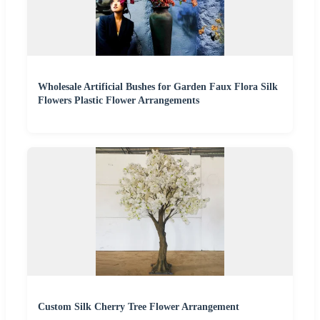
Wholesale Artificial Bushes for Garden Faux Flora Silk
Flowers Plastic Flower Arrangements
Custom Silk Cherry Tree Flower Arrangement