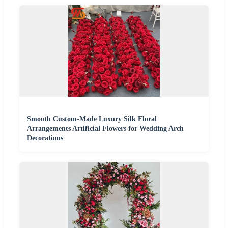
Smooth Custom-Made Luxury Silk Floral
Arrangements Artificial Flowers for Wedding Arch
Decorations