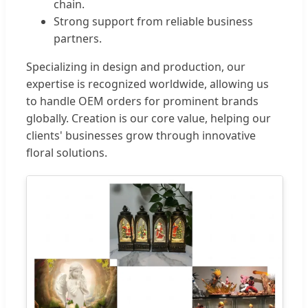
chain.
Strong support from reliable business
partners.
Specializing in design and production, our
expertise is recognized worldwide, allowing us
to handle OEM orders for prominent brands
globally. Creation is our core value, helping our
clients' businesses grow through innovative
floral solutions.