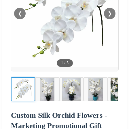
❮
❯
1
/
5
Custom Silk Orchid Flowers -
Marketing Promotional Gift