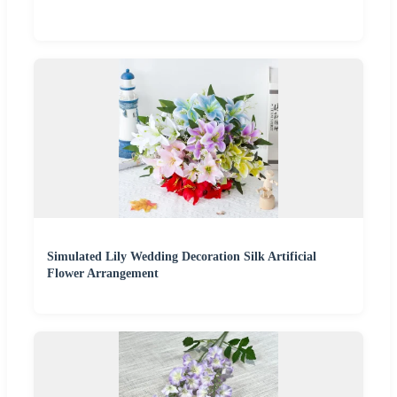
Simulated Lily Wedding Decoration Silk Artificial
Flower Arrangement