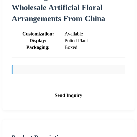
Wholesale Artificial Floral
Arrangements From China
Customization:
Available
Display:
Potted Plant
Packaging:
Boxed
Send Inquiry