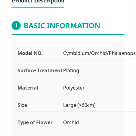
Product Description
BASIC INFORMATION
i
Model NO.
Cymbidium/Orchid/Phalaenops
Surface Treatment
Plating
Material
Polyester
Size
Large (>60cm)
Type of Flower
Orchid