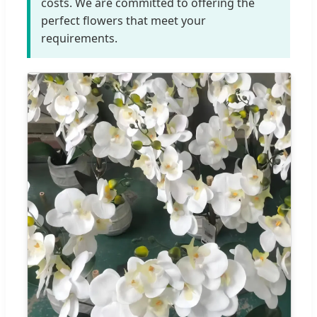
costs. We are committed to offering the
perfect flowers that meet your
requirements.