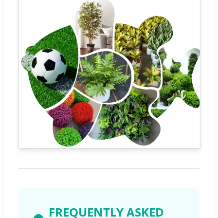
FREQUENTLY ASKED