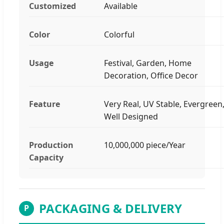
Customized
Available
Color
Colorful
Usage
Festival, Garden, Home
Decoration, Office Decor
Feature
Very Real, UV Stable, Evergreen
Well Designed
Production
10,000,000 piece/Year
Capacity
PACKAGING & DELIVERY
P