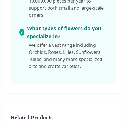
10,000,000 pieces per year to
support both small and large-scale
orders.
What types of flowers do you
specialize in?
We offer a vast range including
Orchids, Roses, Lilies, Sunflowers,
Tulips, and many more specialized
arts and crafts varieties.
Related Products