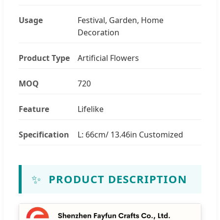
Usage
Festival, Garden, Home
Decoration
Product Type
Artificial Flowers
MOQ
720
Feature
Lifelike
Specification
L: 66cm/ 13.46in Customized
✨
PRODUCT DESCRIPTION