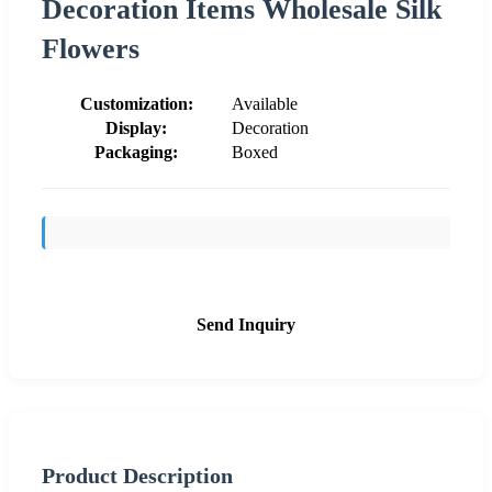
Decoration Items Wholesale Silk
Flowers
Customization:
Available
Display:
Decoration
Packaging:
Boxed
Send Inquiry
Product Description