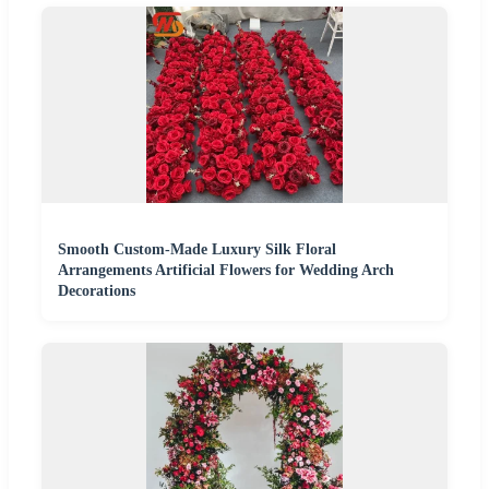
Smooth Custom-Made Luxury Silk Floral
Arrangements Artificial Flowers for Wedding Arch
Decorations