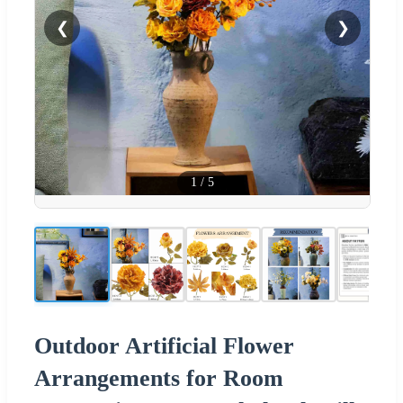
❮
❯
1
/
5
Outdoor Artificial Flower
Arrangements for Room