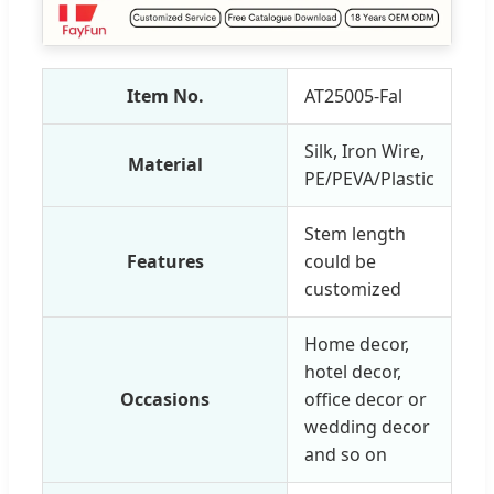
Item No.
AT25005-Fal
Silk, Iron Wire,
Material
PE/PEVA/Plastic
Stem length
Features
could be
customized
Home decor,
hotel decor,
Occasions
office decor or
wedding decor
and so on