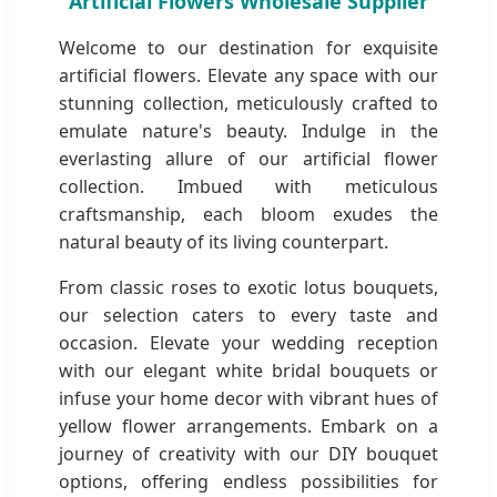
Artificial Flowers Wholesale Supplier
Welcome to our destination for exquisite
artificial flowers. Elevate any space with our
stunning collection, meticulously crafted to
emulate nature's beauty. Indulge in the
everlasting allure of our artificial flower
collection. Imbued with meticulous
craftsmanship, each bloom exudes the
natural beauty of its living counterpart.
From classic roses to exotic lotus bouquets,
our selection caters to every taste and
occasion. Elevate your wedding reception
with our elegant white bridal bouquets or
infuse your home decor with vibrant hues of
yellow flower arrangements. Embark on a
journey of creativity with our DIY bouquet
options, offering endless possibilities for