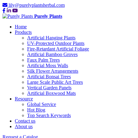
lily@purelyplantsherbal.com
Purely Plants
Home
Products
Artificial Hanging Plants
UV-Protected Outdoor Plants
Fire-Retardant Artificial Foliage
Artificial Bamboo Groves
Faux Palm Trees
Artificial Moss Walls
Silk Flower Arrangements
Artificial Bonsai Trees
Large Scale Public Art Trees
Vertical Garden Panels
Artificial Boxwood Mats
Resource
Global Service
Hot Blog
Top Search Keywords
Contact us
About us
Request a Catalog