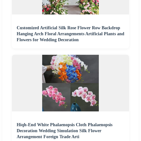
Customized Artificial Silk Rose Flower Row Backdrop
Hanging Arch Floral Arrangements Artificial Plants and
Flowers for Wedding Decoration
Hiqh-End White Phalaenopsis Cloth Phalaenopsis
Decoration Wedding Simulation Silk Flower
Arrangement Foreign Trade Arti