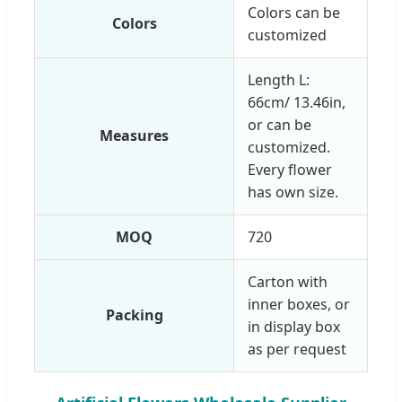
Colors can be
Colors
customized
Length L:
66cm/ 13.46in,
or can be
Measures
customized.
Every flower
has own size.
MOQ
720
Carton with
inner boxes, or
Packing
in display box
as per request