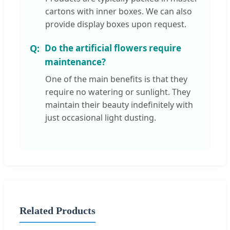
cartons with inner boxes. We can also
provide display boxes upon request.
Do the artificial flowers require
maintenance?
One of the main benefits is that they
require no watering or sunlight. They
maintain their beauty indefinitely with
just occasional light dusting.
Related Products