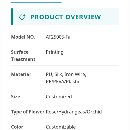
📋
PRODUCT OVERVIEW
Model NO.
AT25005-Fal
Surface
Printing
Treatment
Material
PU, Silk, Iron Wire,
PE/PEVA/Plastic
Size
Customized
Type of Flower
Rose/Hydrangeas/Orchid
Color
Customizable