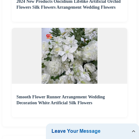
2024 New Products Oncidium Lifelike Artificial Orchid
Flowers Silk Flowers Arrangement Wedding Flowers
Smooth Flower Runner Arrangement Wedding
Decoration White Artificial Silk Flowers