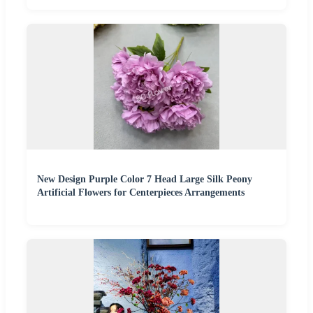
New Design Purple Color 7 Head Large Silk Peony
Artificial Flowers for Centerpieces Arrangements