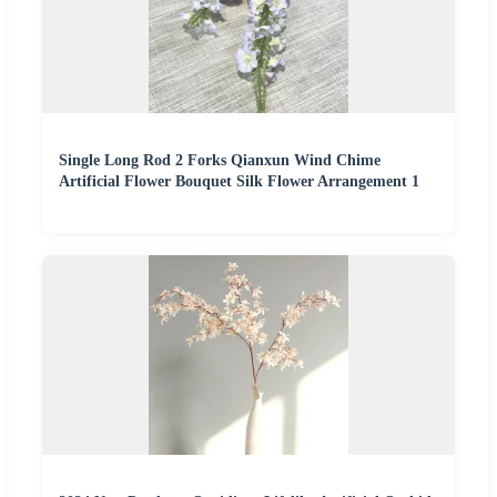
Single Long Rod 2 Forks Qianxun Wind Chime
Artificial Flower Bouquet Silk Flower Arrangement 1