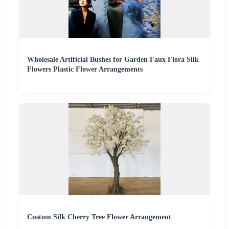
Wholesale Artificial Bushes for Garden Faux Flora Silk
Flowers Plastic Flower Arrangements
Custom Silk Cherry Tree Flower Arrangement