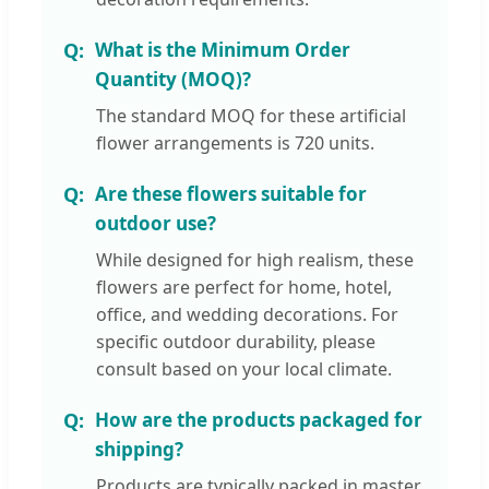
What is the Minimum Order
Quantity (MOQ)?
The standard MOQ for these artificial
flower arrangements is 720 units.
Are these flowers suitable for
outdoor use?
While designed for high realism, these
flowers are perfect for home, hotel,
office, and wedding decorations. For
specific outdoor durability, please
consult based on your local climate.
How are the products packaged for
shipping?
Products are typically packed in master