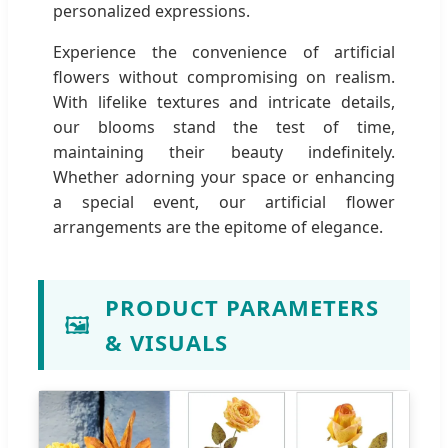
personalized expressions.
Experience the convenience of artificial
flowers without compromising on realism.
With lifelike textures and intricate details,
our blooms stand the test of time,
maintaining their beauty indefinitely.
Whether adorning your space or enhancing
a special event, our artificial flower
arrangements are the epitome of elegance.
PRODUCT PARAMETERS
🖼️
& VISUALS