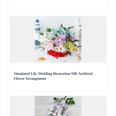
Simulated Lily Wedding Decoration Silk Artificial
Flower Arrangement