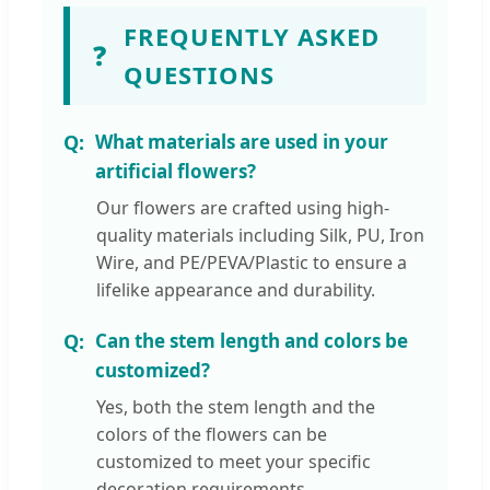
FREQUENTLY ASKED
❓
QUESTIONS
What materials are used in your
artificial flowers?
Our flowers are crafted using high-
quality materials including Silk, PU, Iron
Wire, and PE/PEVA/Plastic to ensure a
lifelike appearance and durability.
Can the stem length and colors be
customized?
Yes, both the stem length and the
colors of the flowers can be
customized to meet your specific
decoration requirements.