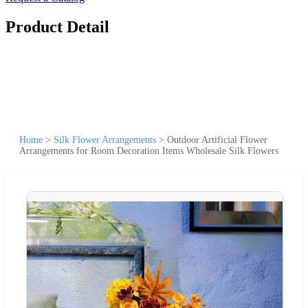
Product Detail
Home
>
Silk Flower Arrangements
>
Outdoor Artificial Flower
Arrangements for Room Decoration Items Wholesale Silk Flowers